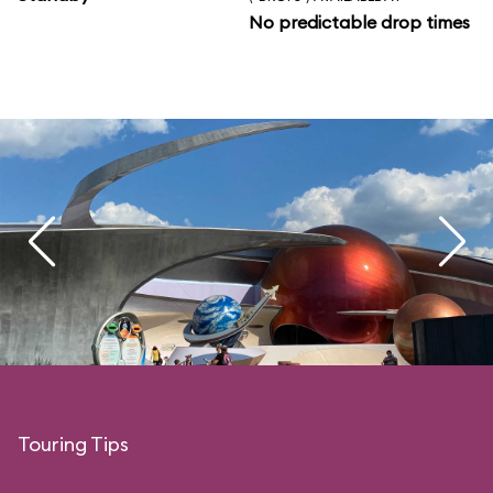
No predictable drop times
Touring Tips