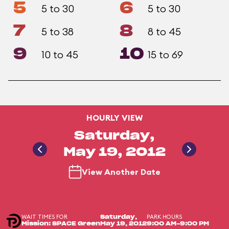
5
6
5 to 30
5 to 30
7
8
5 to 38
8 to 45
9
10
10 to 45
15 to 69
HOURLY VIEW
Saturday,
May 19, 2012
View Another Date
WAIT TIMES FOR
PARK HOURS
Saturday,
Mission: SPACE Green
May 19, 2012
9:00 AM-9:00 PM