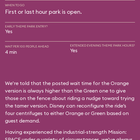
WHEN TO GO
First or last hour park is open.
EARLY THEME PARK ENTRY?
Yes
EXTENDED EVENING THEME PARK HOURS?
WAIT PER 100 PEOPLE AHEAD
Yes
4 min
We’re told that the posted wait time for the Orange
version is always higher than the Green one to give
those on the fence about riding a nudge toward trying
the tamer version. Disney can reconfigure the ride’s
four centrifuges to either Orange or Green based on
guest demand.
Having experienced the industrial-strength Mission:
SPACE under a variety of circumstances, we’ve always