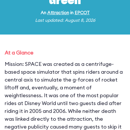
Green
An
Attraction
in
EPCOT
Last updated: August 8, 2026
At a Glance
Mission: SPACE was created as a centrifuge-
based space simulator that spins riders around a
central axis to simulate the g-forces of rocket
liftoff and, eventually, a moment of
weightlessness. It was one of the most popular
rides at Disney World until two guests died after
riding it in 2005 and 2006. While neither death
was linked directly to the attraction, the
negative publicity caused many guests to skip it