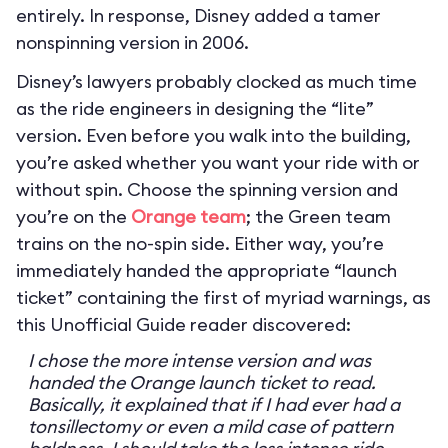
entirely. In response, Disney added a tamer
nonspinning version in 2006.
Disney’s lawyers probably clocked as much time
as the ride engineers in designing the “lite”
version. Even before you walk into the building,
you’re asked whether you want your ride with or
without spin. Choose the spinning version and
you’re on the
Orange team
; the Green team
trains on the no-spin side. Either way, you’re
immediately handed the appropriate “launch
ticket” containing the first of myriad warnings, as
this Unofficial Guide reader discovered:
I chose the more intense version and was
handed the Orange launch ticket to read.
Basically, it explained that if I had ever had a
tonsillectomy or even a mild case of pattern