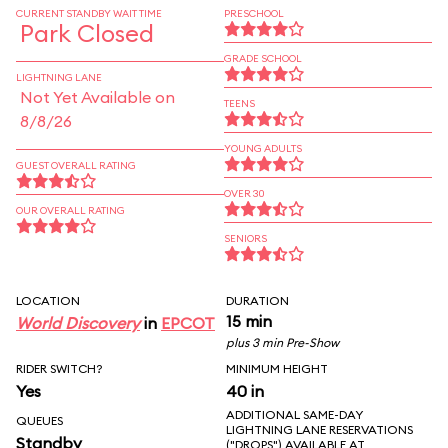
CURRENT STANDBY WAIT TIME
PRESCHOOL
Park Closed
GRADE SCHOOL
LIGHTNING LANE
Not Yet Available on
TEENS
8/8/26
YOUNG ADULTS
GUEST OVERALL RATING
OVER 30
OUR OVERALL RATING
SENIORS
LOCATION
DURATION
15 min
World Discovery
in
EPCOT
plus 3 min Pre-Show
RIDER SWITCH?
MINIMUM HEIGHT
Yes
40 in
ADDITIONAL SAME-DAY
QUEUES
LIGHTNING LANE RESERVATIONS
Standby
("DROPS") AVAILABLE AT