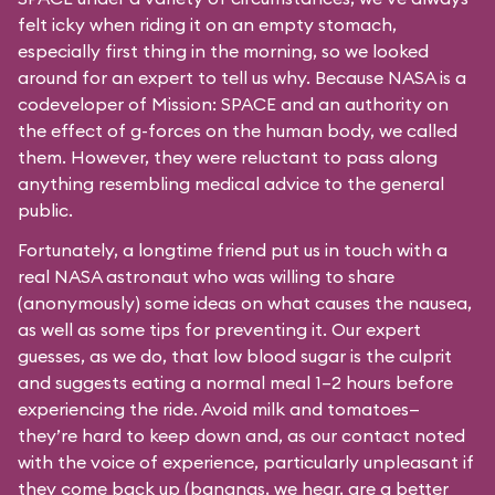
felt icky when riding it on an empty stomach,
especially first thing in the morning, so we looked
around for an expert to tell us why. Because NASA is a
codeveloper of Mission: SPACE and an authority on
the effect of g-forces on the human body, we called
them. However, they were reluctant to pass along
anything resembling medical advice to the general
public.
Fortunately, a longtime friend put us in touch with a
real NASA astronaut who was willing to share
(anonymously) some ideas on what causes the nausea,
as well as some tips for preventing it. Our expert
guesses, as we do, that low blood sugar is the culprit
and suggests eating a normal meal 1–2 hours before
experiencing the ride. Avoid milk and tomatoes—
they’re hard to keep down and, as our contact noted
with the voice of experience, particularly unpleasant if
they come back up (bananas, we hear, are a better