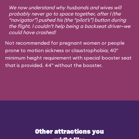
We now understand why husbands and wives will
probably never go to space together, after I (the
“navigator”) pushed his (the “pilot’s”) button during
the flight. I couldn’t help being a backseat driver—we
could have crashed!
Not recommended for pregnant women or people
prone to motion sickness or claustrophobia; 40"
minimum height requirement with special booster seat
that is provided. 44" without the booster.
Other attractions you