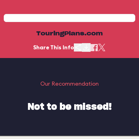
TouringPlans.com
Share This Info
Our Recommendation
Not to be missed!