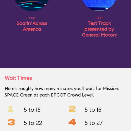
EPCOT
EPCOT
Soarin' Across
Test Track
America
presented by
General Motors
Wait Times
Here's roughly how many minutes you'll wait for Mission:
SPACE Green at each EPCOT Crowd Level.
1
2
5 to 15
5 to 15
3
4
5 to 22
5 to 27