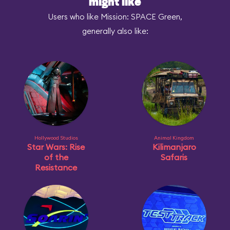
might like
Users who like Mission: SPACE Green,
generally also like:
Hollywood Studios
Animal Kingdom
Star Wars: Rise
Kilimanjaro
of the
Safaris
Resistance