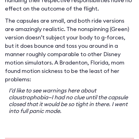
handling their respective responsibilities have no
effect on the outcome of the flight.
The capsules are small, and both ride versions
are amazingly realistic. The nonspinning (Green)
version doesn’t subject your body to g-forces,
but it does bounce and toss you around in a
manner roughly comparable to other Disney
motion simulators. A Bradenton, Florida, mom
found motion sickness to be the least of her
problems:
I’d like to see warnings here about
claustrophobia—I had no clue until the capsule
closed that it would be so tight in there. I went
into full panic mode.