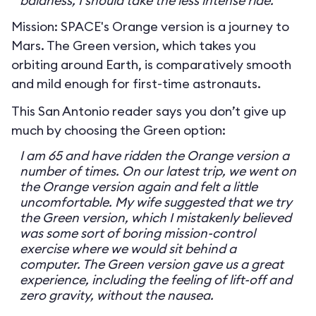
baldness, I should take the less intense ride.
Mission: SPACE's Orange version is a journey to
Mars. The Green version, which takes you
orbiting around Earth, is comparatively smooth
and mild enough for first-time astronauts.
This San Antonio reader says you don’t give up
much by choosing the Green option:
I am 65 and have ridden the Orange version a
number of times. On our latest trip, we went on
the Orange version again and felt a little
uncomfortable. My wife suggested that we try
the Green version, which I mistakenly believed
was some sort of boring mission-control
exercise where we would sit behind a
computer. The Green version gave us a great
experience, including the feeling of lift-off and
zero gravity, without the nausea.