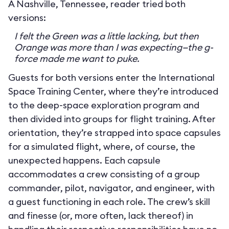
A Nashville, Tennessee, reader tried both
versions:
I felt the Green was a little lacking, but then
Orange was more than I was expecting—the g-
force made me want to puke.
Guests for both versions enter the International
Space Training Center, where they’re introduced
to the deep-space exploration program and
then divided into groups for flight training. After
orientation, they’re strapped into space capsules
for a simulated flight, where, of course, the
unexpected happens. Each capsule
accommodates a crew consisting of a group
commander, pilot, navigator, and engineer, with
a guest functioning in each role. The crew’s skill
and finesse (or, more often, lack thereof) in