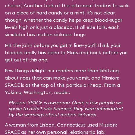
choice.) Another trick of the astronaut trade is to suck
on a piece of hard candy or a mint; it’s not clear,
though, whether the candy helps keep blood-sugar
levels high or is just a placebo. If all else fails, each
simulator has motion-sickness bags.
Hit the john before you get in line—you’ll think your
bladder really has been to Mars and back before you
get out of this one.
Few things delight our readers more than kibitzing
about rides that can make you vomit, and Mission:
SPACE is at the top of this particular heap. From a
Yakima, Washington, reader:
Mission: SPACE is awesome. Quite a few people we
spoke to didn’t ride because they were intimidated
by the warnings about motion sickness.
A woman from Lisbon, Connecticut, used Mission:
SPACE as her own personal relationship lab: