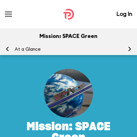
Log In
Mission: SPACE Green
At a Glance
To
Mission: SPACE