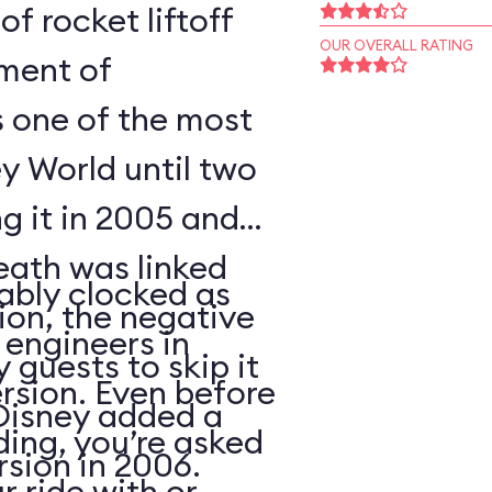
of rocket liftoff
OUR OVERALL RATING
oment of
s one of the most
y World until two
ng it in 2005 and
eath was linked
ably clocked as
tion, the negative
 engineers in
 guests to skip it
ersion. Even before
 Disney added a
ding, you’re asked
sion in 2006.
 ride with or