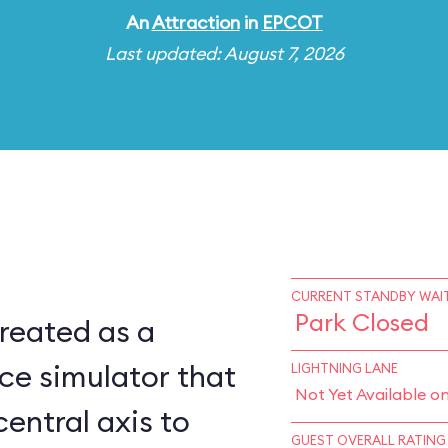
An
Attraction
in
EPCOT
Last updated: August 7, 2026
CURRENT STANDBY WAIT
Park Closed
reated as a
ce simulator that
LIGHTNING LANE
Not Yet Available o
central axis to
GUEST OVERALL RATING