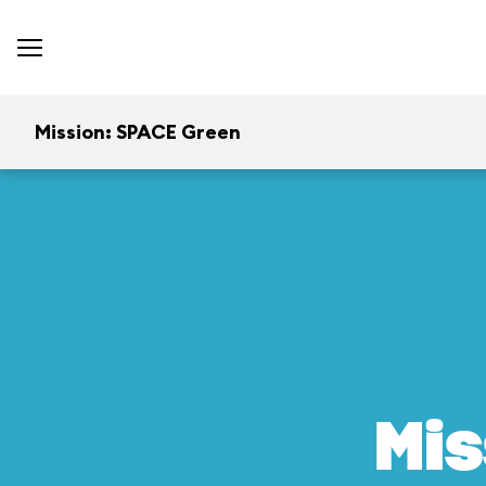
Mission: SPACE Green
Mis