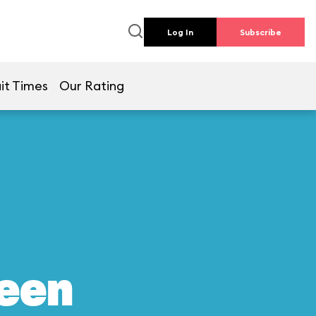
Log In
Subscribe
it Times
Our Rating
reen