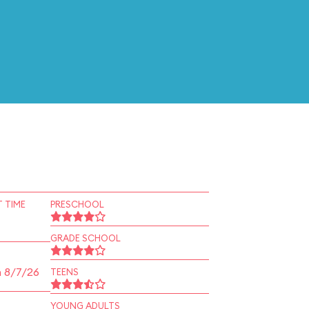
 TIME
PRESCHOOL
GRADE SCHOOL
n 8/7/26
TEENS
YOUNG ADULTS