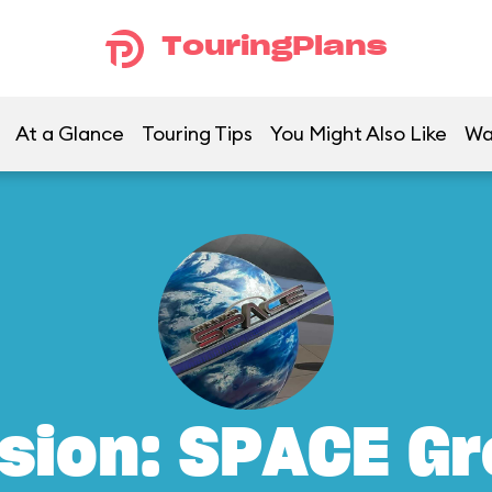
TouringPlans
At a Glance
Touring Tips
You Might Also Like
Wa
sion: SPACE G