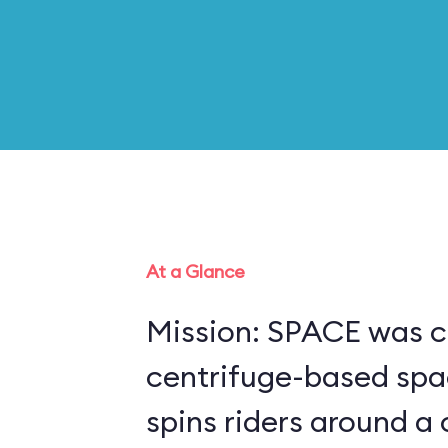
At a Glance
Mission: SPACE was c
centrifuge-based spa
spins riders around a 