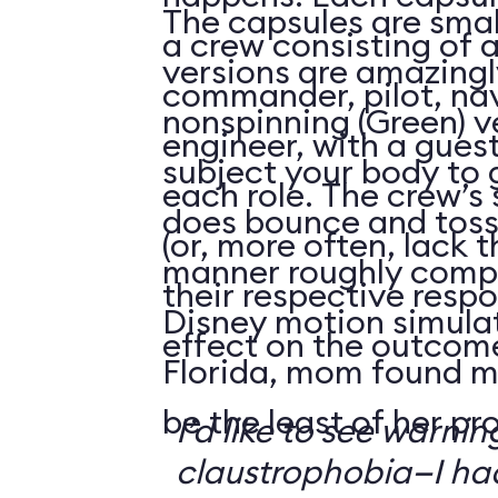
The capsules are smal
a crew consisting of 
versions are amazingly
commander, pilot, na
nonspinning (Green) v
engineer, with a guest
subject your body to g
each role. The crew’s 
does bounce and toss
(or, more often, lack t
manner roughly compa
their respective respo
Disney motion simula
effect on the outcome 
Florida, mom found m
be the least of her pr
I’d like to see warni
claustrophobia—I had