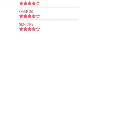
OVER 30
SENIORS