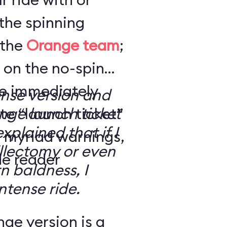
the spinning
 the
Orange team
;
 on the no-spin
’re immediately
ense version and
e “launch ticket”
ge launch ticket
explained that if I
f myriad warnings,
llectomy or even
de reader
n baldness, I
ntense ride.
ge version is a