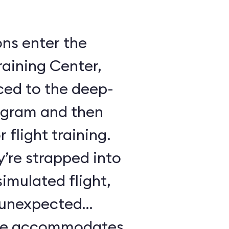
ons enter the
raining Center,
ced to the deep-
ogram and then
 flight training.
y’re strapped into
imulated flight,
e unexpected
ule accommodates