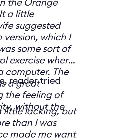
 on the Orange
 a little
ife suggested
 version, which I
was some sort of
ol exercise where
 a computer. The
e, reader tried
s a great
 the feeling of
ity, without the
 little lacking, but
e than I was
rce made me want