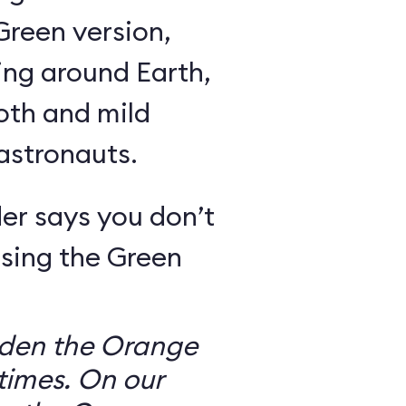
Green version,
ing around Earth,
oth and mild
 astronauts.
er says you don’t
sing the Green
dden the Orange
times. On our