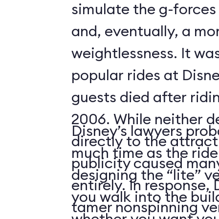
simulate the g-forces 
and, eventually, a m
weightlessness. It wa
popular rides at Disne
guests died after ridi
2006. While neither d
Disney’s lawyers prob
directly to the attrac
much time as the ride
publicity caused many
designing the “lite” v
entirely. In response,
you walk into the buil
tamer nonspinning ver
whether you want your