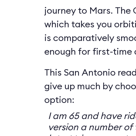
journey to Mars. The 
which takes you orbit
is comparatively smo
enough for first-time
This San Antonio read
give up much by choo
option:
I am 65 and have ri
version a number of 