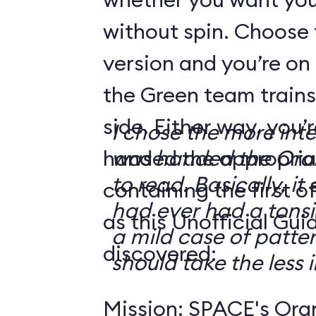
without spin. Choose 
version and you’re on
the Green team trains
side. Either way, you
I chose the more int
handed the appropriat
was handed the Oran
to read. Basically, it 
containing the first o
had ever had a tonsi
as this Unofficial Gui
a mild case of patter
discovered:
should take the less i
Mission: SPACE's Oran