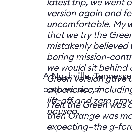
latest trip, we went
version again and felt
uncomfortable. My w
that we try the Green
mistakenly believed 
boring mission-contr
we would sit behind
A Nashville, Tennesse
Green version gave u
both versions:
experience, including
lift-off and zero grav
I felt the Green was a
nausea.
then Orange was mor
expecting—the g-fo