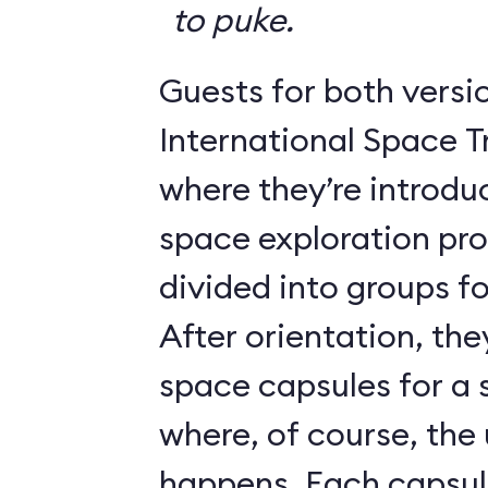
to puke.
Guests for both versi
International Space T
where they’re introdu
space exploration pr
divided into groups for
After orientation, the
space capsules for a s
where, of course, th
happens. Each caps