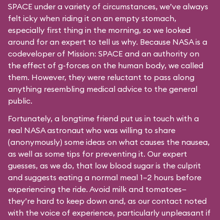
SPACE under a variety of circumstances, we’ve always
felt icky when riding it on an empty stomach,
especially first thing in the morning, so we looked
around for an expert to tell us why. Because NASA is a
codeveloper of Mission: SPACE and an authority on
the effect of g-forces on the human body, we called
them. However, they were reluctant to pass along
anything resembling medical advice to the general
public.
Fortunately, a longtime friend put us in touch with a
real NASA astronaut who was willing to share
(anonymously) some ideas on what causes the nausea,
as well as some tips for preventing it. Our expert
guesses, as we do, that low blood sugar is the culprit
and suggests eating a normal meal 1–2 hours before
experiencing the ride. Avoid milk and tomatoes—
they’re hard to keep down and, as our contact noted
with the voice of experience, particularly unpleasant if