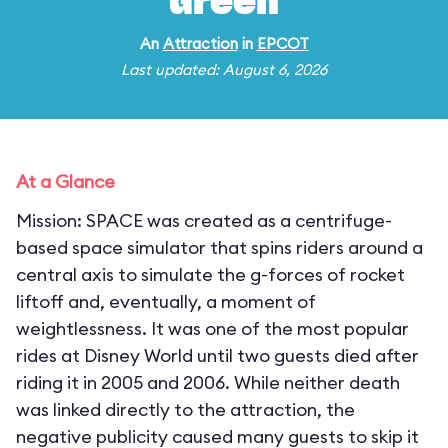
Green
An
Attraction
in
EPCOT
Last updated: August 6, 2026
At a Glance
Mission: SPACE was created as a centrifuge-
based space simulator that spins riders around a
central axis to simulate the g-forces of rocket
liftoff and, eventually, a moment of
weightlessness. It was one of the most popular
rides at Disney World until two guests died after
riding it in 2005 and 2006. While neither death
was linked directly to the attraction, the
negative publicity caused many guests to skip it