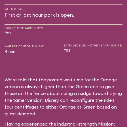
WHEN TO GO
First or last hour park is open.
EARLY THEME PARK ENTRY?
Yes
EXTENDED EVENING THEME PARK HOURS?
WAIT PER 100 PEOPLE AHEAD
Yes
4 min
We’re told that the posted wait time for the Orange
version is always higher than the Green one to give
those on the fence about riding a nudge toward trying
the tamer version. Disney can reconfigure the ride’s
four centrifuges to either Orange or Green based on
guest demand.
Having experienced the industrial-strength Mission: