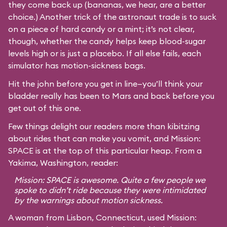
they come back up (bananas, we hear, are a better
choice.) Another trick of the astronaut trade is to suck
on a piece of hard candy or a mint; it’s not clear,
though, whether the candy helps keep blood-sugar
levels high or is just a placebo. If all else fails, each
simulator has motion-sickness bags.
Hit the john before you get in line—you’ll think your
bladder really has been to Mars and back before you
get out of this one.
Few things delight our readers more than kibitzing
about rides that can make you vomit, and Mission:
SPACE is at the top of this particular heap. From a
Yakima, Washington, reader:
Mission: SPACE is awesome. Quite a few people we
spoke to didn’t ride because they were intimidated
by the warnings about motion sickness.
A woman from Lisbon, Connecticut, used Mission: