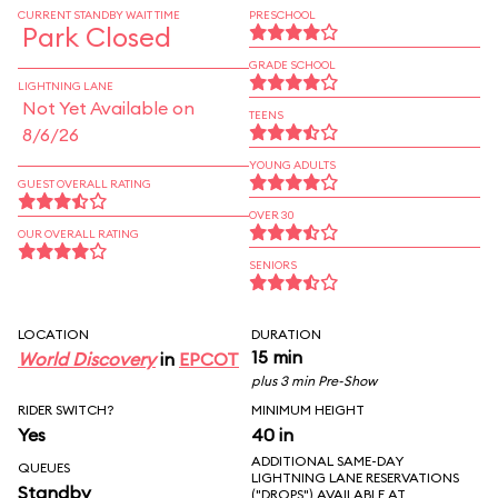
CURRENT STANDBY WAIT TIME
PRESCHOOL
Park Closed
GRADE SCHOOL
LIGHTNING LANE
Not Yet Available on
TEENS
8/6/26
YOUNG ADULTS
GUEST OVERALL RATING
OVER 30
OUR OVERALL RATING
SENIORS
LOCATION
DURATION
15 min
World Discovery
in
EPCOT
plus 3 min Pre-Show
RIDER SWITCH?
MINIMUM HEIGHT
Yes
40 in
ADDITIONAL SAME-DAY
QUEUES
LIGHTNING LANE RESERVATIONS
Standby
("DROPS") AVAILABLE AT