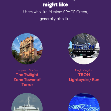
might like
Users who like Mission: SPACE Green,
generally also like:
Hollywood Studios
Magic Kingdom
The Twilight
TRON
Zone Tower of
Lightcycle / Run
Terror