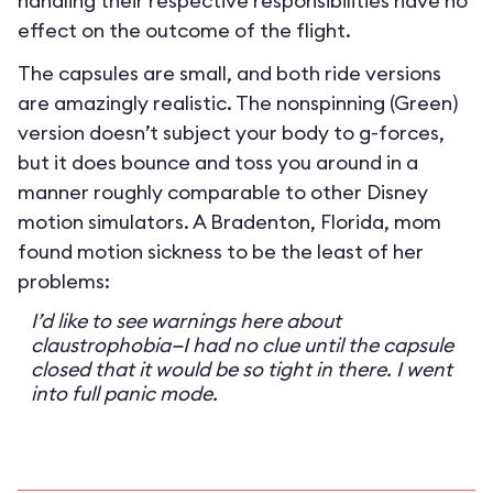
handling their respective responsibilities have no
effect on the outcome of the flight.
The capsules are small, and both ride versions
are amazingly realistic. The nonspinning (Green)
version doesn’t subject your body to g-forces,
but it does bounce and toss you around in a
manner roughly comparable to other Disney
motion simulators. A Bradenton, Florida, mom
found motion sickness to be the least of her
problems:
I’d like to see warnings here about
claustrophobia—I had no clue until the capsule
closed that it would be so tight in there. I went
into full panic mode.