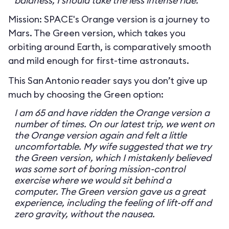
baldness, I should take the less intense ride.
Mission: SPACE's Orange version is a journey to
Mars. The Green version, which takes you
orbiting around Earth, is comparatively smooth
and mild enough for first-time astronauts.
This San Antonio reader says you don’t give up
much by choosing the Green option:
I am 65 and have ridden the Orange version a
number of times. On our latest trip, we went on
the Orange version again and felt a little
uncomfortable. My wife suggested that we try
the Green version, which I mistakenly believed
was some sort of boring mission-control
exercise where we would sit behind a
computer. The Green version gave us a great
experience, including the feeling of lift-off and
zero gravity, without the nausea.