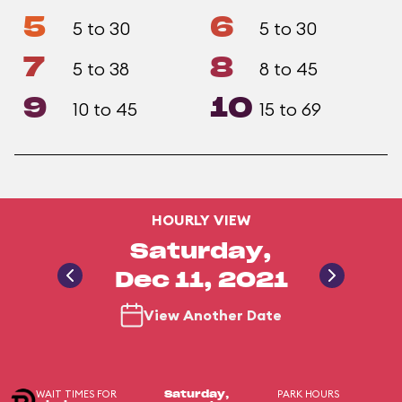
5
6
5 to 30
5 to 30
7
8
5 to 38
8 to 45
9
10
10 to 45
15 to 69
HOURLY VIEW
Saturday,
Dec 11, 2021
View Another Date
WAIT TIMES FOR
PARK HOURS
Saturday,