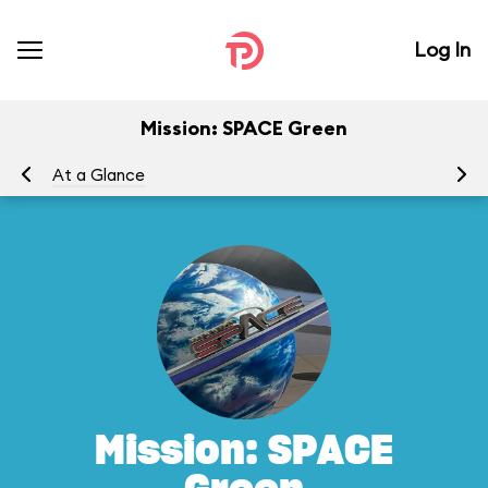
Log In
Mission: SPACE Green
At a Glance
To
Mission: SPACE