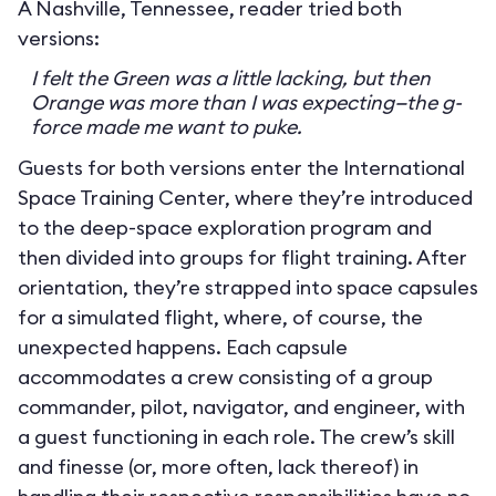
A Nashville, Tennessee, reader tried both
versions:
I felt the Green was a little lacking, but then
Orange was more than I was expecting—the g-
force made me want to puke.
Guests for both versions enter the International
Space Training Center, where they’re introduced
to the deep-space exploration program and
then divided into groups for flight training. After
orientation, they’re strapped into space capsules
for a simulated flight, where, of course, the
unexpected happens. Each capsule
accommodates a crew consisting of a group
commander, pilot, navigator, and engineer, with
a guest functioning in each role. The crew’s skill
and finesse (or, more often, lack thereof) in