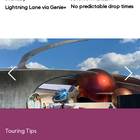
No predictable drop times
Lightning Lane via Genie+
Touring Tips