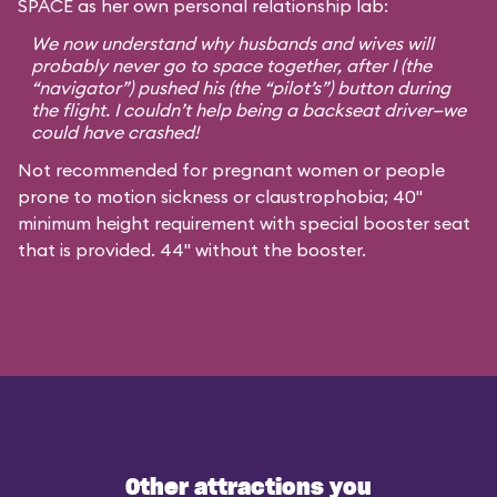
SPACE as her own personal relationship lab:
We now understand why husbands and wives will
probably never go to space together, after I (the
“navigator”) pushed his (the “pilot’s”) button during
the flight. I couldn’t help being a backseat driver—we
could have crashed!
Not recommended for pregnant women or people
prone to motion sickness or claustrophobia; 40"
minimum height requirement with special booster seat
that is provided. 44" without the booster.
Other attractions you