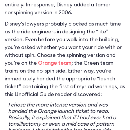
entirely. In response, Disney added a tamer
nonspinning version in 2006.
Disney’s lawyers probably clocked as much time
as the ride engineers in designing the “lite”
version. Even before you walk into the building,
you’re asked whether you want your ride with or
without spin. Choose the spinning version and
you’re on the
Orange team
; the Green team
trains on the no-spin side. Either way, you’re
immediately handed the appropriate “launch
ticket” containing the first of myriad warnings, as
this Unofficial Guide reader discovered:
I chose the more intense version and was
handed the Orange launch ticket to read.
Basically, it explained that if I had ever had a
tonsillectomy or even a mild case of pattern