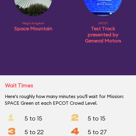
Magic Kingdom
EPCOT
Space Mountain
Test Track
presented by
General Motors
Wait Times
Here's roughly how many minutes you'll wait for Mission:
SPACE Green at each EPCOT Crowd Level.
1
2
5 to 15
5 to 15
3
4
5 to 22
5 to 27