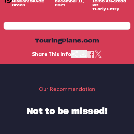
Mission: SPACE
December 11,
10:00 AM-10:00
Green
2021
PM
+Early Entry
TouringPlans.com
Share This Info
Our Recommendation
Not to be missed!