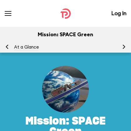
Log In
Mission: SPACE Green
At a Glance
To
Mission: SPACE