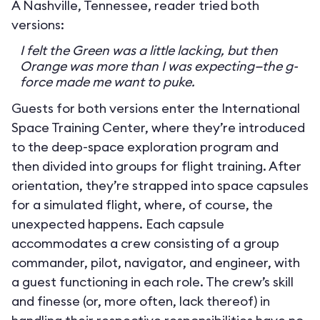
A Nashville, Tennessee, reader tried both
versions:
I felt the Green was a little lacking, but then
Orange was more than I was expecting—the g-
force made me want to puke.
Guests for both versions enter the International
Space Training Center, where they’re introduced
to the deep-space exploration program and
then divided into groups for flight training. After
orientation, they’re strapped into space capsules
for a simulated flight, where, of course, the
unexpected happens. Each capsule
accommodates a crew consisting of a group
commander, pilot, navigator, and engineer, with
a guest functioning in each role. The crew’s skill
and finesse (or, more often, lack thereof) in