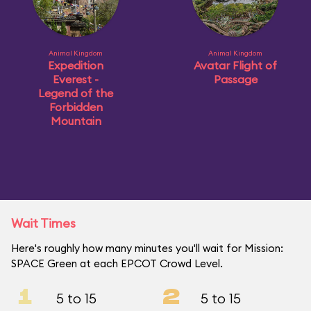
Animal Kingdom
Animal Kingdom
Expedition
Avatar Flight of
Everest -
Passage
Legend of the
Forbidden
Mountain
Wait Times
Here's roughly how many minutes you'll wait for Mission:
SPACE Green at each EPCOT Crowd Level.
1
2
5 to 15
5 to 15