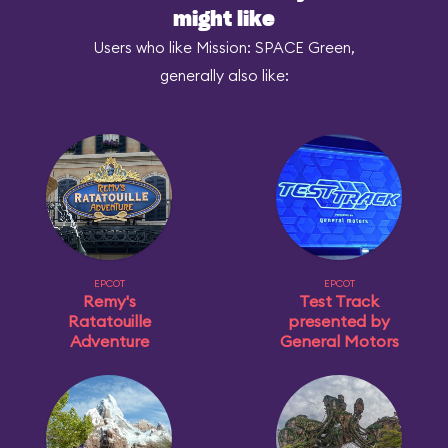
might like
Users who like Mission: SPACE Green,
generally also like:
EPCOT
EPCOT
Remy's
Test Track
Ratatouille
presented by
Adventure
General Motors