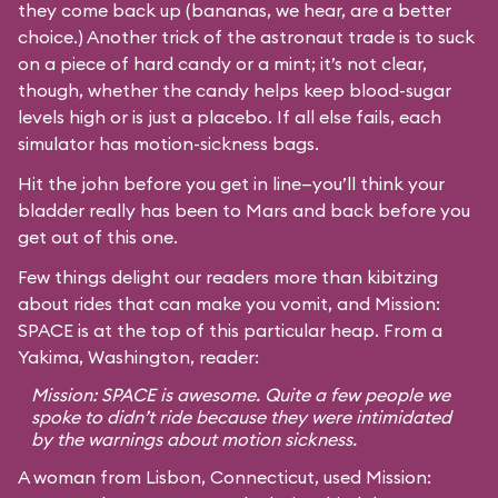
they come back up (bananas, we hear, are a better
choice.) Another trick of the astronaut trade is to suck
on a piece of hard candy or a mint; it’s not clear,
though, whether the candy helps keep blood-sugar
levels high or is just a placebo. If all else fails, each
simulator has motion-sickness bags.
Hit the john before you get in line—you’ll think your
bladder really has been to Mars and back before you
get out of this one.
Few things delight our readers more than kibitzing
about rides that can make you vomit, and Mission:
SPACE is at the top of this particular heap. From a
Yakima, Washington, reader:
Mission: SPACE is awesome. Quite a few people we
spoke to didn’t ride because they were intimidated
by the warnings about motion sickness.
A woman from Lisbon, Connecticut, used Mission: