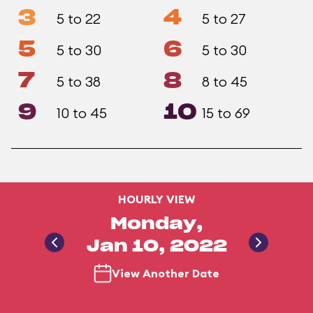
3
4
5 to 22
5 to 27
5
6
5 to 30
5 to 30
7
8
5 to 38
8 to 45
9
10
10 to 45
15 to 69
HOURLY VIEW
Monday,
Jan 10, 2022
View Another Date