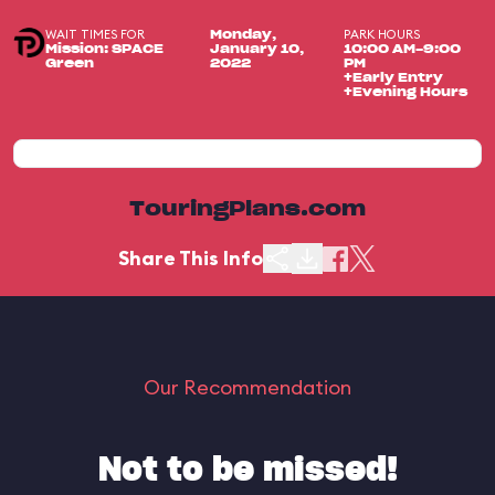
WAIT TIMES FOR
PARK HOURS
Monday,
Mission: SPACE
January 10,
10:00 AM-9:00
Green
2022
PM
+Early Entry
+Evening Hours
TouringPlans.com
Share This Info
Our Recommendation
Not to be missed!