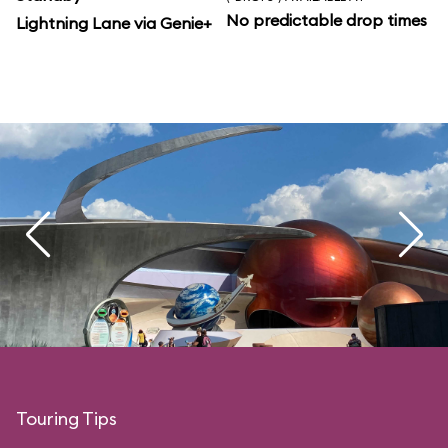
No predictable drop times
Lightning Lane via Genie+
Touring Tips