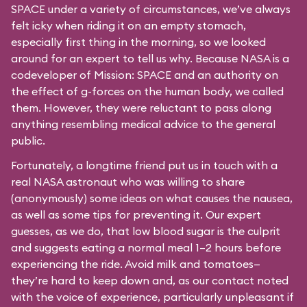
SPACE under a variety of circumstances, we’ve always
felt icky when riding it on an empty stomach,
especially first thing in the morning, so we looked
around for an expert to tell us why. Because NASA is a
codeveloper of Mission: SPACE and an authority on
the effect of g-forces on the human body, we called
them. However, they were reluctant to pass along
anything resembling medical advice to the general
public.
Fortunately, a longtime friend put us in touch with a
real NASA astronaut who was willing to share
(anonymously) some ideas on what causes the nausea,
as well as some tips for preventing it. Our expert
guesses, as we do, that low blood sugar is the culprit
and suggests eating a normal meal 1–2 hours before
experiencing the ride. Avoid milk and tomatoes—
they’re hard to keep down and, as our contact noted
with the voice of experience, particularly unpleasant if