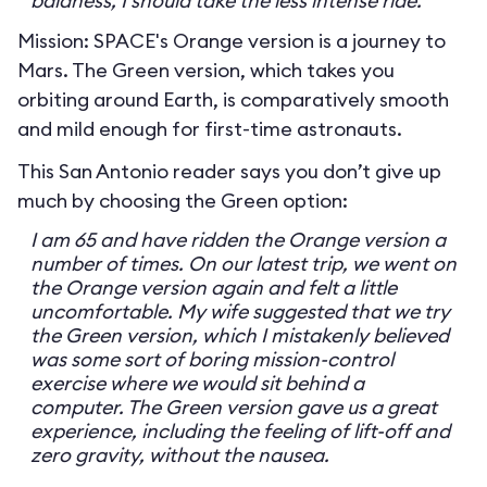
baldness, I should take the less intense ride.
Mission: SPACE's Orange version is a journey to
Mars. The Green version, which takes you
orbiting around Earth, is comparatively smooth
and mild enough for first-time astronauts.
This San Antonio reader says you don’t give up
much by choosing the Green option:
I am 65 and have ridden the Orange version a
number of times. On our latest trip, we went on
the Orange version again and felt a little
uncomfortable. My wife suggested that we try
the Green version, which I mistakenly believed
was some sort of boring mission-control
exercise where we would sit behind a
computer. The Green version gave us a great
experience, including the feeling of lift-off and
zero gravity, without the nausea.