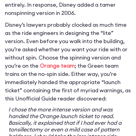
entirely. In response, Disney added a tamer
nonspinning version in 2006.
Disney’s lawyers probably clocked as much time
as the ride engineers in designing the “lite”
version. Even before you walk into the building,
you’re asked whether you want your ride with or
without spin. Choose the spinning version and
you’re on the
Orange team
; the Green team
trains on the no-spin side. Either way, you’re
immediately handed the appropriate “launch
ticket” containing the first of myriad warnings, as
this Unofficial Guide reader discovered:
I chose the more intense version and was
handed the Orange launch ticket to read.
Basically, it explained that if I had ever had a
tonsillectomy or even a mild case of pattern