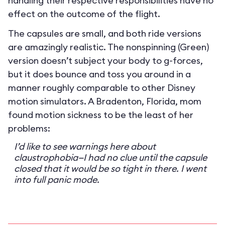
handling their respective responsibilities have no
effect on the outcome of the flight.
The capsules are small, and both ride versions
are amazingly realistic. The nonspinning (Green)
version doesn’t subject your body to g-forces,
but it does bounce and toss you around in a
manner roughly comparable to other Disney
motion simulators. A Bradenton, Florida, mom
found motion sickness to be the least of her
problems:
I’d like to see warnings here about
claustrophobia—I had no clue until the capsule
closed that it would be so tight in there. I went
into full panic mode.