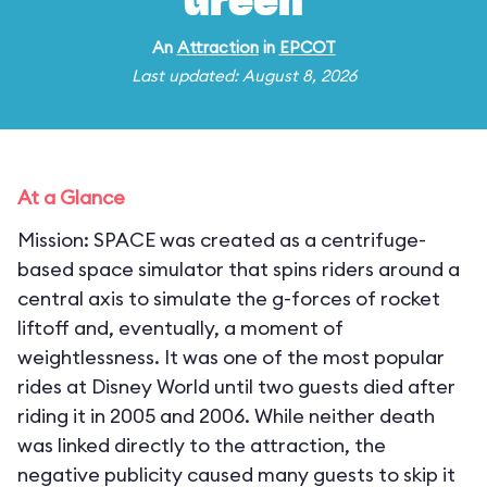
Green
An
Attraction
in
EPCOT
Last updated: August 8, 2026
At a Glance
Mission: SPACE was created as a centrifuge-
based space simulator that spins riders around a
central axis to simulate the g-forces of rocket
liftoff and, eventually, a moment of
weightlessness. It was one of the most popular
rides at Disney World until two guests died after
riding it in 2005 and 2006. While neither death
was linked directly to the attraction, the
negative publicity caused many guests to skip it