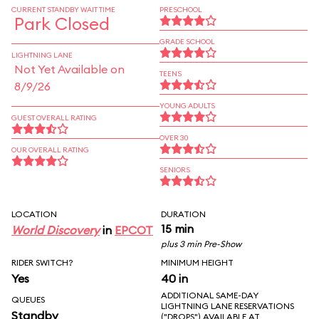
CURRENT STANDBY WAIT TIME
PRESCHOOL
Park Closed
GRADE SCHOOL
LIGHTNING LANE
Not Yet Available on
TEENS
8/9/26
YOUNG ADULTS
GUEST OVERALL RATING
OVER 30
OUR OVERALL RATING
SENIORS
LOCATION
DURATION
15 min
World Discovery
in
EPCOT
plus 3 min Pre-Show
RIDER SWITCH?
MINIMUM HEIGHT
Yes
40 in
ADDITIONAL SAME-DAY
QUEUES
LIGHTNING LANE RESERVATIONS
Standby
("DROPS") AVAILABLE AT