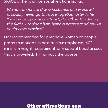
SPACE as her own personal relationship lab:
We now understand why husbands and wives will
probably never go to space together, after I (the
“navigator”) pushed his (the “pilot’s”) button during
the flight. I couldn’t help being a backseat driver—we
could have crashed!
Not recommended for pregnant women or people
prone to motion sickness or claustrophobia; 40"
minimum height requirement with special booster seat
that is provided. 44" without the booster.
Other attractions you