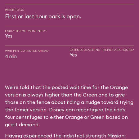
WHEN TO GO
First or last hour park is open.
EARLY THEME PARK ENTRY?
Yes
EXTENDED EVENING THEME PARK HOURS?
WAIT PER 100 PEOPLE AHEAD
Yes
4 min
We’re told that the posted wait time for the Orange
version is always higher than the Green one to give
those on the fence about riding a nudge toward trying
the tamer version. Disney can reconfigure the ride’s
four centrifuges to either Orange or Green based on
guest demand.
Having experienced the industrial-strength Mission: