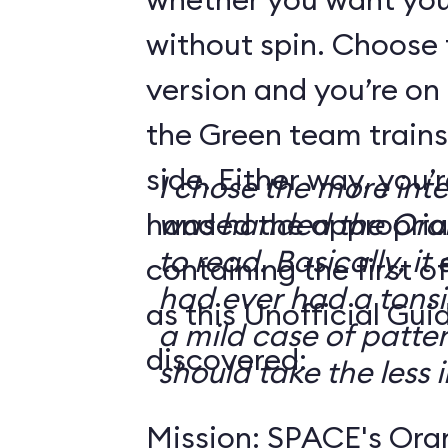
without spin. Choose 
version and you’re on
the Green team trains
side. Either way, you
I chose the more int
handed the appropriat
was handed the Oran
to read. Basically, it 
containing the first o
had ever had a tonsi
as this Unofficial Gui
a mild case of patter
discovered:
should take the less i
Mission: SPACE's Oran