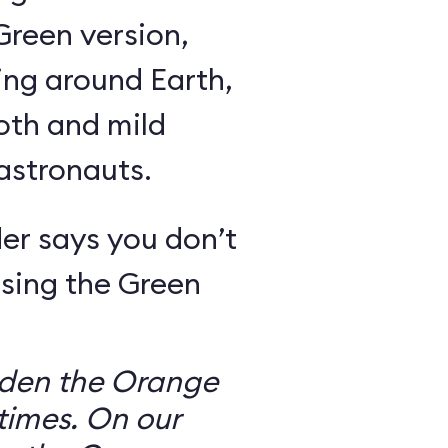
Green version,
ing around Earth,
oth and mild
 astronauts.
er says you don’t
sing the Green
dden the Orange
times. On our