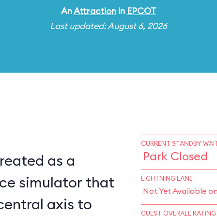
An
Attraction
in
EPCOT
Last updated: August 6, 2026
CURRENT STANDBY WAIT
Park Closed
reated as a
ce simulator that
LIGHTNING LANE
Not Yet Available o
central axis to
GUEST OVERALL RATING