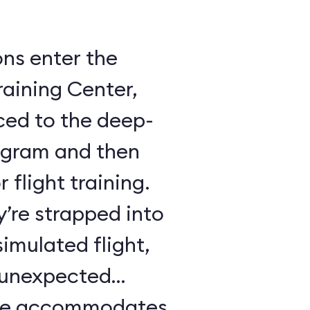
ons enter the
raining Center,
ced to the deep-
ogram and then
 flight training.
y’re strapped into
imulated flight,
e unexpected
ule accommodates