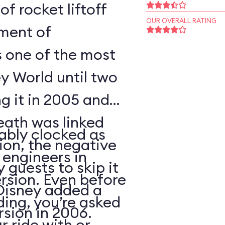
of rocket liftoff
OUR OVERALL RATING
oment of
s one of the most
y World until two
ng it in 2005 and
eath was linked
ably clocked as
tion, the negative
 engineers in
 guests to skip it
ersion. Even before
 Disney added a
ding, you’re asked
sion in 2006.
 ride with or