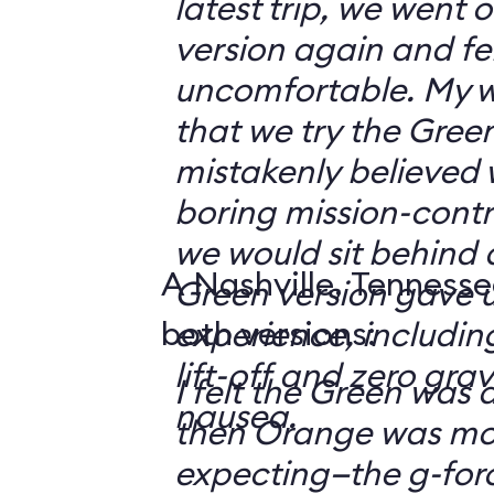
latest trip, we went
version again and felt
uncomfortable. My w
that we try the Green
mistakenly believed 
boring mission-contr
we would sit behind
A Nashville, Tennesse
Green version gave u
both versions:
experience, including
lift-off and zero grav
I felt the Green was a
nausea.
then Orange was mor
expecting—the g-fo