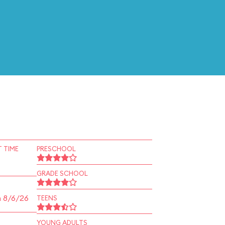
 TIME
PRESCHOOL
GRADE SCHOOL
n 8/6/26
TEENS
YOUNG ADULTS