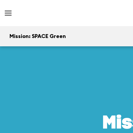
Mission: SPACE Green
Mis