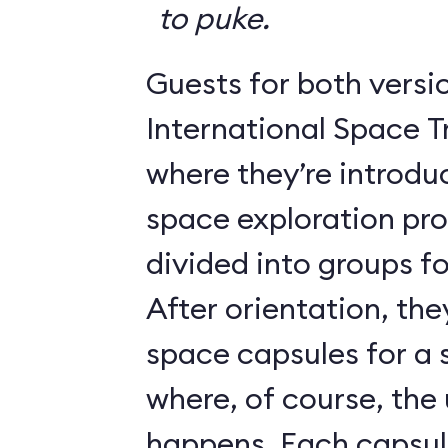
to puke.
Guests for both versi
International Space T
where they’re introdu
space exploration pr
divided into groups for
After orientation, the
space capsules for a s
where, of course, th
happens. Each caps