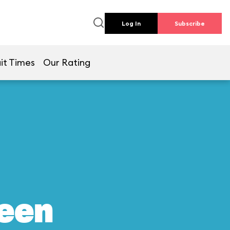
Log In
Subscribe
it Times
Our Rating
reen