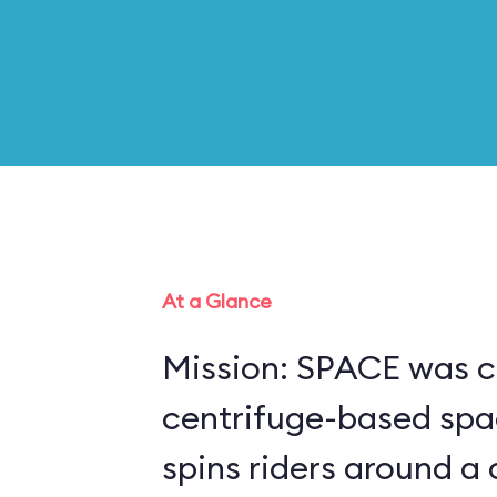
At a Glance
Mission: SPACE was c
centrifuge-based spa
spins riders around a 