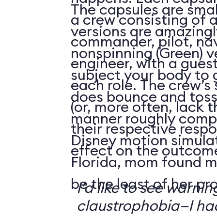
The capsules are smal
a crew consisting of 
versions are amazingly
commander, pilot, na
nonspinning (Green) v
engineer, with a guest
subject your body to g
each role. The crew’s 
does bounce and toss
(or, more often, lack t
manner roughly compa
their respective respo
Disney motion simula
effect on the outcome 
Florida, mom found m
be the least of her pr
I’d like to see warni
claustrophobia—I had