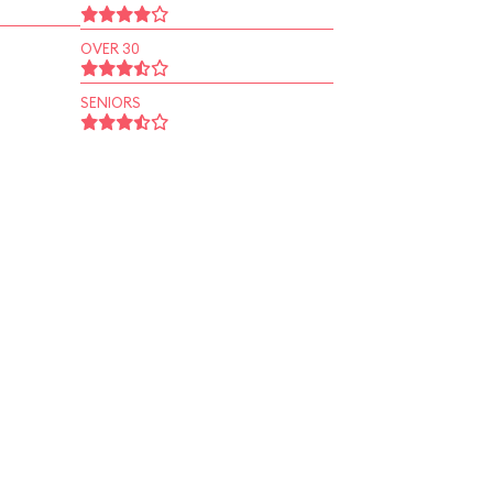
OVER 30
SENIORS