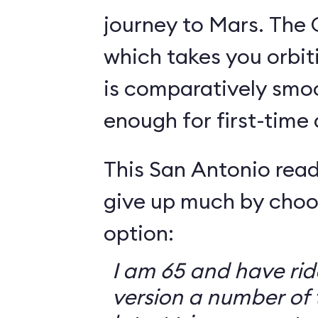
journey to Mars. The 
which takes you orbit
is comparatively smo
enough for first-time
This San Antonio read
give up much by choo
option:
I am 65 and have ri
version a number of 