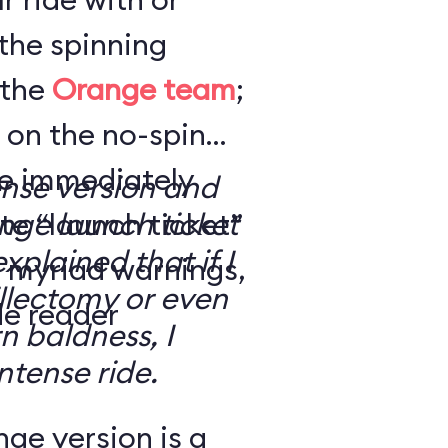
the spinning
 the
Orange team
;
 on the no-spin
’re immediately
ense version and
e “launch ticket”
ge launch ticket
explained that if I
f myriad warnings,
llectomy or even
de reader
n baldness, I
ntense ride.
ge version is a