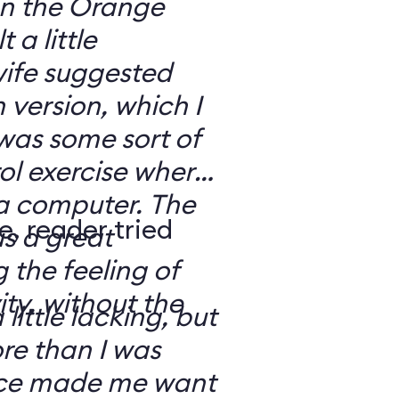
 on the Orange
 a little
ife suggested
 version, which I
was some sort of
ol exercise where
 a computer. The
e, reader tried
s a great
 the feeling of
ity, without the
 little lacking, but
e than I was
rce made me want