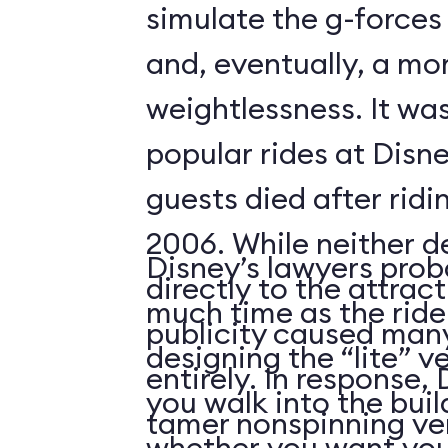
simulate the g-forces 
and, eventually, a m
weightlessness. It wa
popular rides at Disne
guests died after ridi
2006. While neither d
Disney’s lawyers prob
directly to the attrac
much time as the ride
publicity caused many
designing the “lite” v
entirely. In response,
you walk into the buil
tamer nonspinning ver
whether you want your