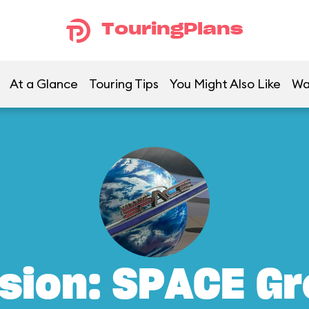
TouringPlans
At a Glance
Touring Tips
You Might Also Like
Wa
sion: SPACE G