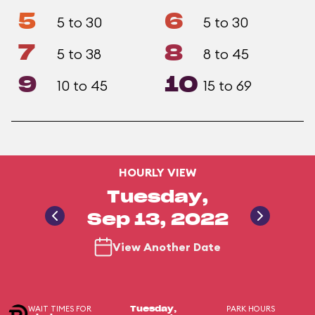
5
6
5 to 30
5 to 30
7
8
5 to 38
8 to 45
9
10
10 to 45
15 to 69
HOURLY VIEW
Tuesday,
Sep 13, 2022
View Another Date
WAIT TIMES FOR
PARK HOURS
Tuesday,