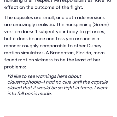
handling their respective responsibilities have no
effect on the outcome of the flight.
The capsules are small, and both ride versions
are amazingly realistic. The nonspinning (Green)
version doesn’t subject your body to g-forces,
but it does bounce and toss you around in a
manner roughly comparable to other Disney
motion simulators. A Bradenton, Florida, mom
found motion sickness to be the least of her
problems:
I’d like to see warnings here about
claustrophobia—I had no clue until the capsule
closed that it would be so tight in there. I went
into full panic mode.