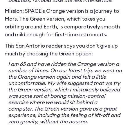
baldness, I should take the less intense ride.
Mission: SPACE's Orange version is a journey to
Mars. The Green version, which takes you
orbiting around Earth, is comparatively smooth
and mild enough for first-time astronauts.
This San Antonio reader says you don’t give up
much by choosing the Green option:
I am 65 and have ridden the Orange version a
number of times. On our latest trip, we went on
the Orange version again and felt a little
uncomfortable. My wife suggested that we try
the Green version, which I mistakenly believed
was some sort of boring mission-control
exercise where we would sit behind a
computer. The Green version gave us a great
experience, including the feeling of lift-off and
zero gravity, without the nausea.