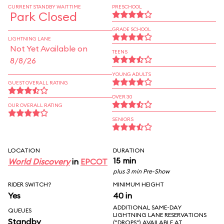
CURRENT STANDBY WAIT TIME
PRESCHOOL
Park Closed
GRADE SCHOOL
LIGHTNING LANE
Not Yet Available on
TEENS
8/8/26
YOUNG ADULTS
GUEST OVERALL RATING
OVER 30
OUR OVERALL RATING
SENIORS
LOCATION
DURATION
15 min
World Discovery
in
EPCOT
plus 3 min Pre-Show
RIDER SWITCH?
MINIMUM HEIGHT
Yes
40 in
ADDITIONAL SAME-DAY
QUEUES
LIGHTNING LANE RESERVATIONS
Standby
("DROPS") AVAILABLE AT