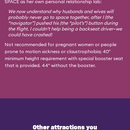
SPACE as her own personal relationship lab:
We now understand why husbands and wives will
probably never go to space together, after I (the
“navigator”) pushed his (the “pilot’s”) button during
the flight. I couldn’t help being a backseat driver—we
could have crashed!
Not recommended for pregnant women or people
prone to motion sickness or claustrophobia; 40"
minimum height requirement with special booster seat
that is provided. 44" without the booster.
Other attractions you