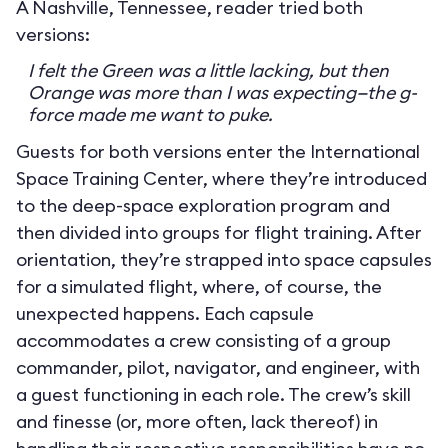
A Nashville, Tennessee, reader tried both
versions:
I felt the Green was a little lacking, but then
Orange was more than I was expecting—the g-
force made me want to puke.
Guests for both versions enter the International
Space Training Center, where they’re introduced
to the deep-space exploration program and
then divided into groups for flight training. After
orientation, they’re strapped into space capsules
for a simulated flight, where, of course, the
unexpected happens. Each capsule
accommodates a crew consisting of a group
commander, pilot, navigator, and engineer, with
a guest functioning in each role. The crew’s skill
and finesse (or, more often, lack thereof) in