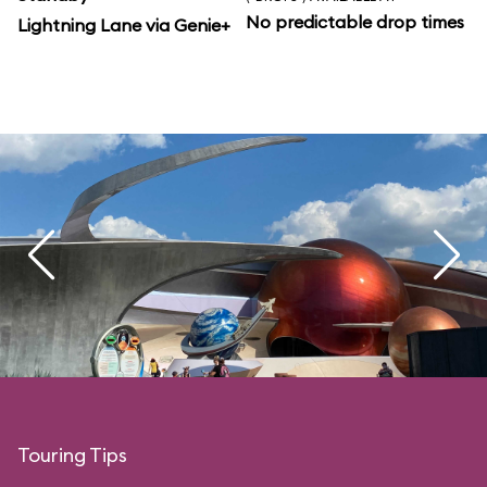
No predictable drop times
Lightning Lane via Genie+
Touring Tips