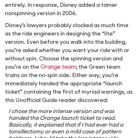
entirely. In response, Disney added a tamer
nonspinning version in 2006.
Disney’s lawyers probably clocked as much time
as the ride engineers in designing the “lite”
version. Even before you walk into the building,
you’re asked whether you want your ride with or
without spin. Choose the spinning version and
you’re on the
Orange team
; the Green team
trains on the no-spin side. Either way, you’re
immediately handed the appropriate “launch
ticket” containing the first of myriad warnings, as
this Unofficial Guide reader discovered:
I chose the more intense version and was
handed the Orange launch ticket to read.
Basically, it explained that if I had ever had a
tonsillectomy or even a mild case of pattern