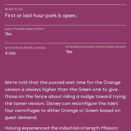
WHEN TO GO
First or last hour park is open.
EARLY THEME PARK ENTRY?
Yes
EXTENDED EVENING THEME PARK HOURS?
WAIT PER 100 PEOPLE AHEAD
Yes
4 min
We’re told that the posted wait time for the Orange
version is always higher than the Green one to give
those on the fence about riding a nudge toward trying
the tamer version. Disney can reconfigure the ride’s
four centrifuges to either Orange or Green based on
guest demand.
Having experienced the industrial-strength Mission: