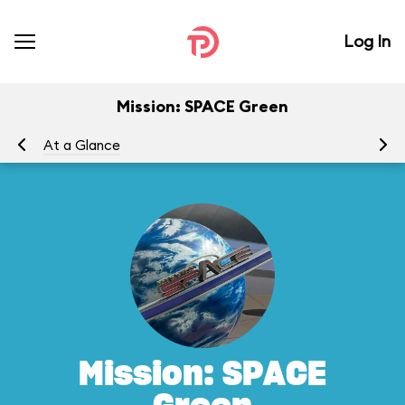
Log In
Mission: SPACE Green
At a Glance
To
Mission: SPACE