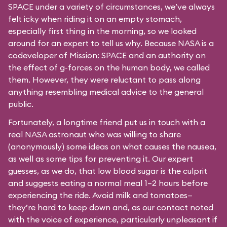
SPACE under a variety of circumstances, we’ve always
felt icky when riding it on an empty stomach,
especially first thing in the morning, so we looked
around for an expert to tell us why. Because NASA is a
codeveloper of Mission: SPACE and an authority on
the effect of g-forces on the human body, we called
them. However, they were reluctant to pass along
anything resembling medical advice to the general
public.
Fortunately, a longtime friend put us in touch with a
real NASA astronaut who was willing to share
(anonymously) some ideas on what causes the nausea,
as well as some tips for preventing it. Our expert
guesses, as we do, that low blood sugar is the culprit
and suggests eating a normal meal 1–2 hours before
experiencing the ride. Avoid milk and tomatoes—
they’re hard to keep down and, as our contact noted
with the voice of experience, particularly unpleasant if