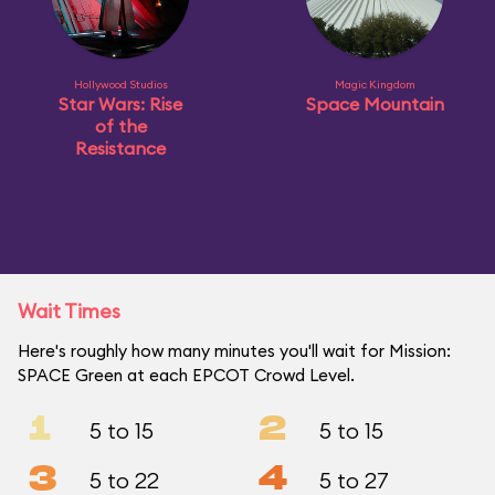
Hollywood Studios
Magic Kingdom
Star Wars: Rise
Space Mountain
of the
Resistance
Wait Times
Here's roughly how many minutes you'll wait for Mission:
SPACE Green at each EPCOT Crowd Level.
1
2
5 to 15
5 to 15
3
4
5 to 22
5 to 27