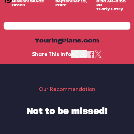
Mission: SPACE
September 13,
8:30 AM-9:00
Green
2022
PM
+Early Entry
TouringPlans.com
Share This Info
Our Recommendation
Not to be missed!