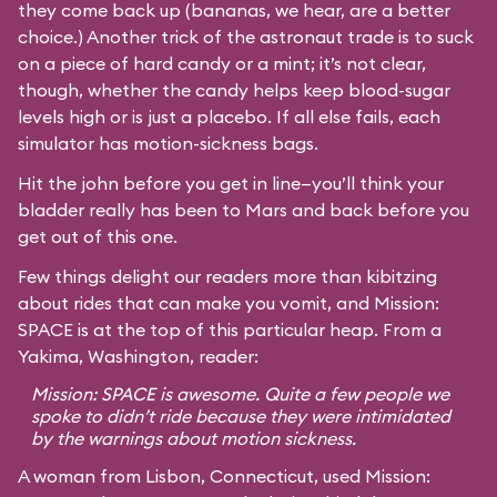
they come back up (bananas, we hear, are a better
choice.) Another trick of the astronaut trade is to suck
on a piece of hard candy or a mint; it’s not clear,
though, whether the candy helps keep blood-sugar
levels high or is just a placebo. If all else fails, each
simulator has motion-sickness bags.
Hit the john before you get in line—you’ll think your
bladder really has been to Mars and back before you
get out of this one.
Few things delight our readers more than kibitzing
about rides that can make you vomit, and Mission:
SPACE is at the top of this particular heap. From a
Yakima, Washington, reader:
Mission: SPACE is awesome. Quite a few people we
spoke to didn’t ride because they were intimidated
by the warnings about motion sickness.
A woman from Lisbon, Connecticut, used Mission: