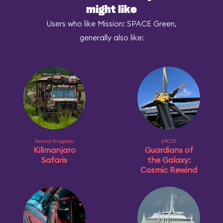
might like
Users who like Mission: SPACE Green,
generally also like:
Animal Kingdom
EPCOT
Kilimanjaro
Guardians of
Safaris
the Galaxy:
Cosmic Rewind