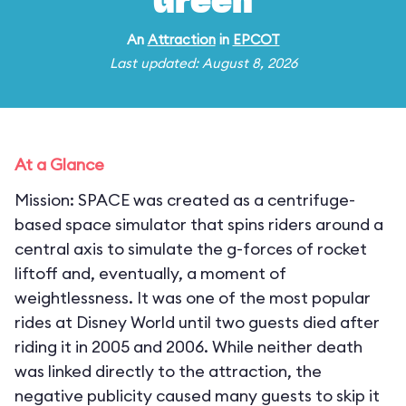
Green
An
Attraction
in
EPCOT
Last updated: August 8, 2026
At a Glance
Mission: SPACE was created as a centrifuge-
based space simulator that spins riders around a
central axis to simulate the g-forces of rocket
liftoff and, eventually, a moment of
weightlessness. It was one of the most popular
rides at Disney World until two guests died after
riding it in 2005 and 2006. While neither death
was linked directly to the attraction, the
negative publicity caused many guests to skip it