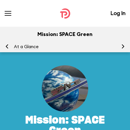
Log In
Mission: SPACE Green
At a Glance
To
Mission: SPACE