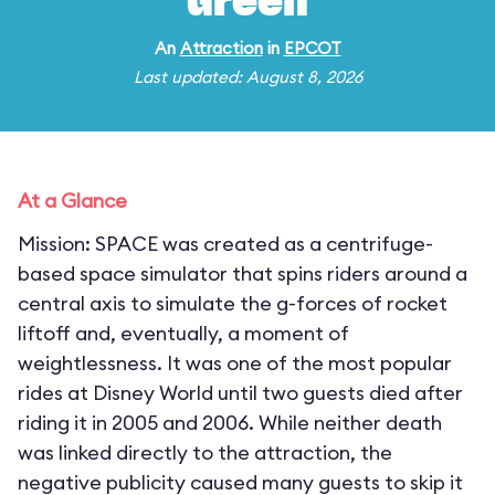
Green
An
Attraction
in
EPCOT
Last updated: August 8, 2026
At a Glance
Mission: SPACE was created as a centrifuge-
based space simulator that spins riders around a
central axis to simulate the g-forces of rocket
liftoff and, eventually, a moment of
weightlessness. It was one of the most popular
rides at Disney World until two guests died after
riding it in 2005 and 2006. While neither death
was linked directly to the attraction, the
negative publicity caused many guests to skip it