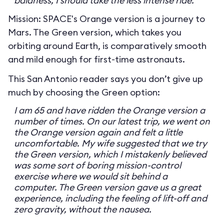
baldness, I should take the less intense ride.
Mission: SPACE's Orange version is a journey to
Mars. The Green version, which takes you
orbiting around Earth, is comparatively smooth
and mild enough for first-time astronauts.
This San Antonio reader says you don’t give up
much by choosing the Green option:
I am 65 and have ridden the Orange version a
number of times. On our latest trip, we went on
the Orange version again and felt a little
uncomfortable. My wife suggested that we try
the Green version, which I mistakenly believed
was some sort of boring mission-control
exercise where we would sit behind a
computer. The Green version gave us a great
experience, including the feeling of lift-off and
zero gravity, without the nausea.