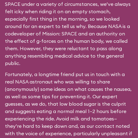
SPACE under a variety of circumstances, we’ve always
felt icky when riding it on an empty stomach,
especially first thing in the morning, so we looked
around for an expert to tell us why. Because NASA is a
codeveloper of Mission: SPACE and an authority on
the effect of g-forces on the human body, we called
them. However, they were reluctant to pass along
anything resembling medical advice to the general
public.
Fortunately, a longtime friend put us in touch with a
real NASA astronaut who was willing to share
(anonymously) some ideas on what causes the nausea,
as well as some tips for preventing it. Our expert
guesses, as we do, that low blood sugar is the culprit
and suggests eating a normal meal 1–2 hours before
experiencing the ride. Avoid milk and tomatoes—
they’re hard to keep down and, as our contact noted
with the voice of experience, particularly unpleasant if