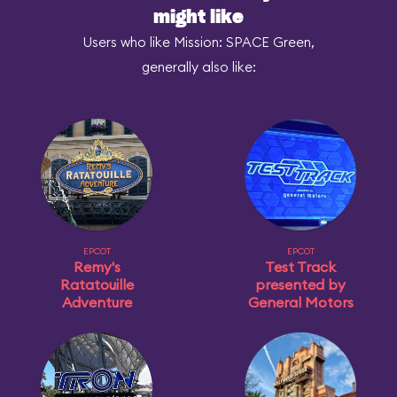
might like
Users who like Mission: SPACE Green,
generally also like:
EPCOT
EPCOT
Remy's
Test Track
Ratatouille
presented by
Adventure
General Motors