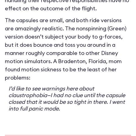
handling their respective responsibilities have no
effect on the outcome of the flight.
The capsules are small, and both ride versions
are amazingly realistic. The nonspinning (Green)
version doesn’t subject your body to g-forces,
but it does bounce and toss you around in a
manner roughly comparable to other Disney
motion simulators. A Bradenton, Florida, mom
found motion sickness to be the least of her
problems:
I’d like to see warnings here about
claustrophobia—I had no clue until the capsule
closed that it would be so tight in there. I went
into full panic mode.