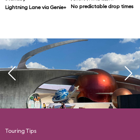
No predictable drop times
Lightning Lane via Genie+
Touring Tips