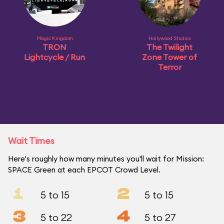
Magic Kingdom
Hollywood Studios
TRON
The Twilight
Lightcycle / Run
Zone Tower of
Terror
Wait Times
Here's roughly how many minutes you'll wait for Mission:
SPACE Green at each EPCOT Crowd Level.
1
2
5 to 15
5 to 15
3
4
5 to 22
5 to 27