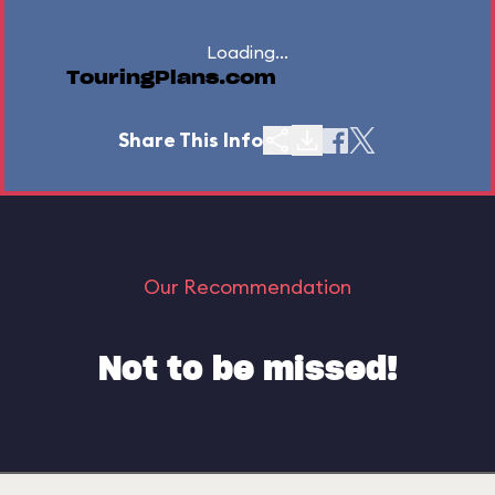
Loading...
TouringPlans.com
Share This Info
Our Recommendation
Not to be missed!