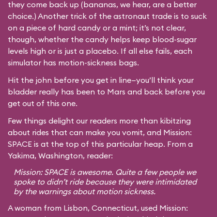
they come back up (bananas, we hear, are a better
choice.) Another trick of the astronaut trade is to suck
on a piece of hard candy or a mint; it’s not clear,
though, whether the candy helps keep blood-sugar
levels high or is just a placebo. If all else fails, each
simulator has motion-sickness bags.
Hit the john before you get in line—you’ll think your
bladder really has been to Mars and back before you
get out of this one.
Few things delight our readers more than kibitzing
about rides that can make you vomit, and Mission:
SPACE is at the top of this particular heap. From a
Yakima, Washington, reader:
Mission: SPACE is awesome. Quite a few people we
spoke to didn’t ride because they were intimidated
by the warnings about motion sickness.
A woman from Lisbon, Connecticut, used Mission: