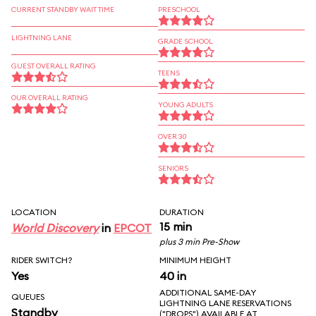
CURRENT STANDBY WAIT TIME
PRESCHOOL
LIGHTNING LANE
GRADE SCHOOL
GUEST OVERALL RATING
TEENS
OUR OVERALL RATING
YOUNG ADULTS
OVER 30
SENIORS
LOCATION
DURATION
15 min
World Discovery
in
EPCOT
plus 3 min Pre-Show
RIDER SWITCH?
MINIMUM HEIGHT
Yes
40 in
ADDITIONAL SAME-DAY
QUEUES
LIGHTNING LANE RESERVATIONS
Standby
("DROPS") AVAILABLE AT