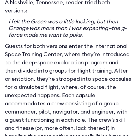
A Nashville, Tennessee, reader tried both
versions:
I felt the Green was a little lacking, but then
Orange was more than I was expecting—the g-
force made me want to puke.
Guests for both versions enter the International
Space Training Center, where they’re introduced
to the deep-space exploration program and
then divided into groups for flight training. After
orientation, they’re strapped into space capsules
for a simulated flight, where, of course, the
unexpected happens. Each capsule
accommodates a crew consisting of a group
commander, pilot, navigator, and engineer, with
a guest functioning in each role. The crew’s skill
and finesse (or, more often, lack thereof) in