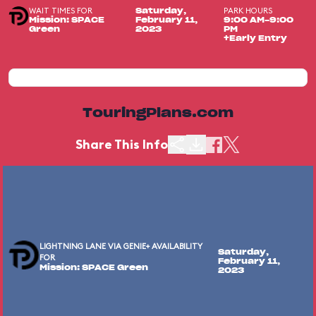
WAIT TIMES FOR
PARK HOURS
Saturday,
Mission: SPACE
February 11,
9:00 AM-9:00
Green
2023
PM
+Early Entry
TouringPlans.com
Share This Info
LIGHTNING LANE VIA GENIE+ AVAILABILITY
Saturday,
FOR
February 11,
Mission: SPACE Green
2023