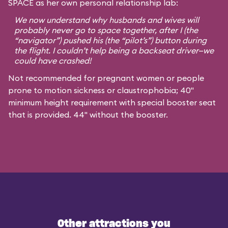
SPACE as her own personal relationship lab:
We now understand why husbands and wives will
probably never go to space together, after I (the
“navigator”) pushed his (the “pilot’s”) button during
the flight. I couldn’t help being a backseat driver—we
could have crashed!
Not recommended for pregnant women or people
prone to motion sickness or claustrophobia; 40"
minimum height requirement with special booster seat
that is provided. 44" without the booster.
Other attractions you