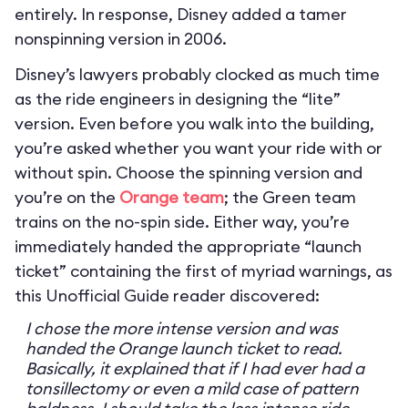
entirely. In response, Disney added a tamer
nonspinning version in 2006.
Disney’s lawyers probably clocked as much time
as the ride engineers in designing the “lite”
version. Even before you walk into the building,
you’re asked whether you want your ride with or
without spin. Choose the spinning version and
you’re on the
Orange team
; the Green team
trains on the no-spin side. Either way, you’re
immediately handed the appropriate “launch
ticket” containing the first of myriad warnings, as
this Unofficial Guide reader discovered:
I chose the more intense version and was
handed the Orange launch ticket to read.
Basically, it explained that if I had ever had a
tonsillectomy or even a mild case of pattern