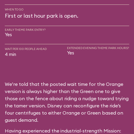
WHEN TO GO
First or last hour park is open.
EARLY THEME PARK ENTRY?
Yes
EXTENDED EVENING THEME PARK HOURS?
WAIT PER 100 PEOPLE AHEAD
Yes
4 min
We’re told that the posted wait time for the Orange
version is always higher than the Green one to give
those on the fence about riding a nudge toward trying
the tamer version. Disney can reconfigure the ride’s
four centrifuges to either Orange or Green based on
guest demand.
Having experienced the industrial-strength Mission: