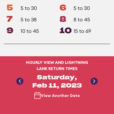
5
6
5 to 30
5 to 30
7
8
5 to 38
8 to 45
9
10
10 to 45
15 to 69
HOURLY VIEW AND LIGHTNING
LANE RETURN TIMES
Saturday,
Feb 11, 2023
View Another Date