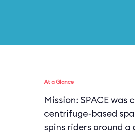
At a Glance
Mission: SPACE was c
centrifuge-based spa
spins riders around a 