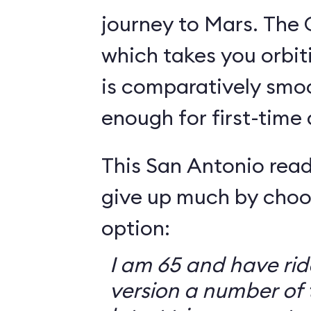
journey to Mars. The 
which takes you orbit
is comparatively smo
enough for first-time
This San Antonio read
give up much by choo
option:
I am 65 and have ri
version a number of 