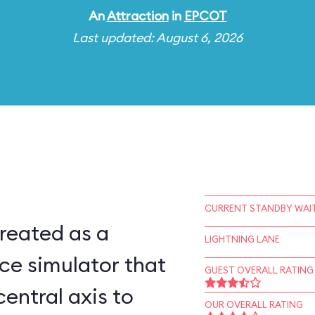
An
Attraction
in
EPCOT
Last updated: August 6, 2026
CURRENT STANDBY WAIT
reated as a
LIGHTNING LANE
ce simulator that
GUEST OVERALL RATING
central axis to
OUR OVERALL RATING