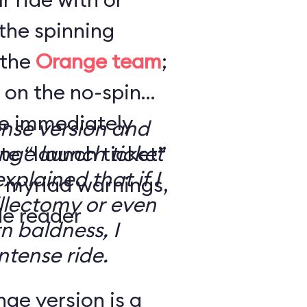
the spinning
 the
Orange team
;
 on the no-spin
’re immediately
ense version and
e “launch ticket”
ge launch ticket
explained that if I
f myriad warnings,
llectomy or even
de reader
n baldness, I
ntense ride.
ge version is a