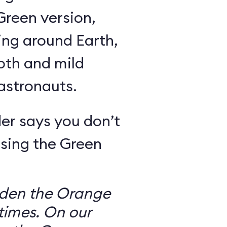
Green version,
ing around Earth,
oth and mild
 astronauts.
er says you don’t
sing the Green
dden the Orange
times. On our