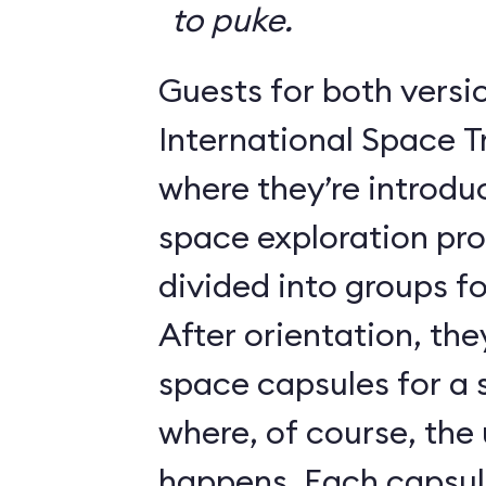
to puke.
Guests for both versi
International Space T
where they’re introdu
space exploration pr
divided into groups for
After orientation, the
space capsules for a s
where, of course, th
happens. Each caps