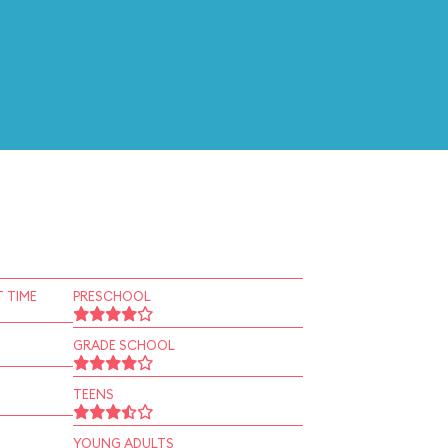
 TIME
PRESCHOOL
GRADE SCHOOL
TEENS
YOUNG ADULTS