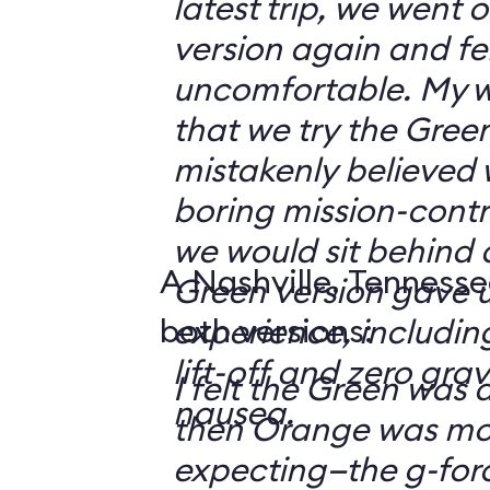
latest trip, we went
version again and felt
uncomfortable. My w
that we try the Green
mistakenly believed 
boring mission-contr
we would sit behind
A Nashville, Tennesse
Green version gave u
both versions:
experience, including
lift-off and zero grav
I felt the Green was a
nausea.
then Orange was mor
expecting—the g-fo