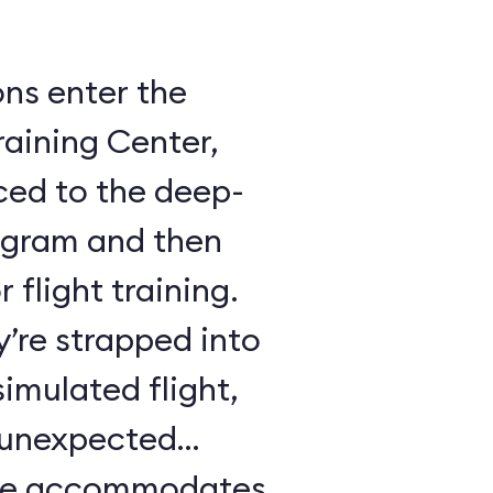
ons enter the
raining Center,
ced to the deep-
ogram and then
 flight training.
y’re strapped into
imulated flight,
e unexpected
ule accommodates