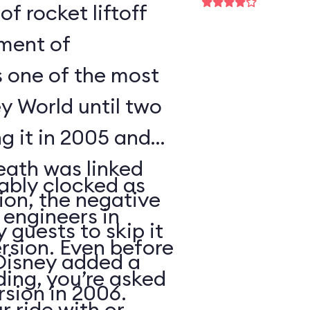
of rocket liftoff
oment of
s one of the most
y World until two
ng it in 2005 and
eath was linked
ably clocked as
tion, the negative
 engineers in
 guests to skip it
ersion. Even before
 Disney added a
ding, you’re asked
sion in 2006.
 ride with or