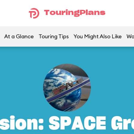
TouringPlans
At a Glance
Touring Tips
You Might Also Like
Wa
sion: SPACE G