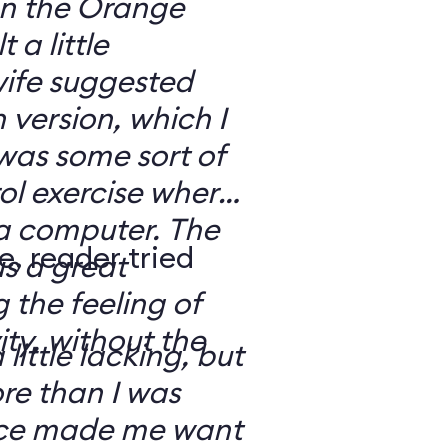
 on the Orange
 a little
ife suggested
 version, which I
was some sort of
ol exercise where
 a computer. The
e, reader tried
s a great
 the feeling of
ity, without the
 little lacking, but
e than I was
rce made me want