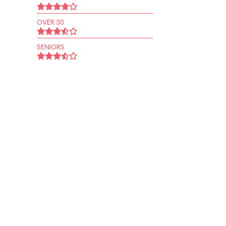
OVER 30
SENIORS