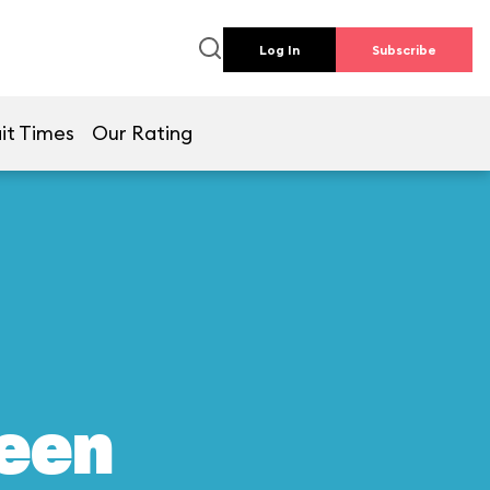
Log In
Subscribe
it Times
Our Rating
reen