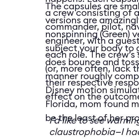
The capsules are smal
a crew consisting of 
versions are amazingly
commander, pilot, na
nonspinning (Green) v
engineer, with a guest
subject your body to g
each role. The crew’s 
does bounce and toss
(or, more often, lack t
manner roughly compa
their respective respo
Disney motion simula
effect on the outcome 
Florida, mom found m
be the least of her pr
I’d like to see warni
claustrophobia—I had