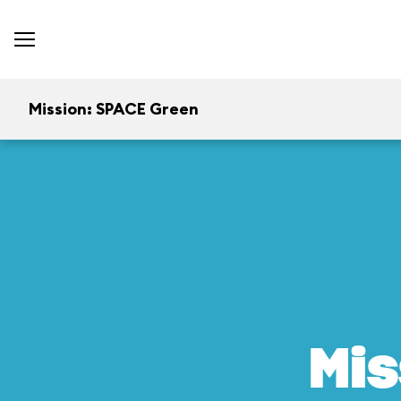
Mission: SPACE Green
Mis