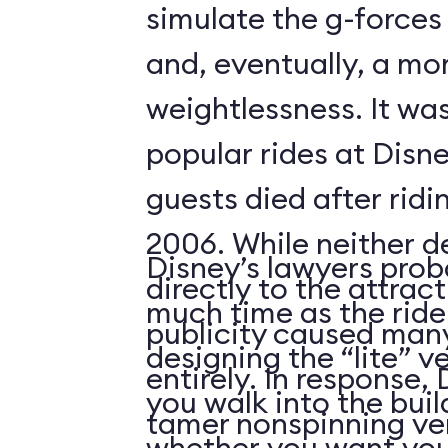
simulate the g-forces 
and, eventually, a m
weightlessness. It wa
popular rides at Disne
guests died after ridi
2006. While neither d
Disney’s lawyers prob
directly to the attrac
much time as the ride
publicity caused many
designing the “lite” v
entirely. In response,
you walk into the buil
tamer nonspinning ver
whether you want your