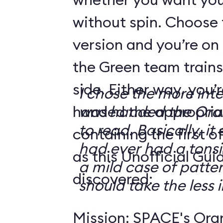
without spin. Choose 
version and you’re on
the Green team trains
side. Either way, you
I chose the more int
handed the appropriat
was handed the Oran
to read. Basically, it 
containing the first o
had ever had a tonsi
as this Unofficial Gui
a mild case of patter
discovered:
should take the less i
Mission: SPACE's Oran