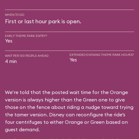
WHEN TO GO
First or last hour park is open.
EARLY THEME PARK ENTRY?
Yes
EXTENDED EVENING THEME PARK HOURS?
WAIT PER 100 PEOPLE AHEAD
Yes
4 min
We’re told that the posted wait time for the Orange
version is always higher than the Green one to give
those on the fence about riding a nudge toward trying
the tamer version. Disney can reconfigure the ride’s
four centrifuges to either Orange or Green based on
guest demand.