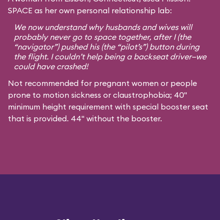
SPACE as her own personal relationship lab:
We now understand why husbands and wives will
probably never go to space together, after I (the
“navigator”) pushed his (the “pilot’s”) button during
the flight. I couldn’t help being a backseat driver—we
could have crashed!
Not recommended for pregnant women or people
prone to motion sickness or claustrophobia; 40"
minimum height requirement with special booster seat
that is provided. 44" without the booster.