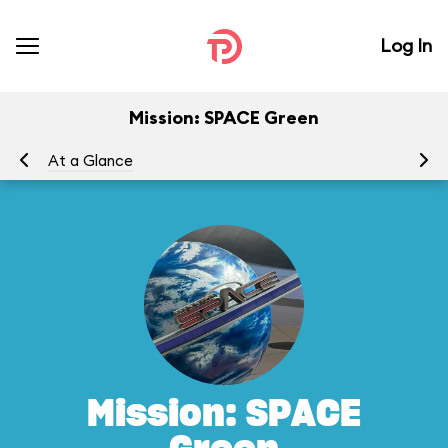
Log In
Mission: SPACE Green
At a Glance
To
Mission: SPACE