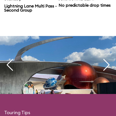
No predictable drop times
Lightning Lane Multi Pass -
Second Group
Touring Tips