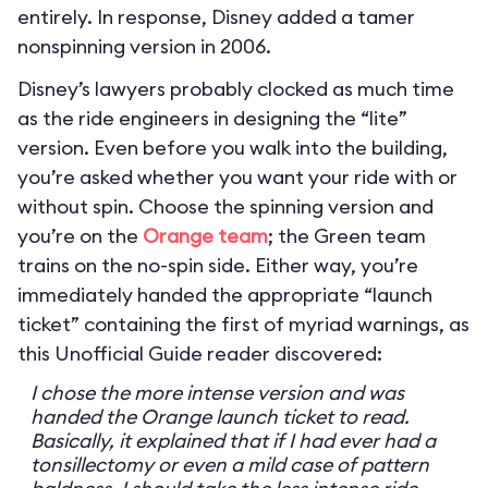
entirely. In response, Disney added a tamer
nonspinning version in 2006.
Disney’s lawyers probably clocked as much time
as the ride engineers in designing the “lite”
version. Even before you walk into the building,
you’re asked whether you want your ride with or
without spin. Choose the spinning version and
you’re on the
Orange team
; the Green team
trains on the no-spin side. Either way, you’re
immediately handed the appropriate “launch
ticket” containing the first of myriad warnings, as
this Unofficial Guide reader discovered:
I chose the more intense version and was
handed the Orange launch ticket to read.
Basically, it explained that if I had ever had a
tonsillectomy or even a mild case of pattern