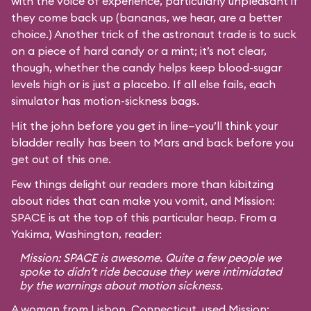
with the voice of experience, particularly unpleasant if
they come back up (bananas, we hear, are a better
choice.) Another trick of the astronaut trade is to suck
on a piece of hard candy or a mint; it’s not clear,
though, whether the candy helps keep blood-sugar
levels high or is just a placebo. If all else fails, each
simulator has motion-sickness bags.
Hit the john before you get in line—you’ll think your
bladder really has been to Mars and back before you
get out of this one.
Few things delight our readers more than kibitzing
about rides that can make you vomit, and Mission:
SPACE is at the top of this particular heap. From a
Yakima, Washington, reader:
Mission: SPACE is awesome. Quite a few people we
spoke to didn’t ride because they were intimidated
by the warnings about motion sickness.
A woman from Lisbon, Connecticut, used Mission: