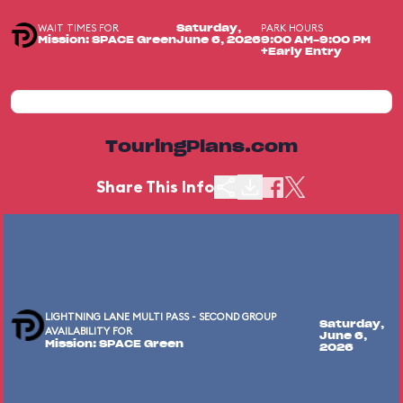
WAIT TIMES FOR
PARK HOURS
Saturday,
Mission: SPACE Green
June 6, 2026
9:00 AM-9:00 PM
+Early Entry
TouringPlans.com
Share This Info
LIGHTNING LANE MULTI PASS - SECOND GROUP
Saturday,
AVAILABILITY FOR
June 6,
Mission: SPACE Green
2026