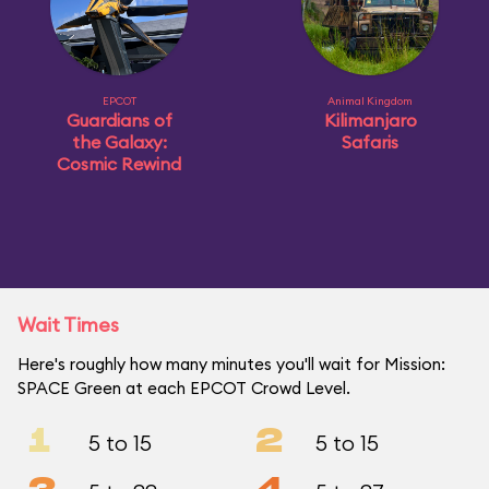
EPCOT
Animal Kingdom
Guardians of
Kilimanjaro
the Galaxy:
Safaris
Cosmic Rewind
Wait Times
Here's roughly how many minutes you'll wait for Mission:
SPACE Green at each EPCOT Crowd Level.
1
2
5 to 15
5 to 15