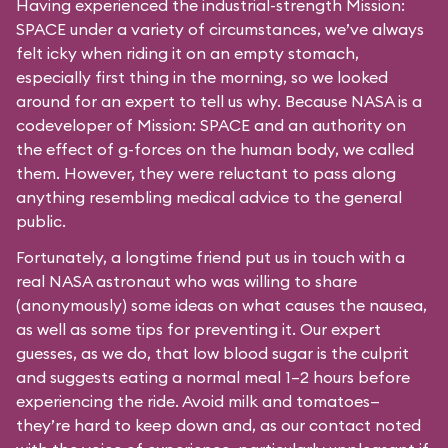
Having experienced the industrial-strength Mission:
SPACE under a variety of circumstances, we’ve always
felt icky when riding it on an empty stomach,
especially first thing in the morning, so we looked
around for an expert to tell us why. Because NASA is a
codeveloper of Mission: SPACE and an authority on
the effect of g-forces on the human body, we called
them. However, they were reluctant to pass along
anything resembling medical advice to the general
public.
Fortunately, a longtime friend put us in touch with a
real NASA astronaut who was willing to share
(anonymously) some ideas on what causes the nausea,
as well as some tips for preventing it. Our expert
guesses, as we do, that low blood sugar is the culprit
and suggests eating a normal meal 1–2 hours before
experiencing the ride. Avoid milk and tomatoes—
they’re hard to keep down and, as our contact noted