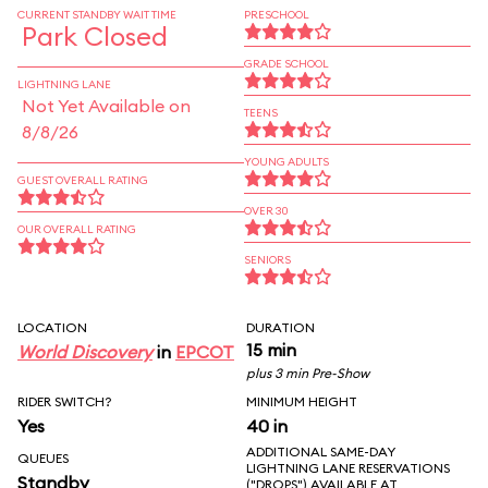
CURRENT STANDBY WAIT TIME
PRESCHOOL
Park Closed
GRADE SCHOOL
LIGHTNING LANE
Not Yet Available on
TEENS
8/8/26
YOUNG ADULTS
GUEST OVERALL RATING
OVER 30
OUR OVERALL RATING
SENIORS
LOCATION
DURATION
15 min
World Discovery
in
EPCOT
plus 3 min Pre-Show
RIDER SWITCH?
MINIMUM HEIGHT
Yes
40 in
ADDITIONAL SAME-DAY
QUEUES
LIGHTNING LANE RESERVATIONS
Standby
("DROPS") AVAILABLE AT