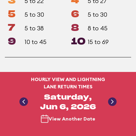
3
4
5 to 22
5 to 27
5
6
5 to 30
5 to 30
7
8
5 to 38
8 to 45
9
10
10 to 45
15 to 69
HOURLY VIEW AND LIGHTNING
LANE RETURN TIMES
Saturday,
Jun 6, 2026
View Another Date