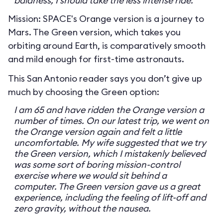
baldness, I should take the less intense ride.
Mission: SPACE's Orange version is a journey to
Mars. The Green version, which takes you
orbiting around Earth, is comparatively smooth
and mild enough for first-time astronauts.
This San Antonio reader says you don’t give up
much by choosing the Green option:
I am 65 and have ridden the Orange version a
number of times. On our latest trip, we went on
the Orange version again and felt a little
uncomfortable. My wife suggested that we try
the Green version, which I mistakenly believed
was some sort of boring mission-control
exercise where we would sit behind a
computer. The Green version gave us a great
experience, including the feeling of lift-off and
zero gravity, without the nausea.