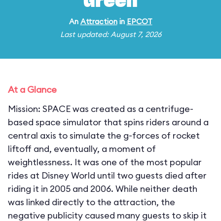
Green
An
Attraction
in
EPCOT
Last updated: August 7, 2026
At a Glance
Mission: SPACE was created as a centrifuge-
based space simulator that spins riders around a
central axis to simulate the g-forces of rocket
liftoff and, eventually, a moment of
weightlessness. It was one of the most popular
rides at Disney World until two guests died after
riding it in 2005 and 2006. While neither death
was linked directly to the attraction, the
negative publicity caused many guests to skip it