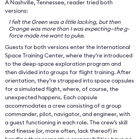
A Nashville, Tennessee, reader tried both
versions:
I felt the Green was a little lacking, but then
Orange was more than I was expecting—the g-
force made me want to puke.
Guests for both versions enter the International
Space Training Center, where they’re introduced
to the deep-space exploration program and
then divided into groups for flight training. After
orientation, they’re strapped into space capsules
for a simulated flight, where, of course, the
unexpected happens. Each capsule
accommodates a crew consisting of a group
commander, pilot, navigator, and engineer, with
a guest functioning in each role. The crew’s skill
and finesse (or, more often, lack thereof) in