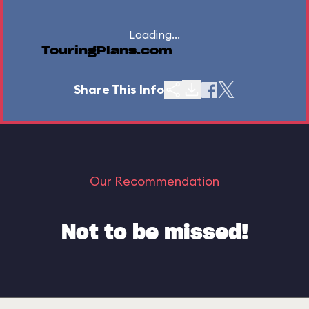
Loading...
TouringPlans.com
Share This Info
Our Recommendation
Not to be missed!