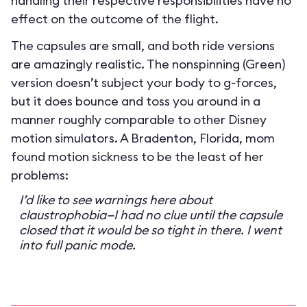
handling their respective responsibilities have no
effect on the outcome of the flight.
The capsules are small, and both ride versions
are amazingly realistic. The nonspinning (Green)
version doesn’t subject your body to g-forces,
but it does bounce and toss you around in a
manner roughly comparable to other Disney
motion simulators. A Bradenton, Florida, mom
found motion sickness to be the least of her
problems:
I’d like to see warnings here about
claustrophobia—I had no clue until the capsule
closed that it would be so tight in there. I went
into full panic mode.