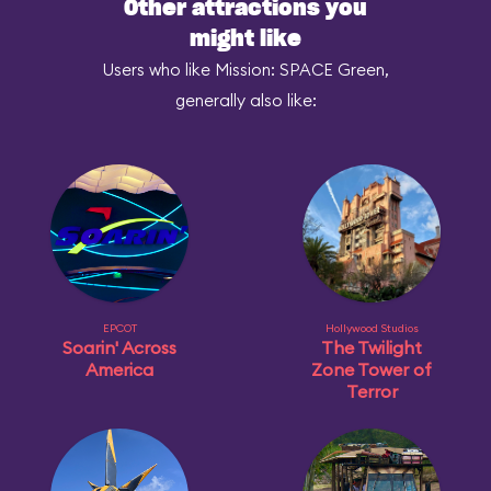
Other attractions you
might like
Users who like Mission: SPACE Green,
generally also like:
EPCOT
Hollywood Studios
Soarin' Across
The Twilight
America
Zone Tower of
Terror