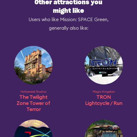
Other attractions you
might like
Users who like Mission: SPACE Green,
generally also like:
Hollywood Studios
Magic Kingdom
The Twilight
TRON
Zone Tower of
Lightcycle / Run
Terror