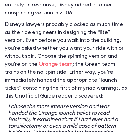
entirely. In response, Disney added a tamer
nonspinning version in 2006.
Disney’s lawyers probably clocked as much time
as the ride engineers in designing the “lite”
version. Even before you walk into the building,
you’re asked whether you want your ride with or
without spin. Choose the spinning version and
you’re on the
Orange team
; the Green team
trains on the no-spin side. Either way, you’re
immediately handed the appropriate “launch
ticket” containing the first of myriad warnings, as
this Unofficial Guide reader discovered:
I chose the more intense version and was
handed the Orange launch ticket to read.
Basically, it explained that if I had ever had a
tonsillectomy or even a mild case of pattern