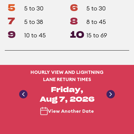
5
6
5 to 30
5 to 30
7
8
5 to 38
8 to 45
9
10
10 to 45
15 to 69
HOURLY VIEW AND LIGHTNING
LANE RETURN TIMES
Friday,
Aug 7, 2026
View Another Date