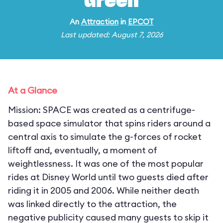
Green
An
Attraction
in
EPCOT
Last updated: August 7, 2026
At a Glance
Mission: SPACE was created as a centrifuge-
based space simulator that spins riders around a
central axis to simulate the g-forces of rocket
liftoff and, eventually, a moment of
weightlessness. It was one of the most popular
rides at Disney World until two guests died after
riding it in 2005 and 2006. While neither death
was linked directly to the attraction, the
negative publicity caused many guests to skip it