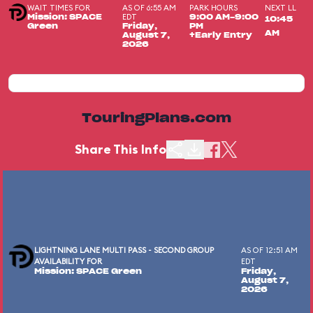
WAIT TIMES FOR
AS OF 6:55 AM
PARK HOURS
NEXT LL
EDT
Mission: SPACE
9:00 AM-9:00
10:45
Green
Friday,
PM
AM
August 7,
+Early Entry
2026
TouringPlans.com
Share This Info
LIGHTNING LANE MULTI PASS - SECOND GROUP
AS OF 12:51 AM
AVAILABILITY FOR
EDT
Mission: SPACE Green
Friday,
August 7,
2026