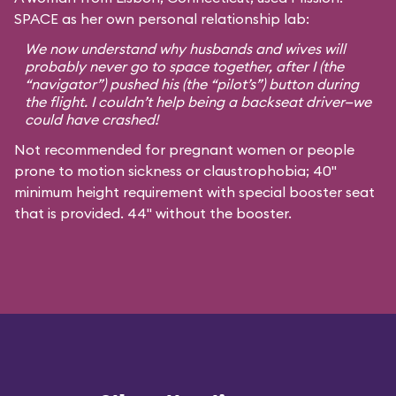
SPACE as her own personal relationship lab:
We now understand why husbands and wives will
probably never go to space together, after I (the
“navigator”) pushed his (the “pilot’s”) button during
the flight. I couldn’t help being a backseat driver—we
could have crashed!
Not recommended for pregnant women or people
prone to motion sickness or claustrophobia; 40"
minimum height requirement with special booster seat
that is provided. 44" without the booster.