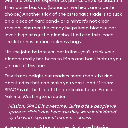
with the voice of experience, particularly unpleasant if
they come back up (bananas, we hear, are a better
choice.) Another trick of the astronaut trade is to suck
on a piece of hard candy or a mint; it’s not clear,
though, whether the candy helps keep blood-sugar
levels high or is just a placebo. If all else fails, each
simulator has motion-sickness bags.
Hit the john before you get in line—you’ll think your
bladder really has been to Mars and back before you
get out of this one.
Few things delight our readers more than kibitzing
about rides that can make you vomit, and Mission:
SPACE is at the top of this particular heap. From a
Yakima, Washington, reader:
Mission: SPACE is awesome. Quite a few people we
spoke to didn’t ride because they were intimidated
by the warnings about motion sickness.
A woman from Lisbon, Connecticut, used Mission: