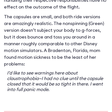
handling their respective responsibilities have no
effect on the outcome of the flight.
The capsules are small, and both ride versions
are amazingly realistic. The nonspinning (Green)
version doesn’t subject your body to g-forces,
but it does bounce and toss you around in a
manner roughly comparable to other Disney
motion simulators. A Bradenton, Florida, mom
found motion sickness to be the least of her
problems:
I’d like to see warnings here about
claustrophobia—I had no clue until the capsule
closed that it would be so tight in there. I went
into full panic mode.