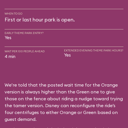
WHEN TO GO
First or last hour park is open.
EARLY THEME PARK ENTRY?
Yes
EXTENDED EVENING THEME PARK HOURS?
WAIT PER 100 PEOPLE AHEAD
Yes
4 min
We’re told that the posted wait time for the Orange
version is always higher than the Green one to give
those on the fence about riding a nudge toward trying
the tamer version. Disney can reconfigure the ride’s
four centrifuges to either Orange or Green based on
guest demand.