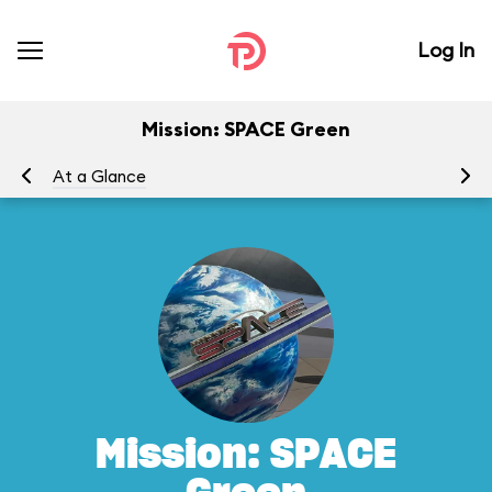
Log In
Mission: SPACE Green
At a Glance
To
Mission: SPACE