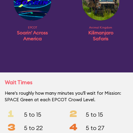
EPCOT
Animal Kingdom
Soarin' Across
Kilimanjaro
America
Safaris
Wait Times
Here's roughly how many minutes you'll wait for Mission:
SPACE Green at each EPCOT Crowd Level.
1
2
5 to 15
5 to 15
3
4
5 to 22
5 to 27