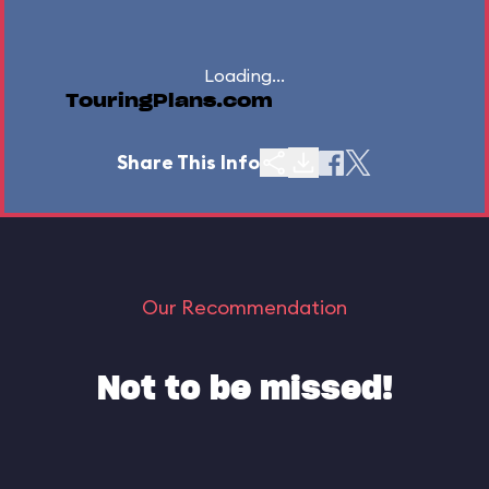
Loading...
TouringPlans.com
Share This Info
Our Recommendation
Not to be missed!