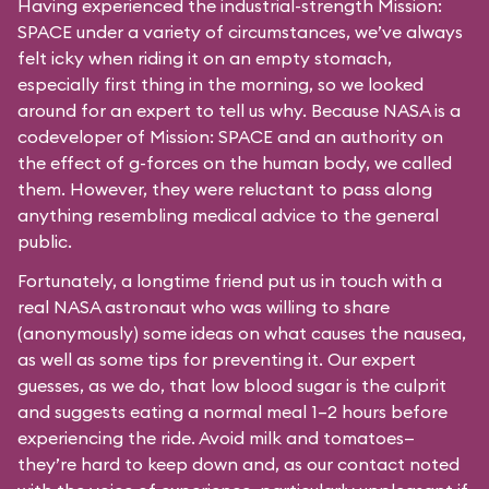
Having experienced the industrial-strength Mission:
SPACE under a variety of circumstances, we’ve always
felt icky when riding it on an empty stomach,
especially first thing in the morning, so we looked
around for an expert to tell us why. Because NASA is a
codeveloper of Mission: SPACE and an authority on
the effect of g-forces on the human body, we called
them. However, they were reluctant to pass along
anything resembling medical advice to the general
public.
Fortunately, a longtime friend put us in touch with a
real NASA astronaut who was willing to share
(anonymously) some ideas on what causes the nausea,
as well as some tips for preventing it. Our expert
guesses, as we do, that low blood sugar is the culprit
and suggests eating a normal meal 1–2 hours before
experiencing the ride. Avoid milk and tomatoes—
they’re hard to keep down and, as our contact noted