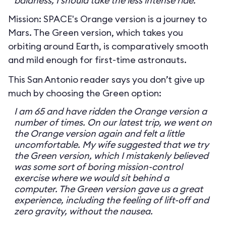
baldness, I should take the less intense ride.
Mission: SPACE's Orange version is a journey to
Mars. The Green version, which takes you
orbiting around Earth, is comparatively smooth
and mild enough for first-time astronauts.
This San Antonio reader says you don’t give up
much by choosing the Green option:
I am 65 and have ridden the Orange version a
number of times. On our latest trip, we went on
the Orange version again and felt a little
uncomfortable. My wife suggested that we try
the Green version, which I mistakenly believed
was some sort of boring mission-control
exercise where we would sit behind a
computer. The Green version gave us a great
experience, including the feeling of lift-off and
zero gravity, without the nausea.