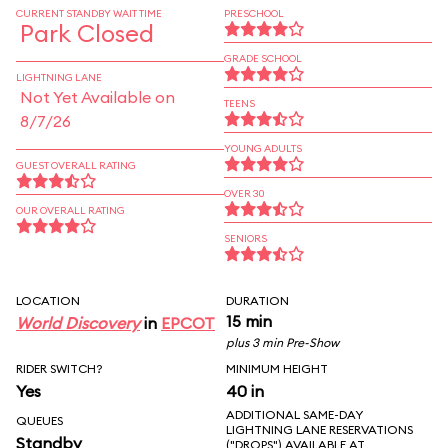
CURRENT STANDBY WAIT TIME
PRESCHOOL
Park Closed
GRADE SCHOOL
LIGHTNING LANE
Not Yet Available on
TEENS
8/7/26
YOUNG ADULTS
GUEST OVERALL RATING
OVER 30
OUR OVERALL RATING
SENIORS
LOCATION
DURATION
15 min
World Discovery
in
EPCOT
plus 3 min Pre-Show
RIDER SWITCH?
MINIMUM HEIGHT
Yes
40 in
ADDITIONAL SAME-DAY
QUEUES
LIGHTNING LANE RESERVATIONS
Standby
("DROPS") AVAILABLE AT