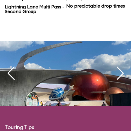
No predictable drop times
Lightning Lane Multi Pass -
Second Group
Touring Tips