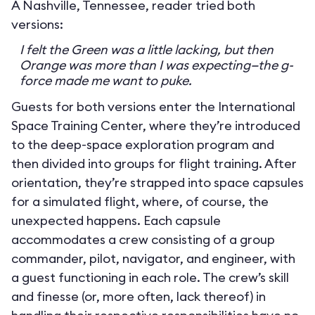
A Nashville, Tennessee, reader tried both
versions:
I felt the Green was a little lacking, but then
Orange was more than I was expecting—the g-
force made me want to puke.
Guests for both versions enter the International
Space Training Center, where they’re introduced
to the deep-space exploration program and
then divided into groups for flight training. After
orientation, they’re strapped into space capsules
for a simulated flight, where, of course, the
unexpected happens. Each capsule
accommodates a crew consisting of a group
commander, pilot, navigator, and engineer, with
a guest functioning in each role. The crew’s skill
and finesse (or, more often, lack thereof) in