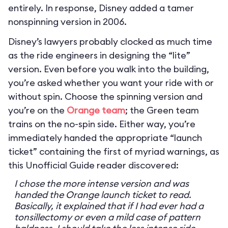
entirely. In response, Disney added a tamer
nonspinning version in 2006.
Disney’s lawyers probably clocked as much time
as the ride engineers in designing the “lite”
version. Even before you walk into the building,
you’re asked whether you want your ride with or
without spin. Choose the spinning version and
you’re on the
Orange team
; the Green team
trains on the no-spin side. Either way, you’re
immediately handed the appropriate “launch
ticket” containing the first of myriad warnings, as
this Unofficial Guide reader discovered:
I chose the more intense version and was
handed the Orange launch ticket to read.
Basically, it explained that if I had ever had a
tonsillectomy or even a mild case of pattern