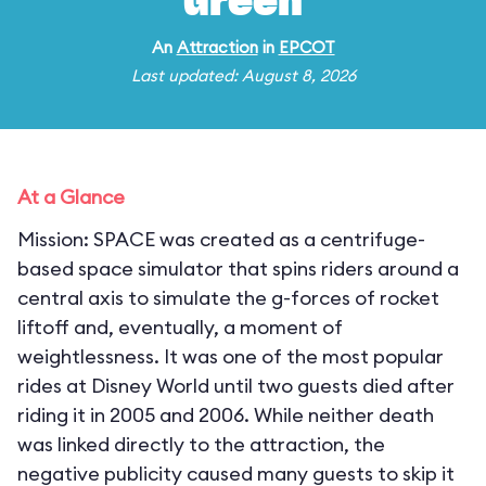
Green
An
Attraction
in
EPCOT
Last updated: August 8, 2026
At a Glance
Mission: SPACE was created as a centrifuge-
based space simulator that spins riders around a
central axis to simulate the g-forces of rocket
liftoff and, eventually, a moment of
weightlessness. It was one of the most popular
rides at Disney World until two guests died after
riding it in 2005 and 2006. While neither death
was linked directly to the attraction, the
negative publicity caused many guests to skip it