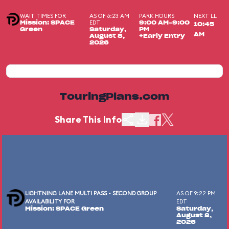
WAIT TIMES FOR
AS OF 6:23 AM
PARK HOURS
NEXT LL
EDT
Mission: SPACE
9:00 AM-9:00
10:45
Green
Saturday,
PM
AM
August 8,
+Early Entry
2026
TouringPlans.com
Share This Info
LIGHTNING LANE MULTI PASS - SECOND GROUP
AS OF 9:22 PM
AVAILABILITY FOR
EDT
Mission: SPACE Green
Saturday,
August 8,
2026