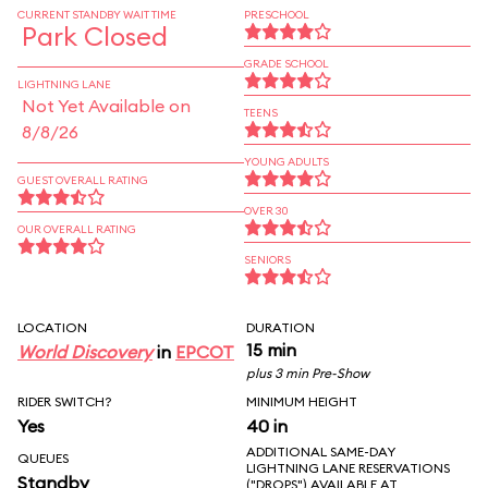
CURRENT STANDBY WAIT TIME
PRESCHOOL
Park Closed
GRADE SCHOOL
LIGHTNING LANE
Not Yet Available on
TEENS
8/8/26
YOUNG ADULTS
GUEST OVERALL RATING
OVER 30
OUR OVERALL RATING
SENIORS
LOCATION
DURATION
15 min
World Discovery
in
EPCOT
plus 3 min Pre-Show
RIDER SWITCH?
MINIMUM HEIGHT
Yes
40 in
ADDITIONAL SAME-DAY
QUEUES
LIGHTNING LANE RESERVATIONS
Standby
("DROPS") AVAILABLE AT