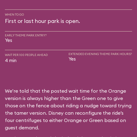
WHEN TO GO
First or last hour park is open.
EARLY THEME PARK ENTRY?
Yes
EXTENDED EVENING THEME PARK HOURS?
WAIT PER 100 PEOPLE AHEAD
Yes
4 min
We’re told that the posted wait time for the Orange
version is always higher than the Green one to give
those on the fence about riding a nudge toward trying
the tamer version. Disney can reconfigure the ride’s
four centrifuges to either Orange or Green based on
guest demand.