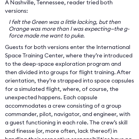
A Nashville, Tennessee, reader tried both
versions:
I felt the Green was a little lacking, but then
Orange was more than I was expecting—the g-
force made me want to puke.
Guests for both versions enter the International
Space Training Center, where they’re introduced
to the deep-space exploration program and
then divided into groups for flight training. After
orientation, they’re strapped into space capsules
for a simulated flight, where, of course, the
unexpected happens. Each capsule
accommodates a crew consisting of a group
commander, pilot, navigator, and engineer, with
a guest functioning in each role. The crew’s skill
and finesse (or, more often, lack thereof) in