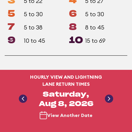
3
4
5 to 22
5 to 27
5
6
5 to 30
5 to 30
7
8
5 to 38
8 to 45
9
10
10 to 45
15 to 69
HOURLY VIEW AND LIGHTNING
LANE RETURN TIMES
Saturday,
Aug 8, 2026
View Another Date