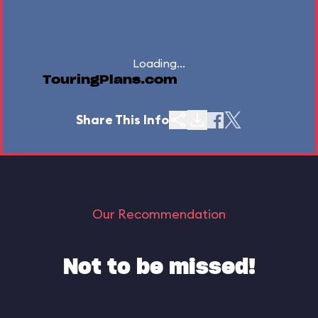
Loading...
TouringPlans.com
Share This Info
Our Recommendation
Not to be missed!