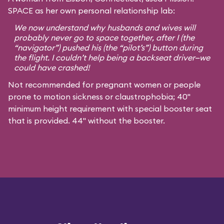
SPACE as her own personal relationship lab:
We now understand why husbands and wives will
probably never go to space together, after I (the
“navigator”) pushed his (the “pilot’s”) button during
the flight. I couldn’t help being a backseat driver—we
could have crashed!
Not recommended for pregnant women or people
prone to motion sickness or claustrophobia; 40"
minimum height requirement with special booster seat
that is provided. 44" without the booster.