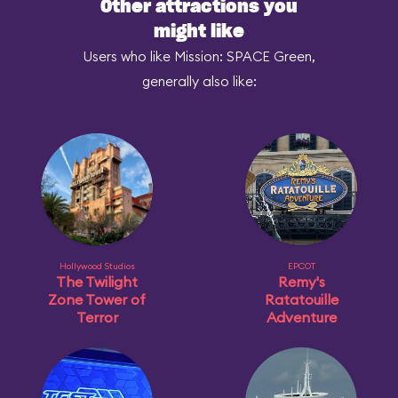
Other attractions you
might like
Users who like Mission: SPACE Green,
generally also like:
Hollywood Studios
EPCOT
The Twilight
Remy's
Zone Tower of
Ratatouille
Terror
Adventure