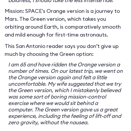
baldness, I should take the less intense ride.
Mission: SPACE's Orange version is a journey to
Mars. The Green version, which takes you
orbiting around Earth, is comparatively smooth
and mild enough for first-time astronauts.
This San Antonio reader says you don’t give up
much by choosing the Green option:
I am 65 and have ridden the Orange version a
number of times. On our latest trip, we went on
the Orange version again and felt a little
uncomfortable. My wife suggested that we try
the Green version, which I mistakenly believed
was some sort of boring mission-control
exercise where we would sit behind a
computer. The Green version gave us a great
experience, including the feeling of lift-off and
zero gravity, without the nausea.