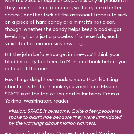
with the voice of experience, particularly unpleasant if
they come back up (bananas, we hear, are a better
choice.) Another trick of the astronaut trade is to suck
on a piece of hard candy or a mint; it’s not clear,
though, whether the candy helps keep blood-sugar
levels high or is just a placebo. If all else fails, each
simulator has motion-sickness bags.
Hit the john before you get in line—you’ll think your
bladder really has been to Mars and back before you
get out of this one.
Few things delight our readers more than kibitzing
about rides that can make you vomit, and Mission:
SPACE is at the top of this particular heap. From a
Yakima, Washington, reader:
Mission: SPACE is awesome. Quite a few people we
spoke to didn’t ride because they were intimidated
by the warnings about motion sickness.
A woman from Lisbon, Connecticut, used Mission: