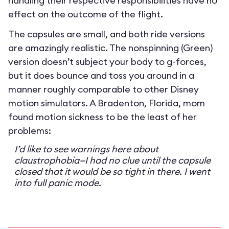
handling their respective responsibilities have no
effect on the outcome of the flight.
The capsules are small, and both ride versions
are amazingly realistic. The nonspinning (Green)
version doesn’t subject your body to g-forces,
but it does bounce and toss you around in a
manner roughly comparable to other Disney
motion simulators. A Bradenton, Florida, mom
found motion sickness to be the least of her
problems:
I’d like to see warnings here about
claustrophobia—I had no clue until the capsule
closed that it would be so tight in there. I went
into full panic mode.