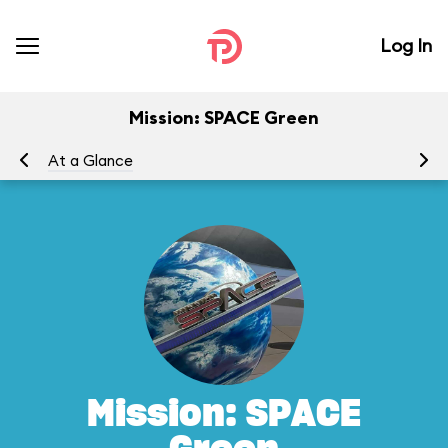
Log In
Mission: SPACE Green
At a Glance
To
Mission: SPACE