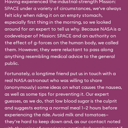
Having experienced the industrial-strength Mission:
SPACE under a variety of circumstances, we’ve always
felt icky when riding it on an empty stomach,
especially first thing in the morning, so we looked
around for an expert to tell us why. Because NASA is a
codeveloper of Mission: SPACE and an authority on
the effect of g-forces on the human body, we called
them. However, they were reluctant to pass along
anything resembling medical advice to the general
public.
Fortunately, a longtime friend put us in touch with a
real NASA astronaut who was willing to share
(anonymously) some ideas on what causes the nausea,
as well as some tips for preventing it. Our expert
guesses, as we do, that low blood sugar is the culprit
and suggests eating a normal meal 1–2 hours before
experiencing the ride. Avoid milk and tomatoes—
they’re hard to keep down and, as our contact noted