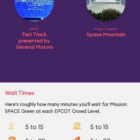
EPCOT
Magic Kingdom
Test Track
Space Mountain
presented by
General Motors
Wait Times
Here's roughly how many minutes you'll wait for Mission:
SPACE Green at each EPCOT Crowd Level.
1
2
5 to 15
5 to 15