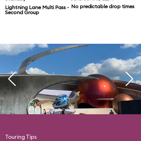
No predictable drop times
Lightning Lane Multi Pass -
Second Group
Touring Tips