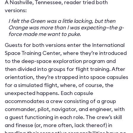
A Nashville, Tennessee, reader tried both
versions:
I felt the Green was a little lacking, but then
Orange was more than I was expecting—the g-
force made me want to puke.
Guests for both versions enter the International
Space Training Center, where they’re introduced
to the deep-space exploration program and
then divided into groups for flight training. After
orientation, they’re strapped into space capsules
for a simulated flight, where, of course, the
unexpected happens. Each capsule
accommodates a crew consisting of a group
commander, pilot, navigator, and engineer, with
a guest functioning in each role. The crew’s skill
and finesse (or, more often, lack thereof) in