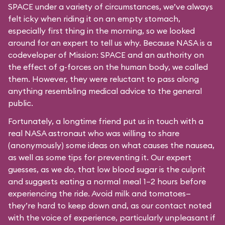
SPACE under a variety of circumstances, we’ve always
felt icky when riding it on an empty stomach,
especially first thing in the morning, so we looked
around for an expert to tell us why. Because NASA is a
codeveloper of Mission: SPACE and an authority on
the effect of g-forces on the human body, we called
them. However, they were reluctant to pass along
anything resembling medical advice to the general
public.
Fortunately, a longtime friend put us in touch with a
real NASA astronaut who was willing to share
(anonymously) some ideas on what causes the nausea,
as well as some tips for preventing it. Our expert
guesses, as we do, that low blood sugar is the culprit
and suggests eating a normal meal 1–2 hours before
experiencing the ride. Avoid milk and tomatoes—
they’re hard to keep down and, as our contact noted
with the voice of experience, particularly unpleasant if