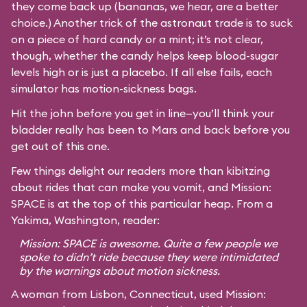
they come back up (bananas, we hear, are a better
choice.) Another trick of the astronaut trade is to suck
on a piece of hard candy or a mint; it’s not clear,
though, whether the candy helps keep blood-sugar
levels high or is just a placebo. If all else fails, each
simulator has motion-sickness bags.
Hit the john before you get in line—you’ll think your
bladder really has been to Mars and back before you
get out of this one.
Few things delight our readers more than kibitzing
about rides that can make you vomit, and Mission:
SPACE is at the top of this particular heap. From a
Yakima, Washington, reader:
Mission: SPACE is awesome. Quite a few people we
spoke to didn’t ride because they were intimidated
by the warnings about motion sickness.
A woman from Lisbon, Connecticut, used Mission: