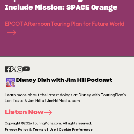
Include Mission: SPACE Orange
EPCOT Afternoon Touring Plan for Future World
Disney Dish with Jim Hill Podcast
Learn more about the latest doings at Disney with TouringPlan's
Len Testa & Jim Hill of JimHillMedia.com
Listen Now
Copyright ©2026 TouringPlans.com. All rights reserved.
Privacy Policy & Terms of Use | Cookie Preference