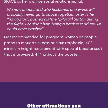
SPACE as her own personal relationship lab:
We now understand why husbands and wives will
probably never go to space together, after I (the
“navigator”) pushed his (the “pilot’s”) button during
the flight. I couldn’t help being a backseat driver—we
could have crashed!
Not recommended for pregnant women or people
prone to motion sickness or claustrophobia; 40"
minimum height requirement with special booster seat
that is provided. 44" without the booster.
Other attractions you