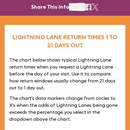
Share This Info
LIGHTNING LANE RETURN TIMES 1 TO
21 DAYS OUT
The chart below shows typical Lightning Lane
return times when you request a Lightning Lane
before the day of your visit. Use it to compare
how return windows usually change from 21 days
out to 1 day out.
The chart's data markers change from circles to
X's when the odds of Lightning Lanes being gone
exceeds the percentage you select in the
dropdown above the chart.