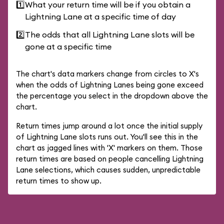
1️⃣
What your return time will be if you obtain a
Lightning Lane at a specific time of day
2️⃣
The odds that all Lightning Lane slots will be
gone at a specific time
The chart's data markers change from circles to X's
when the odds of Lightning Lanes being gone exceed
the percentage you select in the dropdown above the
chart.
Return times jump around a lot once the initial supply
of Lightning Lane slots runs out. You'll see this in the
chart as jagged lines with 'X' markers on them. Those
return times are based on people cancelling Lightning
Lane selections, which causes sudden, unpredictable
return times to show up.