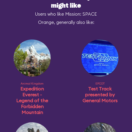
might like
Users who like Mission: SPACE
Orange, generally also like:
Animal Kingdom
EPCOT
Expedition
Test Track
Everest -
presented by
Legend of the
General Motors
Forbidden
Mountain