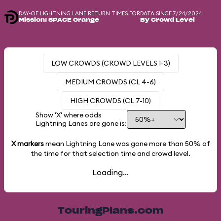
DAY-OF LIGHTNING LANE RETURN TIMES FOR
DATA SINCE 7/24/2024
Mission: SPACE Orange
By Crowd Level
LOW CROWDS (CROWD LEVELS 1-3)
MEDIUM CROWDS (CL 4-6)
HIGH CROWDS (CL 7-10)
Show 'X' where odds
Lightning Lanes are gone is:
X markers
mean Lightning Lane was gone more than
50%
of
the time for that selection time and crowd level.
Loading...
TouringPlans.com