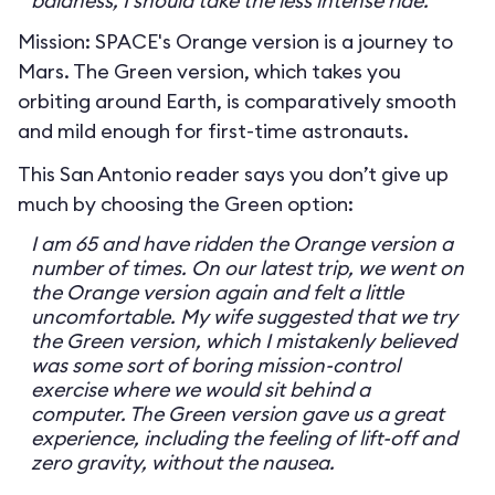
baldness, I should take the less intense ride.
Mission: SPACE's Orange version is a journey to
Mars. The Green version, which takes you
orbiting around Earth, is comparatively smooth
and mild enough for first-time astronauts.
This San Antonio reader says you don’t give up
much by choosing the Green option:
I am 65 and have ridden the Orange version a
number of times. On our latest trip, we went on
the Orange version again and felt a little
uncomfortable. My wife suggested that we try
the Green version, which I mistakenly believed
was some sort of boring mission-control
exercise where we would sit behind a
computer. The Green version gave us a great
experience, including the feeling of lift-off and
zero gravity, without the nausea.