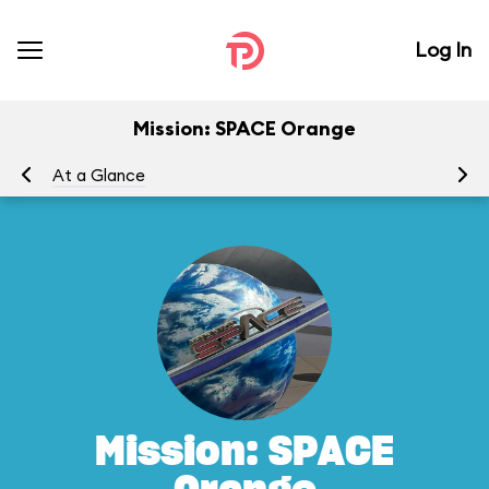
Log In
Mission: SPACE Orange
At a Glance
To
Mission: SPACE