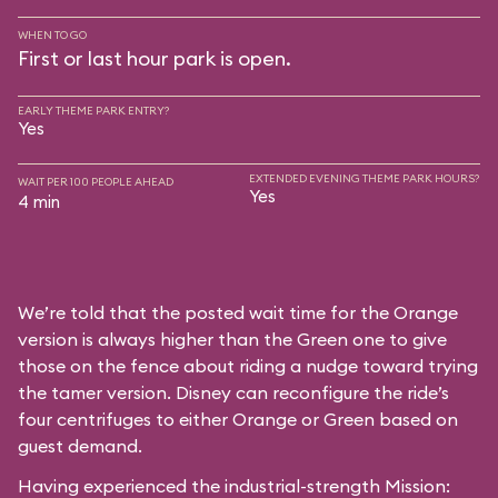
WHEN TO GO
First or last hour park is open.
EARLY THEME PARK ENTRY?
Yes
EXTENDED EVENING THEME PARK HOURS?
WAIT PER 100 PEOPLE AHEAD
Yes
4 min
We’re told that the posted wait time for the Orange
version is always higher than the Green one to give
those on the fence about riding a nudge toward trying
the tamer version. Disney can reconfigure the ride’s
four centrifuges to either Orange or Green based on
guest demand.
Having experienced the industrial-strength Mission: