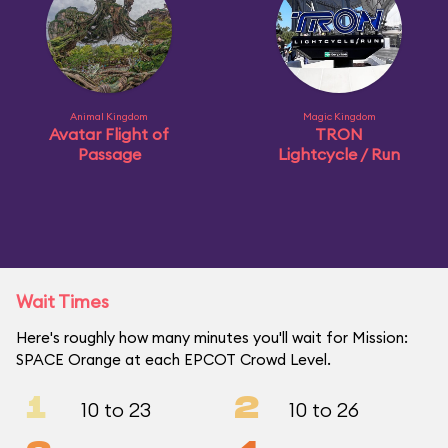
Animal Kingdom
Magic Kingdom
Avatar Flight of
TRON
Passage
Lightcycle / Run
Wait Times
Here's roughly how many minutes you'll wait for Mission:
SPACE Orange at each EPCOT Crowd Level.
1
2
10 to 23
10 to 26