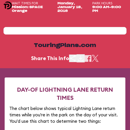
WAIT TIMES FOR
PARK HOURS
Monday,
Mission: SPACE
January 18,
9:00 AM-9:00
Orange
2016
PM
TouringPlans.com
Share This Info
DAY-OF LIGHTNING LANE RETURN
TIMES
The chart below shows typical Lightning Lane return
times while you're in the park on the day of your visit.
You'd use this chart to determine two things: