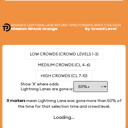
ADVANCE LIGHTNING LANE RETURN TIMES FOR
DATA SINCE 7/24/2024
Mission: SPACE Orange
By Crowd Level
LOW CROWDS (CROWD LEVELS 1-3)
MEDIUM CROWDS (CL 4-6)
HIGH CROWDS (CL 7-10)
Show 'X' where odds
Lightning Lanes are gone is:
X markers
mean Lightning Lane was gone more than
50%
of
the time for that selection time and crowd level.
Loading...