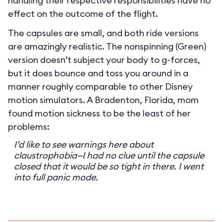
handling their respective responsibilities have no
effect on the outcome of the flight.
The capsules are small, and both ride versions
are amazingly realistic. The nonspinning (Green)
version doesn’t subject your body to g-forces,
but it does bounce and toss you around in a
manner roughly comparable to other Disney
motion simulators. A Bradenton, Florida, mom
found motion sickness to be the least of her
problems:
I’d like to see warnings here about
claustrophobia—I had no clue until the capsule
closed that it would be so tight in there. I went
into full panic mode.