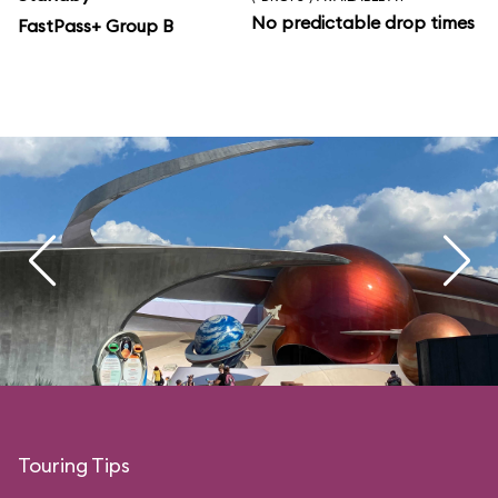
No predictable drop times
FastPass+ Group B
Touring Tips