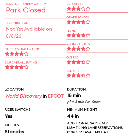
CURRENT STANDBY WAIT TIME
PRESCHOOL
Park Closed
GRADE SCHOOL
LIGHTNING LANE
Not Yet Available on
TEENS
8/8/26
YOUNG ADULTS
GUEST OVERALL RATING
OVER 30
OUR OVERALL RATING
SENIORS
LOCATION
DURATION
15 min
World Discovery
in
EPCOT
plus 3 min Pre-Show
RIDER SWITCH?
MINIMUM HEIGHT
Yes
44 in
ADDITIONAL SAME-DAY
QUEUES
LIGHTNING LANE RESERVATIONS
Standby
("DROPS") AVAILABLE AT