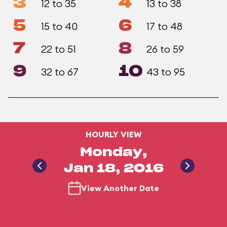
3
4
12 to 35
13 to 38
5
6
15 to 40
17 to 48
7
8
22 to 51
26 to 59
9
10
32 to 67
43 to 95
HOURLY VIEW
Monday,
Jan 18, 2016
View Another Date