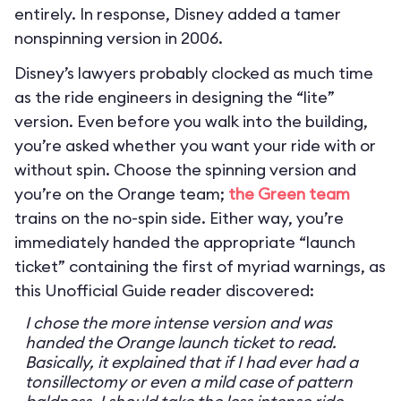
entirely. In response, Disney added a tamer
nonspinning version in 2006.
Disney’s lawyers probably clocked as much time
as the ride engineers in designing the “lite”
version. Even before you walk into the building,
you’re asked whether you want your ride with or
without spin. Choose the spinning version and
you’re on the Orange team;
the Green team
trains on the no-spin side. Either way, you’re
immediately handed the appropriate “launch
ticket” containing the first of myriad warnings, as
this Unofficial Guide reader discovered:
I chose the more intense version and was
handed the Orange launch ticket to read.
Basically, it explained that if I had ever had a
tonsillectomy or even a mild case of pattern