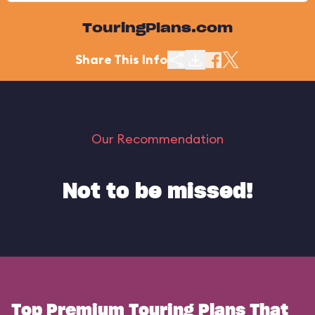
TouringPlans.com
Share This Info
Our Recommendation
Not to be missed!
Top Premium Touring Plans That