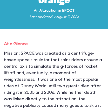
Orange
An
Attraction
in
EPCOT
Last updated: August 7, 2026
At a Glance
Mission: SPACE was created as a centrifuge-
based space simulator that spins riders around a
central axis to simulate the g-forces of rocket
liftoff and, eventually, a moment of
weightlessness. It was one of the most popular
rides at Disney World until two guests died after
riding it in 2005 and 2006. While neither death
was linked directly to the attraction, the
negative publicity caused many guests to skip it