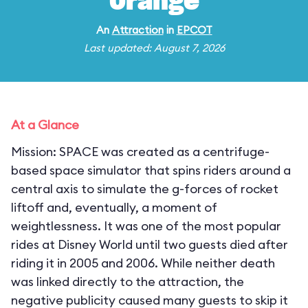
Orange
An
Attraction
in
EPCOT
Last updated: August 7, 2026
At a Glance
Mission: SPACE was created as a centrifuge-
based space simulator that spins riders around a
central axis to simulate the g-forces of rocket
liftoff and, eventually, a moment of
weightlessness. It was one of the most popular
rides at Disney World until two guests died after
riding it in 2005 and 2006. While neither death
was linked directly to the attraction, the
negative publicity caused many guests to skip it