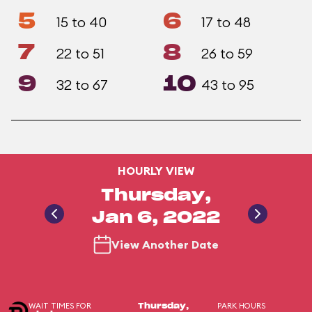
5
6
15 to 40
17 to 48
7
8
22 to 51
26 to 59
9
10
32 to 67
43 to 95
HOURLY VIEW
Thursday,
Jan 6, 2022
View Another Date
WAIT TIMES FOR
PARK HOURS
Thursday,