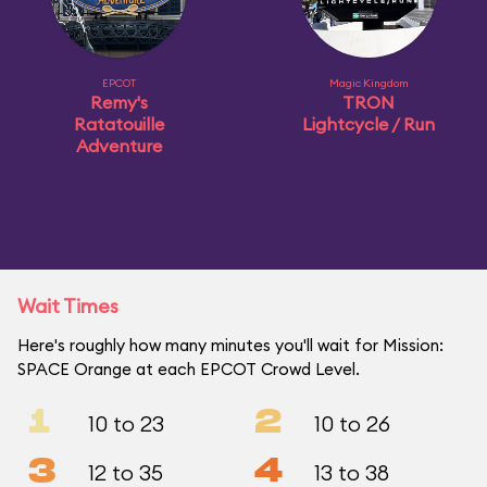
EPCOT
Magic Kingdom
Remy's
TRON
Ratatouille
Lightcycle / Run
Adventure
Wait Times
Here's roughly how many minutes you'll wait for Mission:
SPACE Orange at each EPCOT Crowd Level.
1
2
10 to 23
10 to 26
3
4
12 to 35
13 to 38