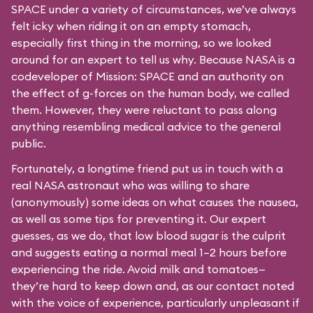
SPACE under a variety of circumstances, we’ve always
felt icky when riding it on an empty stomach,
especially first thing in the morning, so we looked
around for an expert to tell us why. Because NASA is a
codeveloper of Mission: SPACE and an authority on
the effect of g-forces on the human body, we called
them. However, they were reluctant to pass along
anything resembling medical advice to the general
public.
Fortunately, a longtime friend put us in touch with a
real NASA astronaut who was willing to share
(anonymously) some ideas on what causes the nausea,
as well as some tips for preventing it. Our expert
guesses, as we do, that low blood sugar is the culprit
and suggests eating a normal meal 1–2 hours before
experiencing the ride. Avoid milk and tomatoes—
they’re hard to keep down and, as our contact noted
with the voice of experience, particularly unpleasant if