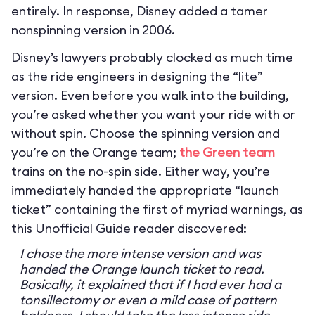
entirely. In response, Disney added a tamer
nonspinning version in 2006.
Disney’s lawyers probably clocked as much time
as the ride engineers in designing the “lite”
version. Even before you walk into the building,
you’re asked whether you want your ride with or
without spin. Choose the spinning version and
you’re on the Orange team;
the Green team
trains on the no-spin side. Either way, you’re
immediately handed the appropriate “launch
ticket” containing the first of myriad warnings, as
this Unofficial Guide reader discovered:
I chose the more intense version and was
handed the Orange launch ticket to read.
Basically, it explained that if I had ever had a
tonsillectomy or even a mild case of pattern