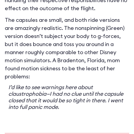
handling their respective responsibilities have no
effect on the outcome of the flight.
The capsules are small, and both ride versions
are amazingly realistic. The nonspinning (Green)
version doesn’t subject your body to g-forces,
but it does bounce and toss you around in a
manner roughly comparable to other Disney
motion simulators. A Bradenton, Florida, mom
found motion sickness to be the least of her
problems:
I’d like to see warnings here about
claustrophobia—I had no clue until the capsule
closed that it would be so tight in there. I went
into full panic mode.