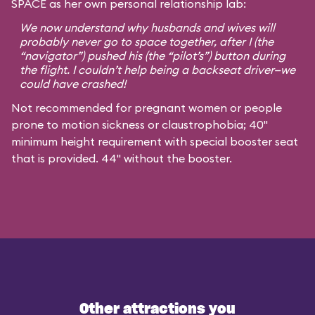
SPACE as her own personal relationship lab:
We now understand why husbands and wives will
probably never go to space together, after I (the
“navigator”) pushed his (the “pilot’s”) button during
the flight. I couldn’t help being a backseat driver—we
could have crashed!
Not recommended for pregnant women or people
prone to motion sickness or claustrophobia; 40"
minimum height requirement with special booster seat
that is provided. 44" without the booster.
Other attractions you