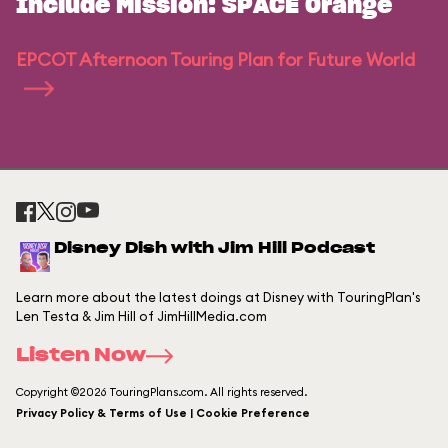
Include Mission: SPACE Orange
EPCOT Afternoon Touring Plan for Future World
Disney Dish with Jim Hill Podcast
Learn more about the latest doings at Disney with TouringPlan's
Len Testa & Jim Hill of JimHillMedia.com
Listen Now
Copyright ©2026 TouringPlans.com. All rights reserved.
Privacy Policy & Terms of Use | Cookie Preference