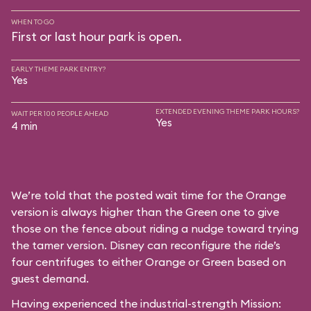
WHEN TO GO
First or last hour park is open.
EARLY THEME PARK ENTRY?
Yes
EXTENDED EVENING THEME PARK HOURS?
WAIT PER 100 PEOPLE AHEAD
Yes
4 min
We’re told that the posted wait time for the Orange
version is always higher than the Green one to give
those on the fence about riding a nudge toward trying
the tamer version. Disney can reconfigure the ride’s
four centrifuges to either Orange or Green based on
guest demand.
Having experienced the industrial-strength Mission: