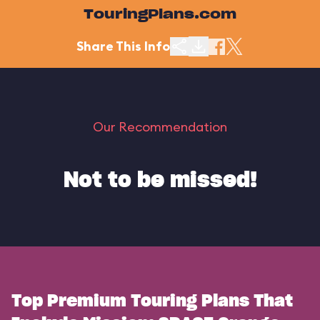
TouringPlans.com
Share This Info
Our Recommendation
Not to be missed!
Top Premium Touring Plans That