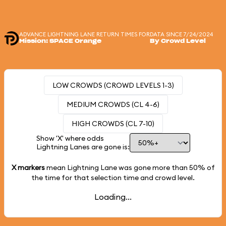
ADVANCE LIGHTNING LANE RETURN TIMES FOR
DATA SINCE 7/24/2024
Mission: SPACE Orange
By Crowd Level
LOW CROWDS (CROWD LEVELS 1-3)
MEDIUM CROWDS (CL 4-6)
HIGH CROWDS (CL 7-10)
Show 'X' where odds
Lightning Lanes are gone is:
X markers
mean Lightning Lane was gone more than
50%
of
the time for that selection time and crowd level.
Loading...