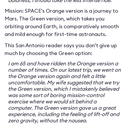
baldness, I should take the less intense ride.
Mission: SPACE's Orange version is a journey to
Mars. The Green version, which takes you
orbiting around Earth, is comparatively smooth
and mild enough for first-time astronauts.
This San Antonio reader says you don’t give up
much by choosing the Green option:
I am 65 and have ridden the Orange version a
number of times. On our latest trip, we went on
the Orange version again and felt a little
uncomfortable. My wife suggested that we try
the Green version, which I mistakenly believed
was some sort of boring mission-control
exercise where we would sit behind a
computer. The Green version gave us a great
experience, including the feeling of lift-off and
zero gravity, without the nausea.