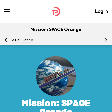
Log In
Mission: SPACE Orange
At a Glance
To
Mission: SPACE