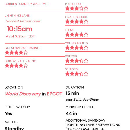
CURRENT STANDBY WAIT TIME
PRESCHOOL
LIGHTNING LANE
GRADE SCHOOL
Soonest Return Time:
10:15am
TEENS
As of 9:25am EDT
YOUNG ADULTS
GUEST OVERALL RATING
OVER 30
OUR OVERALL RATING
SENIORS
LOCATION
DURATION
15 min
World Discovery
in
EPCOT
plus 3 min Pre-Show
RIDER SWITCH?
MINIMUM HEIGHT
Yes
44 in
ADDITIONAL SAME-DAY
QUEUES
LIGHTNING LANE RESERVATIONS
Standby
("DROPS") AVAILABLE AT