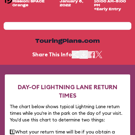
Mission: SPACE
January 6,
10:00 AM-9:00
Orange
2022
PM
+Early Entry
TouringPlans.com
Share This Info
DAY-OF LIGHTNING LANE RETURN
TIMES
The chart below shows typical Lightning Lane return
times while you're in the park on the day of your visit.
You'd use this chart to determine two things:
1️⃣
What your return time will be if you obtain a