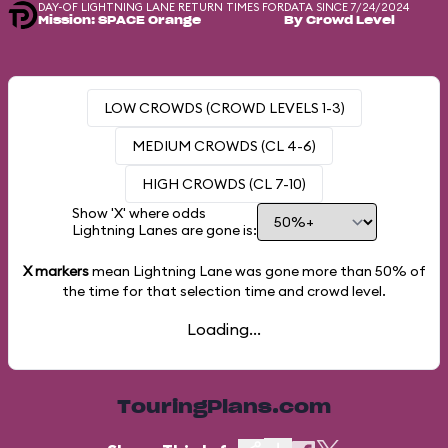
DAY-OF LIGHTNING LANE RETURN TIMES FOR
DATA SINCE 7/24/2024
Mission: SPACE Orange
By Crowd Level
LOW CROWDS (CROWD LEVELS 1-3)
MEDIUM CROWDS (CL 4-6)
HIGH CROWDS (CL 7-10)
Show 'X' where odds
Lightning Lanes are gone is:
X markers
mean Lightning Lane was gone more than
50%
of
the time for that selection time and crowd level.
Loading...
TouringPlans.com