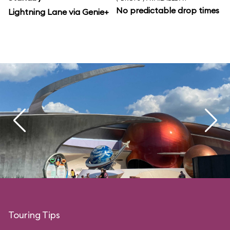
No predictable drop times
Lightning Lane via Genie+
Touring Tips