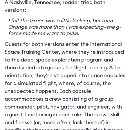
A Nashville, Tennessee, reader tried both
versions:
I felt the Green was a little lacking, but then
Orange was more than I was expecting—the g-
force made me want to puke.
Guests for both versions enter the International
Space Training Center, where they’re introduced
to the deep-space exploration program and
then divided into groups for flight training. After
orientation, they’re strapped into space capsules
for a simulated flight, where, of course, the
unexpected happens. Each capsule
accommodates a crew consisting of a group
commander, pilot, navigator, and engineer, with
a guest functioning in each role. The crew’s skill
and finesse (or, more often, lack thereof) in