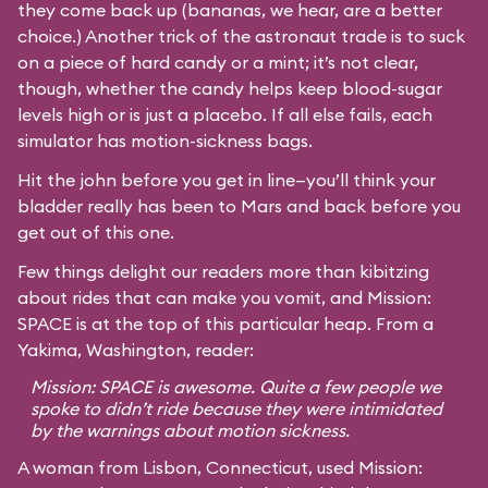
they come back up (bananas, we hear, are a better
choice.) Another trick of the astronaut trade is to suck
on a piece of hard candy or a mint; it’s not clear,
though, whether the candy helps keep blood-sugar
levels high or is just a placebo. If all else fails, each
simulator has motion-sickness bags.
Hit the john before you get in line—you’ll think your
bladder really has been to Mars and back before you
get out of this one.
Few things delight our readers more than kibitzing
about rides that can make you vomit, and Mission:
SPACE is at the top of this particular heap. From a
Yakima, Washington, reader:
Mission: SPACE is awesome. Quite a few people we
spoke to didn’t ride because they were intimidated
by the warnings about motion sickness.
A woman from Lisbon, Connecticut, used Mission: