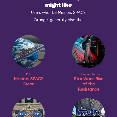
might like
Users who like Mission: SPACE
Orange, generally also like:
EPCOT
Hollywood Studios
Mission: SPACE
Star Wars: Rise
Green
of the
Resistance