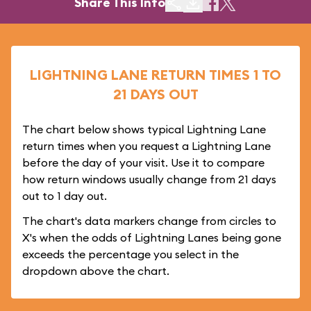
Share This Info
LIGHTNING LANE RETURN TIMES 1 TO
21 DAYS OUT
The chart below shows typical Lightning Lane
return times when you request a Lightning Lane
before the day of your visit. Use it to compare
how return windows usually change from 21 days
out to 1 day out.
The chart's data markers change from circles to
X's when the odds of Lightning Lanes being gone
exceeds the percentage you select in the
dropdown above the chart.