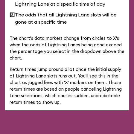
Lightning Lane at a specific time of day
2️⃣
The odds that all Lightning Lane slots will be
gone at a specific time
The chart's data markers change from circles to X's
when the odds of Lightning Lanes being gone exceed
the percentage you select in the dropdown above the
chart.
Return times jump around a lot once the initial supply
of Lightning Lane slots runs out. You'll see this in the
chart as jagged lines with 'X' markers on them. Those
return times are based on people cancelling Lightning
Lane selections, which causes sudden, unpredictable
return times to show up.