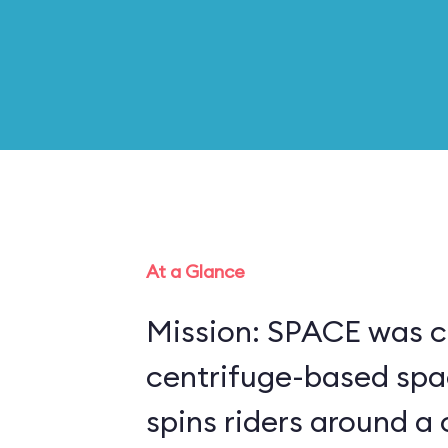
At a Glance
Mission: SPACE was c
centrifuge-based spa
spins riders around a 