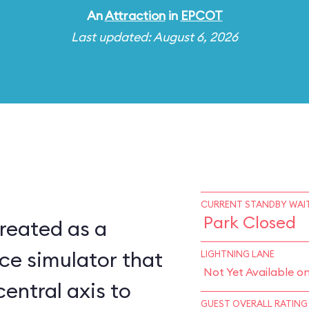
An
Attraction
in
EPCOT
Last updated: August 6, 2026
CURRENT STANDBY WAIT
Park Closed
reated as a
ce simulator that
LIGHTNING LANE
Not Yet Available o
central axis to
GUEST OVERALL RATING