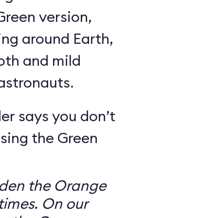
Green version,
ing around Earth,
oth and mild
 astronauts.
er says you don’t
sing the Green
dden the Orange
times. On our