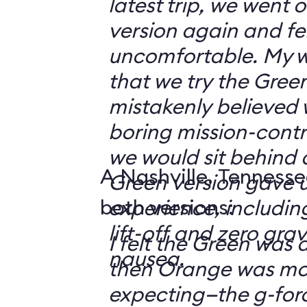
latest trip, we went
version again and felt
uncomfortable. My w
that we try the Green
mistakenly believed 
boring mission-contr
we would sit behind
A Nashville, Tennesse
Green version gave u
both versions:
experience, including
lift-off and zero grav
I felt the Green was a
nausea.
then Orange was mor
expecting—the g-fo