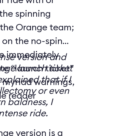
the spinning
 the Orange team;
 on the no-spin
’re immediately
ense version and
e “launch ticket”
ge launch ticket
explained that if I
f myriad warnings,
llectomy or even
de reader
n baldness, I
ntense ride.
ge version is a