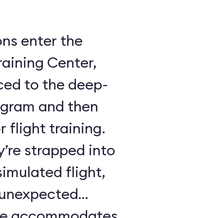
ons enter the
raining Center,
ced to the deep-
ogram and then
 flight training.
y’re strapped into
imulated flight,
e unexpected
ule accommodates