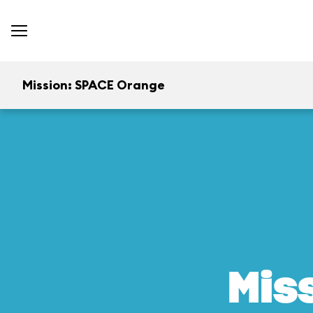
Mission: SPACE Orange
Mis