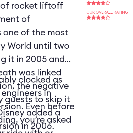
of rocket liftoff
OUR OVERALL RATING
oment of
s one of the most
y World until two
ng it in 2005 and
eath was linked
ably clocked as
tion, the negative
 engineers in
 guests to skip it
ersion. Even before
 Disney added a
ding, you’re asked
sion in 2006.
 ride with or