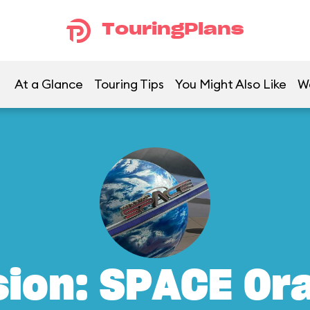
TouringPlans
At a Glance
Touring Tips
You Might Also Like
W
sion: SPACE Or