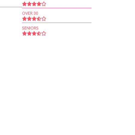
OVER 30
SENIORS