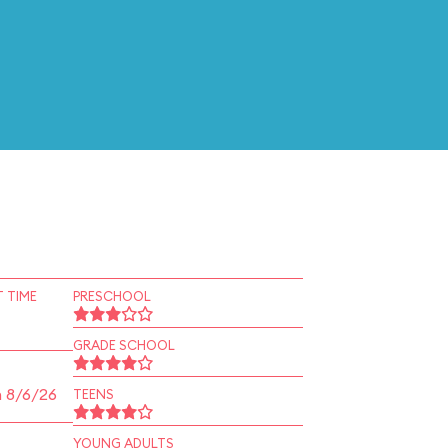
 TIME
PRESCHOOL
GRADE SCHOOL
n 8/6/26
TEENS
YOUNG ADULTS