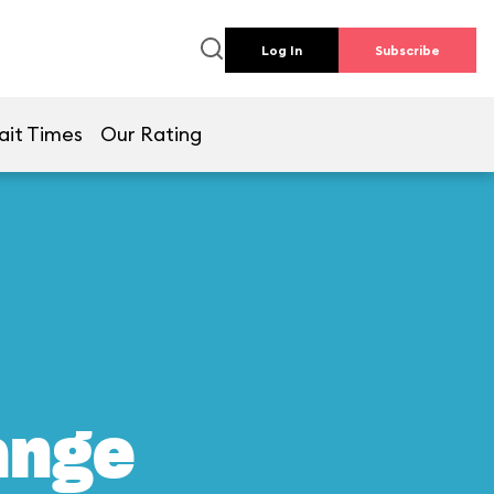
Log In
Subscribe
ait Times
Our Rating
ange