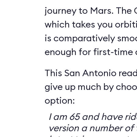
journey to Mars. The 
which takes you orbit
is comparatively smo
enough for first-time
This San Antonio read
give up much by choo
option:
I am 65 and have ri
version a number of 