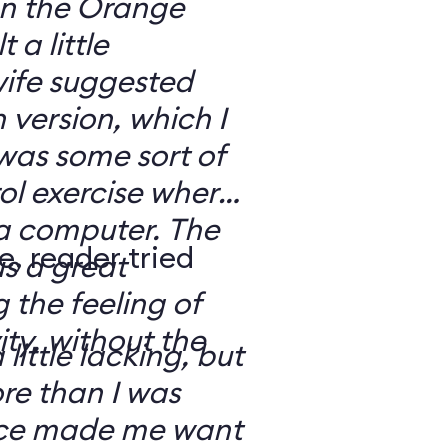
 on the Orange
 a little
ife suggested
 version, which I
was some sort of
ol exercise where
 a computer. The
e, reader tried
s a great
 the feeling of
ity, without the
 little lacking, but
e than I was
rce made me want