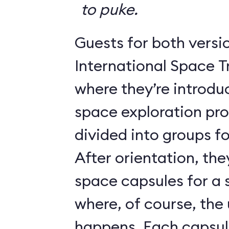
to puke.
Guests for both versi
International Space T
where they’re introdu
space exploration pr
divided into groups for
After orientation, the
space capsules for a s
where, of course, th
happens. Each caps