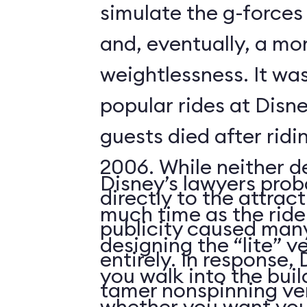
simulate the g-forces 
and, eventually, a m
weightlessness. It wa
popular rides at Disne
guests died after ridi
2006. While neither d
Disney’s lawyers prob
directly to the attrac
much time as the ride
publicity caused many
designing the “lite” v
entirely. In response,
you walk into the buil
tamer nonspinning ver
whether you want your