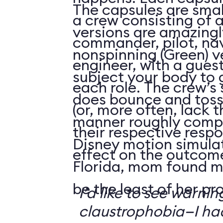
The capsules are smal
a crew consisting of 
versions are amazingly
commander, pilot, na
nonspinning (Green) v
engineer, with a guest
subject your body to g
each role. The crew’s 
does bounce and toss
(or, more often, lack t
manner roughly compa
their respective respo
Disney motion simula
effect on the outcome 
Florida, mom found m
be the least of her pr
I’d like to see warni
claustrophobia—I had