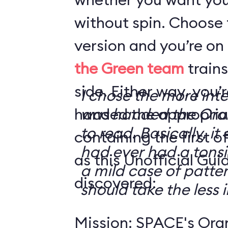
without spin. Choose 
version and you’re on
the Green team
trains
side. Either way, you
I chose the more int
handed the appropriat
was handed the Oran
to read. Basically, it 
containing the first o
had ever had a tonsi
as this Unofficial Gui
a mild case of patter
discovered:
should take the less i
Mission: SPACE's Oran