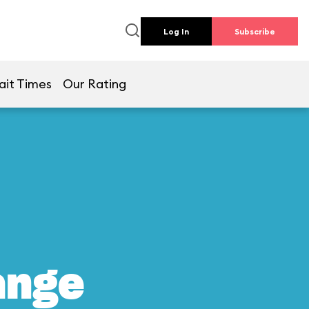
Log In
Subscribe
ait Times
Our Rating
ange