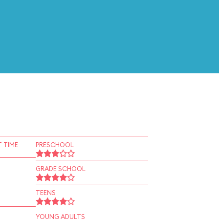
 TIME
PRESCHOOL
GRADE SCHOOL
TEENS
YOUNG ADULTS