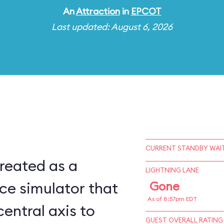
An
Attraction
in
EPCOT
Last updated: August 6, 2026
CURRENT STANDBY WAIT
reated as a
LIGHTNING LANE
ce simulator that
Gone
As of 8:57pm EDT
central axis to
GUEST OVERALL RATING