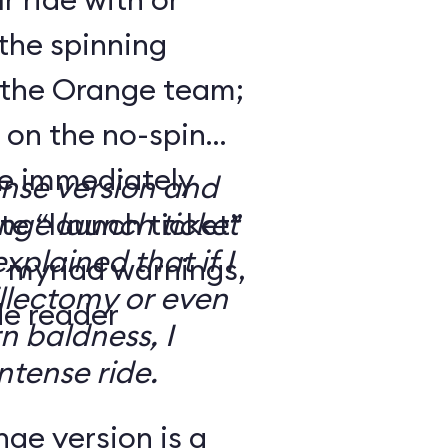
the spinning
 the Orange team;
 on the no-spin
’re immediately
ense version and
e “launch ticket”
ge launch ticket
explained that if I
f myriad warnings,
llectomy or even
de reader
n baldness, I
ntense ride.
ge version is a