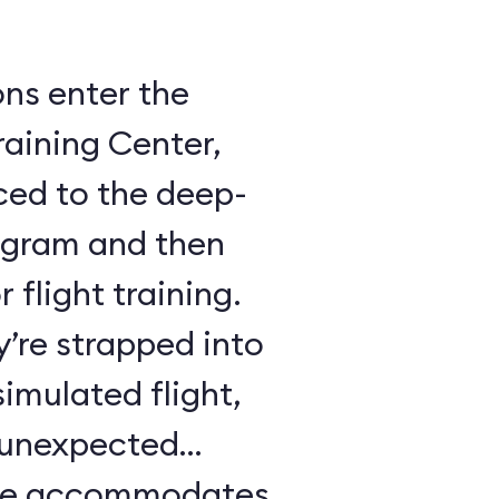
ons enter the
raining Center,
ced to the deep-
ogram and then
 flight training.
y’re strapped into
imulated flight,
e unexpected
ule accommodates