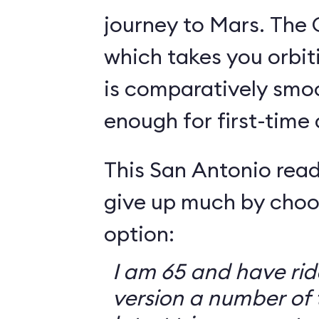
journey to Mars. The 
which takes you orbit
is comparatively smo
enough for first-time
This San Antonio read
give up much by choo
option:
I am 65 and have ri
version a number of 