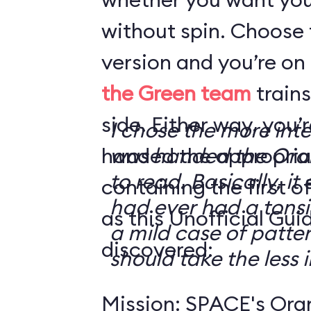
without spin. Choose 
version and you’re on
the Green team
trains
side. Either way, you
I chose the more int
handed the appropriat
was handed the Oran
to read. Basically, it 
containing the first o
had ever had a tonsi
as this Unofficial Gui
a mild case of patter
discovered:
should take the less i
Mission: SPACE's Oran