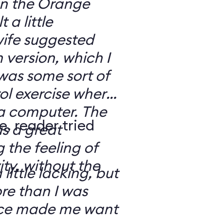
 on the Orange
 a little
ife suggested
 version, which I
was some sort of
ol exercise where
 a computer. The
e, reader tried
s a great
 the feeling of
ity, without the
 little lacking, but
e than I was
rce made me want