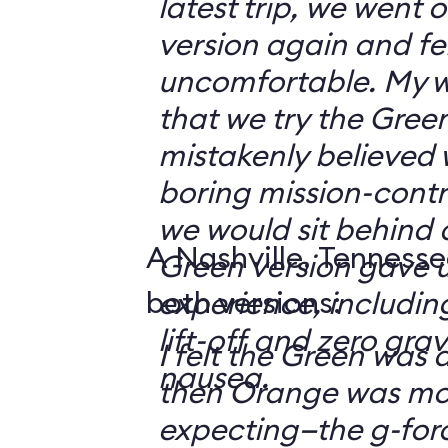
latest trip, we went
version again and felt
uncomfortable. My w
that we try the Green
mistakenly believed 
boring mission-contr
we would sit behind
A Nashville, Tennesse
Green version gave u
both versions:
experience, including
lift-off and zero grav
I felt the Green was a
nausea.
then Orange was mor
expecting—the g-fo