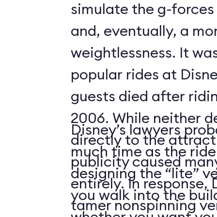
simulate the g-forces 
and, eventually, a m
weightlessness. It wa
popular rides at Disne
guests died after ridi
2006. While neither d
Disney’s lawyers prob
directly to the attrac
much time as the ride
publicity caused many
designing the “lite” v
entirely. In response,
you walk into the buil
tamer nonspinning ver
whether you want your