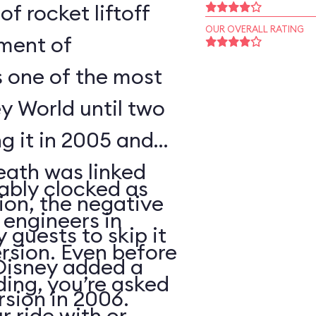
of rocket liftoff
OUR OVERALL RATING
oment of
s one of the most
y World until two
ng it in 2005 and
eath was linked
ably clocked as
tion, the negative
 engineers in
 guests to skip it
ersion. Even before
 Disney added a
ding, you’re asked
sion in 2006.
 ride with or