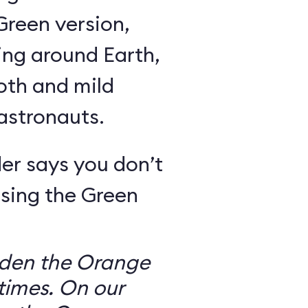
Green version,
ing around Earth,
oth and mild
 astronauts.
er says you don’t
sing the Green
dden the Orange
times. On our