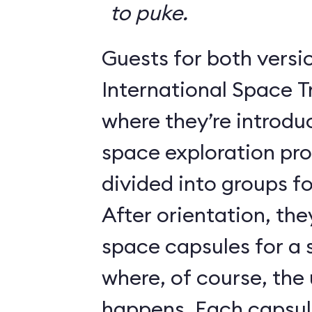
to puke.
Guests for both versi
International Space T
where they’re introdu
space exploration pr
divided into groups for
After orientation, the
space capsules for a s
where, of course, th
happens. Each caps