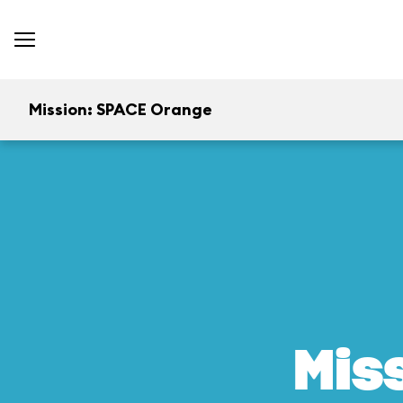
Mission: SPACE Orange
Mis