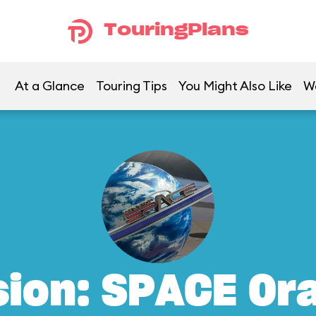
TouringPlans
At a Glance
Touring Tips
You Might Also Like
W
sion: SPACE Or