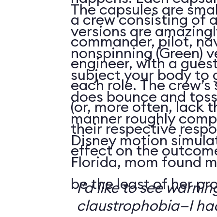
The capsules are smal
a crew consisting of 
versions are amazingly
commander, pilot, na
nonspinning (Green) v
engineer, with a guest
subject your body to g
each role. The crew’s 
does bounce and toss
(or, more often, lack t
manner roughly compa
their respective respo
Disney motion simula
effect on the outcome 
Florida, mom found m
be the least of her pr
I’d like to see warni
claustrophobia—I had