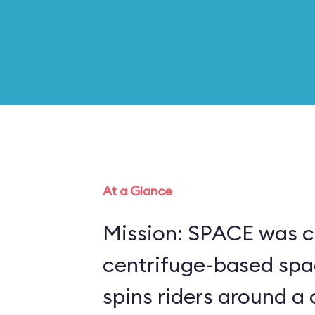
At a Glance
Mission: SPACE was c
centrifuge-based spa
spins riders around a 