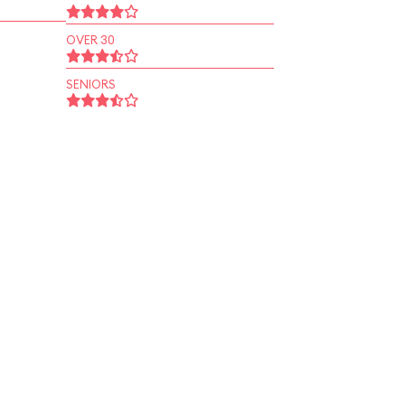
OVER 30
SENIORS