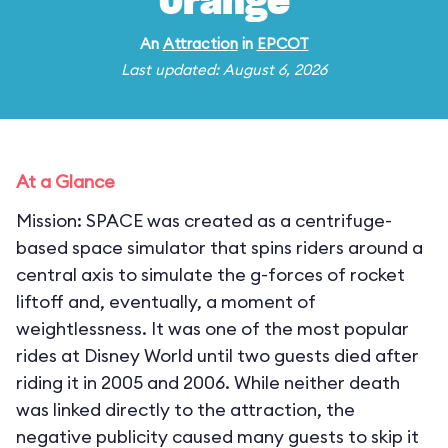
Orange
An
Attraction
in
EPCOT
Last updated: August 6, 2026
At a Glance
Mission: SPACE was created as a centrifuge-
based space simulator that spins riders around a
central axis to simulate the g-forces of rocket
liftoff and, eventually, a moment of
weightlessness. It was one of the most popular
rides at Disney World until two guests died after
riding it in 2005 and 2006. While neither death
was linked directly to the attraction, the
negative publicity caused many guests to skip it