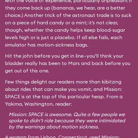
with the voice of experience, particularly unpleasant if
they come back up (bananas, we hear, are a better
choice.) Another trick of the astronaut trade is to suck
on a piece of hard candy or a mint; it’s not clear,
though, whether the candy helps keep blood-sugar
levels high or is just a placebo. If all else fails, each
simulator has motion-sickness bags.
Hit the john before you get in line—you’ll think your
bladder really has been to Mars and back before you
get out of this one.
Few things delight our readers more than kibitzing
about rides that can make you vomit, and Mission:
SPACE is at the top of this particular heap. From a
Yakima, Washington, reader:
Mission: SPACE is awesome. Quite a few people we
spoke to didn’t ride because they were intimidated
by the warnings about motion sickness.
A woman from Lisbon, Connecticut, used Mission: