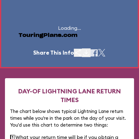
Loading...
TouringPlans.com
Share This Info
DAY-OF LIGHTNING LANE RETURN
TIMES
The chart below shows typical Lightning Lane return
times while you're in the park on the day of your visit.
You'd use this chart to determine two things:
1️⃣
What your return time will be if you obtain a