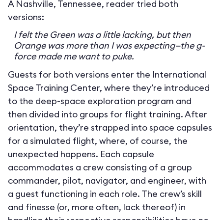
A Nashville, Tennessee, reader tried both
versions:
I felt the Green was a little lacking, but then
Orange was more than I was expecting—the g-
force made me want to puke.
Guests for both versions enter the International
Space Training Center, where they’re introduced
to the deep-space exploration program and
then divided into groups for flight training. After
orientation, they’re strapped into space capsules
for a simulated flight, where, of course, the
unexpected happens. Each capsule
accommodates a crew consisting of a group
commander, pilot, navigator, and engineer, with
a guest functioning in each role. The crew’s skill
and finesse (or, more often, lack thereof) in