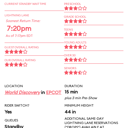
CURRENT STANDBY WAIT TIME
PRESCHOOL
LIGHTNING LANE
GRADE SCHOOL
Soonest Return Time:
7:20pm
TEENS
As of 7:17pm EDT
YOUNG ADULTS
GUEST OVERALL RATING
OVER 30
OUR OVERALL RATING
SENIORS
LOCATION
DURATION
15 min
World Discovery
in
EPCOT
plus 3 min Pre-Show
RIDER SWITCH?
MINIMUM HEIGHT
Yes
44 in
ADDITIONAL SAME-DAY
QUEUES
LIGHTNING LANE RESERVATIONS
Standby
("DROPS") AVAILABLE AT