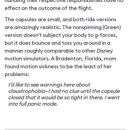
handling their respective responsibilities have no
effect on the outcome of the flight.
The capsules are small, and both ride versions
are amazingly realistic. The nonspinning (Green)
version doesn’t subject your body to g-forces,
but it does bounce and toss you around in a
manner roughly comparable to other Disney
motion simulators. A Bradenton, Florida, mom
found motion sickness to be the least of her
problems:
I’d like to see warnings here about
claustrophobia—I had no clue until the capsule
closed that it would be so tight in there. I went
into full panic mode.