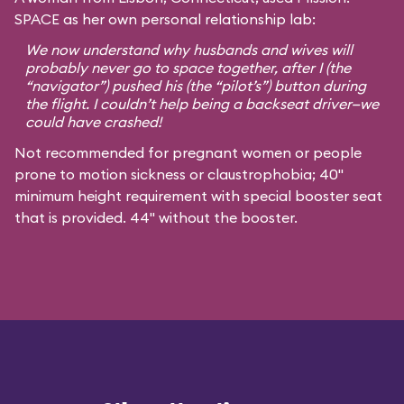
SPACE as her own personal relationship lab:
We now understand why husbands and wives will
probably never go to space together, after I (the
“navigator”) pushed his (the “pilot’s”) button during
the flight. I couldn’t help being a backseat driver—we
could have crashed!
Not recommended for pregnant women or people
prone to motion sickness or claustrophobia; 40"
minimum height requirement with special booster seat
that is provided. 44" without the booster.