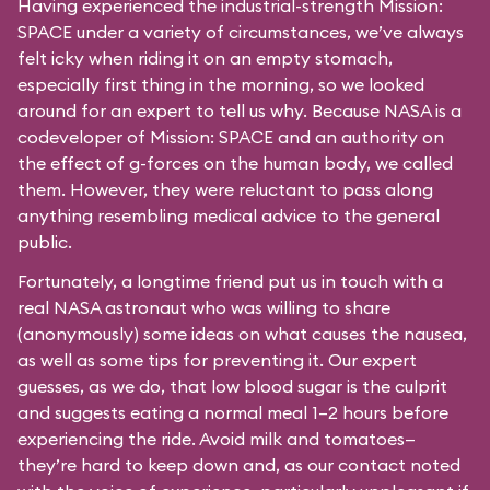
Having experienced the industrial-strength Mission:
SPACE under a variety of circumstances, we’ve always
felt icky when riding it on an empty stomach,
especially first thing in the morning, so we looked
around for an expert to tell us why. Because NASA is a
codeveloper of Mission: SPACE and an authority on
the effect of g-forces on the human body, we called
them. However, they were reluctant to pass along
anything resembling medical advice to the general
public.
Fortunately, a longtime friend put us in touch with a
real NASA astronaut who was willing to share
(anonymously) some ideas on what causes the nausea,
as well as some tips for preventing it. Our expert
guesses, as we do, that low blood sugar is the culprit
and suggests eating a normal meal 1–2 hours before
experiencing the ride. Avoid milk and tomatoes—
they’re hard to keep down and, as our contact noted