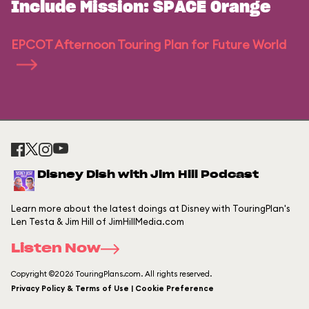
Include Mission: SPACE Orange
EPCOT Afternoon Touring Plan for Future World
Disney Dish with Jim Hill Podcast
Learn more about the latest doings at Disney with TouringPlan's
Len Testa & Jim Hill of JimHillMedia.com
Listen Now
Copyright ©2026 TouringPlans.com. All rights reserved.
Privacy Policy & Terms of Use | Cookie Preference