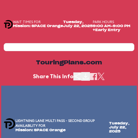
WAIT TIMES FOR
PARK HOURS
Tuesday,
Mission: SPACE Orange
July 22, 2025
9:00 AM-9:00 PM
+Early Entry
TouringPlans.com
Share This Info
LIGHTNING LANE MULTI PASS - SECOND GROUP
Tuesday,
AVAILABILITY FOR
July 22,
Mission: SPACE Orange
2025