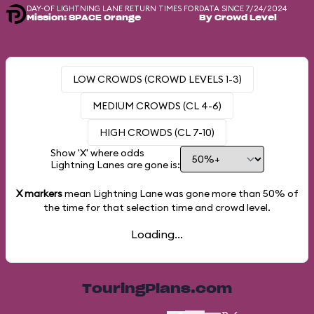
DAY-OF LIGHTNING LANE RETURN TIMES FOR
DATA SINCE 7/24/2024
Mission: SPACE Orange
By Crowd Level
LOW CROWDS (CROWD LEVELS 1-3)
MEDIUM CROWDS (CL 4-6)
HIGH CROWDS (CL 7-10)
Show 'X' where odds
Lightning Lanes are gone is:
X markers
mean Lightning Lane was gone more than
50%
of
the time for that selection time and crowd level.
Loading...
TouringPlans.com