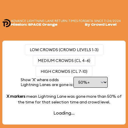
ADVANCE LIGHTNING LANE RETURN TIMES FOR
DATA SINCE 7/24/2024
Mission: SPACE Orange
By Crowd Level
LOW CROWDS (CROWD LEVELS 1-3)
MEDIUM CROWDS (CL 4-6)
HIGH CROWDS (CL 7-10)
Show 'X' where odds
Lightning Lanes are gone is:
X markers
mean Lightning Lane was gone more than
50%
of
the time for that selection time and crowd level.
Loading...