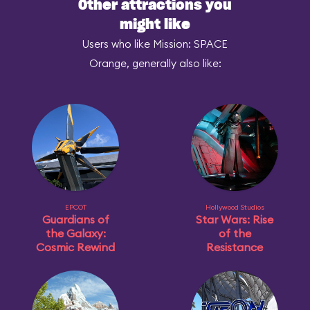
Other attractions you
might like
Users who like Mission: SPACE
Orange, generally also like:
EPCOT
Hollywood Studios
Guardians of
Star Wars: Rise
the Galaxy:
of the
Cosmic Rewind
Resistance