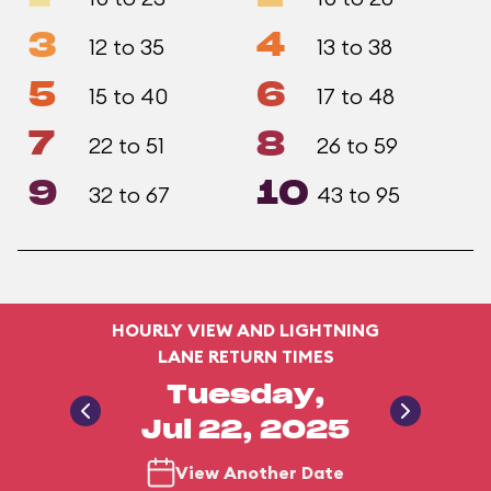
3
4
12 to 35
13 to 38
5
6
15 to 40
17 to 48
7
8
22 to 51
26 to 59
9
10
32 to 67
43 to 95
HOURLY VIEW AND LIGHTNING
LANE RETURN TIMES
Tuesday,
Jul 22, 2025
View Another Date