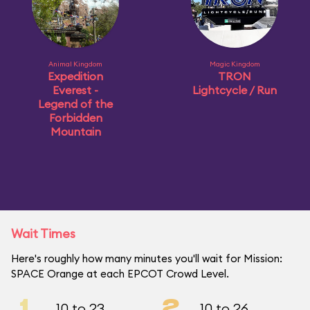
Animal Kingdom
Magic Kingdom
Expedition
TRON
Everest -
Lightcycle / Run
Legend of the
Forbidden
Mountain
Wait Times
Here's roughly how many minutes you'll wait for Mission:
SPACE Orange at each EPCOT Crowd Level.
1
2
10 to 23
10 to 26