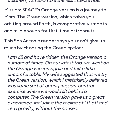
baldness, I should take the less intense ride.
Mission: SPACE's Orange version is a journey to
Mars. The Green version, which takes you
orbiting around Earth, is comparatively smooth
and mild enough for first-time astronauts.
This San Antonio reader says you don’t give up
much by choosing the Green option:
I am 65 and have ridden the Orange version a
number of times. On our latest trip, we went on
the Orange version again and felt a little
uncomfortable. My wife suggested that we try
the Green version, which I mistakenly believed
was some sort of boring mission-control
exercise where we would sit behind a
computer. The Green version gave us a great
experience, including the feeling of lift-off and
zero gravity, without the nausea.