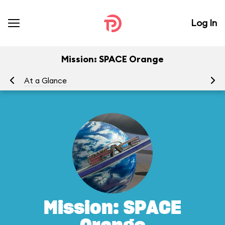
Log In
Mission: SPACE Orange
At a Glance
To
Mission: SPACE