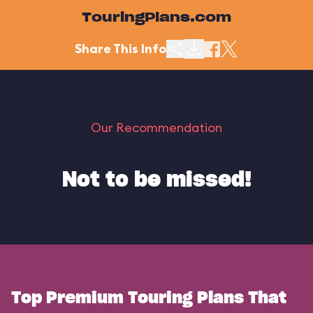
TouringPlans.com
Share This Info
Our Recommendation
Not to be missed!
Top Premium Touring Plans That