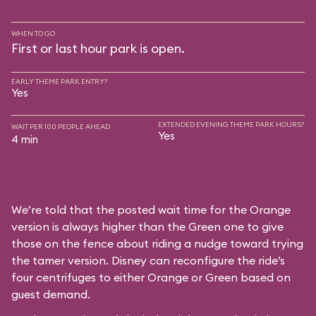
WHEN TO GO
First or last hour park is open.
EARLY THEME PARK ENTRY?
Yes
EXTENDED EVENING THEME PARK HOURS?
WAIT PER 100 PEOPLE AHEAD
Yes
4 min
We’re told that the posted wait time for the Orange
version is always higher than the Green one to give
those on the fence about riding a nudge toward trying
the tamer version. Disney can reconfigure the ride’s
four centrifuges to either Orange or Green based on
guest demand.