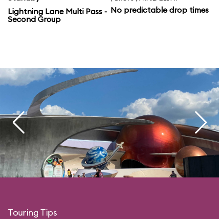
No predictable drop times
Lightning Lane Multi Pass -
Second Group
Touring Tips