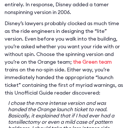
entirely. In response, Disney added a tamer
nonspinning version in 2006.
Disney’s lawyers probably clocked as much time
as the ride engineers in designing the “lite”
version. Even before you walk into the building,
you’re asked whether you want your ride with or
without spin. Choose the spinning version and
you’re on the Orange team;
the Green team
trains on the no-spin side. Either way, you’re
immediately handed the appropriate “launch
ticket” containing the first of myriad warnings, as
this Unofficial Guide reader discovered:
I chose the more intense version and was
handed the Orange launch ticket to read.
Basically, it explained that if I had ever had a
tonsillectomy or even a mild case of pattern