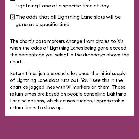
Lightning Lane at a specific time of day
2️⃣
The odds that all Lightning Lane slots will be
gone at a specific time
The chart's data markers change from circles to X's
when the odds of Lightning Lanes being gone exceed
the percentage you select in the dropdown above the
chart.
Return times jump around a lot once the initial supply
of Lightning Lane slots runs out. You'll see this in the
chart as jagged lines with 'X' markers on them. Those
return times are based on people cancelling Lightning
Lane selections, which causes sudden, unpredictable
return times to show up.