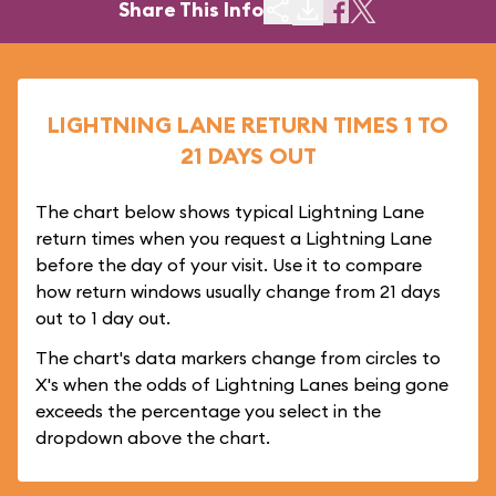
Share This Info
LIGHTNING LANE RETURN TIMES 1 TO
21 DAYS OUT
The chart below shows typical Lightning Lane
return times when you request a Lightning Lane
before the day of your visit. Use it to compare
how return windows usually change from 21 days
out to 1 day out.
The chart's data markers change from circles to
X's when the odds of Lightning Lanes being gone
exceeds the percentage you select in the
dropdown above the chart.