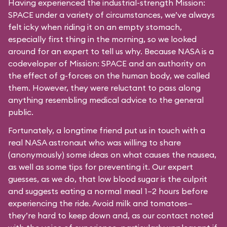
Having experienced the industrial-strength Mission:
SPACE under a variety of circumstances, we’ve always
felt icky when riding it on an empty stomach,
especially first thing in the morning, so we looked
around for an expert to tell us why. Because NASA is a
codeveloper of Mission: SPACE and an authority on
the effect of g-forces on the human body, we called
them. However, they were reluctant to pass along
anything resembling medical advice to the general
public.
Fortunately, a longtime friend put us in touch with a
real NASA astronaut who was willing to share
(anonymously) some ideas on what causes the nausea,
as well as some tips for preventing it. Our expert
guesses, as we do, that low blood sugar is the culprit
and suggests eating a normal meal 1–2 hours before
experiencing the ride. Avoid milk and tomatoes—
they’re hard to keep down and, as our contact noted