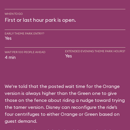
WHEN TO GO
First or last hour park is open.
EARLY THEME PARK ENTRY?
Yes
EXTENDED EVENING THEME PARK HOURS?
WAIT PER 100 PEOPLE AHEAD
Yes
4 min
We’re told that the posted wait time for the Orange
version is always higher than the Green one to give
those on the fence about riding a nudge toward trying
the tamer version. Disney can reconfigure the ride’s
four centrifuges to either Orange or Green based on
guest demand.