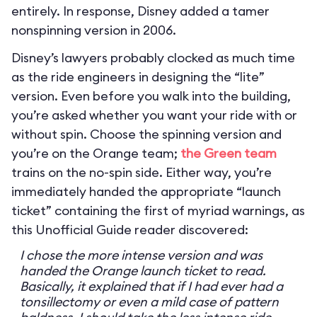
entirely. In response, Disney added a tamer
nonspinning version in 2006.
Disney’s lawyers probably clocked as much time
as the ride engineers in designing the “lite”
version. Even before you walk into the building,
you’re asked whether you want your ride with or
without spin. Choose the spinning version and
you’re on the Orange team;
the Green team
trains on the no-spin side. Either way, you’re
immediately handed the appropriate “launch
ticket” containing the first of myriad warnings, as
this Unofficial Guide reader discovered:
I chose the more intense version and was
handed the Orange launch ticket to read.
Basically, it explained that if I had ever had a
tonsillectomy or even a mild case of pattern