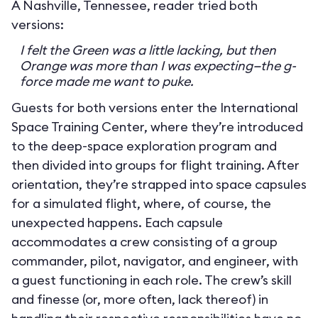
A Nashville, Tennessee, reader tried both
versions:
I felt the Green was a little lacking, but then
Orange was more than I was expecting—the g-
force made me want to puke.
Guests for both versions enter the International
Space Training Center, where they’re introduced
to the deep-space exploration program and
then divided into groups for flight training. After
orientation, they’re strapped into space capsules
for a simulated flight, where, of course, the
unexpected happens. Each capsule
accommodates a crew consisting of a group
commander, pilot, navigator, and engineer, with
a guest functioning in each role. The crew’s skill
and finesse (or, more often, lack thereof) in