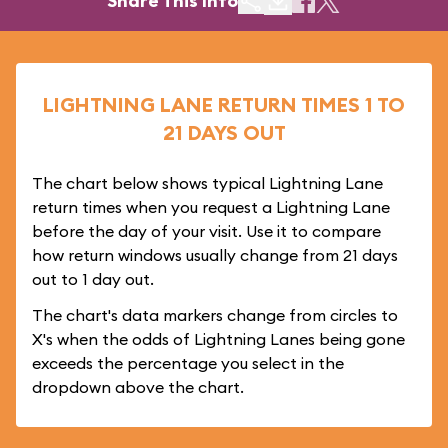
Share This Info
LIGHTNING LANE RETURN TIMES 1 TO
21 DAYS OUT
The chart below shows typical Lightning Lane
return times when you request a Lightning Lane
before the day of your visit. Use it to compare
how return windows usually change from 21 days
out to 1 day out.
The chart's data markers change from circles to
X's when the odds of Lightning Lanes being gone
exceeds the percentage you select in the
dropdown above the chart.