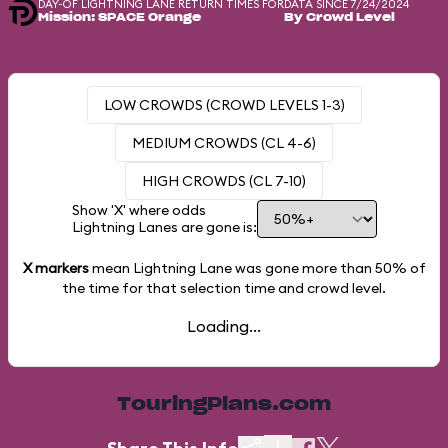
DAY-OF LIGHTNING LANE RETURN TIMES FOR
DATA SINCE 7/24/2024
Mission: SPACE Orange
By Crowd Level
LOW CROWDS (CROWD LEVELS 1-3)
MEDIUM CROWDS (CL 4-6)
HIGH CROWDS (CL 7-10)
Show 'X' where odds
Lightning Lanes are gone is:
X markers
mean Lightning Lane was gone more than
50%
of
the time for that selection time and crowd level.
Loading...
TouringPlans.com