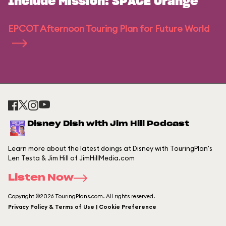
Include Mission: SPACE Orange
EPCOT Afternoon Touring Plan for Future World
Disney Dish with Jim Hill Podcast
Learn more about the latest doings at Disney with TouringPlan's
Len Testa & Jim Hill of JimHillMedia.com
Listen Now
Copyright ©2026 TouringPlans.com. All rights reserved.
Privacy Policy & Terms of Use | Cookie Preference