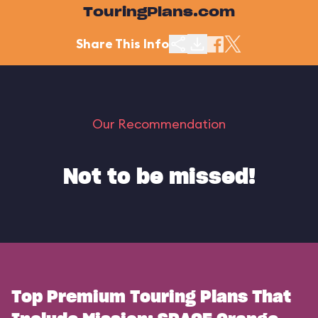
TouringPlans.com
Share This Info
Our Recommendation
Not to be missed!
Top Premium Touring Plans That