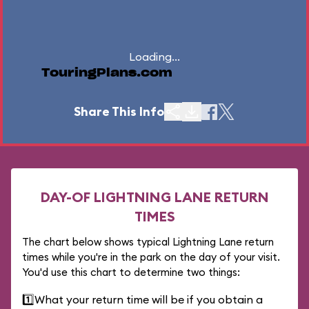
Loading...
TouringPlans.com
Share This Info
DAY-OF LIGHTNING LANE RETURN
TIMES
The chart below shows typical Lightning Lane return
times while you're in the park on the day of your visit.
You'd use this chart to determine two things:
1️⃣
What your return time will be if you obtain a