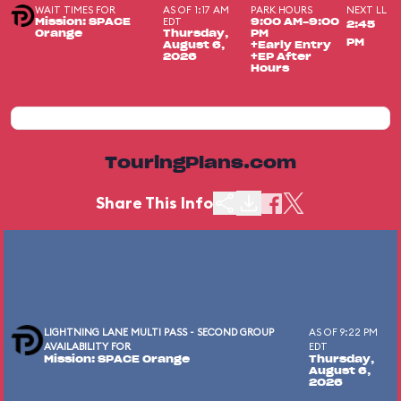
WAIT TIMES FOR
AS OF 1:17 AM
PARK HOURS
NEXT LL
EDT
Mission: SPACE
9:00 AM-9:00
2:45
Orange
Thursday,
PM
PM
August 6,
+Early Entry
2026
+EP After
Hours
TouringPlans.com
Share This Info
LIGHTNING LANE MULTI PASS - SECOND GROUP
AS OF 9:22 PM
AVAILABILITY FOR
EDT
Mission: SPACE Orange
Thursday,
August 6,
2026