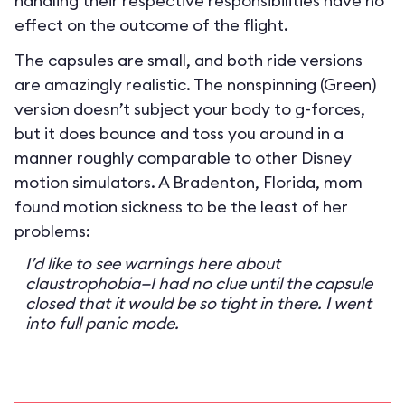
handling their respective responsibilities have no
effect on the outcome of the flight.
The capsules are small, and both ride versions
are amazingly realistic. The nonspinning (Green)
version doesn’t subject your body to g-forces,
but it does bounce and toss you around in a
manner roughly comparable to other Disney
motion simulators. A Bradenton, Florida, mom
found motion sickness to be the least of her
problems:
I’d like to see warnings here about
claustrophobia—I had no clue until the capsule
closed that it would be so tight in there. I went
into full panic mode.