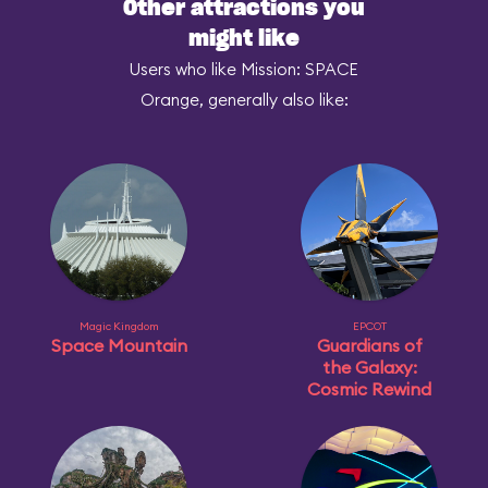
Other attractions you
might like
Users who like Mission: SPACE
Orange, generally also like:
Magic Kingdom
EPCOT
Space Mountain
Guardians of
the Galaxy:
Cosmic Rewind