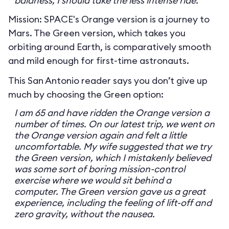
baldness, I should take the less intense ride.
Mission: SPACE's Orange version is a journey to
Mars. The Green version, which takes you
orbiting around Earth, is comparatively smooth
and mild enough for first-time astronauts.
This San Antonio reader says you don’t give up
much by choosing the Green option:
I am 65 and have ridden the Orange version a
number of times. On our latest trip, we went on
the Orange version again and felt a little
uncomfortable. My wife suggested that we try
the Green version, which I mistakenly believed
was some sort of boring mission-control
exercise where we would sit behind a
computer. The Green version gave us a great
experience, including the feeling of lift-off and
zero gravity, without the nausea.