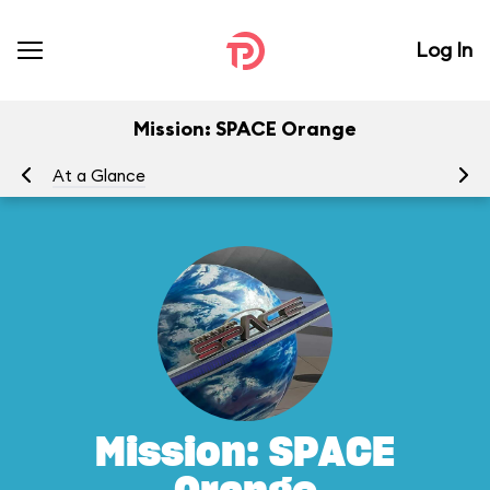
Log In
Mission: SPACE Orange
At a Glance
To
Mission: SPACE