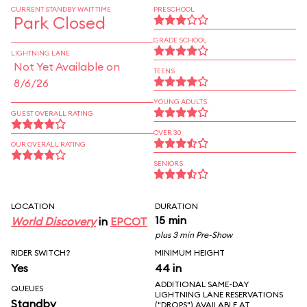
CURRENT STANDBY WAIT TIME
PRESCHOOL
Park Closed
GRADE SCHOOL
LIGHTNING LANE
Not Yet Available on
TEENS
8/6/26
YOUNG ADULTS
GUEST OVERALL RATING
OVER 30
OUR OVERALL RATING
SENIORS
LOCATION
DURATION
15 min
World Discovery
in
EPCOT
plus 3 min Pre-Show
RIDER SWITCH?
MINIMUM HEIGHT
Yes
44 in
ADDITIONAL SAME-DAY
QUEUES
LIGHTNING LANE RESERVATIONS
Standby
("DROPS") AVAILABLE AT