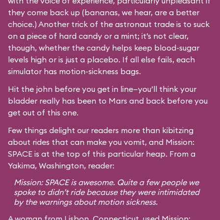
with the voice of experience, particularly unpleasant if
they come back up (bananas, we hear, are a better
choice.) Another trick of the astronaut trade is to suck
on a piece of hard candy or a mint; it’s not clear,
though, whether the candy helps keep blood-sugar
levels high or is just a placebo. If all else fails, each
simulator has motion-sickness bags.
Hit the john before you get in line—you’ll think your
bladder really has been to Mars and back before you
get out of this one.
Few things delight our readers more than kibitzing
about rides that can make you vomit, and Mission:
SPACE is at the top of this particular heap. From a
Yakima, Washington, reader:
Mission: SPACE is awesome. Quite a few people we
spoke to didn’t ride because they were intimidated
by the warnings about motion sickness.
A woman from Lisbon, Connecticut, used Mission: