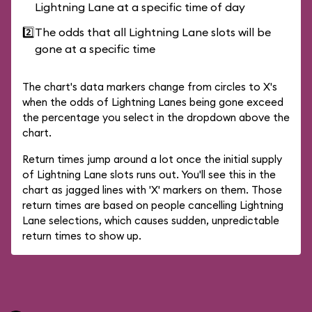
Lightning Lane at a specific time of day
2️⃣
The odds that all Lightning Lane slots will be
gone at a specific time
The chart's data markers change from circles to X's
when the odds of Lightning Lanes being gone exceed
the percentage you select in the dropdown above the
chart.
Return times jump around a lot once the initial supply
of Lightning Lane slots runs out. You'll see this in the
chart as jagged lines with 'X' markers on them. Those
return times are based on people cancelling Lightning
Lane selections, which causes sudden, unpredictable
return times to show up.