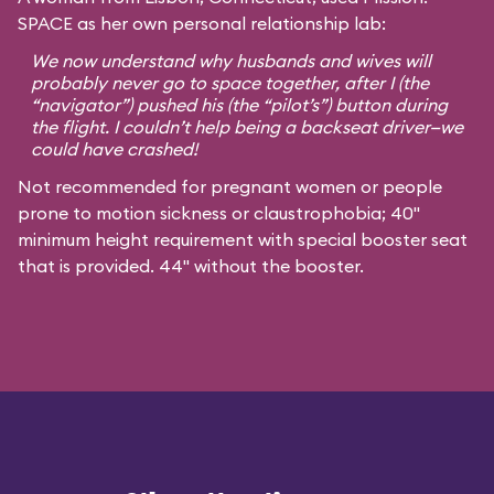
SPACE as her own personal relationship lab:
We now understand why husbands and wives will
probably never go to space together, after I (the
“navigator”) pushed his (the “pilot’s”) button during
the flight. I couldn’t help being a backseat driver—we
could have crashed!
Not recommended for pregnant women or people
prone to motion sickness or claustrophobia; 40"
minimum height requirement with special booster seat
that is provided. 44" without the booster.