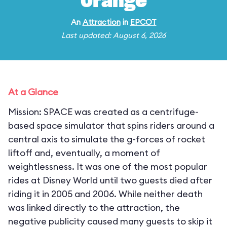
Orange
An
Attraction
in
EPCOT
Last updated: August 6, 2026
At a Glance
Mission: SPACE was created as a centrifuge-
based space simulator that spins riders around a
central axis to simulate the g-forces of rocket
liftoff and, eventually, a moment of
weightlessness. It was one of the most popular
rides at Disney World until two guests died after
riding it in 2005 and 2006. While neither death
was linked directly to the attraction, the
negative publicity caused many guests to skip it