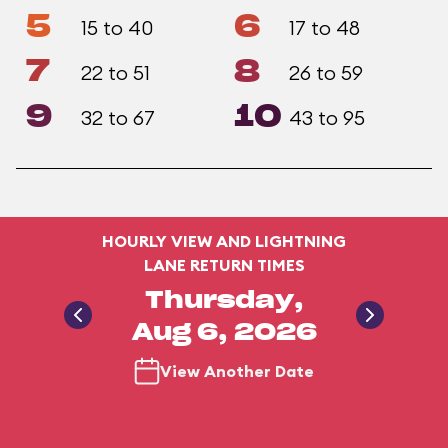
5
6
15 to 40
17 to 48
7
8
22 to 51
26 to 59
9
10
32 to 67
43 to 95
HOURLY VIEW AND LIGHTNING
LANE RETURN TIMES
Thursday,
Aug 6, 2026
View Another Date