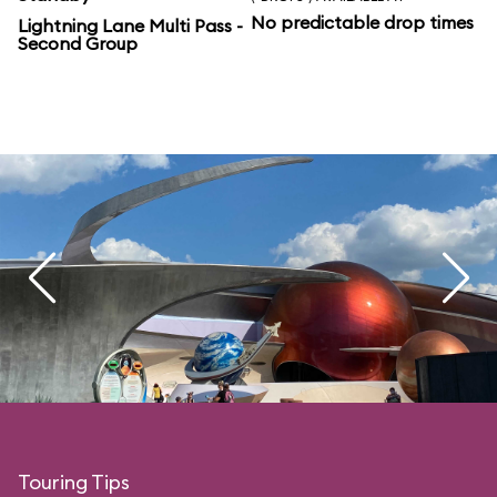
No predictable drop times
Lightning Lane Multi Pass -
Second Group
Touring Tips