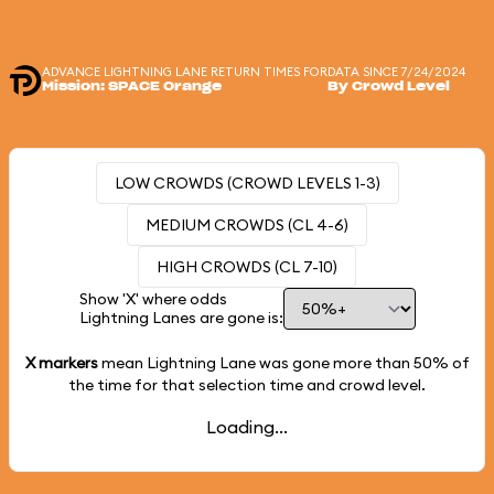
ADVANCE LIGHTNING LANE RETURN TIMES FOR
DATA SINCE 7/24/2024
Mission: SPACE Orange
By Crowd Level
LOW CROWDS (CROWD LEVELS 1-3)
MEDIUM CROWDS (CL 4-6)
HIGH CROWDS (CL 7-10)
Show 'X' where odds
Lightning Lanes are gone is:
X markers
mean Lightning Lane was gone more than
50%
of
the time for that selection time and crowd level.
Loading...