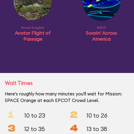
Animal Kingdom
EPCOT
Avatar Flight of
Soarin' Across
Passage
America
Wait Times
Here's roughly how many minutes you'll wait for Mission:
SPACE Orange at each EPCOT Crowd Level.
1
2
10 to 23
10 to 26
3
4
12 to 35
13 to 38