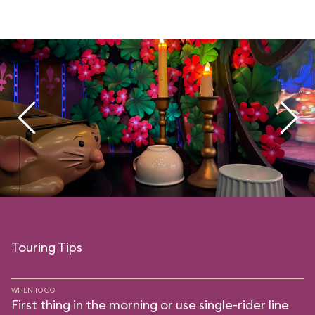
Touring Tips
WHEN TO GO
First thing in the morning or use single-rider line