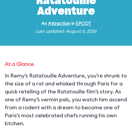
Ratatouille
Adventure
An
Attraction
in
EPCOT
Last updated: August 6, 2026
At a Glance
In Remy’s Ratatouille Adventure, you’re shrunk to
the size of a rat and whisked through Paris for a
quick retelling of the Ratatouille film’s story. As
one of Remy’s vermin pals, you watch him ascend
from a rodent with a dream to become one of
Paris’s most celebrated chefs running his own
kitchen.