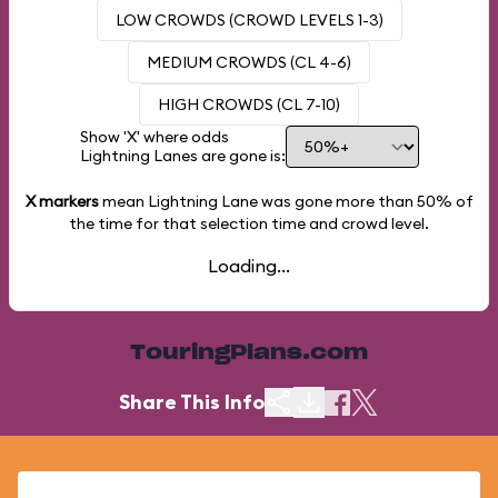
LOW CROWDS (CROWD LEVELS 1-3)
MEDIUM CROWDS (CL 4-6)
HIGH CROWDS (CL 7-10)
Show 'X' where odds
Lightning Lanes are gone is:
X markers
mean Lightning Lane was gone more than
50%
of
the time for that selection time and crowd level.
Loading...
TouringPlans.com
Share This Info