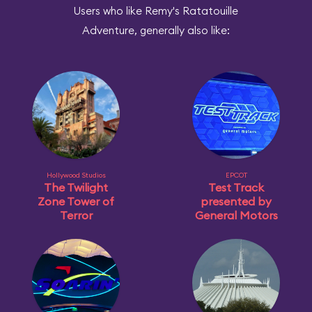
Users who like Remy's Ratatouille
Adventure, generally also like:
Hollywood Studios
EPCOT
The Twilight
Test Track
Zone Tower of
presented by
Terror
General Motors