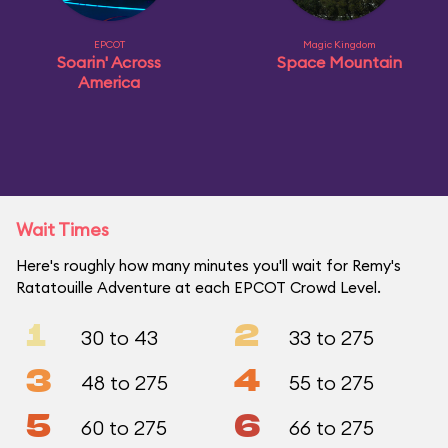
EPCOT
Magic Kingdom
Soarin' Across
Space Mountain
America
Wait Times
Here's roughly how many minutes you'll wait for Remy's
Ratatouille Adventure at each EPCOT Crowd Level.
1
2
30 to 43
33 to 275
3
4
48 to 275
55 to 275
5
6
60 to 275
66 to 275