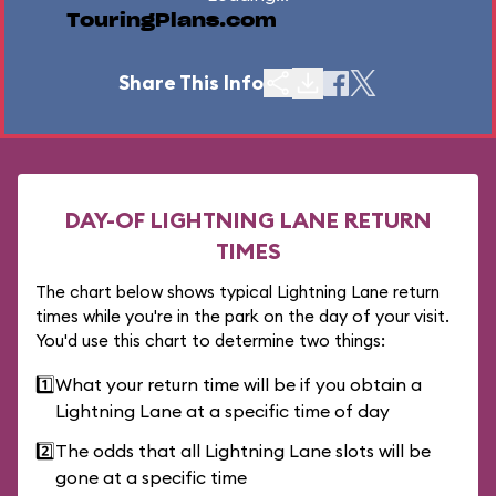
TouringPlans.com
Share This Info
DAY-OF LIGHTNING LANE RETURN
TIMES
The chart below shows typical Lightning Lane return
times while you're in the park on the day of your visit.
You'd use this chart to determine two things:
1️⃣
What your return time will be if you obtain a
Lightning Lane at a specific time of day
2️⃣
The odds that all Lightning Lane slots will be
gone at a specific time