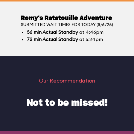
Remy's Ratatouille Adventure
SUBMITTED WAIT TIMES FOR TODAY (8/6/26)
56
min
Actual Standby
at 4:46pm
72
min
Actual Standby
at 5:24pm
Our Recommendation
Not to be missed!