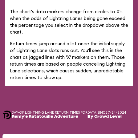
The chart's data markers change from circles to X's
when the odds of Lightning Lanes being gone exceed
the percentage you select in the dropdown above the
chart.
Return times jump around a lot once the initial supply
of Lightning Lane slots runs out. You'll see this in the
chart as jagged lines with 'X' markers on them. Those
return times are based on people cancelling Lightning
Lane selections, which causes sudden, unpredictable
return times to show up.
DAY-OF LIGHTNING LANE RETURN TIMES FOR
DATA SINCE 7/24/2024
Remy's Ratatouille Adventure
By Crowd Level