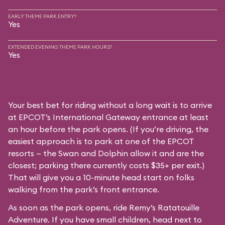
EARLY THEME PARK ENTRY?
Yes
EXTENDED EVENING THEME PARK HOURS?
Yes
Your best bet for riding without a long wait is to arrive
at EPCOT’s International Gateway entrance at least
an hour before the park opens. (If you’re driving, the
easiest approach is to park at one of the EPCOT
resorts — the Swan and Dolphin allow it and are the
closest; parking there currently costs $35+ per exit.)
That will give you a 10-minute head start on folks
walking from the park’s front entrance.
As soon as the park opens, ride Remy’s Ratatouille
Adventure. If you have small children, head next to