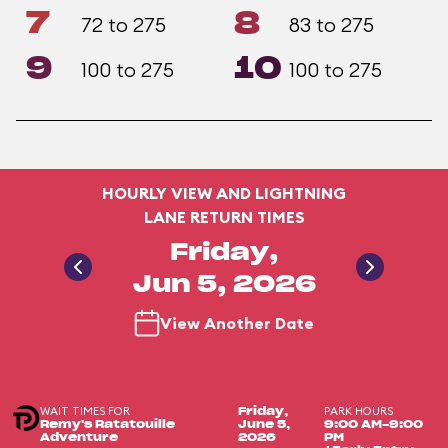
7
8
72 to 275
83 to 275
9
10
100 to 275
100 to 275
HOURLY VIEW AND LIGHTNING
LANE RETURN TIMES
Friday,
Jun 5, 2026
View Another Date
WAIT TIMES FOR
PARK HOURS
Friday,
Remy's Ratatouille
June 5,
9:00 AM-9:00
Adventure
2026
PM