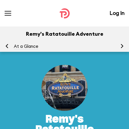
Log In
Remy's Ratatouille Adventure
At a Glance
To
Remy's