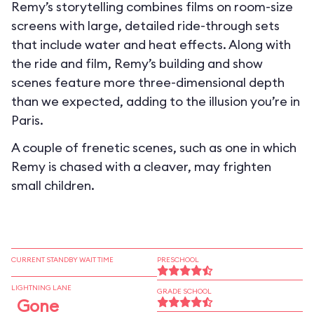
Remy’s storytelling combines films on room-size
screens with large, detailed ride-through sets
that include water and heat effects. Along with
the ride and film, Remy’s building and show
scenes feature more three-dimensional depth
than we expected, adding to the illusion you’re in
Paris.
A couple of frenetic scenes, such as one in which
Remy is chased with a cleaver, may frighten
small children.
CURRENT STANDBY WAIT TIME
PRESCHOOL
LIGHTNING LANE
GRADE SCHOOL
Gone