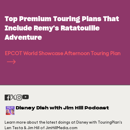
Top Premium Touring Plans That
Include Remy's Ratatouille
Adventure
EPCOT World Showcase Afternoon Touring Plan
Disney Dish with Jim Hill Podcast
Learn more about the latest doings at Disney with TouringPlan's
Len Testa & Jim Hill of JimHillMedia.com