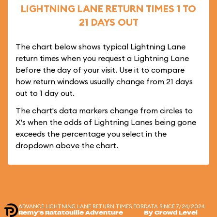
LIGHTNING LANE RETURN TIMES 1 TO
21 DAYS OUT
The chart below shows typical Lightning Lane
return times when you request a Lightning Lane
before the day of your visit. Use it to compare
how return windows usually change from 21 days
out to 1 day out.
The chart's data markers change from circles to
X's when the odds of Lightning Lanes being gone
exceeds the percentage you select in the
dropdown above the chart.
ADVANCE LIGHTNING LANE RETURN TIMES FOR
DATA SINCE 7/24/2024
Remy's Ratatouille Adventure
By Crowd Level