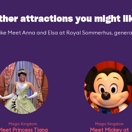
ther attractions you might li
ike Meet Anna and Elsa at Royal Sommerhus, generall
Magic Kingdom
Magic Kingdom
Meet Princess Tiana
Meet Mickey at