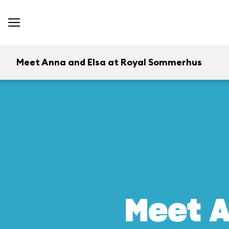
Meet Anna and Elsa at Royal Sommerhus
Meet A