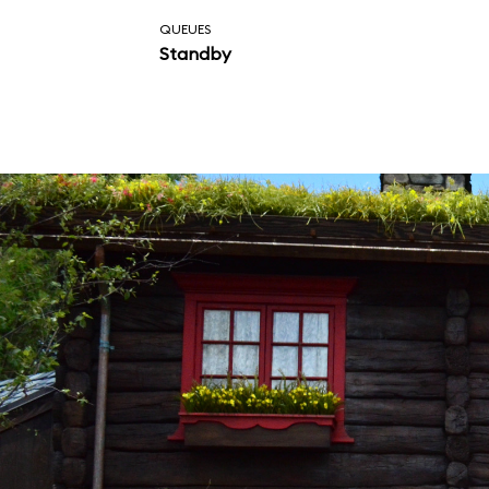
QUEUES
Standby