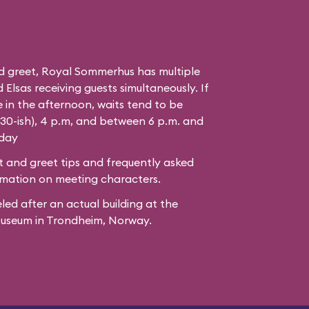
d greet, Royal Sommerhus has multiple
Elsas receiving guests simultaneously. If
 in the afternoon, waits tend to be
:30-ish), 4 p.m, and between 6 p.m. and
 day
 and greet tips and frequently asked
mation on meeting characters.
led after
an actual building
at the
Museum
in Trondheim, Norway.