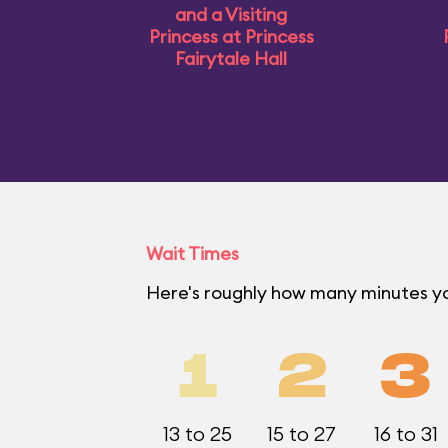
and a Visiting
Princess at Princess
Fairytale Hall
Wait Times
Here's roughly how many minutes y
1
2
3
13 to 25
15 to 27
16 to 31