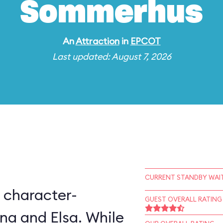
Sommerhus
An
Attraction
in
EPCOT
Last updated: August 7, 2026
CURRENT STANDBY WAIT
 character-
GUEST OVERALL RATING
na and Elsa. While