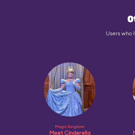
O
Users who l
Magic Kingdom
Meet Cinderella