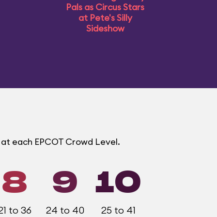
Pals as Circus Stars
at Pete's Silly
Sideshow
s at each EPCOT Crowd Level.
8
9
10
21 to 36
24 to 40
25 to 41