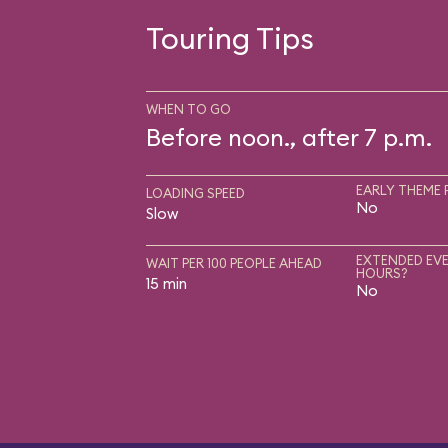
Touring Tips
WHEN TO GO
Before noon., after 7 p.m.
EARLY THEME 
LOADING SPEED
No
Slow
EXTENDED EVE
WAIT PER 100 PEOPLE AHEAD
HOURS?
15 min
No