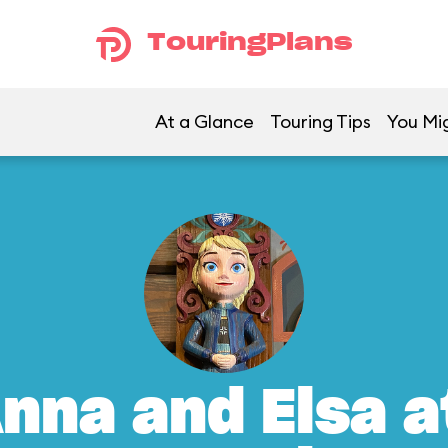
TouringPlans
At a Glance
Touring Tips
You Mig
nna and Elsa a