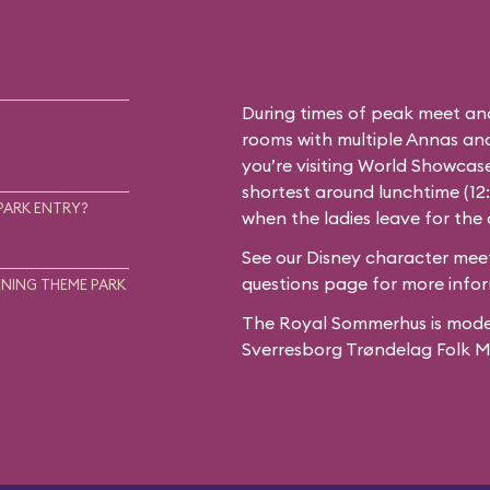
During times of peak meet an
rooms with multiple Annas and 
you’re visiting World Showcase
shortest around lunchtime (12
PARK ENTRY?
when the ladies leave for the
See our
Disney character meet
questions
page for more infor
NING THEME PARK
The Royal Sommerhus is mode
Sverresborg Trøndelag Folk 