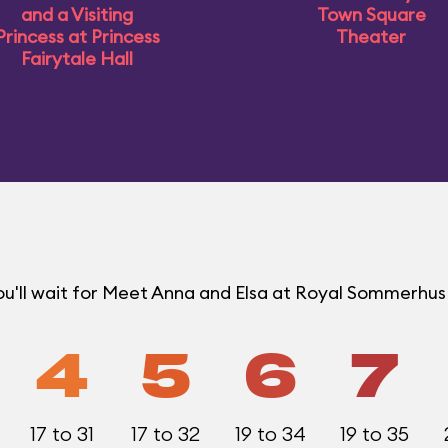
and a Visiting
Town Square
Princess at Princess
Theater
Fairytale Hall
ou'll wait for Meet Anna and Elsa at Royal Sommerhu
4
5
6
7
17 to 31
17 to 32
19 to 34
19 to 35