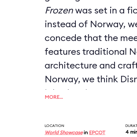
Frozen
was set in a fictional kingdom
instead of Norway, w
concede that the mee
features traditional 
architecture and craft
Norway, we think Dis
job when it comes to 
MORE…
LOCATION
DURA
4 mi
World Showcase
in
EPCOT