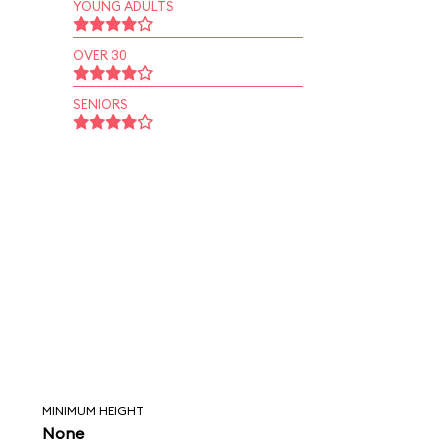
YOUNG ADULTS
OVER 30
SENIORS
MINIMUM HEIGHT
None