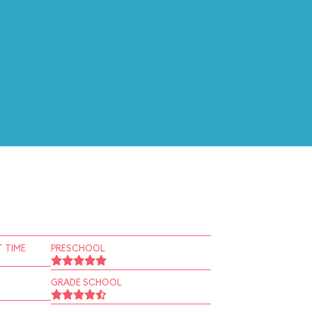
 TIME
PRESCHOOL
GRADE SCHOOL