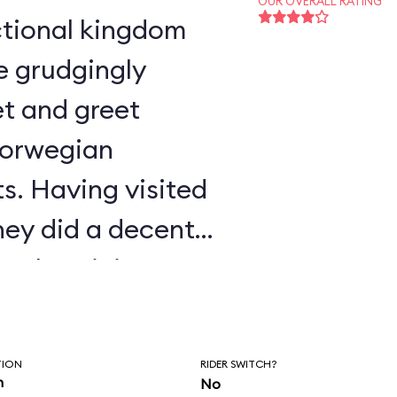
OUR OVERALL RATING
e grudgingly
t and greet
Norwegian
s. Having visited
ney did a decent
authenticity.
TION
RIDER SWITCH?
n
No