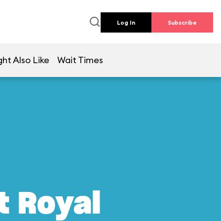
Log In
Subscribe
ht Also Like
Wait Times
t Royal