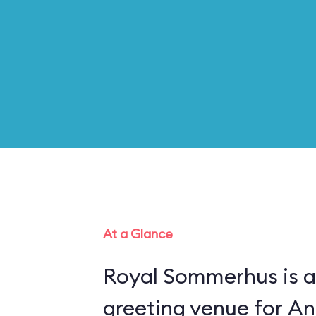
At a Glance
Royal Sommerhus is a
greeting venue for An