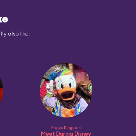
ke
y also like:
Magic Kingdom
Meet Daring Disney