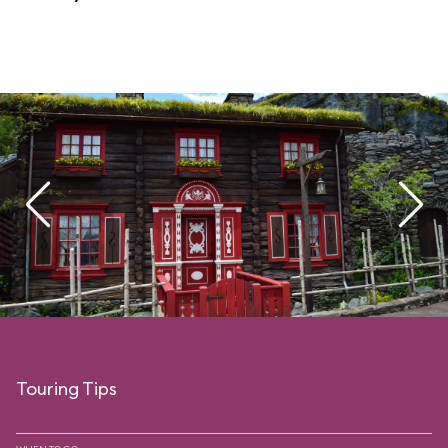
Touring Tips