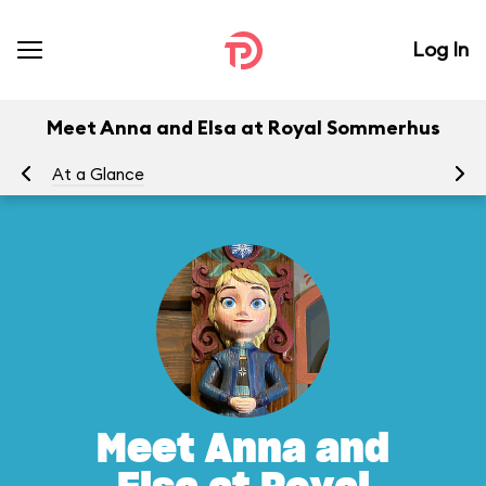
Log In
Meet Anna and Elsa at Royal Sommerhus
At a Glance
To
Meet Anna and