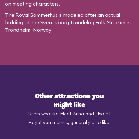
on meeting characters.
The Royal Sommerhus is modeled after
an actual
building
at the
Sverresborg Trøndelag Folk Museum
in
Trondheim, Norway.
Other attractions you
might like
Users who like Meet Anna and Elsa at
Royal Sommerhus, generally also like: