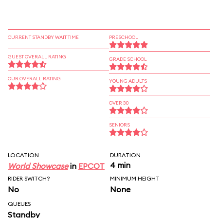
CURRENT STANDBY WAIT TIME
PRESCHOOL
GUEST OVERALL RATING
GRADE SCHOOL
OUR OVERALL RATING
YOUNG ADULTS
OVER 30
SENIORS
LOCATION
DURATION
4 min
World Showcase
in
EPCOT
RIDER SWITCH?
MINIMUM HEIGHT
No
None
QUEUES
Standby