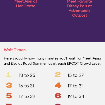
Meet Ariel at
Meet Favorite
Her Grotto
Disney Pals at
Adventurers
Outpost
Wait Times
Here's roughly how many minutes you'll wait for Meet Anna
and Elsa at Royal Sommerhus at each EPCOT Crowd Level.
1
2
13 to 25
15 to 27
3
4
16 to 31
17 to 31
5
6
17 to 32
19 to 34