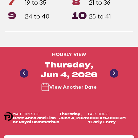
7
8
19 to 35
21 to 36
9
10
24 to 40
25 to 41
HOURLY VIEW
Thursday,
Jun 4, 2026
View Another Date
WAIT TIMES FOR
PARK HOURS
Thursday,
Meet Anna and Elsa
June 4, 2026
9:00 AM-9:00 PM
at Royal Sommerhus
+Early Entry