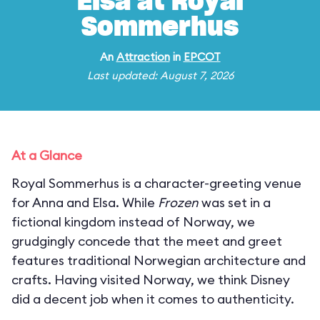
Elsa at Royal
Sommerhus
An
Attraction
in
EPCOT
Last updated: August 7, 2026
At a Glance
Royal Sommerhus is a character-greeting venue
for Anna and Elsa. While
Frozen
was set in a
fictional kingdom instead of Norway, we
grudgingly concede that the meet and greet
features traditional Norwegian architecture and
crafts. Having visited Norway, we think Disney
did a decent job when it comes to authenticity.