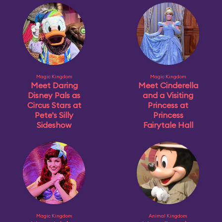
Magic Kingdom
Magic Kingdom
Meet Daring
Meet Cinderella
Disney Pals as
and a Visiting
Circus Stars at
Princess at
Pete's Silly
Princess
Sideshow
Fairytale Hall
Magic Kingdom
Animal Kingdom