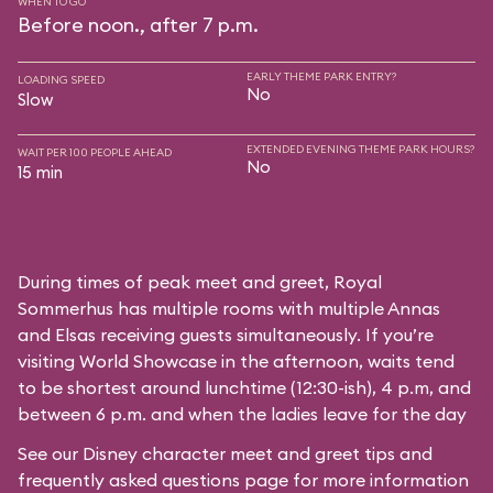
WHEN TO GO
Before noon., after 7 p.m.
EARLY THEME PARK ENTRY?
LOADING SPEED
No
Slow
EXTENDED EVENING THEME PARK HOURS?
WAIT PER 100 PEOPLE AHEAD
No
15 min
During times of peak meet and greet, Royal
Sommerhus has multiple rooms with multiple Annas
and Elsas receiving guests simultaneously. If you’re
visiting World Showcase in the afternoon, waits tend
to be shortest around lunchtime (12:30-ish), 4 p.m, and
between 6 p.m. and when the ladies leave for the day
See our
Disney character meet and greet tips and
frequently asked questions
page for more information