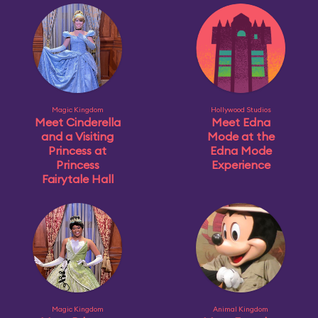
Magic Kingdom
Hollywood Studios
Meet Cinderella
Meet Edna
and a Visiting
Mode at the
Princess at
Edna Mode
Princess
Experience
Fairytale Hall
Magic Kingdom
Animal Kingdom