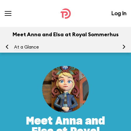
Log In
Meet Anna and Elsa at Royal Sommerhus
At a Glance
To
Meet Anna and