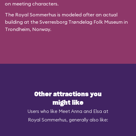
on meeting characters.
The Royal Sommerhus is modeled after
an actual
building
at the
Sverresborg Trøndelag Folk Museum
in
Trondheim, Norway.
Other attractions you
might like
Users who like Meet Anna and Elsa at
Royal Sommerhus, generally also like: