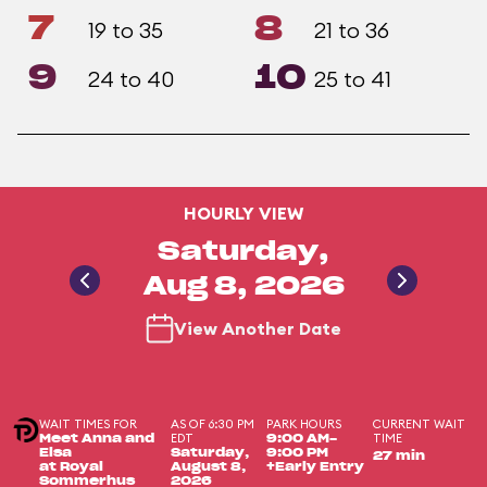
7
8
19 to 35
21 to 36
9
10
24 to 40
25 to 41
HOURLY VIEW
Saturday,
Aug 8, 2026
View Another Date
WAIT TIMES FOR
AS OF 6:30 PM
PARK HOURS
CURRENT WAIT
EDT
TIME
Meet Anna and
9:00 AM-
Elsa
Saturday,
9:00 PM
27 min
at Royal
August 8,
+Early Entry
Sommerhus
2026