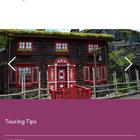
Touring Tips