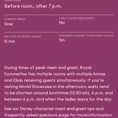
WHEN TO GO
Before noon., after 7 p.m.
EARLY THEME PARK ENTRY?
LOADING SPEED
No
Slow
EXTENDED EVENING THEME PARK HOURS?
WAIT PER 100 PEOPLE AHEAD
No
15 min
During times of peak meet and greet, Royal
Sommerhus has multiple rooms with multiple Annas
and Elsas receiving guests simultaneously. If you’re
visiting World Showcase in the afternoon, waits tend
to be shortest around lunchtime (12:30-ish), 4 p.m, and
between 6 p.m. and when the ladies leave for the day
See our
Disney character meet and greet tips and
frequently asked questions
page for more information