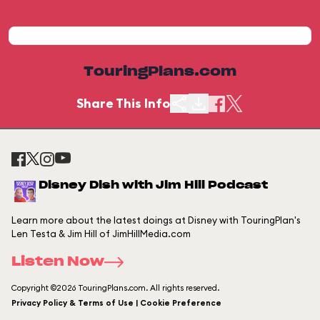
TouringPlans.com
Share This Info
Disney Dish with Jim Hill Podcast
Learn more about the latest doings at Disney with TouringPlan's
Len Testa & Jim Hill of JimHillMedia.com
Listen Now
Copyright ©2026 TouringPlans.com. All rights reserved.
Privacy Policy & Terms of Use | Cookie Preference