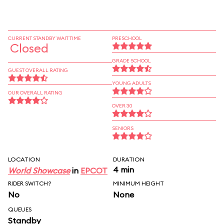
CURRENT STANDBY WAIT TIME
PRESCHOOL
Closed
GRADE SCHOOL
GUEST OVERALL RATING
YOUNG ADULTS
OUR OVERALL RATING
OVER 30
SENIORS
LOCATION
DURATION
4 min
World Showcase
in
EPCOT
RIDER SWITCH?
MINIMUM HEIGHT
No
None
QUEUES
Standby