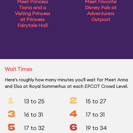
Meet Princess
Meet Favorite
Tiana and a
Disney Pals at
Visiting Princess
Adventurers
at Princess
Outpost
Fairytale Hall
Wait Times
Here's roughly how many minutes you'll wait for Meet Anna
and Elsa at Royal Sommerhus at each EPCOT Crowd Level.
1
2
13 to 25
15 to 27
3
4
16 to 31
17 to 31
5
6
17 to 32
19 to 34