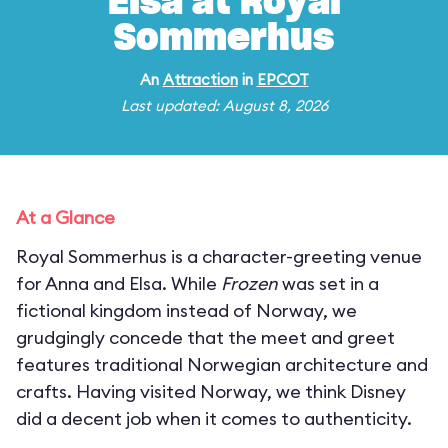
Elsa at Royal
Sommerhus
An
Attraction
in
EPCOT
Last updated: August 8, 2026
At a Glance
Royal Sommerhus is a character-greeting venue
for Anna and Elsa. While
Frozen
was set in a
fictional kingdom instead of Norway, we
grudgingly concede that the meet and greet
features traditional Norwegian architecture and
crafts. Having visited Norway, we think Disney
did a decent job when it comes to authenticity.