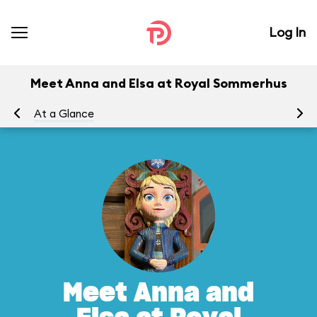
Log In
Meet Anna and Elsa at Royal Sommerhus
At a Glance
To
Meet Anna and