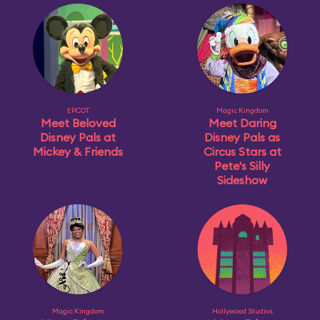
EPCOT
Magic Kingdom
Meet Beloved
Meet Daring
Disney Pals at
Disney Pals as
Mickey & Friends
Circus Stars at
Pete's Silly
Sideshow
Magic Kingdom
Hollywood Studios