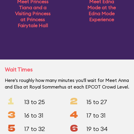
Meet Princess
Meet Edna
Tiana and a
Mode at the
Visiting Princess
Edna Mode
at Princess
Experience
Fairytale Hall
Wait Times
Here's roughly how many minutes you'll wait for Meet Anna
and Elsa at Royal Sommerhus at each EPCOT Crowd Level.
1
2
13 to 25
15 to 27
3
4
16 to 31
17 to 31
5
6
17 to 32
19 to 34