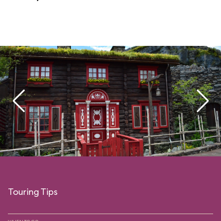
Touring Tips