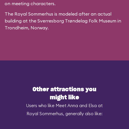
on meeting characters.
The Royal Sommerhus is modeled after
an actual
building
at the
Sverresborg Trøndelag Folk Museum
in
Trondheim, Norway.
Other attractions you
might like
Users who like Meet Anna and Elsa at
Royal Sommerhus, generally also like: