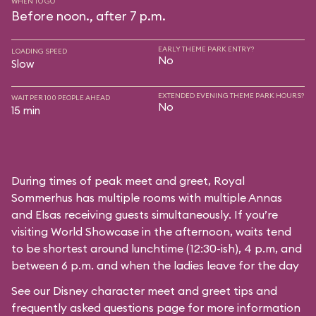
WHEN TO GO
Before noon., after 7 p.m.
EARLY THEME PARK ENTRY?
LOADING SPEED
No
Slow
EXTENDED EVENING THEME PARK HOURS?
WAIT PER 100 PEOPLE AHEAD
No
15 min
During times of peak meet and greet, Royal
Sommerhus has multiple rooms with multiple Annas
and Elsas receiving guests simultaneously. If you’re
visiting World Showcase in the afternoon, waits tend
to be shortest around lunchtime (12:30-ish), 4 p.m, and
between 6 p.m. and when the ladies leave for the day
See our
Disney character meet and greet tips and
frequently asked questions
page for more information