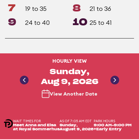
7
8
19 to 35
21 to 36
9
10
24 to 40
25 to 41
HOURLY VIEW
Sunday,
Aug 9, 2026
View Another Date
WAIT TIMES FOR
AS OF 7:05 AM EDT
PARK HOURS
Meet Anna and Elsa
Sunday,
9:00 AM-9:00 PM
at Royal Sommerhus
August 9, 2026
+Early Entry