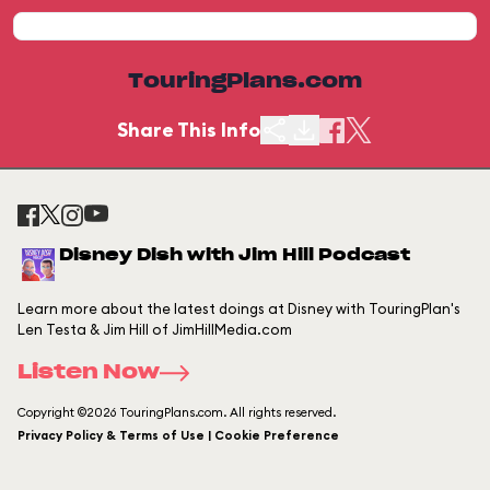
TouringPlans.com
Share This Info
Disney Dish with Jim Hill Podcast
Learn more about the latest doings at Disney with TouringPlan's
Len Testa & Jim Hill of JimHillMedia.com
Listen Now
Copyright ©2026 TouringPlans.com. All rights reserved.
Privacy Policy & Terms of Use | Cookie Preference