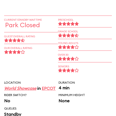
CURRENT STANDBY WAIT TIME
PRESCHOOL
Park Closed
GRADE SCHOOL
GUEST OVERALL RATING
YOUNG ADULTS
OUR OVERALL RATING
OVER 30
SENIORS
LOCATION
DURATION
4 min
World Showcase
in
EPCOT
RIDER SWITCH?
MINIMUM HEIGHT
No
None
QUEUES
Standby