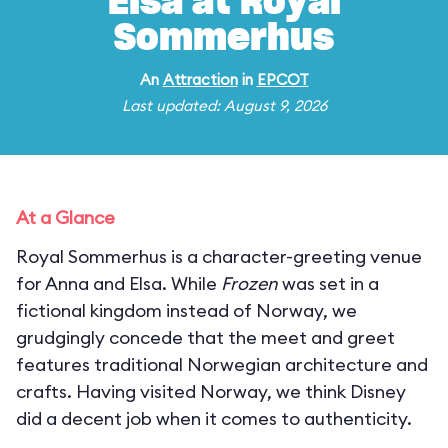
Elsa at Royal
Sommerhus
An
Attraction
in
EPCOT
Last updated: August 9, 2026
At a Glance
Royal Sommerhus is a character-greeting venue
for Anna and Elsa. While
Frozen
was set in a
fictional kingdom instead of Norway, we
grudgingly concede that the meet and greet
features traditional Norwegian architecture and
crafts. Having visited Norway, we think Disney
did a decent job when it comes to authenticity.