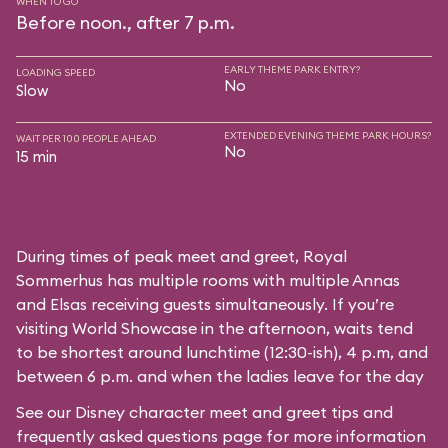
WHEN TO GO
Before noon., after 7 p.m.
EARLY THEME PARK ENTRY?
LOADING SPEED
No
Slow
EXTENDED EVENING THEME PARK HOURS?
WAIT PER 100 PEOPLE AHEAD
No
15 min
During times of peak meet and greet, Royal
Sommerhus has multiple rooms with multiple Annas
and Elsas receiving guests simultaneously. If you’re
visiting World Showcase in the afternoon, waits tend
to be shortest around lunchtime (12:30-ish), 4 p.m, and
between 6 p.m. and when the ladies leave for the day
See our
Disney character meet and greet tips and
frequently asked questions
page for more information