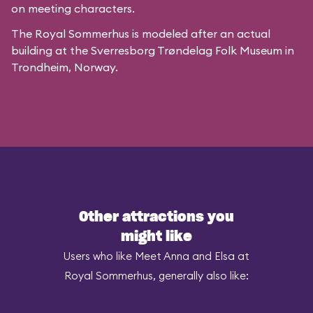
on meeting characters.
The Royal Sommerhus is modeled after
an actual
building
at the
Sverresborg Trøndelag Folk Museum
in
Trondheim, Norway.
Other attractions you
might like
Users who like Meet Anna and Elsa at
Royal Sommerhus, generally also like: