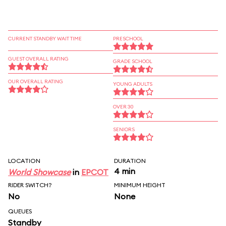
CURRENT STANDBY WAIT TIME
PRESCHOOL
GUEST OVERALL RATING
GRADE SCHOOL
OUR OVERALL RATING
YOUNG ADULTS
OVER 30
SENIORS
LOCATION
DURATION
4 min
World Showcase
in
EPCOT
RIDER SWITCH?
MINIMUM HEIGHT
No
None
QUEUES
Standby