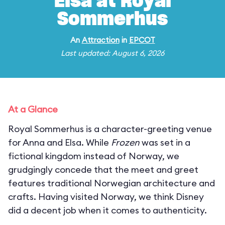
Elsa at Royal
Sommerhus
An
Attraction
in
EPCOT
Last updated: August 6, 2026
At a Glance
Royal Sommerhus is a character-greeting venue
for Anna and Elsa. While
Frozen
was set in a
fictional kingdom instead of Norway, we
grudgingly concede that the meet and greet
features traditional Norwegian architecture and
crafts. Having visited Norway, we think Disney
did a decent job when it comes to authenticity.