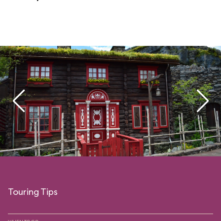
Touring Tips