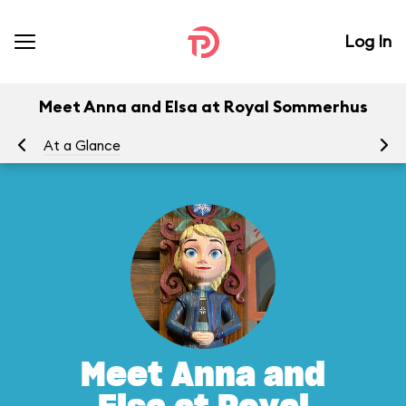
Log In
Meet Anna and Elsa at Royal Sommerhus
At a Glance
To
Meet Anna and