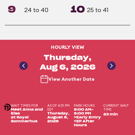
9
10
24 to 40
25 to 41
HOURLY VIEW
Thursday,
Aug 6, 2026
View Another Date
WAIT TIMES FOR
AS OF 4:51 PM
PARK HOURS
CURRENT WAIT
EDT
TIME
Meet Anna and
9:00 AM-
Elsa
Thursday,
9:00 PM
23 min
at Royal
August 6,
+Early Entry
Sommerhus
2026
+EP After
Hours