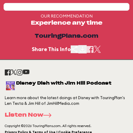
OUR RECOMMENDATION
Experience any time
TouringPlans.com
Share This Info
Disney Dish with Jim Hill Podcast
Learn more about the latest doings at Disney with TouringPlan's
Len Testa & Jim Hill of JimHillMedia.com
Listen Now
Copyright ©2026 TouringPlans.com. All rights reserved.
Privacy Policy & Terms of Use | Cookie Preference