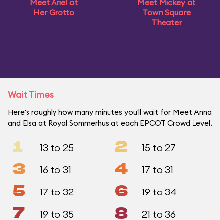
Meet Ariel at
Meet Mickey at
Her Grotto
Town Square
Theater
Wait Times
Here's roughly how many minutes you'll wait for Meet Anna
and Elsa at Royal Sommerhus at each EPCOT Crowd Level.
1
2
13 to 25
15 to 27
3
4
16 to 31
17 to 31
5
6
17 to 32
19 to 34
7
8
19 to 35
21 to 36