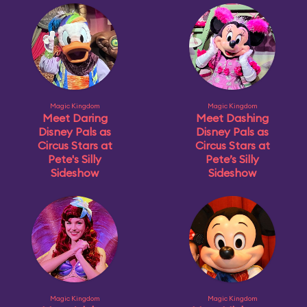
Magic Kingdom
Magic Kingdom
Meet Daring
Meet Dashing
Disney Pals as
Disney Pals as
Circus Stars at
Circus Stars at
Pete's Silly
Pete’s Silly
Sideshow
Sideshow
Magic Kingdom
Magic Kingdom