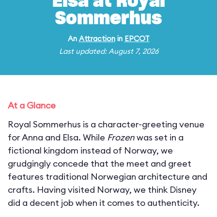
Elsa at Royal
Sommerhus
An
Attraction
in
EPCOT
Last updated: August 7, 2026
At a Glance
Royal Sommerhus is a character-greeting venue
for Anna and Elsa. While
Frozen
was set in a
fictional kingdom instead of Norway, we
grudgingly concede that the meet and greet
features traditional Norwegian architecture and
crafts. Having visited Norway, we think Disney
did a decent job when it comes to authenticity.