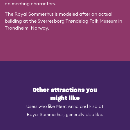
on meeting characters.
The Royal Sommerhus is modeled after
an actual
building
at the
Sverresborg Trøndelag Folk Museum
in
Trondheim, Norway.
Other attractions you
might like
Users who like Meet Anna and Elsa at
Royal Sommerhus, generally also like: