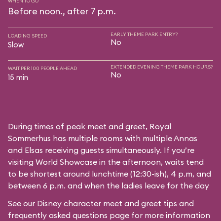
WHEN TO GO
Before noon., after 7 p.m.
EARLY THEME PARK ENTRY?
LOADING SPEED
No
Slow
EXTENDED EVENING THEME PARK HOURS?
WAIT PER 100 PEOPLE AHEAD
No
15 min
During times of peak meet and greet, Royal
Sommerhus has multiple rooms with multiple Annas
and Elsas receiving guests simultaneously. If you’re
visiting World Showcase in the afternoon, waits tend
to be shortest around lunchtime (12:30-ish), 4 p.m, and
between 6 p.m. and when the ladies leave for the day
See our
Disney character meet and greet tips and
frequently asked questions
page for more information