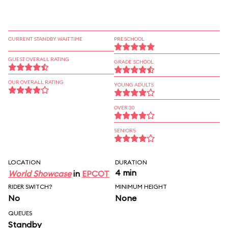
CURRENT STANDBY WAIT TIME
PRESCHOOL
GUEST OVERALL RATING
GRADE SCHOOL
OUR OVERALL RATING
YOUNG ADULTS
OVER 30
SENIORS
LOCATION
DURATION
4 min
World Showcase
in
EPCOT
RIDER SWITCH?
MINIMUM HEIGHT
No
None
QUEUES
Standby