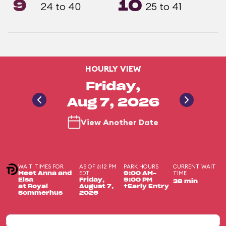
9
10
24 to 40
25 to 41
HOURLY VIEW
Friday,
Aug 7, 2026
View Another Date
WAIT TIMES FOR
AS OF 6:12 PM
PARK HOURS
CURRENT WAIT
EDT
TIME
Meet Anna and
9:00 AM-
Elsa
Friday,
9:00 PM
38 min
at Royal
August 7,
+Early Entry
Sommerhus
2026