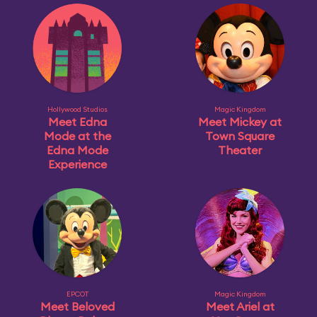
Hollywood Studios
Magic Kingdom
Meet Edna
Meet Mickey at
Mode at the
Town Square
Edna Mode
Theater
Experience
EPCOT
Magic Kingdom
Meet Beloved
Meet Ariel at