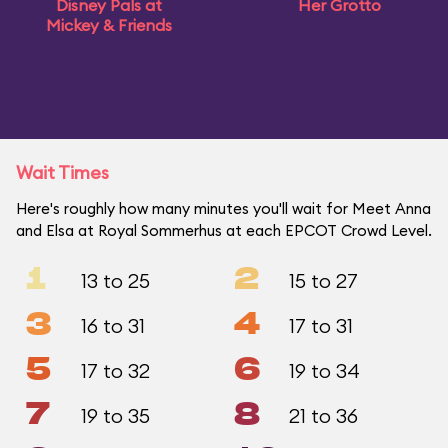
Disney Pals at
Her Grotto
Mickey & Friends
Wait Times
Here's roughly how many minutes you'll wait for Meet Anna
and Elsa at Royal Sommerhus at each EPCOT Crowd Level.
1
2
13 to 25
15 to 27
3
4
16 to 31
17 to 31
5
6
17 to 32
19 to 34
7
8
19 to 35
21 to 36