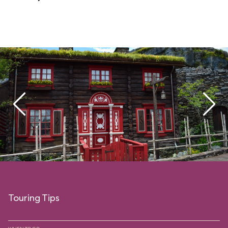
Touring Tips