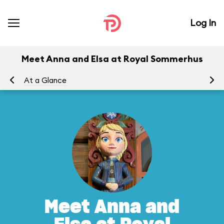
Log In
Meet Anna and Elsa at Royal Sommerhus
At a Glance
To
Meet Anna and