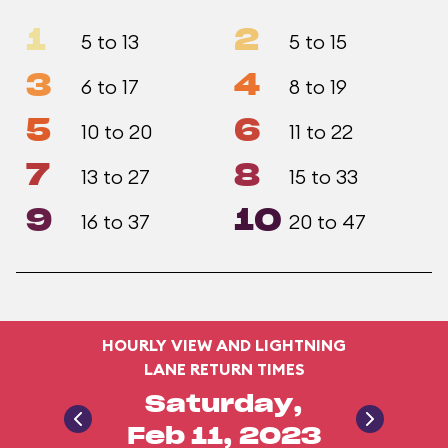
1
2
5 to 13
5 to 15
3
4
6 to 17
8 to 19
5
6
10 to 20
11 to 22
7
8
13 to 27
15 to 33
9
10
16 to 37
20 to 47
HOURLY VIEW AND LIGHTNING
LANE RETURN TIMES
Saturday,
Feb 11, 2023