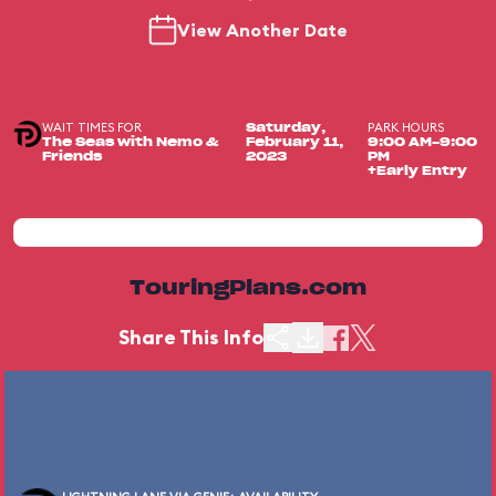
View Another Date
WAIT TIMES FOR
PARK HOURS
Saturday,
The Seas with Nemo &
February 11,
9:00 AM-9:00
Friends
2023
PM
+Early Entry
TouringPlans.com
Share This Info