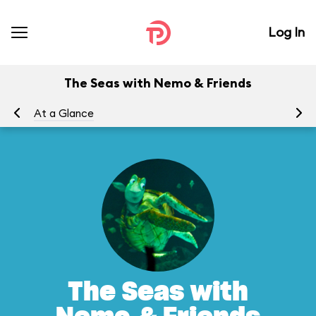
Log In
The Seas with Nemo & Friends
At a Glance
To
The Seas with