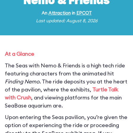
Nemo & Friends
An
Attraction
in
EPCOT
Last updated: August 8, 2026
At a Glance
The Seas with Nemo & Friends is a high tech ride
featuring characters from the animated hit
Finding Nemo
. The ride deposits you at the heart
of the pavilion, where the exhibits,
Turtle Talk
with Crush
, and viewing platforms for the main
SeaBase aquarium are.
Upon entering the Seas pavilion, you’re given the
option of experiencing the ride or proceeding