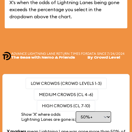
X's when the odds of Lightning Lanes being gone
exceeds the percentage you select in the
dropdown above the chart.
ADVANCE LIGHTNING LANE RETURN TIMES FOR
DATA SINCE 7/24/2024
The Seas with Nemo & Friends
By Crowd Level
LOW CROWDS (CROWD LEVELS 1-3)
MEDIUM CROWDS (CL 4-6)
HIGH CROWDS (CL 7-10)
Show 'X' where odds
Lightning Lanes are gone is:
X markers
mean Lightning Lane was gone more than
50%
of