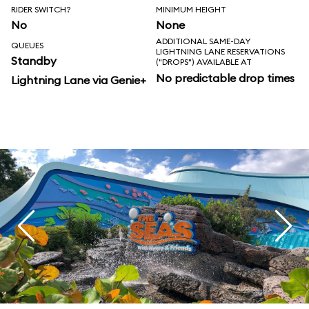
RIDER SWITCH?
MINIMUM HEIGHT
No
None
ADDITIONAL SAME-DAY
QUEUES
LIGHTNING LANE RESERVATIONS
Standby
("DROPS") AVAILABLE AT
No predictable drop times
Lightning Lane via Genie+