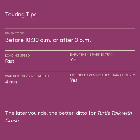
Touring Tips
WHEN TO GO
Before 10:30 a.m. or after 3 p.m.
EARLY THEME PARK ENTRY?
LOADING SPEED
Yes
Fast
EXTENDED EVENING THEME PARK HOURS?
WAIT PER 100 PEOPLE AHEAD
Yes
4 min
The later you ride, the better; ditto for
Turtle Talk with
Crush
.