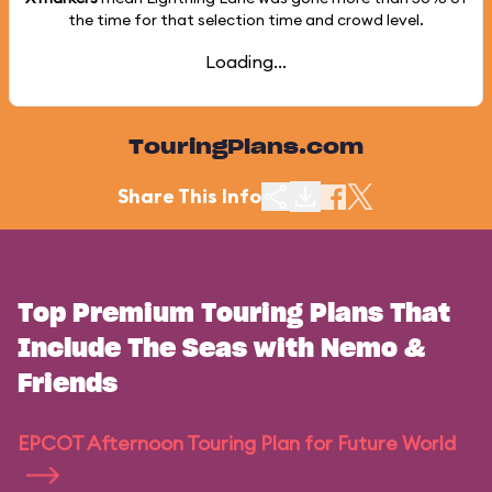
the time for that selection time and crowd level.
Loading...
TouringPlans.com
Share This Info
Top Premium Touring Plans That
Include The Seas with Nemo &
Friends
EPCOT Afternoon Touring Plan for Future World