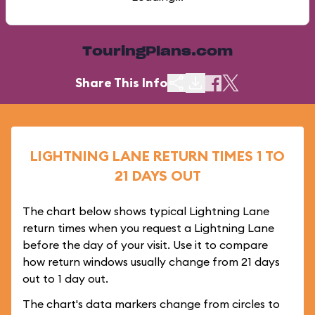
TouringPlans.com
Share This Info
LIGHTNING LANE RETURN TIMES 1 TO
21 DAYS OUT
The chart below shows typical Lightning Lane
return times when you request a Lightning Lane
before the day of your visit. Use it to compare
how return windows usually change from 21 days
out to 1 day out.
The chart's data markers change from circles to