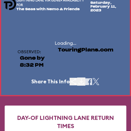
LIGHTNING LANE VIA GENIE+ AVAILABILITY
Saturday,
FOR
February 11,
The Seas with Nemo & Friends
2023
Loading...
TouringPlans.com
OBSERVED:
Gone by
8:32 PM
Share This Info
DAY-OF LIGHTNING LANE RETURN
TIMES