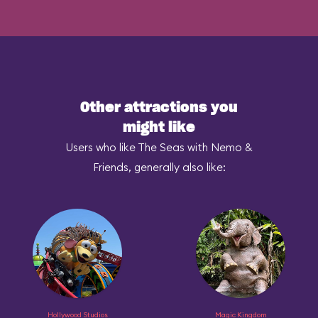
Other attractions you
might like
Users who like The Seas with Nemo &
Friends, generally also like:
Hollywood Studios
Magic Kingdom