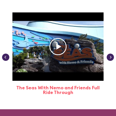
The Seas With Nemo and Friends Full
Ride Through