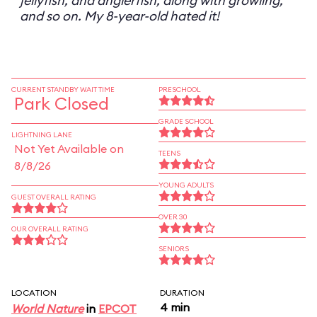
jellyfish, and anglerfish, along with growling,
and so on. My 8-year-old hated it!
CURRENT STANDBY WAIT TIME
PRESCHOOL
Park Closed
GRADE SCHOOL
LIGHTNING LANE
Not Yet Available on
TEENS
8/8/26
YOUNG ADULTS
GUEST OVERALL RATING
OVER 30
OUR OVERALL RATING
SENIORS
LOCATION
DURATION
4 min
World Nature
in
EPCOT