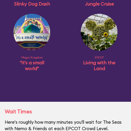
Slinky Dog Dash
Jungle Cruise
Magic Kingdom
EPCOT
"it's a small
Living with the
world"
Land
Wait Times
Here's roughly how many minutes you'll wait for The Seas
with Nemo & Friends at each EPCOT Crowd Level.