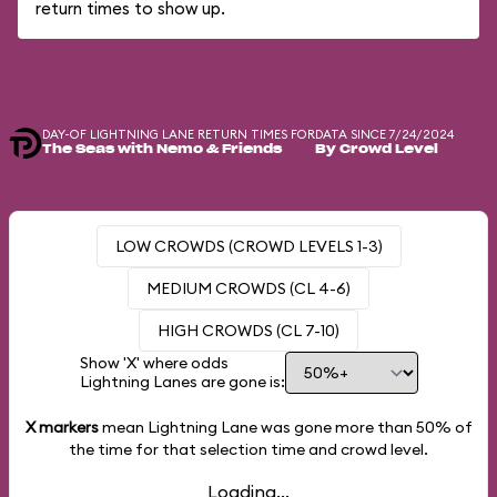
return times to show up.
DAY-OF LIGHTNING LANE RETURN TIMES FOR
DATA SINCE 7/24/2024
The Seas with Nemo & Friends
By Crowd Level
LOW CROWDS (CROWD LEVELS 1-3)
MEDIUM CROWDS (CL 4-6)
HIGH CROWDS (CL 7-10)
Show 'X' where odds
Lightning Lanes are gone is:
X markers
mean Lightning Lane was gone more than
50%
of
the time for that selection time and crowd level.
Loading...