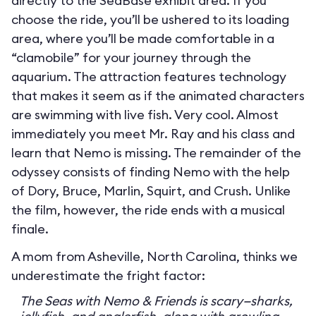
directly to the SeaBase exhibit area. If you
choose the ride, you’ll be ushered to its loading
area, where you’ll be made comfortable in a
“clamobile” for your journey through the
aquarium. The attraction features technology
that makes it seem as if the animated characters
are swimming with live fish. Very cool. Almost
immediately you meet Mr. Ray and his class and
learn that Nemo is missing. The remainder of the
odyssey consists of finding Nemo with the help
of Dory, Bruce, Marlin, Squirt, and Crush. Unlike
the film, however, the ride ends with a musical
finale.
A mom from Asheville, North Carolina, thinks we
underestimate the fright factor:
The Seas with Nemo & Friends is scary—sharks,