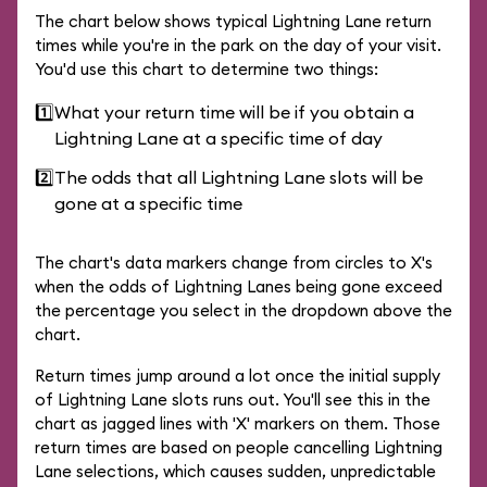
The chart below shows typical Lightning Lane return
times while you're in the park on the day of your visit.
You'd use this chart to determine two things:
1️⃣
What your return time will be if you obtain a
Lightning Lane at a specific time of day
2️⃣
The odds that all Lightning Lane slots will be
gone at a specific time
The chart's data markers change from circles to X's
when the odds of Lightning Lanes being gone exceed
the percentage you select in the dropdown above the
chart.
Return times jump around a lot once the initial supply
of Lightning Lane slots runs out. You'll see this in the
chart as jagged lines with 'X' markers on them. Those
return times are based on people cancelling Lightning
Lane selections, which causes sudden, unpredictable