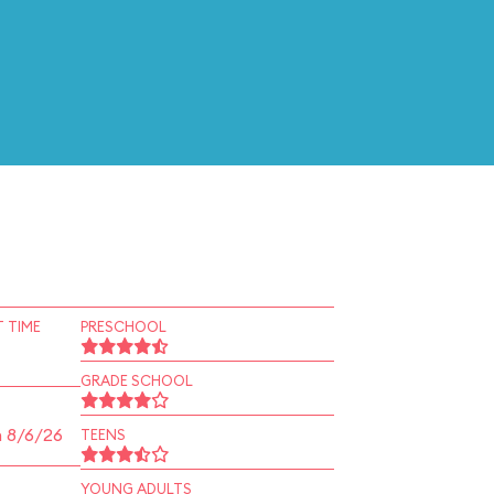
 TIME
PRESCHOOL
GRADE SCHOOL
n 8/6/26
TEENS
YOUNG ADULTS