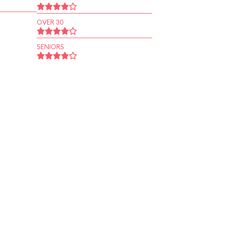
OVER 30
SENIORS