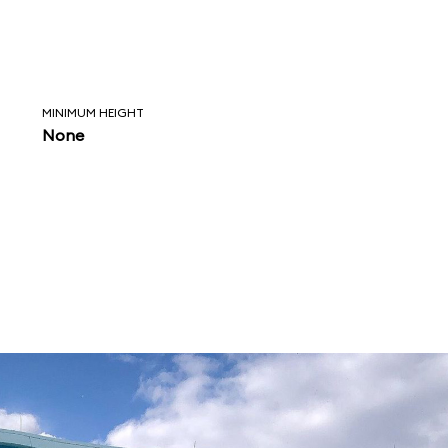
MINIMUM HEIGHT
None