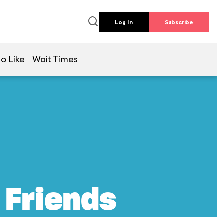
Log In
Subscribe
so Like
Wait Times
 Friends