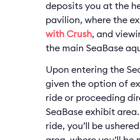
deposits you at the he
pavilion, where the ex
with Crush
, and viewi
the main SeaBase aqu
Upon entering the Sea
given the option of e
ride or proceeding dir
SeaBase exhibit area.
ride, you’ll be ushered
area, where you’ll b