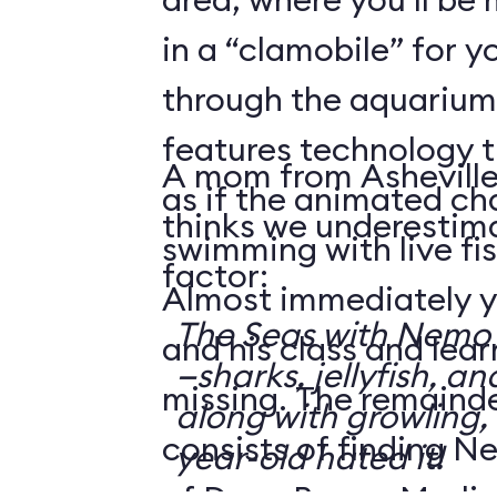
in a “clamobile” for y
through the aquarium.
features technology 
A mom from Asheville
as if the animated ch
thinks we underestima
swimming with live fis
factor:
Almost immediately y
The Seas with Nemo &
and his class and lea
—sharks, jellyfish, an
missing. The remainde
along with growling,
consists of finding N
year-old hated it!