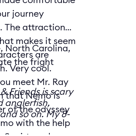
our journey
 The attraction
that makes it seem
, North Carolina,
aracters are
te the fright
h. Very cool.
ou meet Mr. Ray
 Friends is scary
rn that Nemo is
d anglerfish,
r of the odyssey
 and so on. My 8-
emo with the help