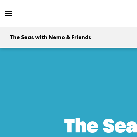
The Seas with Nemo & Friends
The Sea