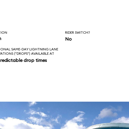
, Squirt, and
, however, the ride
nale.
TION
RIDER SWITCH?
n
No
IONAL SAME-DAY LIGHTNING LANE
VATIONS ("DROPS") AVAILABLE AT
redictable drop times