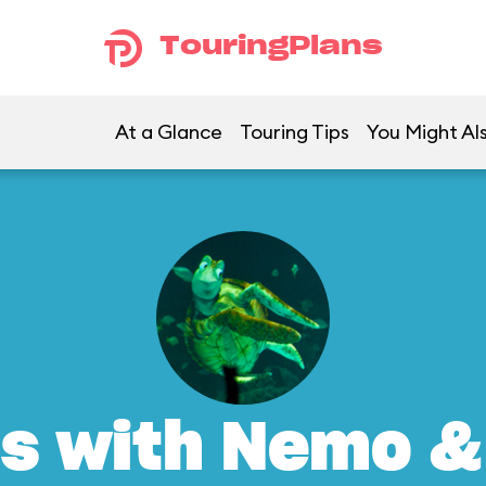
TouringPlans
At a Glance
Touring Tips
You Might Al
s with Nemo &