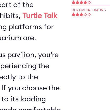
art of the
OUR OVERALL RATING
hibits,
Turtle Talk
ng platforms for
arium are.
s pavilion, you’re
xperiencing the
ectly to the
 If you choose the
 to its loading
e made comfortable