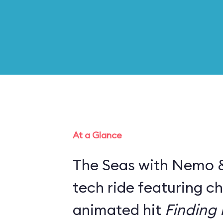
At a Glance
The Seas with Nemo & 
tech ride featuring c
animated hit
Finding