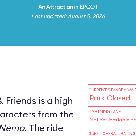
An
Attraction
in
EPCOT
Last updated: August 5, 2026
CURRENT STANDBY WAIT
Park Closed
Friends is a high
haracters from the
LIGHTNING LANE
Not Yet Available o
 Nemo
. The ride
GUEST OVERALL RATING