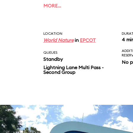
of Dory, Bruce, Marlin
MORE…
Crush. Unlike the film
ends with a musical fi
LOCATION
DURA
4 mi
World Nature
in
EPCOT
ADDIT
QUEUES
RESER
Standby
No p
Lightning Lane Multi Pass -
Second Group