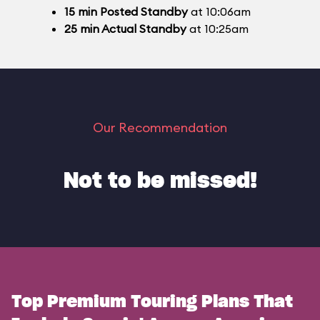
15
min
Posted Standby
at 10:06am
25
min
Actual Standby
at 10:25am
Our Recommendation
Not to be missed!
Top Premium Touring Plans That