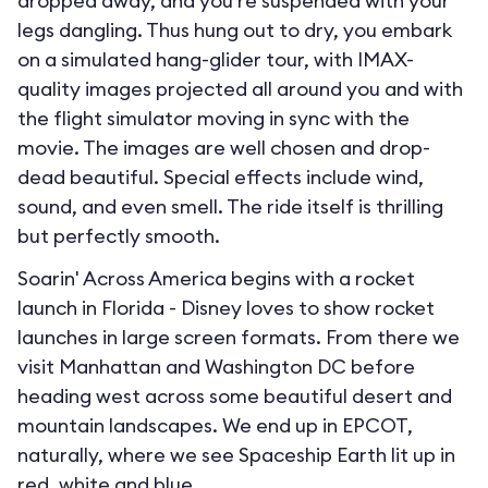
dropped away, and you’re suspended with your
legs dangling. Thus hung out to dry, you embark
on a simulated hang-glider tour, with IMAX-
quality images projected all around you and with
the flight simulator moving in sync with the
movie. The images are well chosen and drop-
dead beautiful. Special effects include wind,
sound, and even smell. The ride itself is thrilling
but perfectly smooth.
Soarin' Across America begins with a rocket
launch in Florida - Disney loves to show rocket
launches in large screen formats. From there we
visit Manhattan and Washington DC before
heading west across some beautiful desert and
mountain landscapes. We end up in EPCOT,
naturally, where we see Spaceship Earth lit up in
red, white and blue.