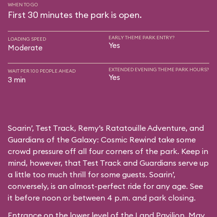
WHEN TO GO
First 30 minutes the park is open.
EARLY THEME PARK ENTRY?
LOADING SPEED
Yes
Moderate
EXTENDED EVENING THEME PARK HOURS?
WAIT PER 100 PEOPLE AHEAD
Yes
3 min
Soarin’, Test Track, Remy’s Ratatouille Adventure, and
Guardians of the Galaxy: Cosmic Rewind take some
crowd pressure off all four corners of the park. Keep in
mind, however, that Test Track and Guardians serve up
a little too much thrill for some guests. Soarin’,
conversely, is an almost-perfect ride for any age. See
it before noon or between 4 p.m. and park closing.
Entrance on the lower level of the Land Pavilion. May