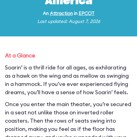
America
An
Attraction
in
EPCOT
Last updated: August 7, 2026
At a Glance
Soarin’ is a thrill ride for all ages, as exhilarating
as a hawk on the wing and as mellow as swinging
in a hammock. If you’ve ever experienced flying
dreams, you’ll have a sense of how Soarin’ feels.
Once you enter the main theater, you’re secured
in a seat not unlike those on inverted roller
coasters. Then the rows of seats swing into
position, making you feel as if the floor has