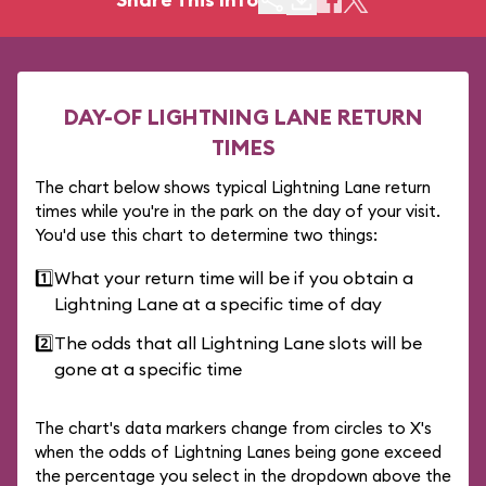
DAY-OF LIGHTNING LANE RETURN
TIMES
The chart below shows typical Lightning Lane return
times while you're in the park on the day of your visit.
You'd use this chart to determine two things:
1️⃣
What your return time will be if you obtain a
Lightning Lane at a specific time of day
2️⃣
The odds that all Lightning Lane slots will be
gone at a specific time
The chart's data markers change from circles to X's
when the odds of Lightning Lanes being gone exceed
the percentage you select in the dropdown above the