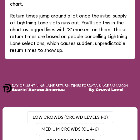
chart.
Return times jump around a lot once the initial supply
of Lightning Lane slots runs out. You'll see this in the
chart as jagged lines with 'X' markers on them. Those
return times are based on people cancelling Lightning
Lane selections, which causes sudden, unpredictable
return times to show up.
DAY-OF LIGHTNING LANE RETURN TIMES FOR
DATA SINCE 7/24/2024
Soarin' Across America
By Crowd Level
LOW CROWDS (CROWD LEVELS 1-3)
MEDIUM CROWDS (CL 4-6)