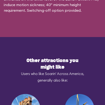
induce motion sickness; 40" minimum height
requirement. Switching-off option provided.
Other attractions you
might like
Users who like Soarin' Across America,
generally also like: