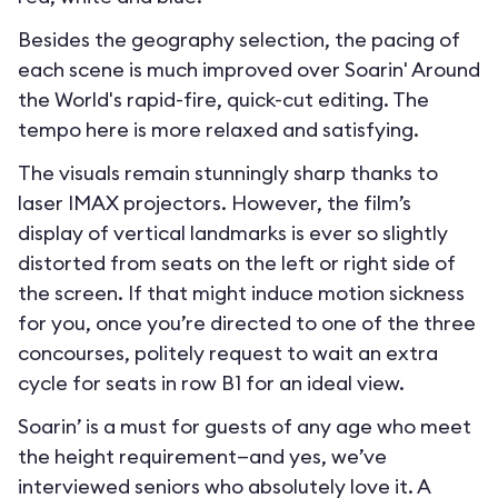
Besides the geography selection, the pacing of
each scene is much improved over Soarin' Around
the World's rapid-fire, quick-cut editing. The
tempo here is more relaxed and satisfying.
The visuals remain stunningly sharp thanks to
laser IMAX projectors. However, the film’s
display of vertical landmarks is ever so slightly
distorted from seats on the left or right side of
the screen. If that might induce motion sickness
for you, once you’re directed to one of the three
concourses, politely request to wait an extra
cycle for seats in row B1 for an ideal view.
Soarin’ is a must for guests of any age who meet
the height requirement—and yes, we’ve
interviewed seniors who absolutely love it. A