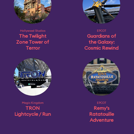
Hollywood Studios
EPCOT
The Twilight
Guardians of
Zone Tower of
the Galaxy:
Terror
Cosmic Rewind
Magic Kingdom
EPCOT
TRON
Remy's
Lightcycle / Run
Ratatouille
Adventure