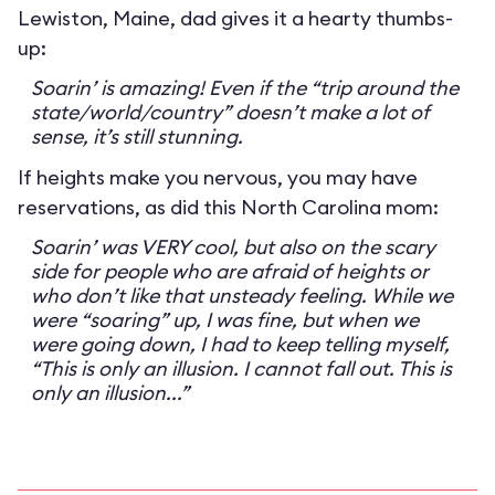
Lewiston, Maine, dad gives it a hearty thumbs-
up:
Soarin’ is amazing! Even if the “trip around the
state/world/country” doesn’t make a lot of
sense, it’s still stunning.
If heights make you nervous, you may have
reservations, as did this North Carolina mom:
Soarin’ was VERY cool, but also on the scary
side for people who are afraid of heights or
who don’t like that unsteady feeling. While we
were “soaring” up, I was fine, but when we
were going down, I had to keep telling myself,
“This is only an illusion. I cannot fall out. This is
only an illusion...”