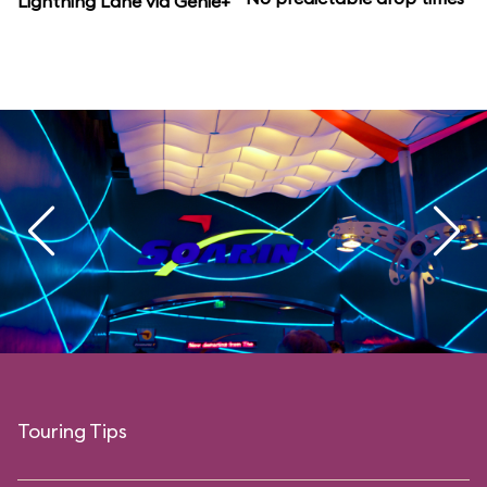
Lightning Lane via Genie+
Touring Tips