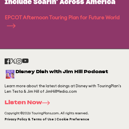
Include Soarin' Across America
EPCOT Afternoon Touring Plan for Future World
Disney Dish with Jim Hill Podcast
Learn more about the latest doings at Disney with TouringPlan's
Len Testa & Jim Hill of JimHillMedia.com
Listen Now
Copyright ©2026 TouringPlans.com. All rights reserved.
Privacy Policy & Terms of Use | Cookie Preference