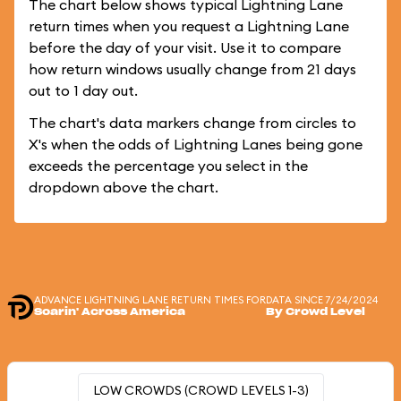
The chart below shows typical Lightning Lane
return times when you request a Lightning Lane
before the day of your visit. Use it to compare
how return windows usually change from 21 days
out to 1 day out.
The chart's data markers change from circles to
X's when the odds of Lightning Lanes being gone
exceeds the percentage you select in the
dropdown above the chart.
ADVANCE LIGHTNING LANE RETURN TIMES FOR
DATA SINCE 7/24/2024
Soarin' Across America
By Crowd Level
LOW CROWDS (CROWD LEVELS 1-3)