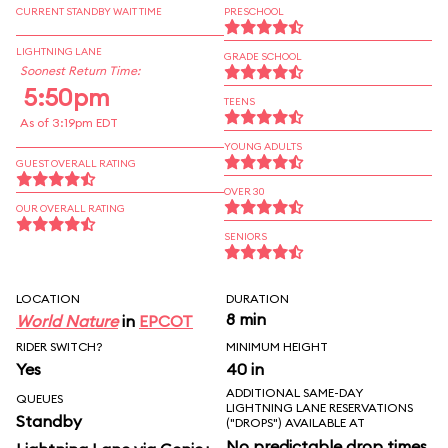
CURRENT STANDBY WAIT TIME
PRESCHOOL
LIGHTNING LANE
GRADE SCHOOL
Soonest Return Time:
5:50pm
TEENS
As of 3:19pm EDT
YOUNG ADULTS
GUEST OVERALL RATING
OVER 30
OUR OVERALL RATING
SENIORS
LOCATION
DURATION
8 min
World Nature
in
EPCOT
RIDER SWITCH?
MINIMUM HEIGHT
Yes
40 in
ADDITIONAL SAME-DAY
QUEUES
LIGHTNING LANE RESERVATIONS
Standby
("DROPS") AVAILABLE AT
No predictable drop times