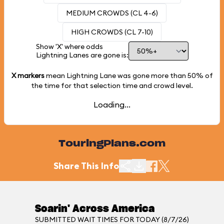
MEDIUM CROWDS (CL 4-6)
HIGH CROWDS (CL 7-10)
Show 'X' where odds
Lightning Lanes are gone is:
X markers
mean Lightning Lane was gone more than
50%
of
the time for that selection time and crowd level.
Loading...
TouringPlans.com
Share This Info
Soarin' Across America
SUBMITTED WAIT TIMES FOR TODAY (8/7/26)