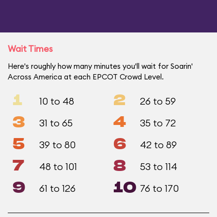
Wait Times
Here's roughly how many minutes you'll wait for Soarin'
Across America at each EPCOT Crowd Level.
1
2
10 to 48
26 to 59
3
4
31 to 65
35 to 72
5
6
39 to 80
42 to 89
7
8
48 to 101
53 to 114
9
10
61 to 126
76 to 170