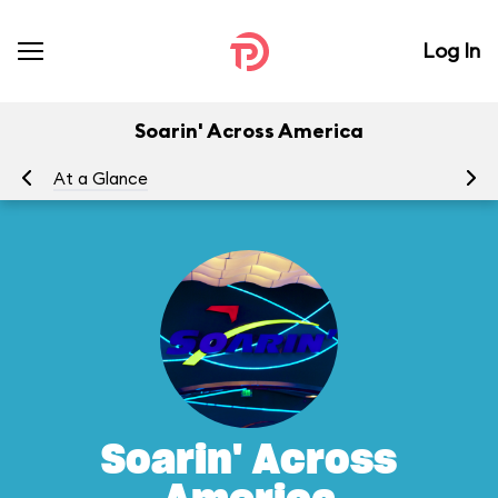
Log In
Soarin' Across America
At a Glance
To
Soarin' Across