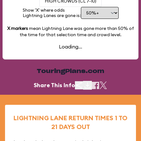
HIGH CROWDS (CL 7-10)
Show 'X' where odds
Lightning Lanes are gone is:
X markers
mean Lightning Lane was gone more than
50%
of
the time for that selection time and crowd level.
Loading...
TouringPlans.com
Share This Info
LIGHTNING LANE RETURN TIMES 1 TO
21 DAYS OUT