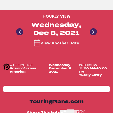
HOURLY VIEW
Wednesday,
Dec 8, 2021
View Another Date
WAIT TIMES FOR
PARK HOURS
Wednesday,
Soarin' Across
December 8,
11:00 AM-10:00
America
2021
PM
+Early Entry
TouringPlans.com
Share This Info