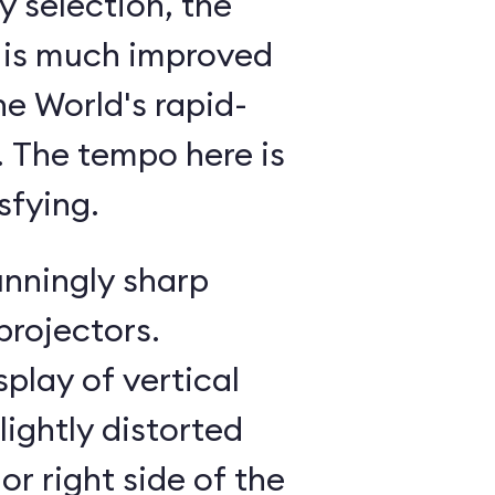
 selection, the
 is much improved
he World's rapid-
g. The tempo here is
sfying.
unningly sharp
projectors.
splay of vertical
lightly distorted
or right side of the