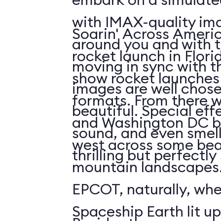
with IMAX-quality ima
Soarin' Across Americ
around you and with t
rocket launch in Flori
moving in sync with t
show rocket launches 
images are well chos
formats. From there 
beautiful. Special eff
and Washington DC b
sound, and even smell. 
west across some bea
thrilling but perfectl
mountain landscapes.
EPCOT, naturally, wh
Spaceship Earth lit up