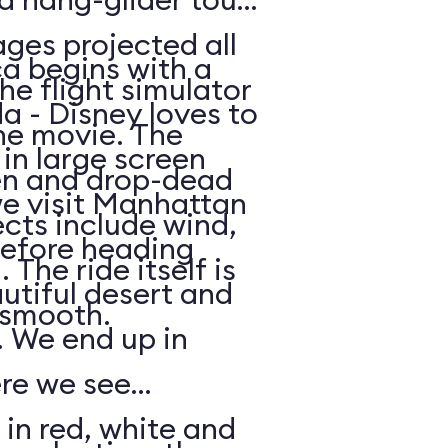
ges projected all
a begins with a
he flight simulator
da - Disney loves to
he movie. The
in large screen
en and drop-dead
we visit Manhattan
ects include wind,
efore heading
The ride itself is
utiful desert and
y smooth.
 We end up in
ere we see
 in red, white and