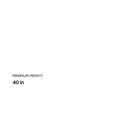
MINIMUM HEIGHT
40 in