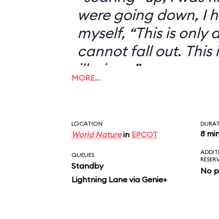
were going down, I h
myself, “This is only an
cannot fall out. This 
illusion...”
MORE…
LOCATION
DURA
8 mi
World Nature
in
EPCOT
ADDIT
QUEUES
RESER
Standby
No p
Lightning Lane via Genie+