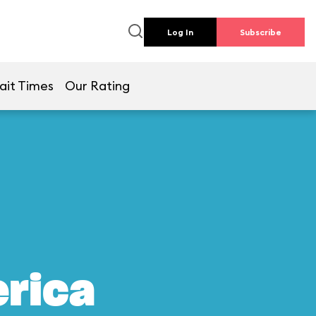
Log In
Subscribe
ait Times
Our Rating
erica