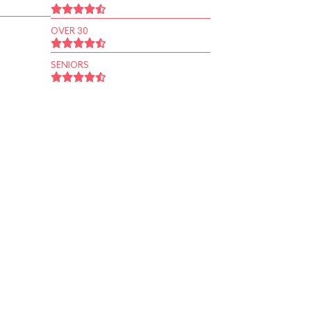
OVER 30
SENIORS