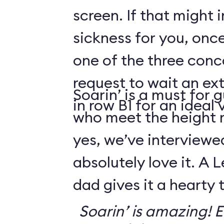
screen. If that might
sickness for you, once
one of the three conco
request to wait an ext
Soarin’ is a must for 
in row B1 for an ideal 
who meet the height
yes, we’ve interviewe
absolutely love it. A 
dad gives it a hearty
Soarin’ is amazing! Ev