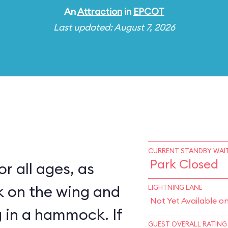
An
Attraction
in
EPCOT
Last updated: August 7, 2026
CURRENT STANDBY WAIT
Park Closed
for all ages, as
k on the wing and
LIGHTNING LANE
Not Yet Available o
 in a hammock. If
GUEST OVERALL RATING