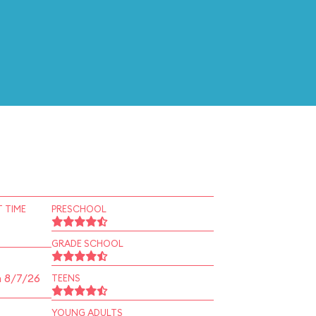
 TIME
PRESCHOOL
GRADE SCHOOL
n 8/7/26
TEENS
YOUNG ADULTS