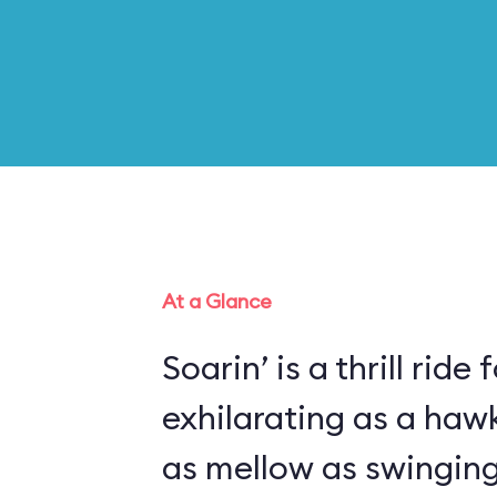
At a Glance
Soarin’ is a thrill ride 
exhilarating as a haw
as mellow as swinging