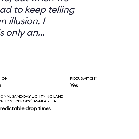
ad to keep telling
 illusion. I
is only an
TION
RIDER SWITCH?
n
Yes
IONAL SAME-DAY LIGHTNING LANE
VATIONS ("DROPS") AVAILABLE AT
redictable drop times