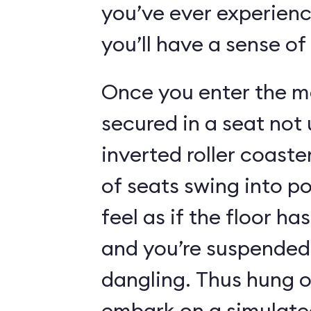
you’ve ever experienc
you’ll have a sense of
Once you enter the ma
secured in a seat not 
inverted roller coaste
of seats swing into p
feel as if the floor h
and you’re suspended 
dangling. Thus hung o
embark on a simulated