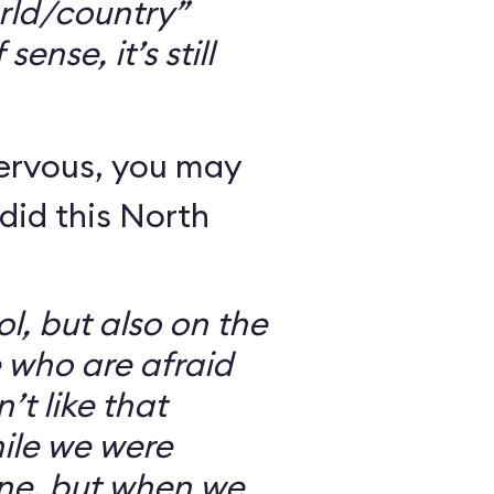
rld/country”
ense, it’s still
nervous, you may
did this North
l, but also on the
e who are afraid
’t like that
ile we were
ine, but when we