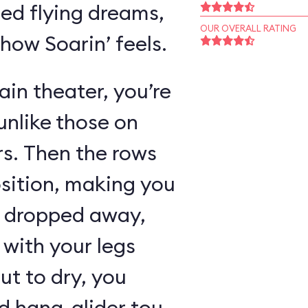
ed flying dreams,
OUR OVERALL RATING
 how Soarin’ feels.
in theater, you’re
unlike those on
rs. Then the rows
osition, making you
as dropped away,
with your legs
ut to dry, you
 hang-glider tour,