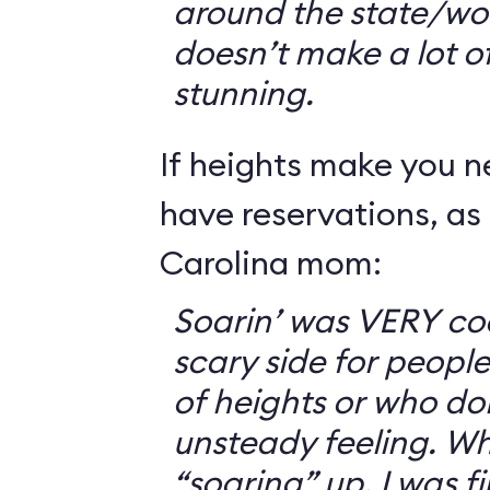
around the state/wo
doesn’t make a lot of s
stunning.
If heights make you 
have reservations, as 
Carolina mom:
Soarin’ was VERY coo
scary side for peopl
of heights or who don
unsteady feeling. Wh
“soaring” up, I was f