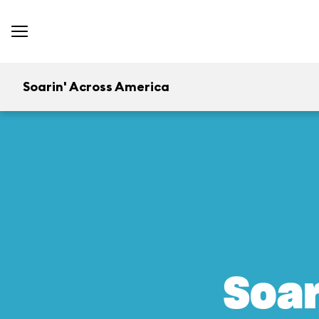
Soarin' Across America
Soar