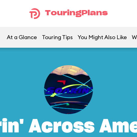
TouringPlans
At a Glance
Touring Tips
You Might Also Like
W
in' Across Am