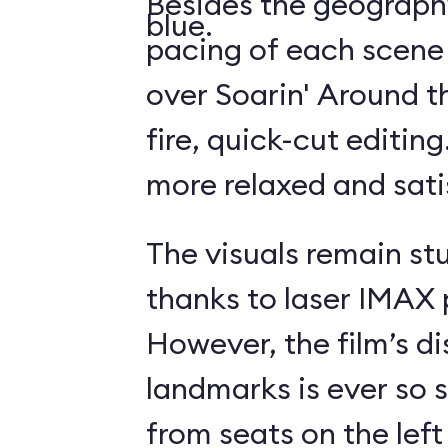
Besides the geography
blue.
pacing of each scene
over Soarin' Around t
fire, quick-cut editin
more relaxed and sati
The visuals remain st
thanks to laser IMAX 
However, the film’s di
landmarks is ever so s
from seats on the left 