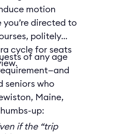
 induce motion
 you’re directed to
urses, politely
ra cycle for seats
guests of any age
view.
 requirement—and
d seniors who
Lewiston, Maine,
 thumbs-up:
en if the “trip