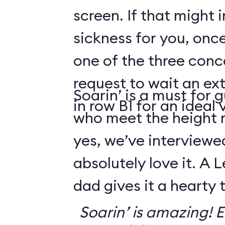
screen. If that might
sickness for you, once
one of the three conco
request to wait an ext
Soarin’ is a must for 
in row B1 for an ideal 
who meet the height
yes, we’ve interviewe
absolutely love it. A 
dad gives it a hearty
Soarin’ is amazing! Ev