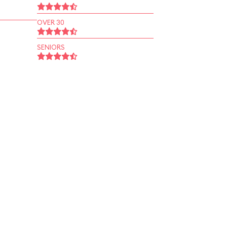
OVER 30
SENIORS