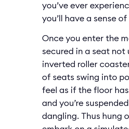
you’ve ever experienc
you’ll have a sense of
Once you enter the ma
secured in a seat not 
inverted roller coaste
of seats swing into p
feel as if the floor h
and you’re suspended 
dangling. Thus hung o
embark on a simulated