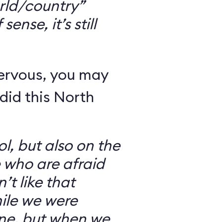
rld/country”
ense, it’s still
nervous, you may
did this North
l, but also on the
e who are afraid
’t like that
ile we were
ine, but when we