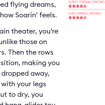
ed flying dreams,
GUEST OVERALL RATING
 how Soarin’ feels.
OUR OVERALL RATING
in theater, you’re
unlike those on
rs. Then the rows
osition, making you
as dropped away,
with your legs
ut to dry, you
 hang-glider tour,