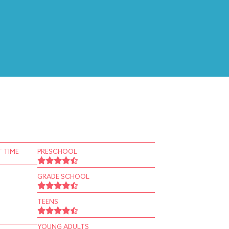
 TIME
PRESCHOOL
GRADE SCHOOL
TEENS
YOUNG ADULTS