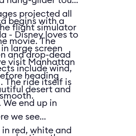
ges projected all
a begins with a
he flight simulator
da - Disney loves to
he movie. The
in large screen
en and drop-dead
we visit Manhattan
ects include wind,
efore heading
The ride itself is
utiful desert and
y smooth.
 We end up in
ere we see
 in red, white and