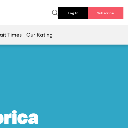
Log In
Subscribe
ait Times
Our Rating
erica