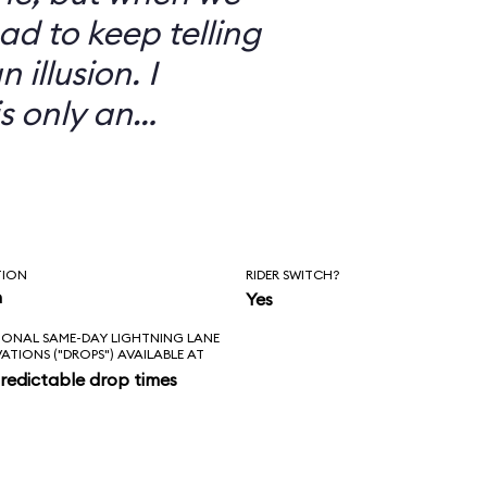
ad to keep telling
 illusion. I
is only an
TION
RIDER SWITCH?
n
Yes
IONAL SAME-DAY LIGHTNING LANE
VATIONS ("DROPS") AVAILABLE AT
redictable drop times