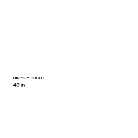
MINIMUM HEIGHT
40 in