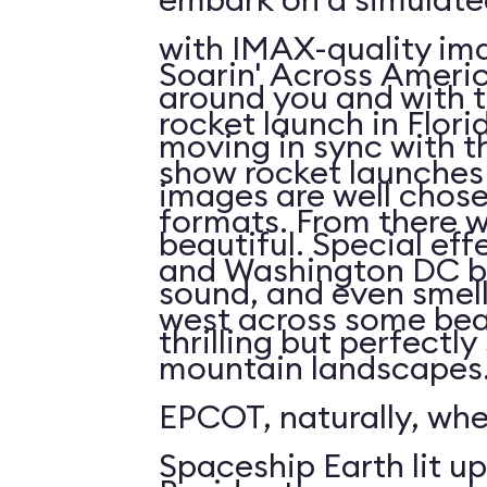
with IMAX-quality ima
Soarin' Across Americ
around you and with t
rocket launch in Flori
moving in sync with t
show rocket launches 
images are well chos
formats. From there 
beautiful. Special eff
and Washington DC b
sound, and even smell. 
west across some bea
thrilling but perfectl
mountain landscapes.
EPCOT, naturally, wh
Spaceship Earth lit up