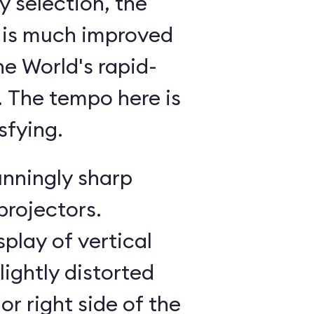
 selection, the
 is much improved
he World's rapid-
g. The tempo here is
sfying.
unningly sharp
projectors.
splay of vertical
lightly distorted
or right side of the