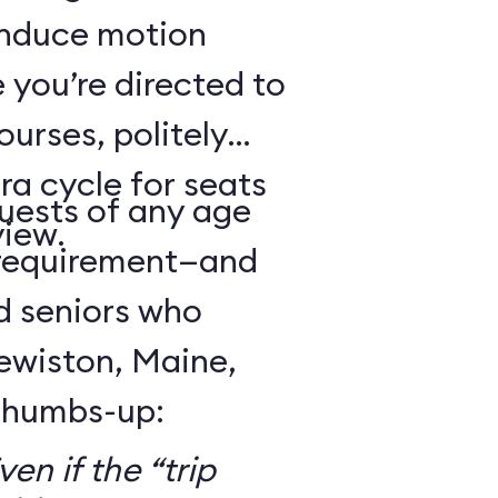
 induce motion
 you’re directed to
urses, politely
ra cycle for seats
guests of any age
view.
 requirement—and
d seniors who
Lewiston, Maine,
 thumbs-up:
en if the “trip