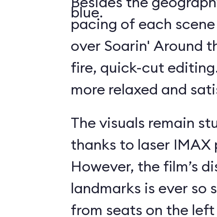
Besides the geography
blue.
pacing of each scene
over Soarin' Around t
fire, quick-cut editin
more relaxed and sati
The visuals remain st
thanks to laser IMAX 
However, the film’s di
landmarks is ever so s
from seats on the left 