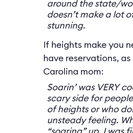
around the state/wo
doesn’t make a lot of s
stunning.
If heights make you 
have reservations, as 
Carolina mom:
Soarin’ was VERY coo
scary side for peopl
of heights or who don
unsteady feeling. Wh
“soaring” up, I was f