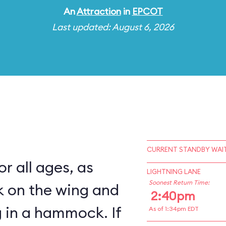
An
Attraction
in
EPCOT
Last updated: August 6, 2026
CURRENT STANDBY WAIT
for all ages, as
LIGHTNING LANE
Soonest Return Time:
k on the wing and
2:40pm
 in a hammock. If
As of 1:34pm EDT