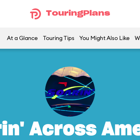
TouringPlans
At a Glance
Touring Tips
You Might Also Like
W
in' Across Am