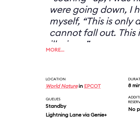
were going down, I h
myself, “This is only an
cannot fall out. This 
illusion...”
MORE…
LOCATION
DURA
8 mi
World Nature
in
EPCOT
ADDIT
QUEUES
RESER
Standby
No p
Lightning Lane via Genie+