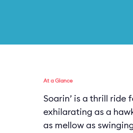
At a Glance
Soarin’ is a thrill ride 
exhilarating as a haw
as mellow as swinging