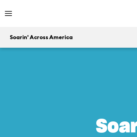
Soarin' Across America
Soar