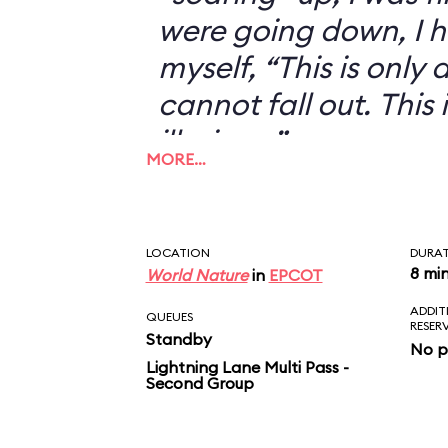
were going down, I h
myself, “This is only an
cannot fall out. This 
illusion...”
MORE…
LOCATION
DURA
8 mi
World Nature
in
EPCOT
ADDIT
QUEUES
RESER
Standby
No p
Lightning Lane Multi Pass -
Second Group