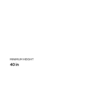
MINIMUM HEIGHT
40 in