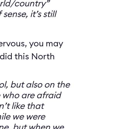
rld/country”
ense, it’s still
nervous, you may
did this North
l, but also on the
e who are afraid
’t like that
ile we were
ine, but when we