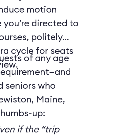
 induce motion
 you’re directed to
urses, politely
ra cycle for seats
guests of any age
view.
 requirement—and
d seniors who
Lewiston, Maine,
 thumbs-up:
en if the “trip