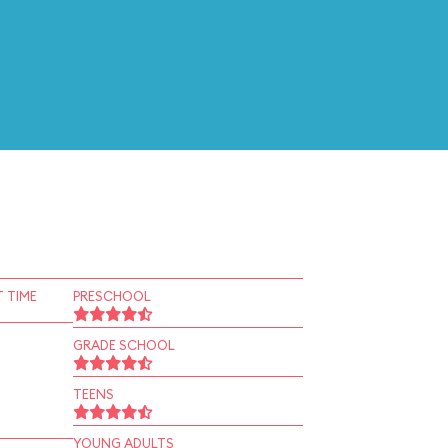
 TIME
PRESCHOOL
GRADE SCHOOL
TEENS
YOUNG ADULTS