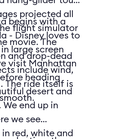
ges projected all
a begins with a
he flight simulator
da - Disney loves to
he movie. The
in large screen
en and drop-dead
we visit Manhattan
ects include wind,
efore heading
The ride itself is
utiful desert and
y smooth.
 We end up in
ere we see
 in red, white and