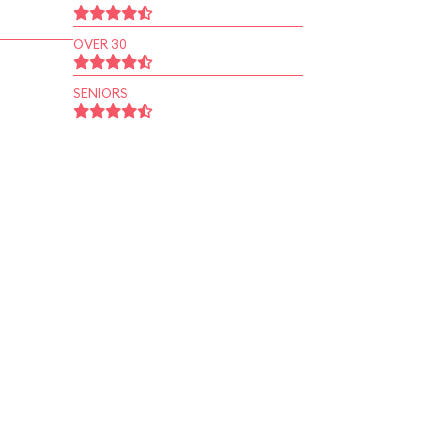
OVER 30
SENIORS