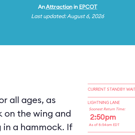
An
Attraction
in
EPCOT
Last updated: August 6, 2026
CURRENT STANDBY WAIT
for all ages, as
LIGHTNING LANE
Soonest Return Time:
k on the wing and
2:50pm
 in a hammock. If
As of 8:54am EDT