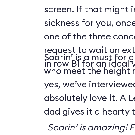
screen. If that might
sickness for you, once
one of the three conco
request to wait an ext
Soarin’ is a must for 
in row B1 for an ideal 
who meet the height
yes, we’ve interviewe
absolutely love it. A 
dad gives it a hearty
Soarin’ is amazing! Ev