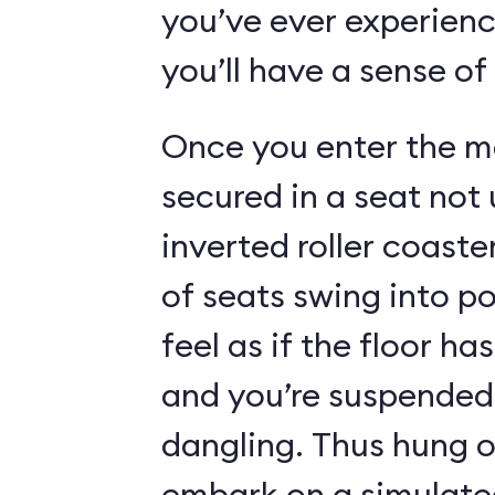
you’ve ever experienc
you’ll have a sense of
Once you enter the ma
secured in a seat not 
inverted roller coaste
of seats swing into p
feel as if the floor h
and you’re suspended 
dangling. Thus hung o
embark on a simulated