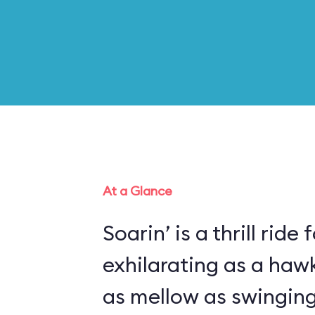
At a Glance
Soarin’ is a thrill ride 
exhilarating as a haw
as mellow as swinging