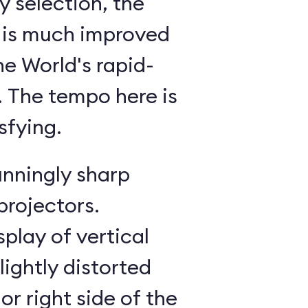
 selection, the
 is much improved
he World's rapid-
g. The tempo here is
sfying.
unningly sharp
projectors.
splay of vertical
lightly distorted
or right side of the