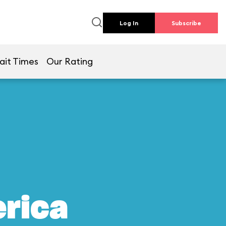
Log In
Subscribe
ait Times
Our Rating
erica