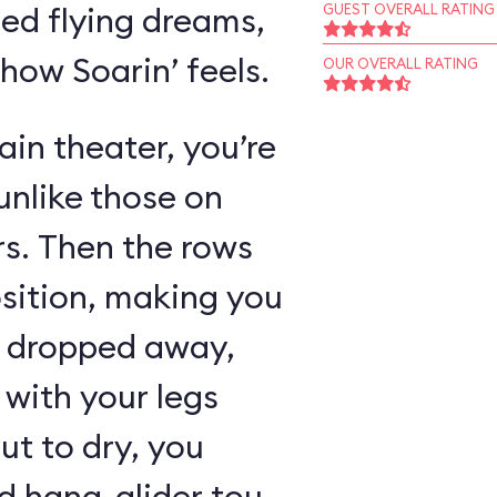
ed flying dreams,
GUEST OVERALL RATING
 how Soarin’ feels.
OUR OVERALL RATING
in theater, you’re
unlike those on
rs. Then the rows
osition, making you
as dropped away,
with your legs
ut to dry, you
 hang-glider tour,