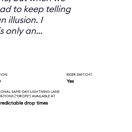
ad to keep telling
 illusion. I
is only an
TION
RIDER SWITCH?
n
Yes
IONAL SAME-DAY LIGHTNING LANE
VATIONS ("DROPS") AVAILABLE AT
redictable drop times