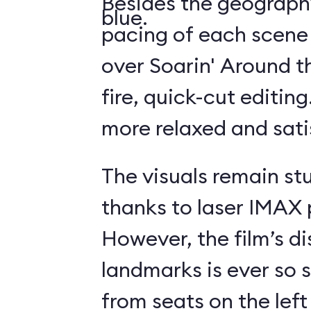
Besides the geography
blue.
pacing of each scene
over Soarin' Around t
fire, quick-cut editin
more relaxed and sati
The visuals remain st
thanks to laser IMAX 
However, the film’s di
landmarks is ever so s
from seats on the left 