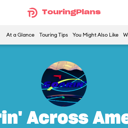
TouringPlans
At a Glance
Touring Tips
You Might Also Like
W
in' Across Am