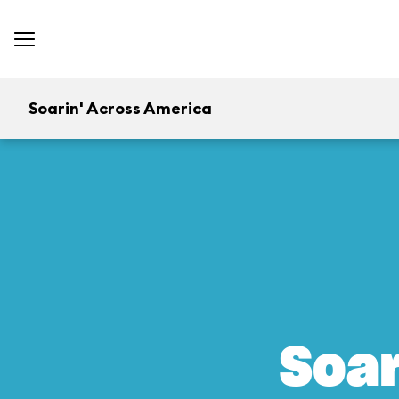
Soarin' Across America
Soar