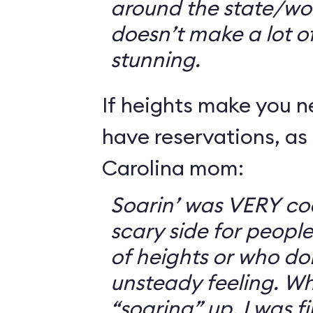
around the state/wo
doesn’t make a lot of s
stunning.
If heights make you 
have reservations, as 
Carolina mom:
Soarin’ was VERY coo
scary side for peopl
of heights or who don
unsteady feeling. Wh
“soaring” up, I was f