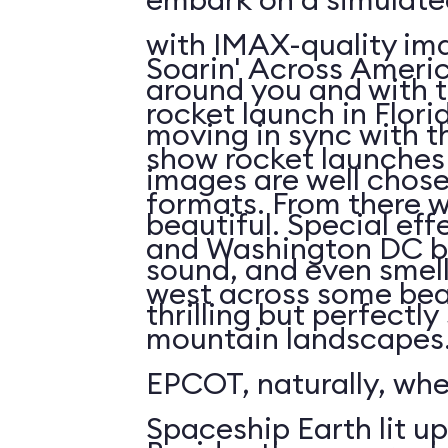
with IMAX-quality ima
Soarin' Across Americ
around you and with t
rocket launch in Flori
moving in sync with t
show rocket launches 
images are well chos
formats. From there 
beautiful. Special eff
and Washington DC b
sound, and even smell. 
west across some bea
thrilling but perfectl
mountain landscapes.
EPCOT, naturally, wh
Spaceship Earth lit up