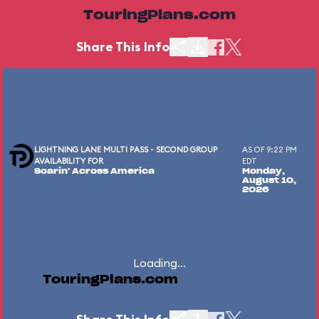
TouringPlans.com
Share This Info
LIGHTNING LANE MULTI PASS - SECOND GROUP
AS OF 9:22 PM
AVAILABILITY FOR
EDT
Soarin' Across America
Monday,
August 10,
2026
Loading...
TouringPlans.com