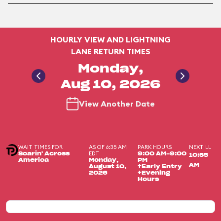
HOURLY VIEW AND LIGHTNING
LANE RETURN TIMES
Monday,
Aug 10, 2026
View Another Date
WAIT TIMES FOR
AS OF 6:35 AM
PARK HOURS
NEXT LL
EDT
Soarin' Across
9:00 AM-9:00
10:55
America
Monday,
PM
AM
August 10,
+Early Entry
2026
+Evening
Hours