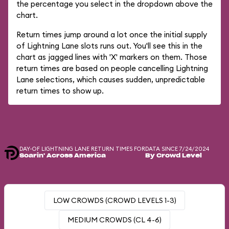
the percentage you select in the dropdown above the
chart.
Return times jump around a lot once the initial supply
of Lightning Lane slots runs out. You'll see this in the
chart as jagged lines with 'X' markers on them. Those
return times are based on people cancelling Lightning
Lane selections, which causes sudden, unpredictable
return times to show up.
DAY-OF LIGHTNING LANE RETURN TIMES FOR
DATA SINCE 7/24/2024
Soarin' Across America
By Crowd Level
LOW CROWDS (CROWD LEVELS 1-3)
MEDIUM CROWDS (CL 4-6)