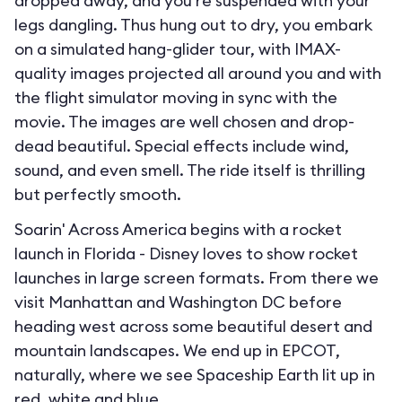
dropped away, and you’re suspended with your
legs dangling. Thus hung out to dry, you embark
on a simulated hang-glider tour, with IMAX-
quality images projected all around you and with
the flight simulator moving in sync with the
movie. The images are well chosen and drop-
dead beautiful. Special effects include wind,
sound, and even smell. The ride itself is thrilling
but perfectly smooth.
Soarin' Across America begins with a rocket
launch in Florida - Disney loves to show rocket
launches in large screen formats. From there we
visit Manhattan and Washington DC before
heading west across some beautiful desert and
mountain landscapes. We end up in EPCOT,
naturally, where we see Spaceship Earth lit up in
red, white and blue.