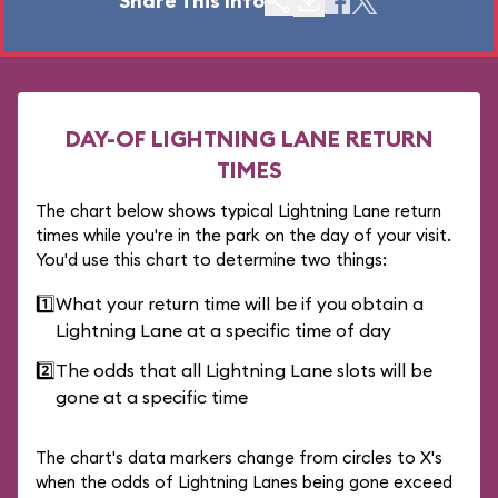
Share This Info
DAY-OF LIGHTNING LANE RETURN
TIMES
The chart below shows typical Lightning Lane return
times while you're in the park on the day of your visit.
You'd use this chart to determine two things:
1️⃣
What your return time will be if you obtain a
Lightning Lane at a specific time of day
2️⃣
The odds that all Lightning Lane slots will be
gone at a specific time
The chart's data markers change from circles to X's
when the odds of Lightning Lanes being gone exceed