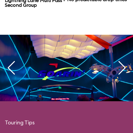
Lightning Lane Multi Pass -
Second Group
Touring Tips