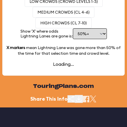
LOW CROWDS (CROWD LEVELS 1-3)
MEDIUM CROWDS (CL 4-6)
HIGH CROWDS (CL 7-10)
Show 'X' where odds
Lightning Lanes are gone is:
X markers
mean Lightning Lane was gone more than
50%
of
the time for that selection time and crowd level.
Loading...
TouringPlans.com
Share This Info