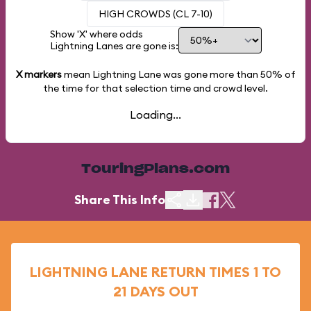
HIGH CROWDS (CL 7-10)
Show 'X' where odds
Lightning Lanes are gone is:
X markers
mean Lightning Lane was gone more than
50%
of
the time for that selection time and crowd level.
Loading...
TouringPlans.com
Share This Info
LIGHTNING LANE RETURN TIMES 1 TO
21 DAYS OUT