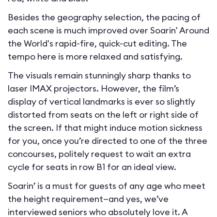
Besides the geography selection, the pacing of
each scene is much improved over Soarin' Around
the World's rapid-fire, quick-cut editing. The
tempo here is more relaxed and satisfying.
The visuals remain stunningly sharp thanks to
laser IMAX projectors. However, the film’s
display of vertical landmarks is ever so slightly
distorted from seats on the left or right side of
the screen. If that might induce motion sickness
for you, once you’re directed to one of the three
concourses, politely request to wait an extra
cycle for seats in row B1 for an ideal view.
Soarin’ is a must for guests of any age who meet
the height requirement—and yes, we’ve
interviewed seniors who absolutely love it. A