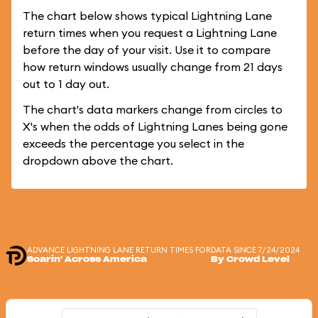
The chart below shows typical Lightning Lane
return times when you request a Lightning Lane
before the day of your visit. Use it to compare
how return windows usually change from 21 days
out to 1 day out.
The chart's data markers change from circles to
X's when the odds of Lightning Lanes being gone
exceeds the percentage you select in the
dropdown above the chart.
ADVANCE LIGHTNING LANE RETURN TIMES FOR
DATA SINCE 7/24/2024
Soarin' Across America
By Crowd Level