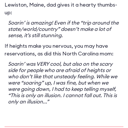
Lewiston, Maine, dad gives it a hearty thumbs-
up:
Soarin’ is amazing! Even if the “trip around the
state/world/country” doesn’t make a lot of
sense, it’s still stunning.
If heights make you nervous, you may have
reservations, as did this North Carolina mom:
Soarin’ was VERY cool, but also on the scary
side for people who are afraid of heights or
who don’t like that unsteady feeling. While we
were “soaring” up, I was fine, but when we
were going down, I had to keep telling myself,
“This is only an illusion. I cannot fall out. This is
only an illusion...”