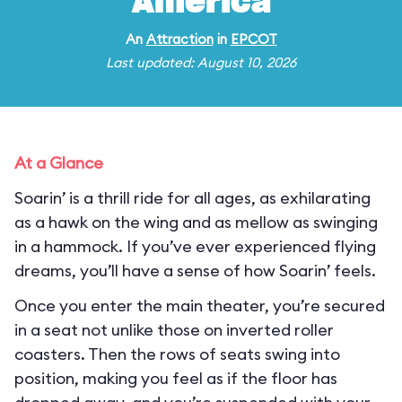
America
An
Attraction
in
EPCOT
Last updated: August 10, 2026
At a Glance
Soarin’ is a thrill ride for all ages, as exhilarating
as a hawk on the wing and as mellow as swinging
in a hammock. If you’ve ever experienced flying
dreams, you’ll have a sense of how Soarin’ feels.
Once you enter the main theater, you’re secured
in a seat not unlike those on inverted roller
coasters. Then the rows of seats swing into
position, making you feel as if the floor has