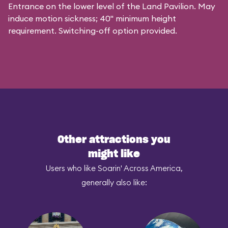
Entrance on the lower level of the Land Pavilion. May
induce motion sickness; 40" minimum height
requirement. Switching-off option provided.
Other attractions you
might like
Users who like Soarin' Across America,
generally also like: