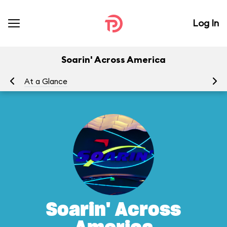
Log In
Soarin' Across America
At a Glance
To
Soarin' Across