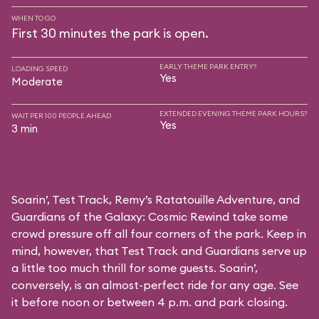
WHEN TO GO
First 30 minutes the park is open.
EARLY THEME PARK ENTRY?
LOADING SPEED
Yes
Moderate
EXTENDED EVENING THEME PARK HOURS?
WAIT PER 100 PEOPLE AHEAD
Yes
3 min
Soarin’, Test Track, Remy’s Ratatouille Adventure, and
Guardians of the Galaxy: Cosmic Rewind take some
crowd pressure off all four corners of the park. Keep in
mind, however, that Test Track and Guardians serve up
a little too much thrill for some guests. Soarin’,
conversely, is an almost-perfect ride for any age. See
it before noon or between 4 p.m. and park closing.