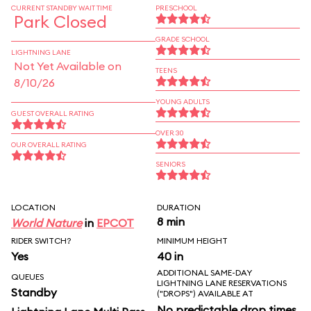
CURRENT STANDBY WAIT TIME
PRESCHOOL
Park Closed
GRADE SCHOOL
LIGHTNING LANE
Not Yet Available on
TEENS
8/10/26
YOUNG ADULTS
GUEST OVERALL RATING
OVER 30
OUR OVERALL RATING
SENIORS
LOCATION
DURATION
8 min
World Nature
in
EPCOT
RIDER SWITCH?
MINIMUM HEIGHT
Yes
40 in
ADDITIONAL SAME-DAY
QUEUES
LIGHTNING LANE RESERVATIONS
Standby
("DROPS") AVAILABLE AT
No predictable drop times