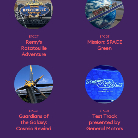
EPCOT
EPCOT
Remy's
Mission: SPACE
Ratatouille
Green
Adventure
EPCOT
EPCOT
Guardians of
Test Track
the Galaxy:
presented by
Cosmic Rewind
General Motors