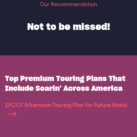
Our Recommendation
Not to be missed!
Top Premium Touring Plans That
Include Soarin' Across America
EPCOT Afternoon Touring Plan for Future World