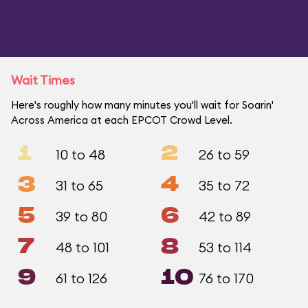
Wait Times
Here's roughly how many minutes you'll wait for Soarin'
Across America at each EPCOT Crowd Level.
1
2
10 to 48
26 to 59
3
4
31 to 65
35 to 72
5
6
39 to 80
42 to 89
7
8
48 to 101
53 to 114
9
10
61 to 126
76 to 170