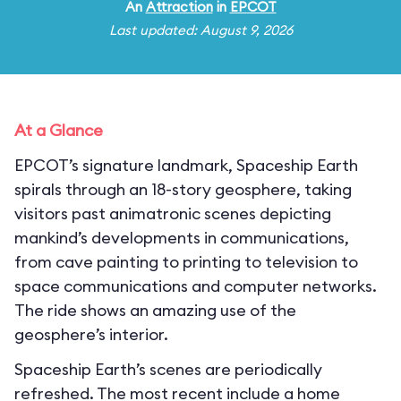
An
Attraction
in
EPCOT
Last updated: August 9, 2026
At a Glance
EPCOT’s signature landmark, Spaceship Earth
spirals through an 18-story geosphere, taking
visitors past animatronic scenes depicting
mankind’s developments in communications,
from cave painting to printing to television to
space communications and computer networks.
The ride shows an amazing use of the
geosphere’s interior.
Spaceship Earth’s scenes are periodically
refreshed. The most recent include a home