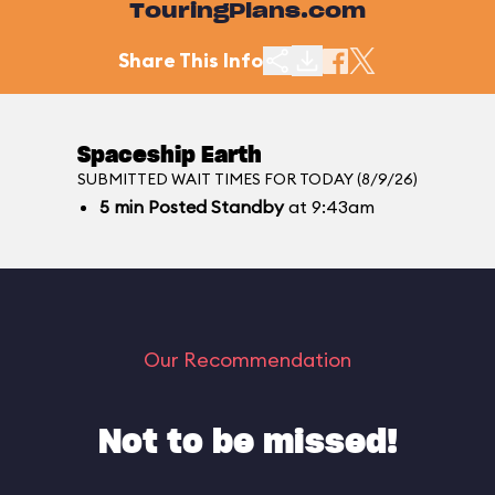
TouringPlans.com
Share This Info
Spaceship Earth
SUBMITTED WAIT TIMES FOR TODAY (8/9/26)
5
min
Posted Standby
at 9:43am
Our Recommendation
Not to be missed!