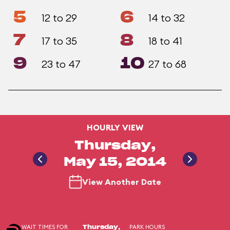
5
6
12 to 29
14 to 32
7
8
17 to 35
18 to 41
9
10
23 to 47
27 to 68
HOURLY VIEW
Thursday,
May 15, 2014
View Another Date
WAIT TIMES FOR
PARK HOURS
Thursday,