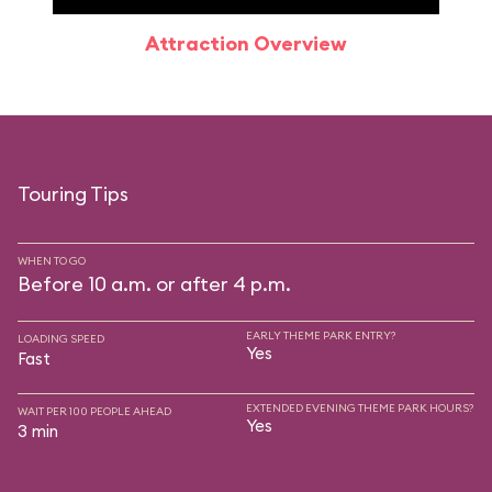
Attraction Overview
Sp
Touring Tips
WHEN TO GO
Before 10 a.m. or after 4 p.m.
EARLY THEME PARK ENTRY?
LOADING SPEED
Yes
Fast
EXTENDED EVENING THEME PARK HOURS?
WAIT PER 100 PEOPLE AHEAD
Yes
3 min