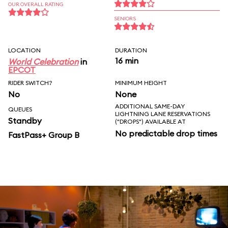
OUR OVERALL RATING
SENIORS
LOCATION
DURATION
16 min
World Celebration
in
EPCOT
RIDER SWITCH?
MINIMUM HEIGHT
No
None
ADDITIONAL SAME-DAY
QUEUES
LIGHTNING LANE RESERVATIONS
Standby
("DROPS") AVAILABLE AT
No predictable drop times
FastPass+ Group B