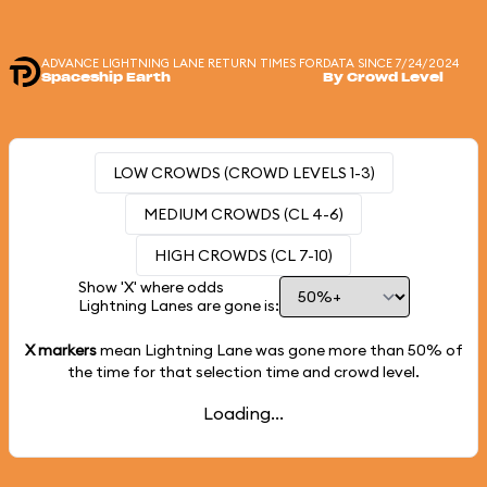
ADVANCE LIGHTNING LANE RETURN TIMES FOR
DATA SINCE 7/24/2024
Spaceship Earth
By Crowd Level
LOW CROWDS (CROWD LEVELS 1-3)
MEDIUM CROWDS (CL 4-6)
HIGH CROWDS (CL 7-10)
Show 'X' where odds
Lightning Lanes are gone is:
X markers
mean Lightning Lane was gone more than
50%
of
the time for that selection time and crowd level.
Loading...