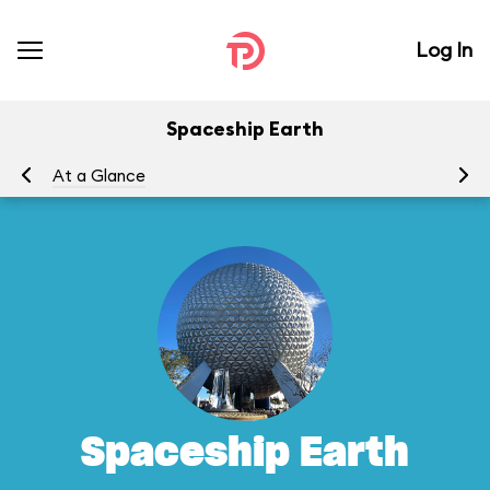
Log In
Spaceship Earth
At a Glance
To
Spaceship Earth