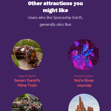
Other attractions you
might like
Users who like Spaceship Earth,
generally also like:
Magic Kingdom
Animal Kingdom
Seven Dwarfs
Na'vi River
Mine Train
Journey