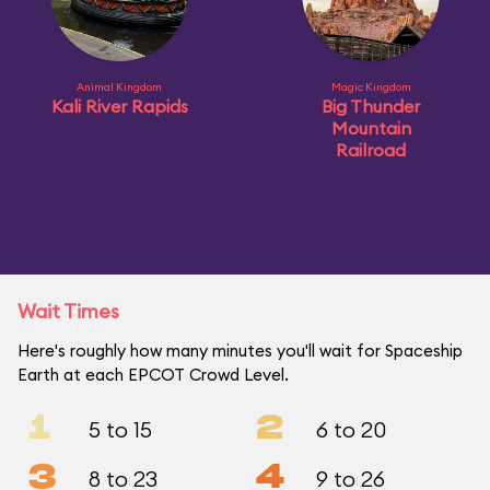
Animal Kingdom
Magic Kingdom
Kali River Rapids
Big Thunder
Mountain
Railroad
Wait Times
Here's roughly how many minutes you'll wait for Spaceship
Earth at each EPCOT Crowd Level.
1
2
5 to 15
6 to 20
3
4
8 to 23
9 to 26