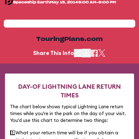
Spaceship Earth
May 15, 2014
9:00 AM-9:00 PM
TouringPlans.com
Share This Info
DAY-OF LIGHTNING LANE RETURN
TIMES
The chart below shows typical Lightning Lane return
times while you're in the park on the day of your visit.
You'd use this chart to determine two things:
1️⃣
What your return time will be if you obtain a