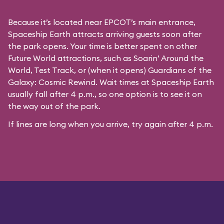
Because it’s located near EPCOT’s main entrance,
Spaceship Earth attracts arriving guests soon after
the park opens. Your time is better spent on other
Future World attractions, such as Soarin’ Around the
World, Test Track, or (when it opens) Guardians of the
Galaxy: Cosmic Rewind. Wait times at Spaceship Earth
usually fall after 4 p.m., so one option is to see it on
the way out of the park.
If lines are long when you arrive, try again after 4 p.m.