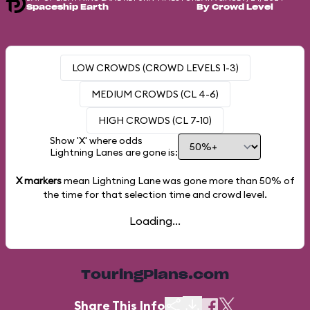
Spaceship Earth
By Crowd Level
LOW CROWDS (CROWD LEVELS 1-3)
MEDIUM CROWDS (CL 4-6)
HIGH CROWDS (CL 7-10)
Show 'X' where odds
Lightning Lanes are gone is:
X markers
mean Lightning Lane was gone more than
50%
of
the time for that selection time and crowd level.
Loading...
TouringPlans.com
Share This Info