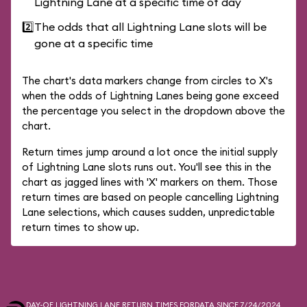
Lightning Lane at a specific time of day
2️⃣
The odds that all Lightning Lane slots will be
gone at a specific time
The chart's data markers change from circles to X's
when the odds of Lightning Lanes being gone exceed
the percentage you select in the dropdown above the
chart.
Return times jump around a lot once the initial supply
of Lightning Lane slots runs out. You'll see this in the
chart as jagged lines with 'X' markers on them. Those
return times are based on people cancelling Lightning
Lane selections, which causes sudden, unpredictable
return times to show up.
DAY-OF LIGHTNING LANE RETURN TIMES FOR
DATA SINCE 7/24/2024