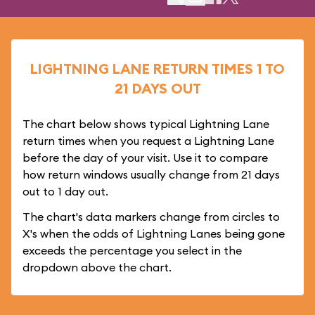
LIGHTNING LANE RETURN TIMES 1 TO
21 DAYS OUT
The chart below shows typical Lightning Lane
return times when you request a Lightning Lane
before the day of your visit. Use it to compare
how return windows usually change from 21 days
out to 1 day out.
The chart's data markers change from circles to
X's when the odds of Lightning Lanes being gone
exceeds the percentage you select in the
dropdown above the chart.