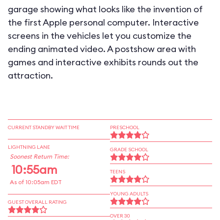
garage showing what looks like the invention of
the first Apple personal computer. Interactive
screens in the vehicles let you customize the
ending animated video. A postshow area with
games and interactive exhibits rounds out the
attraction.
CURRENT STANDBY WAIT TIME
PRESCHOOL
LIGHTNING LANE
GRADE SCHOOL
Soonest Return Time:
10:55am
TEENS
As of 10:05am EDT
YOUNG ADULTS
GUEST OVERALL RATING
OVER 30