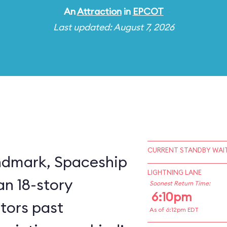
An
Attraction
in
EPCOT
Last updated: August 7, 2026
CURRENT STANDBY WAIT
ndmark, Spaceship
LIGHTNING LANE
an 18-story
Soonest Return Time:
6:10pm
itors past
As of 6:12pm EDT