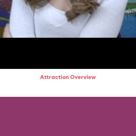
Attraction Overview