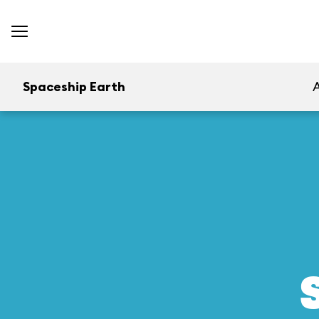
Spaceship Earth
A