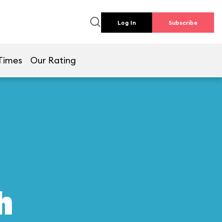
Log In
Subscribe
Times
Our Rating
h