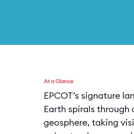
At a Glance
EPCOT’s signature la
Earth spirals through 
geosphere, taking vis