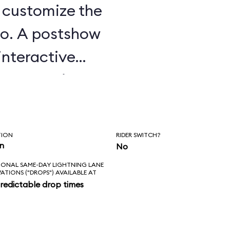
u customize the
o. A postshow
interactive
e attraction.
TION
RIDER SWITCH?
in
No
IONAL SAME-DAY LIGHTNING LANE
VATIONS ("DROPS") AVAILABLE AT
redictable drop times