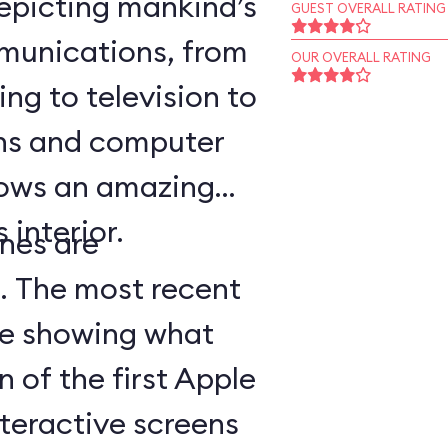
epicting mankind’s
GUEST OVERALL RATING
munications, from
OUR OVERALL RATING
ing to television to
ns and computer
hows an amazing
 interior.
nes are
d. The most recent
ge showing what
n of the first Apple
teractive screens