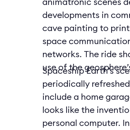
animatronic scenes d
developments in com
cave painting to print
space communicatio
networks. The ride s
use of the geosphere’s
Spaceship Earth’s sce
periodically refreshe
include a home gara
looks like the inventio
personal computer. In