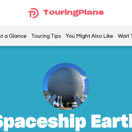
TouringPlans
t a Glance
Touring Tips
You Might Also Like
Wait 
Spaceship Eart