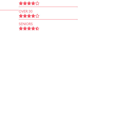
OVER 30
SENIORS