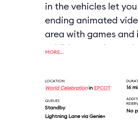
in the vehicles let yo
ending animated vide
area with games and 
exhibits rounds out th
MORE…
LOCATION
DURA
16 m
World Celebration
in
EPCOT
ADDIT
QUEUES
RESER
Standby
No p
Lightning Lane via Genie+