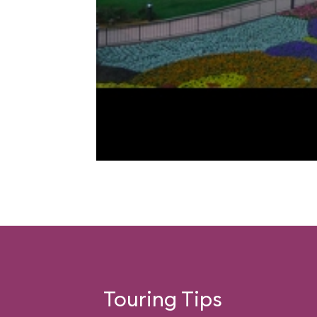
Touring Tips