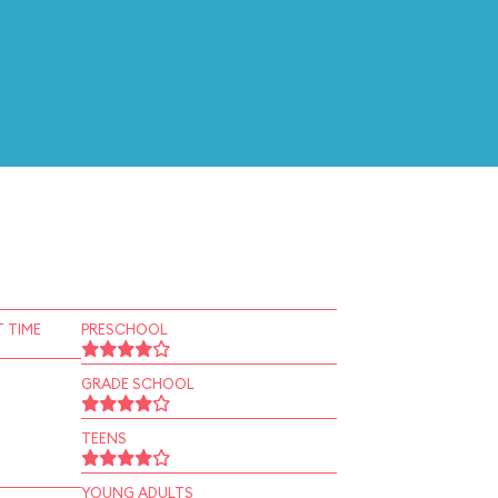
 TIME
PRESCHOOL
GRADE SCHOOL
TEENS
YOUNG ADULTS