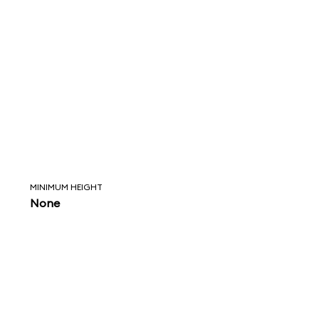
MINIMUM HEIGHT
None