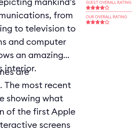
epicting mankind’s
GUEST OVERALL RATING
munications, from
OUR OVERALL RATING
ing to television to
ns and computer
hows an amazing
 interior.
nes are
d. The most recent
ge showing what
n of the first Apple
teractive screens