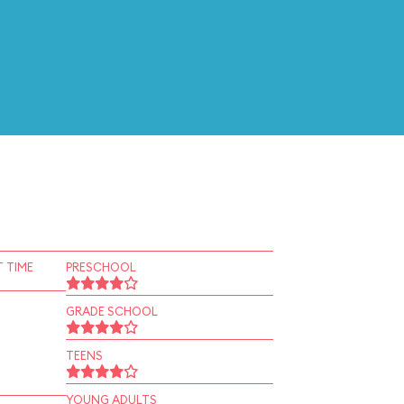
 TIME
PRESCHOOL
GRADE SCHOOL
TEENS
YOUNG ADULTS