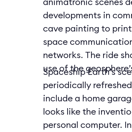
animatronic scenes d
developments in com
cave painting to print
space communicatio
networks. The ride s
use of the geosphere’s
Spaceship Earth’s sce
periodically refreshe
include a home gara
looks like the inventio
personal computer. In