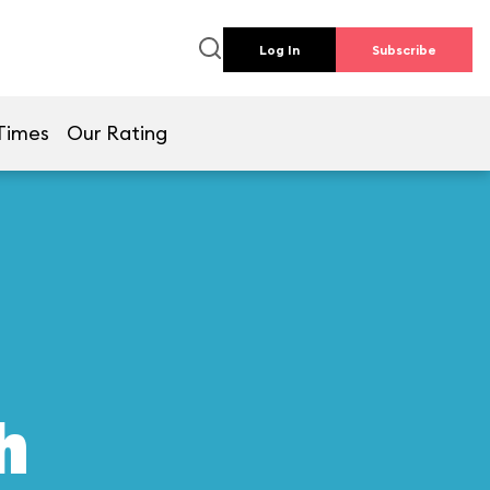
Log In
Subscribe
Times
Our Rating
h