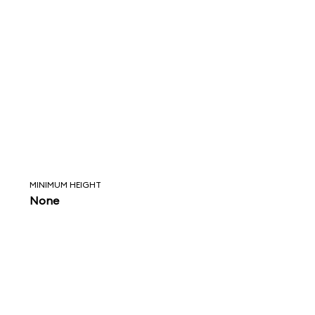
MINIMUM HEIGHT
None