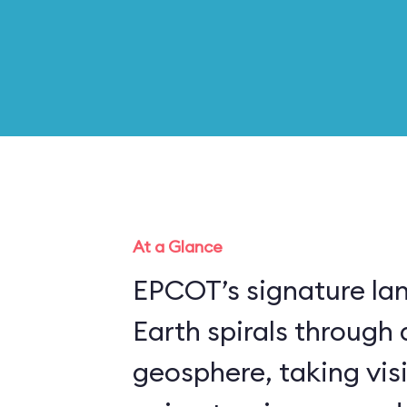
At a Glance
EPCOT’s signature la
Earth spirals through 
geosphere, taking vis