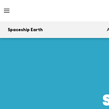
Spaceship Earth
A