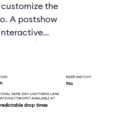
u customize the
o. A postshow
interactive
e attraction.
TION
RIDER SWITCH?
in
No
IONAL SAME-DAY LIGHTNING LANE
VATIONS ("DROPS") AVAILABLE AT
redictable drop times