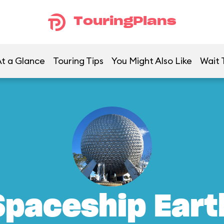
TouringPlans
t a Glance
Touring Tips
You Might Also Like
Wait 
Spaceship Eart