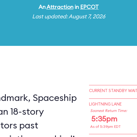
An
Attraction
in
EPCOT
Last updated: August 7, 2026
CURRENT STANDBY WAIT
ndmark, Spaceship
LIGHTNING LANE
an 18-story
Soonest Return Time:
5:35pm
itors past
As of 5:39pm EDT