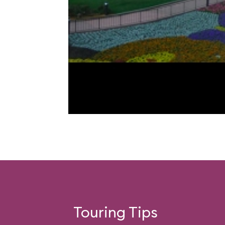
Touring Tips