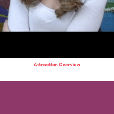
Attraction Overview