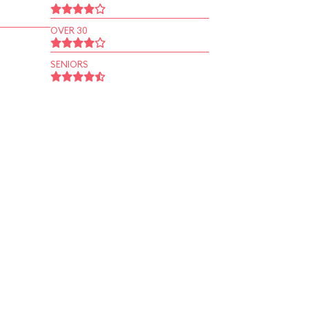
OVER 30
SENIORS