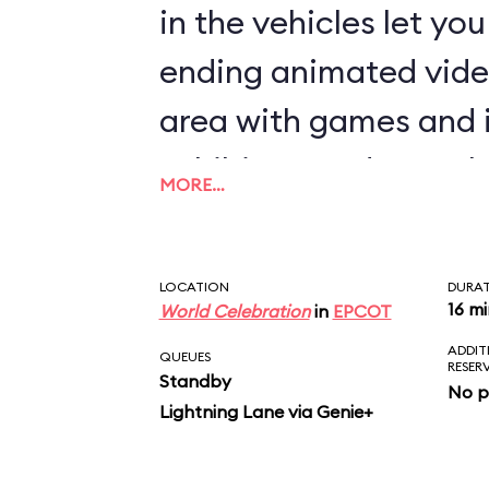
in the vehicles let yo
ending animated vide
area with games and 
exhibits rounds out th
MORE…
LOCATION
DURA
16 m
World Celebration
in
EPCOT
ADDIT
QUEUES
RESER
Standby
No p
Lightning Lane via Genie+