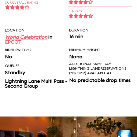
OUR OVERALL RATING
SENIORS
LOCATION
DURATION
16 min
World Celebration
in
EPCOT
RIDER SWITCH?
MINIMUM HEIGHT
No
None
ADDITIONAL SAME-DAY
QUEUES
LIGHTNING LANE RESERVATIONS
Standby
("DROPS") AVAILABLE AT
No predictable drop times
Lightning Lane Multi Pass -
Second Group