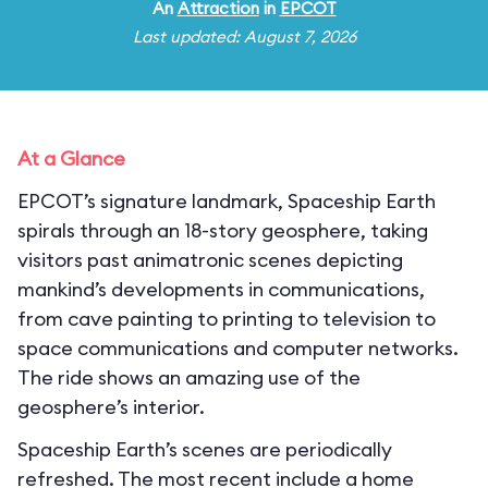
An
Attraction
in
EPCOT
Last updated: August 7, 2026
At a Glance
EPCOT’s signature landmark, Spaceship Earth
spirals through an 18-story geosphere, taking
visitors past animatronic scenes depicting
mankind’s developments in communications,
from cave painting to printing to television to
space communications and computer networks.
The ride shows an amazing use of the
geosphere’s interior.
Spaceship Earth’s scenes are periodically
refreshed. The most recent include a home