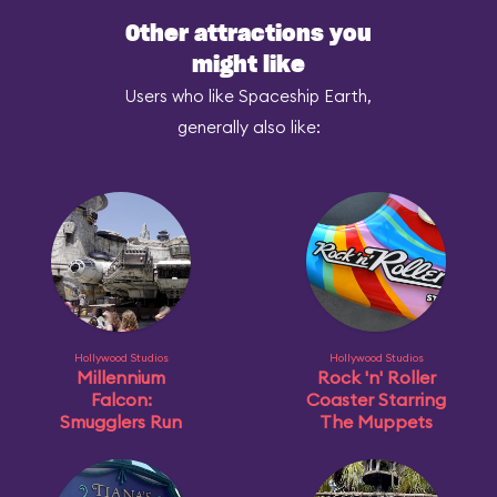
Other attractions you
might like
Users who like Spaceship Earth,
generally also like:
Hollywood Studios
Hollywood Studios
Millennium
Rock 'n' Roller
Falcon:
Coaster Starring
Smugglers Run
The Muppets