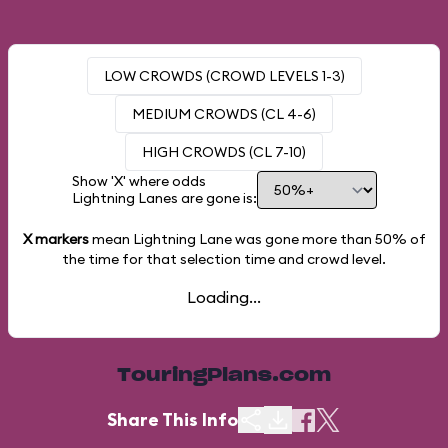
LOW CROWDS (CROWD LEVELS 1-3)
MEDIUM CROWDS (CL 4-6)
HIGH CROWDS (CL 7-10)
Show 'X' where odds
Lightning Lanes are gone is:
X markers
mean Lightning Lane was gone more than
50%
of
the time for that selection time and crowd level.
Loading...
TouringPlans.com
Share This Info