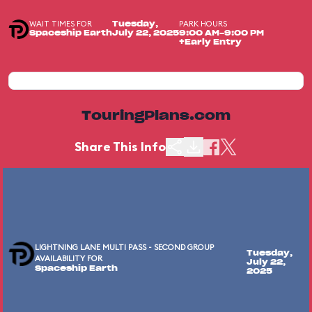
WAIT TIMES FOR
PARK HOURS
Tuesday,
Spaceship Earth
July 22, 2025
9:00 AM-9:00 PM
+Early Entry
TouringPlans.com
Share This Info
LIGHTNING LANE MULTI PASS - SECOND GROUP
Tuesday,
AVAILABILITY FOR
July 22,
Spaceship Earth
2025