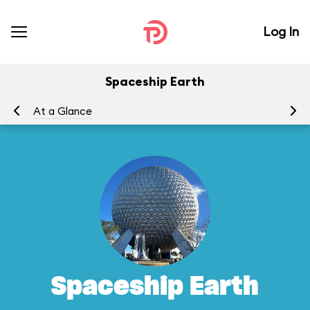
Log In
Spaceship Earth
At a Glance
To
Spaceship Earth