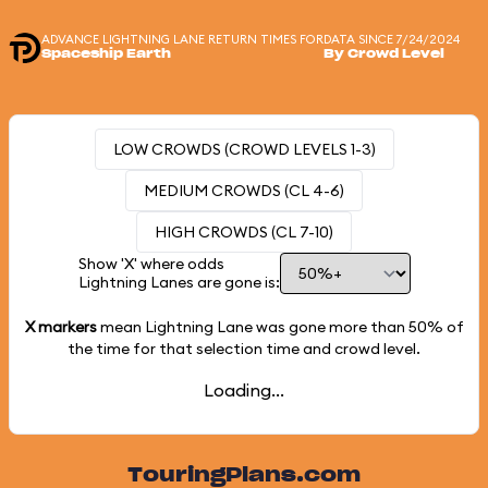
ADVANCE LIGHTNING LANE RETURN TIMES FOR
DATA SINCE 7/24/2024
Spaceship Earth
By Crowd Level
LOW CROWDS (CROWD LEVELS 1-3)
MEDIUM CROWDS (CL 4-6)
HIGH CROWDS (CL 7-10)
Show 'X' where odds
Lightning Lanes are gone is:
X markers
mean Lightning Lane was gone more than
50%
of
the time for that selection time and crowd level.
Loading...
TouringPlans.com