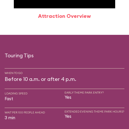
Attraction Overview
Sp
Touring Tips
WHEN TO GO
Before 10 a.m. or after 4 p.m.
EARLY THEME PARK ENTRY?
LOADING SPEED
Yes
Fast
EXTENDED EVENING THEME PARK HOURS?
WAIT PER 100 PEOPLE AHEAD
Yes
3 min