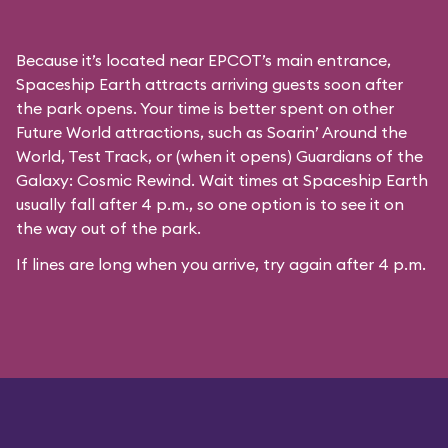
Because it’s located near EPCOT’s main entrance,
Spaceship Earth attracts arriving guests soon after
the park opens. Your time is better spent on other
Future World attractions, such as Soarin’ Around the
World, Test Track, or (when it opens) Guardians of the
Galaxy: Cosmic Rewind. Wait times at Spaceship Earth
usually fall after 4 p.m., so one option is to see it on
the way out of the park.
If lines are long when you arrive, try again after 4 p.m.