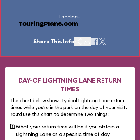
Loading...
TouringPlans.com
Share This Info
DAY-OF LIGHTNING LANE RETURN
TIMES
The chart below shows typical Lightning Lane return
times while you're in the park on the day of your visit.
You'd use this chart to determine two things:
1️⃣
What your return time will be if you obtain a
Lightning Lane at a specific time of day