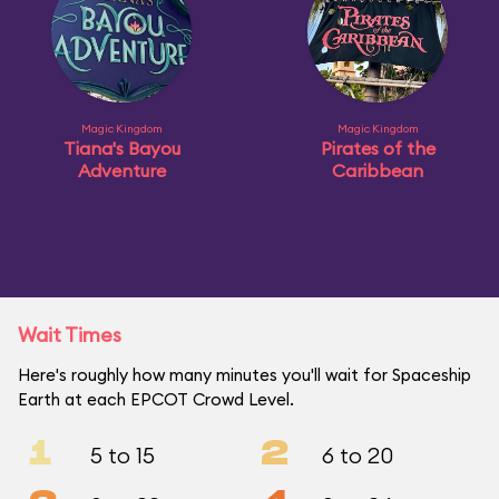
Magic Kingdom
Magic Kingdom
Tiana's Bayou
Pirates of the
Adventure
Caribbean
Wait Times
Here's roughly how many minutes you'll wait for Spaceship
Earth at each EPCOT Crowd Level.
1
2
5 to 15
6 to 20