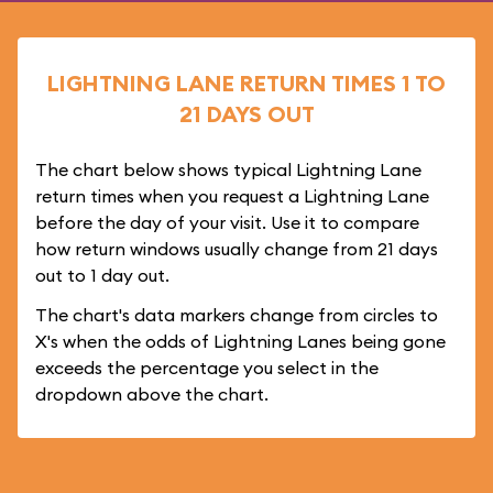
LIGHTNING LANE RETURN TIMES 1 TO
21 DAYS OUT
The chart below shows typical Lightning Lane
return times when you request a Lightning Lane
before the day of your visit. Use it to compare
how return windows usually change from 21 days
out to 1 day out.
The chart's data markers change from circles to
X's when the odds of Lightning Lanes being gone
exceeds the percentage you select in the
dropdown above the chart.