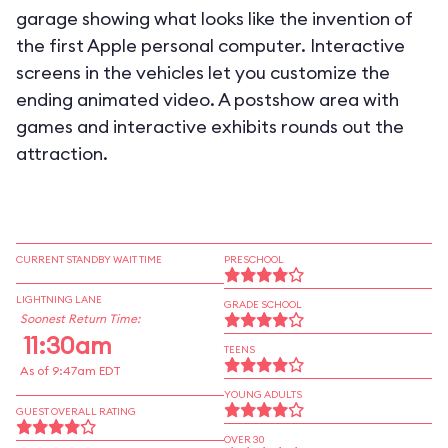
garage showing what looks like the invention of
the first Apple personal computer. Interactive
screens in the vehicles let you customize the
ending animated video. A postshow area with
games and interactive exhibits rounds out the
attraction.
CURRENT STANDBY WAIT TIME
PRESCHOOL
LIGHTNING LANE
GRADE SCHOOL
Soonest Return Time:
11:30am
TEENS
As of 9:47am EDT
YOUNG ADULTS
GUEST OVERALL RATING
OVER 30