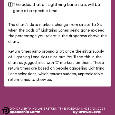
2️⃣
The odds that all Lightning Lane slots will be
gone at a specific time
The chart's data markers change from circles to X's
when the odds of Lightning Lanes being gone exceed
the percentage you select in the dropdown above the
chart.
Return times jump around a lot once the initial supply
of Lightning Lane slots runs out. You'll see this in the
chart as jagged lines with 'X' markers on them. Those
return times are based on people cancelling Lightning
Lane selections, which causes sudden, unpredictable
return times to show up.
DAY-OF LIGHTNING LANE RETURN TIMES FOR
DATA SINCE 7/24/2024
Spaceship Earth
By Crowd Level