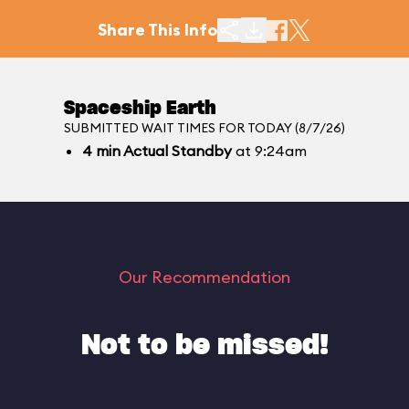
Share This Info
Spaceship Earth
SUBMITTED WAIT TIMES FOR TODAY (8/7/26)
4
min
Actual Standby
at 9:24am
Our Recommendation
Not to be missed!