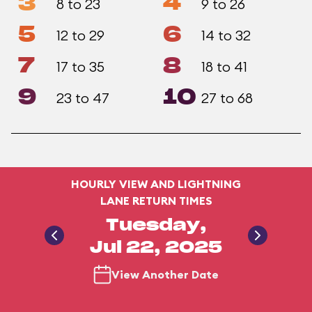
3
4
8 to 23
9 to 26
5
6
12 to 29
14 to 32
7
8
17 to 35
18 to 41
9
10
23 to 47
27 to 68
HOURLY VIEW AND LIGHTNING
LANE RETURN TIMES
Tuesday,
Jul 22, 2025
View Another Date