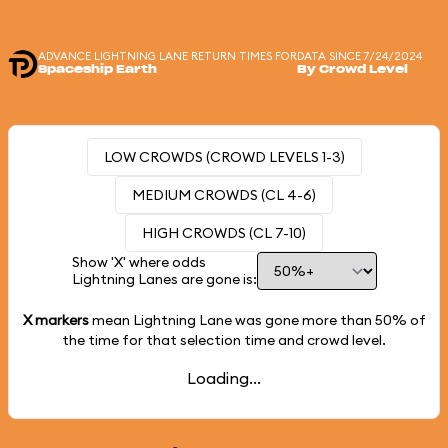
ADVANCE LIGHTNING LANE RETURN TIMES FOR
DATA SINCE 7/24/2024
Spaceship Earth
By Crowd Level
LOW CROWDS (CROWD LEVELS 1-3)
MEDIUM CROWDS (CL 4-6)
HIGH CROWDS (CL 7-10)
Show 'X' where odds
Lightning Lanes are gone is:
X markers
mean Lightning Lane was gone more than
50%
of
the time for that selection time and crowd level.
Loading...