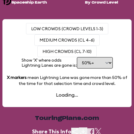
Spaceship Earth
By Crowd Level
LOW CROWDS (CROWD LEVELS 1-3)
MEDIUM CROWDS (CL 4-6)
HIGH CROWDS (CL 7-10)
Show 'X' where odds
Lightning Lanes are gone is:
X markers
mean Lightning Lane was gone more than
50%
of
the time for that selection time and crowd level.
Loading...
TouringPlans.com
Share This Info