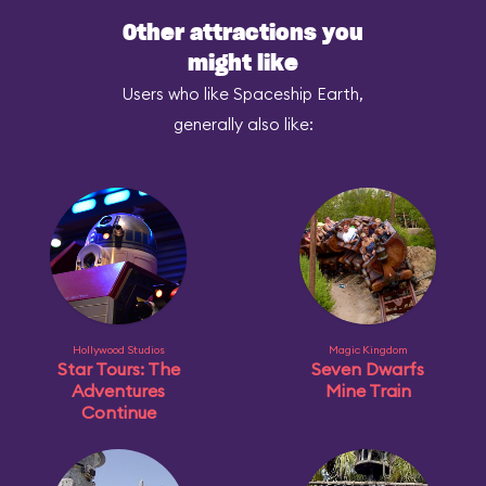
Other attractions you
might like
Users who like Spaceship Earth,
generally also like:
Hollywood Studios
Magic Kingdom
Star Tours: The
Seven Dwarfs
Adventures
Mine Train
Continue