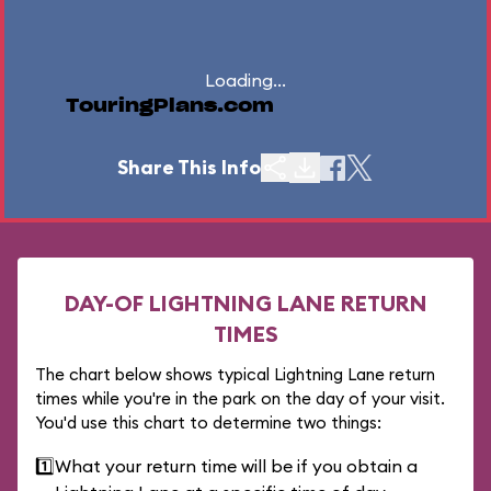
Loading...
TouringPlans.com
Share This Info
DAY-OF LIGHTNING LANE RETURN
TIMES
The chart below shows typical Lightning Lane return
times while you're in the park on the day of your visit.
You'd use this chart to determine two things:
1️⃣
What your return time will be if you obtain a