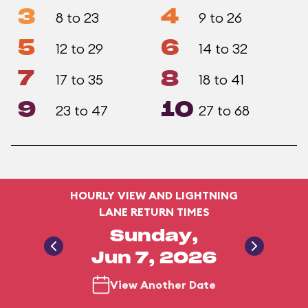
3
4
8 to 23
9 to 26
5
6
12 to 29
14 to 32
7
8
17 to 35
18 to 41
9
10
23 to 47
27 to 68
HOURLY VIEW AND LIGHTNING
LANE RETURN TIMES
Sunday,
Jun 7, 2026
View Another Date