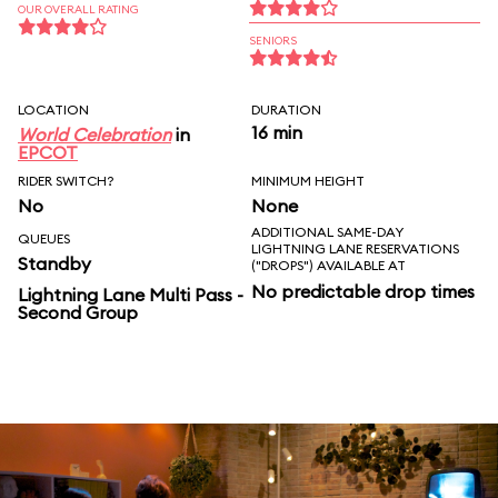
OUR OVERALL RATING
SENIORS
LOCATION
DURATION
16 min
World Celebration
in
EPCOT
RIDER SWITCH?
MINIMUM HEIGHT
No
None
ADDITIONAL SAME-DAY
QUEUES
LIGHTNING LANE RESERVATIONS
Standby
("DROPS") AVAILABLE AT
No predictable drop times
Lightning Lane Multi Pass -
Second Group