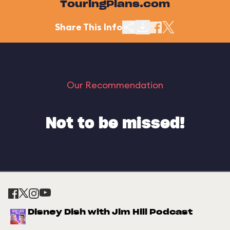
TouringPlans.com
Share This Info
Our Recommendation
Not to be missed!
Disney Dish with Jim Hill Podcast