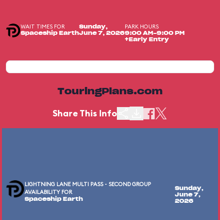
WAIT TIMES FOR
PARK HOURS
Sunday,
Spaceship Earth
June 7, 2026
9:00 AM-9:00 PM
+Early Entry
TouringPlans.com
Share This Info
LIGHTNING LANE MULTI PASS - SECOND GROUP
Sunday,
AVAILABILITY FOR
June 7,
Spaceship Earth
2026