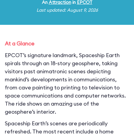
An
Attraction
in
EPCOT
Last updated: August 9, 2026
At a Glance
EPCOT’s signature landmark, Spaceship Earth
spirals through an 18-story geosphere, taking
visitors past animatronic scenes depicting
mankind’s developments in communications,
from cave painting to printing to television to
space communications and computer networks.
The ride shows an amazing use of the
geosphere’s interior.
Spaceship Earth’s scenes are periodically
refreshed. The most recent include a home