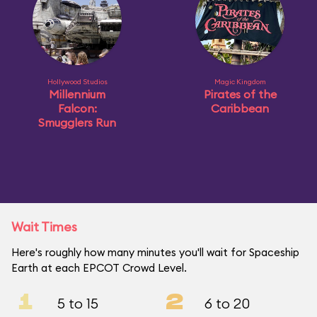
Hollywood Studios
Magic Kingdom
Millennium
Pirates of the
Falcon:
Caribbean
Smugglers Run
Wait Times
Here's roughly how many minutes you'll wait for Spaceship
Earth at each EPCOT Crowd Level.
1
2
5 to 15
6 to 20