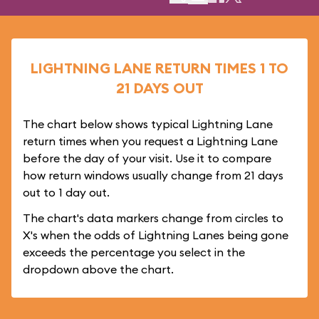
LIGHTNING LANE RETURN TIMES 1 TO
21 DAYS OUT
The chart below shows typical Lightning Lane
return times when you request a Lightning Lane
before the day of your visit. Use it to compare
how return windows usually change from 21 days
out to 1 day out.
The chart's data markers change from circles to
X's when the odds of Lightning Lanes being gone
exceeds the percentage you select in the
dropdown above the chart.