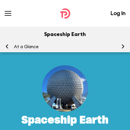
Log In
Spaceship Earth
At a Glance
To
Spaceship Earth