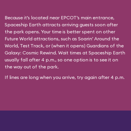
Because it’s located near EPCOT’s main entrance,
Spaceship Earth attracts arriving guests soon after
the park opens. Your time is better spent on other
Future World attractions, such as Soarin’ Around the
World, Test Track, or (when it opens) Guardians of the
Galaxy: Cosmic Rewind. Wait times at Spaceship Earth
usually fall after 4 p.m., so one option is to see it on
the way out of the park.
If lines are long when you arrive, try again after 4 p.m.