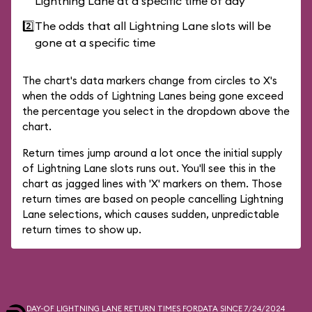
Lightning Lane at a specific time of day
2️⃣
The odds that all Lightning Lane slots will be
gone at a specific time
The chart's data markers change from circles to X's
when the odds of Lightning Lanes being gone exceed
the percentage you select in the dropdown above the
chart.
Return times jump around a lot once the initial supply
of Lightning Lane slots runs out. You'll see this in the
chart as jagged lines with 'X' markers on them. Those
return times are based on people cancelling Lightning
Lane selections, which causes sudden, unpredictable
return times to show up.
DAY-OF LIGHTNING LANE RETURN TIMES FOR
DATA SINCE 7/24/2024