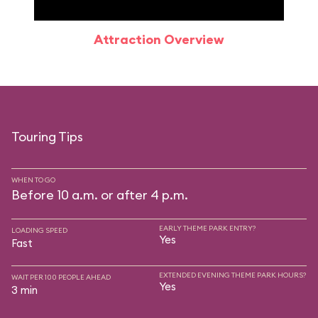
Attraction Overview
Sp
Touring Tips
WHEN TO GO
Before 10 a.m. or after 4 p.m.
EARLY THEME PARK ENTRY?
LOADING SPEED
Yes
Fast
EXTENDED EVENING THEME PARK HOURS?
WAIT PER 100 PEOPLE AHEAD
Yes
3 min