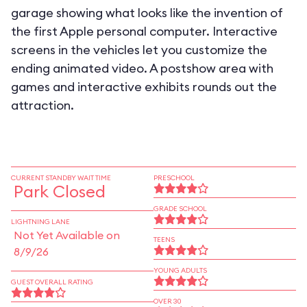
garage showing what looks like the invention of
the first Apple personal computer. Interactive
screens in the vehicles let you customize the
ending animated video. A postshow area with
games and interactive exhibits rounds out the
attraction.
CURRENT STANDBY WAIT TIME
PRESCHOOL
Park Closed
GRADE SCHOOL
LIGHTNING LANE
Not Yet Available on
TEENS
8/9/26
YOUNG ADULTS
GUEST OVERALL RATING
OVER 30