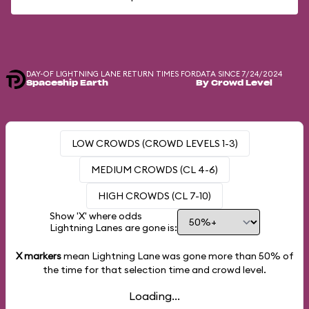
DAY-OF LIGHTNING LANE RETURN TIMES FOR
DATA SINCE 7/24/2024
Spaceship Earth
By Crowd Level
LOW CROWDS (CROWD LEVELS 1-3)
MEDIUM CROWDS (CL 4-6)
HIGH CROWDS (CL 7-10)
Show 'X' where odds
Lightning Lanes are gone is:
X markers
mean Lightning Lane was gone more than
50%
of
the time for that selection time and crowd level.
Loading...