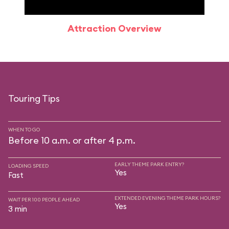
Attraction Overview
Sp
Touring Tips
WHEN TO GO
Before 10 a.m. or after 4 p.m.
EARLY THEME PARK ENTRY?
LOADING SPEED
Yes
Fast
EXTENDED EVENING THEME PARK HOURS?
WAIT PER 100 PEOPLE AHEAD
Yes
3 min