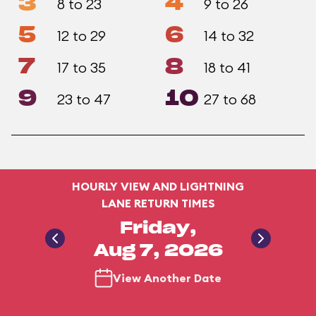
3
4
8 to 23
9 to 26
5
6
12 to 29
14 to 32
7
8
17 to 35
18 to 41
9
10
23 to 47
27 to 68
HOURLY VIEW AND LIGHTNING
LANE RETURN TIMES
Friday,
Aug 7, 2026
View Another Date