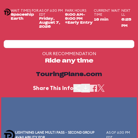
WAIT TIMES FOR
AS OF 6:30 PM
PARK HOURS
CURRENT WAIT
NEXT
EDT
TIME
LL
Spaceship
9:00 AM-
Earth
Friday,
9:00 PM
16 min
6:25
August 7,
+Early Entry
PM
2026
OUR RECOMMENDATION
Ride any time
TouringPlans.com
Share This Info
LIGHTNING LANE MULTI PASS - SECOND GROUP
AS OF 6:30 PM
AVAILABILITY FOR
EDT