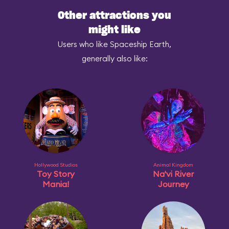
Other attractions you
might like
Users who like Spaceship Earth,
generally also like:
Hollywood Studios
Animal Kingdom
Toy Story
Na'vi River
Mania!
Journey