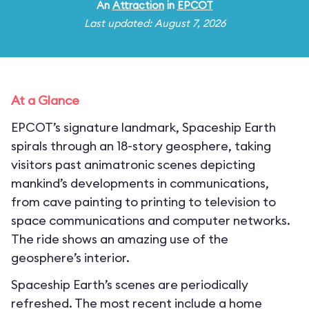
An
Attraction
in
EPCOT
Last updated: August 7, 2026
At a Glance
EPCOT’s signature landmark, Spaceship Earth
spirals through an 18-story geosphere, taking
visitors past animatronic scenes depicting
mankind’s developments in communications,
from cave painting to printing to television to
space communications and computer networks.
The ride shows an amazing use of the
geosphere’s interior.
Spaceship Earth’s scenes are periodically
refreshed. The most recent include a home