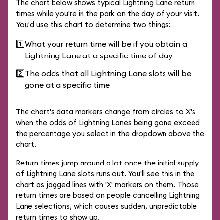
The chart below shows typical Lightning Lane return
times while you're in the park on the day of your visit.
You'd use this chart to determine two things:
1️⃣
What your return time will be if you obtain a
Lightning Lane at a specific time of day
2️⃣
The odds that all Lightning Lane slots will be
gone at a specific time
The chart's data markers change from circles to X's
when the odds of Lightning Lanes being gone exceed
the percentage you select in the dropdown above the
chart.
Return times jump around a lot once the initial supply
of Lightning Lane slots runs out. You'll see this in the
chart as jagged lines with 'X' markers on them. Those
return times are based on people cancelling Lightning
Lane selections, which causes sudden, unpredictable
return times to show up.