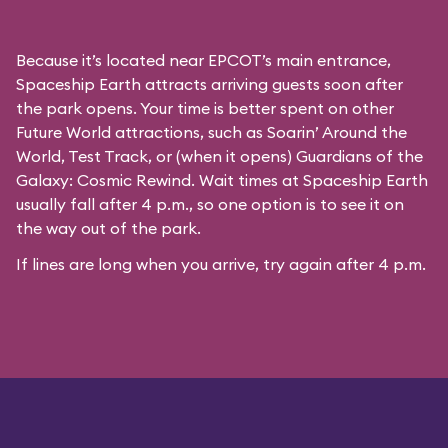
Because it’s located near EPCOT’s main entrance,
Spaceship Earth attracts arriving guests soon after
the park opens. Your time is better spent on other
Future World attractions, such as Soarin’ Around the
World, Test Track, or (when it opens) Guardians of the
Galaxy: Cosmic Rewind. Wait times at Spaceship Earth
usually fall after 4 p.m., so one option is to see it on
the way out of the park.
If lines are long when you arrive, try again after 4 p.m.