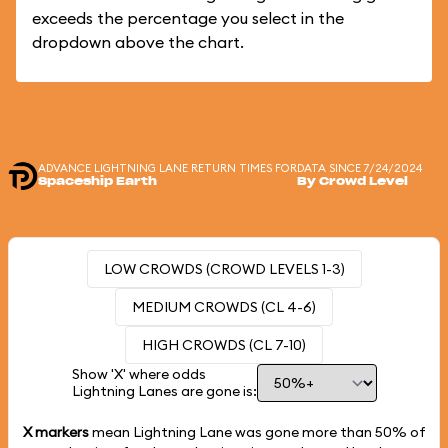
exceeds the percentage you select in the
dropdown above the chart.
ADVANCE LIGHTNING LANE RETURN TIMES FOR
DATA SINCE 7/24/2024
Spaceship Earth
By Crowd Level
LOW CROWDS (CROWD LEVELS 1-3)
MEDIUM CROWDS (CL 4-6)
HIGH CROWDS (CL 7-10)
Show 'X' where odds
Lightning Lanes are gone is:
X markers
mean Lightning Lane was gone more than
50%
of