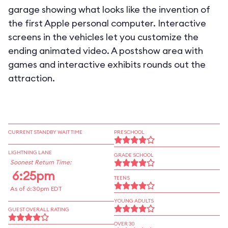
garage showing what looks like the invention of
the first Apple personal computer. Interactive
screens in the vehicles let you customize the
ending animated video. A postshow area with
games and interactive exhibits rounds out the
attraction.
CURRENT STANDBY WAIT TIME
PRESCHOOL
LIGHTNING LANE
GRADE SCHOOL
Soonest Return Time:
6:25pm
TEENS
As of 6:30pm EDT
YOUNG ADULTS
GUEST OVERALL RATING
OVER 30