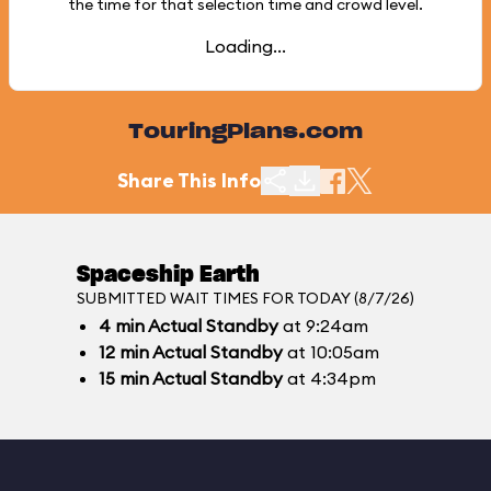
the time for that selection time and crowd level.
Loading...
TouringPlans.com
Share This Info
Spaceship Earth
SUBMITTED WAIT TIMES FOR TODAY (8/7/26)
4
min
Actual Standby
at 9:24am
12
min
Actual Standby
at 10:05am
15
min
Actual Standby
at 4:34pm