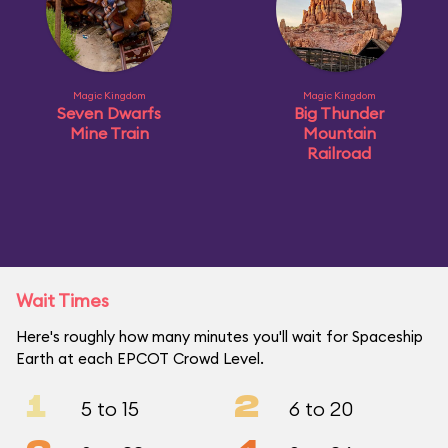
Magic Kingdom
Magic Kingdom
Seven Dwarfs
Big Thunder
Mine Train
Mountain
Railroad
Wait Times
Here's roughly how many minutes you'll wait for Spaceship
Earth at each EPCOT Crowd Level.
1
2
5 to 15
6 to 20