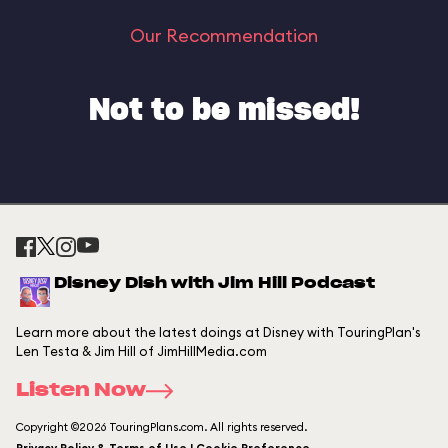
Our Recommendation
Not to be missed!
Disney Dish with Jim Hill Podcast
Learn more about the latest doings at Disney with TouringPlan's
Len Testa & Jim Hill of JimHillMedia.com
Listen Now
Copyright ©2026 TouringPlans.com. All rights reserved.