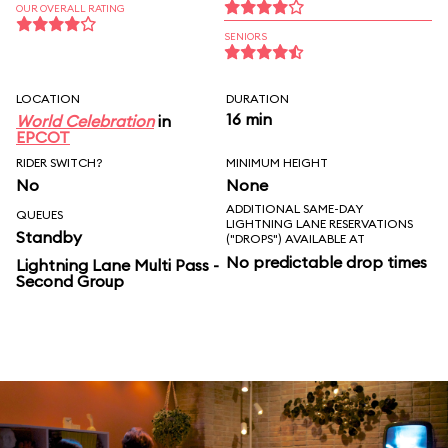
OUR OVERALL RATING
SENIORS
LOCATION
DURATION
16 min
World Celebration
in
EPCOT
RIDER SWITCH?
MINIMUM HEIGHT
No
None
ADDITIONAL SAME-DAY
QUEUES
LIGHTNING LANE RESERVATIONS
Standby
("DROPS") AVAILABLE AT
No predictable drop times
Lightning Lane Multi Pass -
Second Group