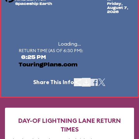
Spaceship Earth
Friday,
August 7,
2026
Loading...
RETURN TIME (AS OF 6:30 PM):
6:25 PM
TouringPlans.com
Share This Info
DAY-OF LIGHTNING LANE RETURN
TIMES