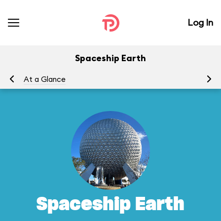
Log In
Spaceship Earth
At a Glance
To
Spaceship Earth