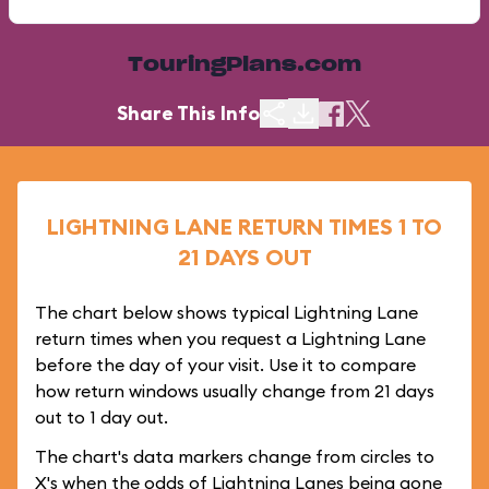
TouringPlans.com
Share This Info
LIGHTNING LANE RETURN TIMES 1 TO
21 DAYS OUT
The chart below shows typical Lightning Lane
return times when you request a Lightning Lane
before the day of your visit. Use it to compare
how return windows usually change from 21 days
out to 1 day out.
The chart's data markers change from circles to
X's when the odds of Lightning Lanes being gone