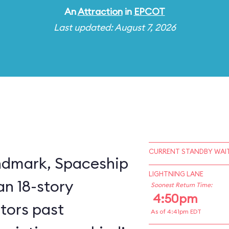
An
Attraction
in
EPCOT
Last updated: August 7, 2026
CURRENT STANDBY WAIT
ndmark, Spaceship
LIGHTNING LANE
an 18-story
Soonest Return Time:
4:50pm
itors past
As of 4:41pm EDT