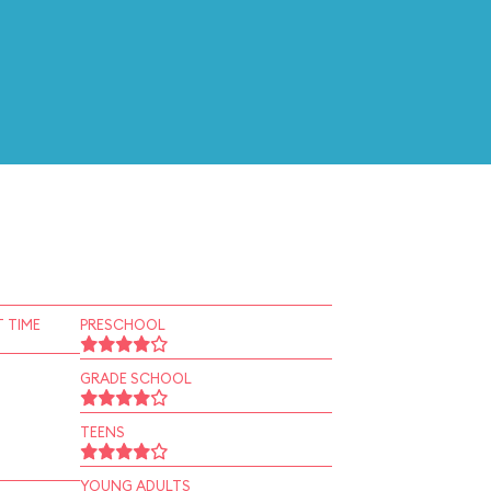
 TIME
PRESCHOOL
GRADE SCHOOL
TEENS
YOUNG ADULTS