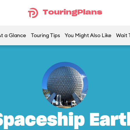
TouringPlans
t a Glance
Touring Tips
You Might Also Like
Wait 
Spaceship Eart