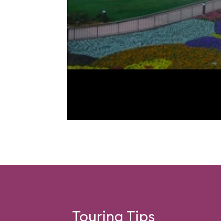
Touring Tips