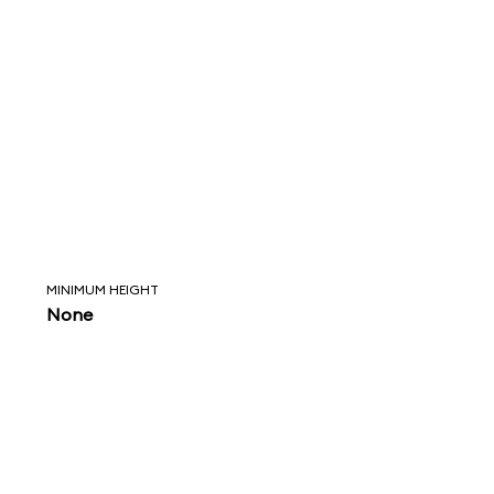
MINIMUM HEIGHT
None