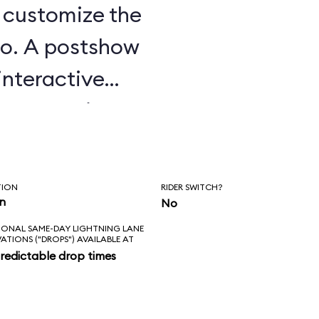
u customize the
o. A postshow
interactive
e attraction.
TION
RIDER SWITCH?
in
No
IONAL SAME-DAY LIGHTNING LANE
VATIONS ("DROPS") AVAILABLE AT
redictable drop times