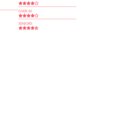
OVER 30
SENIORS