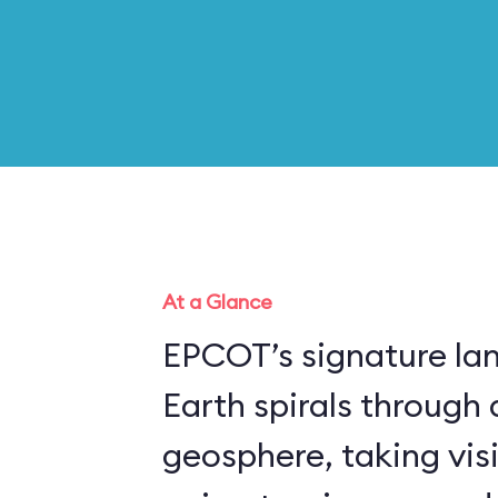
At a Glance
EPCOT’s signature la
Earth spirals through 
geosphere, taking vis