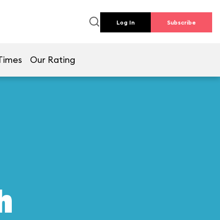
Log In
Subscribe
Times
Our Rating
h