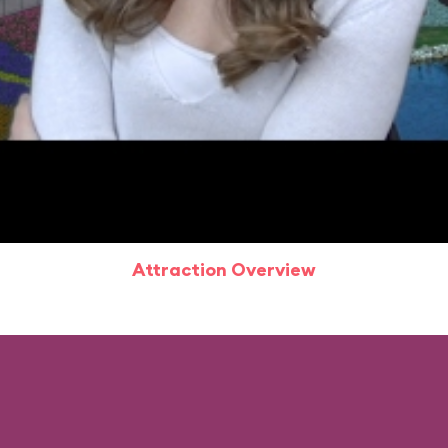
Attraction Overview