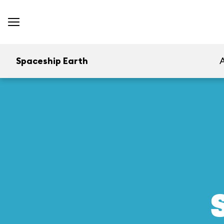
Spaceship Earth
A