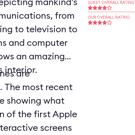
epicting mankind’s
GUEST OVERALL RATING
munications, from
OUR OVERALL RATING
ing to television to
ns and computer
hows an amazing
 interior.
nes are
d. The most recent
ge showing what
n of the first Apple
teractive screens