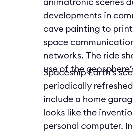
animatronic scenes d
developments in com
cave painting to print
space communicatio
networks. The ride s
use of the geosphere’s
Spaceship Earth’s sce
periodically refreshe
include a home gara
looks like the inventio
personal computer. In