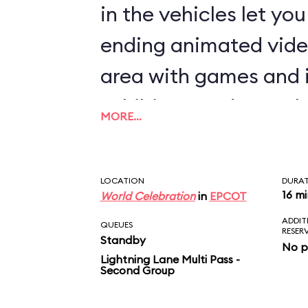
in the vehicles let yo
ending animated vide
area with games and 
exhibits rounds out th
MORE…
LOCATION
DURA
16 m
World Celebration
in
EPCOT
ADDIT
QUEUES
RESER
Standby
No p
Lightning Lane Multi Pass -
Second Group