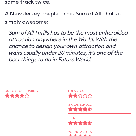
same track twice.
A New Jersey couple thinks Sum of All Thrills is
simply awesome:
Sum of All Thrills has to be the most unheralded
attraction anywhere in the World. With the
chance to design your own attraction and
waits usually under 20 minutes, it’s one of the
best things to do in Future World.
OUR OVERALL RATING
PRESCHOOL
GRADE SCHOOL
TEENS
YOUNG ADULTS