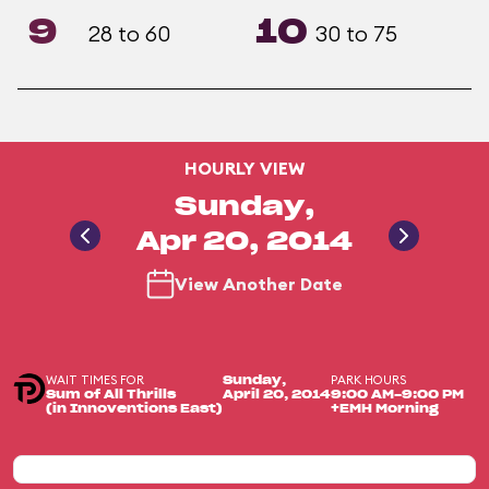
9
10
28 to 60
30 to 75
HOURLY VIEW
Sunday,
Apr 20, 2014
View Another Date
WAIT TIMES FOR
PARK HOURS
Sunday,
Sum of All Thrills
April 20, 2014
9:00 AM-9:00 PM
(in Innoventions East)
+EMH Morning