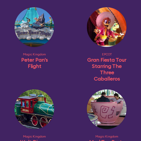
Magic Kingdom
EPCOT
Peter Pan's
Gran Fiesta Tour
Flight
Starring The
Three
Caballeros
Magic Kingdom
Magic Kingdom