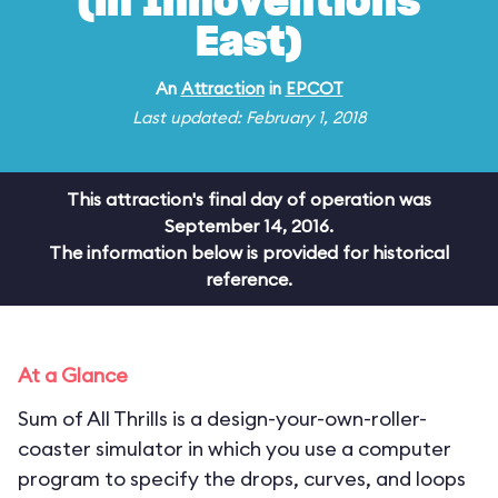
(in Innoventions
East)
An
Attraction
in
EPCOT
Last updated: February 1, 2018
This attraction's final day of operation was
September 14, 2016.
The information below is provided for historical
reference.
At a Glance
Sum of All Thrills is a design-your-own-roller-
coaster simulator in which you use a computer
program to specify the drops, curves, and loops