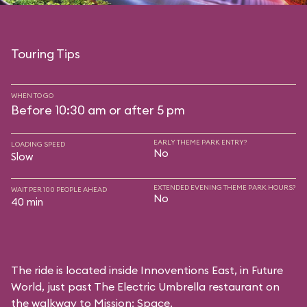
Touring Tips
WHEN TO GO
Before 10:30 am or after 5 pm
EARLY THEME PARK ENTRY?
LOADING SPEED
No
Slow
EXTENDED EVENING THEME PARK HOURS?
WAIT PER 100 PEOPLE AHEAD
No
40 min
The ride is located inside Innoventions East, in Future
World, just past The Electric Umbrella restaurant on
the walkway to Mission: Space.