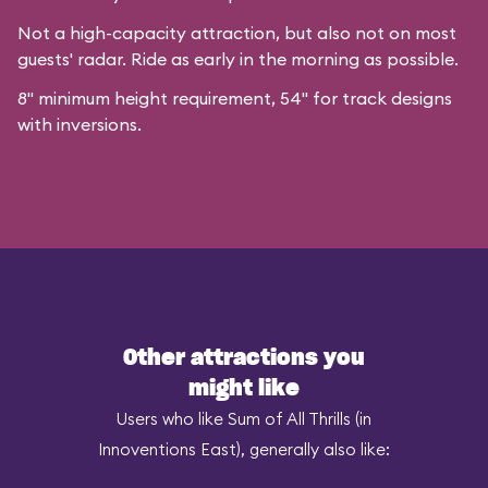
Not a high-capacity attraction, but also not on most
guests' radar. Ride as early in the morning as possible.
8" minimum height requirement, 54" for track designs
with inversions.
Other attractions you
might like
Users who like Sum of All Thrills (in
Innoventions East), generally also like: