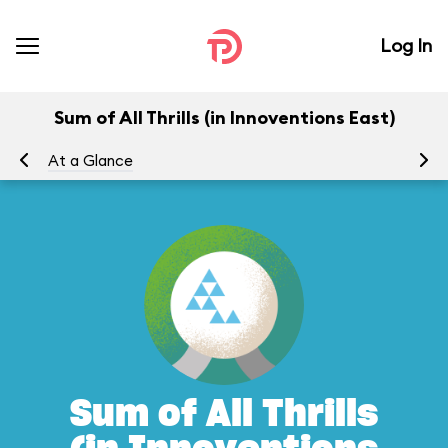
Log In
Sum of All Thrills (in Innoventions East)
At a Glance
To
Sum of All Thrills