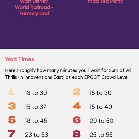
Walt Disney
Mad Tea Party
World Railroad -
Fantasyland
Wait Times
Here's roughly how many minutes you'll wait for Sum of All
Thrills (in Innoventions East) at each EPCOT Crowd Level.
1
2
13 to 30
15 to 30
3
4
15 to 37
15 to 40
5
6
18 to 45
20 to 50
7
8
23 to 53
25 to 55