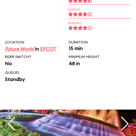
OVER 30
SENIORS
LOCATION
DURATION
15 min
Future World
in
EPCOT
RIDER SWITCH?
MINIMUM HEIGHT
No
48 in
QUEUES
Standby