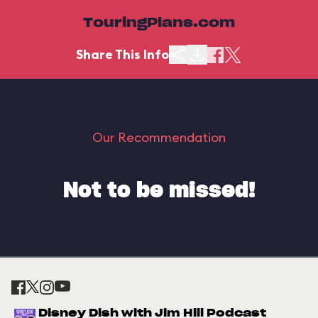
TouringPlans.com
Share This Info
Our Recommendation
Not to be missed!
Disney Dish with Jim Hill Podcast