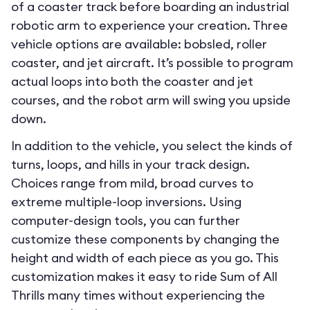
of a coaster track before boarding an industrial
robotic arm to experience your creation. Three
vehicle options are available: bobsled, roller
coaster, and jet aircraft. It’s possible to program
actual loops into both the coaster and jet
courses, and the robot arm will swing you upside
down.
In addition to the vehicle, you select the kinds of
turns, loops, and hills in your track design.
Choices range from mild, broad curves to
extreme multiple-loop inversions. Using
computer-design tools, you can further
customize these components by changing the
height and width of each piece as you go. This
customization makes it easy to ride Sum of All
Thrills many times without experiencing the