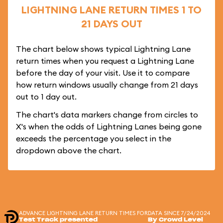
LIGHTNING LANE RETURN TIMES 1 TO
21 DAYS OUT
The chart below shows typical Lightning Lane
return times when you request a Lightning Lane
before the day of your visit. Use it to compare
how return windows usually change from 21 days
out to 1 day out.
The chart's data markers change from circles to
X's when the odds of Lightning Lanes being gone
exceeds the percentage you select in the
dropdown above the chart.
ADVANCE LIGHTNING LANE RETURN TIMES FOR
DATA SINCE 7/24/2024
Test Track presented
By Crowd Level