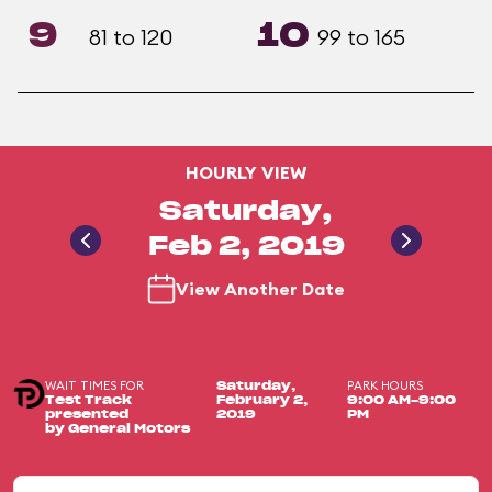
9
10
81 to 120
99 to 165
HOURLY VIEW
Saturday,
Feb 2, 2019
View Another Date
WAIT TIMES FOR
PARK HOURS
Saturday,
Test Track
February 2,
9:00 AM-9:00
presented
2019
PM
by General Motors