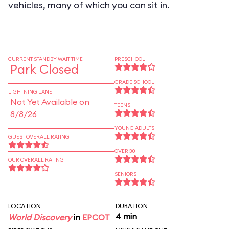
vehicles, many of which you can sit in.
CURRENT STANDBY WAIT TIME
PRESCHOOL
Park Closed
GRADE SCHOOL
LIGHTNING LANE
Not Yet Available on
TEENS
8/8/26
YOUNG ADULTS
GUEST OVERALL RATING
OVER 30
OUR OVERALL RATING
SENIORS
LOCATION
DURATION
4 min
World Discovery
in
EPCOT