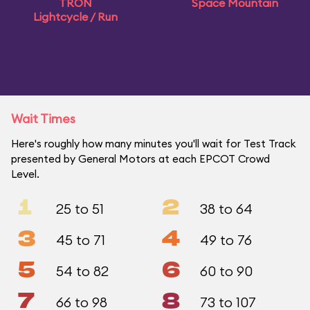
TRON
Space Mountain
Lightcycle / Run
Wait Times
Here's roughly how many minutes you'll wait for Test Track
presented by General Motors at each EPCOT Crowd
Level.
1
2
25 to 51
38 to 64
3
4
45 to 71
49 to 76
5
6
54 to 82
60 to 90
7
8
66 to 98
73 to 107