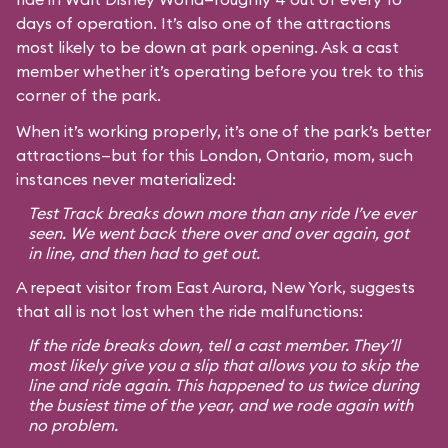
days of operation. It’s also one of the attractions
most likely to be down at park opening. Ask a cast
member whether it’s operating before you trek to this
corner of the park.
When it’s working properly, it’s one of the park’s better
attractions—but for this London, Ontario, mom, such
instances never materialized:
Test Track breaks down more than any ride I’ve ever
seen. We went back there over and over again, got
in line, and then had to get out.
A repeat visitor from East Aurora, New York, suggests
that all is not lost when the ride malfunctions:
If the ride breaks down, tell a cast member. They’ll
most likely give you a slip that allows you to skip the
line and ride again. This happened to us twice during
the busiest time of the year, and we rode again with
no problem.