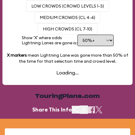
LOW CROWDS (CROWD LEVELS 1-3)
MEDIUM CROWDS (CL 4-6)
HIGH CROWDS (CL 7-10)
Show 'X' where odds
Lightning Lanes are gone is:
X markers
mean Lightning Lane was gone more than
50%
of
the time for that selection time and crowd level.
Loading...
TouringPlans.com
Share This Info