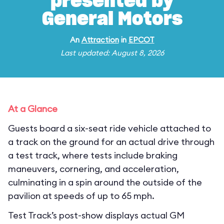
presented by
General Motors
An
Attraction
in
EPCOT
Last updated: August 8, 2026
At a Glance
Guests board a six-seat ride vehicle attached to
a track on the ground for an actual drive through
a test track, where tests include braking
maneuvers, cornering, and acceleration,
culminating in a spin around the outside of the
pavilion at speeds of up to 65 mph.
Test Track’s post-show displays actual GM