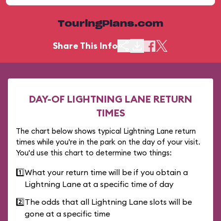
TouringPlans.com
Share This Info
DAY-OF LIGHTNING LANE RETURN
TIMES
The chart below shows typical Lightning Lane return
times while you're in the park on the day of your visit.
You'd use this chart to determine two things:
1️⃣
What your return time will be if you obtain a
Lightning Lane at a specific time of day
2️⃣
The odds that all Lightning Lane slots will be
gone at a specific time