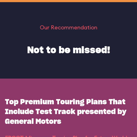
Our Recommendation
Not to be missed!
Top Premium Touring Plans That
Include Test Track presented by
General Motors