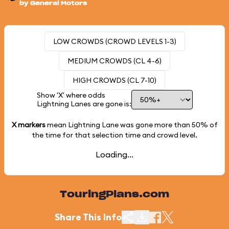
by General Motors
LOW CROWDS (CROWD LEVELS 1-3)
MEDIUM CROWDS (CL 4-6)
HIGH CROWDS (CL 7-10)
Show 'X' where odds
Lightning Lanes are gone is:
X markers
mean Lightning Lane was gone more than
50%
of
the time for that selection time and crowd level.
Loading...
TouringPlans.com
Share This Info