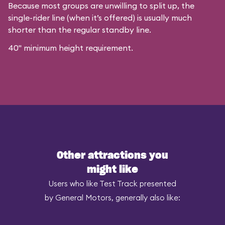
Because most groups are unwilling to split up, the
single-rider line (when it’s offered) is usually much
shorter than the regular standby line.
40" minimum height requirement.
Other attractions you
might like
Users who like Test Track presented
by General Motors, generally also like: