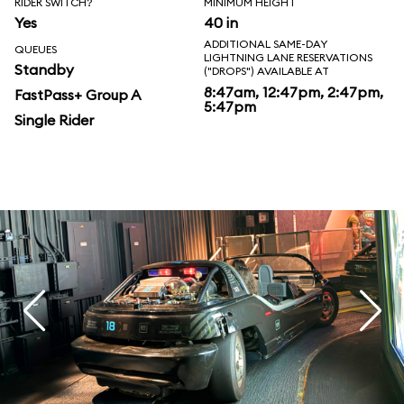
RIDER SWITCH?
MINIMUM HEIGHT
Yes
40 in
ADDITIONAL SAME-DAY
QUEUES
LIGHTNING LANE RESERVATIONS
Standby
("DROPS") AVAILABLE AT
8:47am, 12:47pm, 2:47pm,
FastPass+ Group A
5:47pm
Single Rider