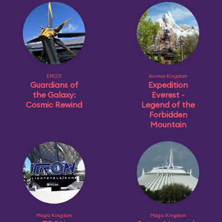
EPCOT
Animal Kingdom
Guardians of
Expedition
the Galaxy:
Everest -
Cosmic Rewind
Legend of the
Forbidden
Mountain
Magic Kingdom
Magic Kingdom