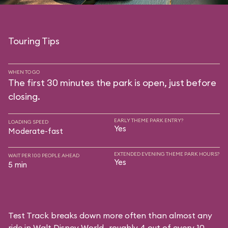
Touring Tips
WHEN TO GO
The first 30 minutes the park is open, just before
closing.
EARLY THEME PARK ENTRY?
LOADING SPEED
Yes
Moderate-fast
EXTENDED EVENING THEME PARK HOURS?
WAIT PER 100 PEOPLE AHEAD
Yes
5 min
Test Track breaks down more often than almost any
ride in Walt Disney World—roughly 4 out of every 10