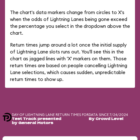
The chart's data markers change from circles to X's
when the odds of Lightning Lanes being gone exceed
the percentage you select in the dropdown above the
chart.
Return times jump around a lot once the initial supply
of Lightning Lane slots runs out. You'll see this in the
chart as jagged lines with 'X' markers on them. Those
return times are based on people cancelling Lightning
Lane selections, which causes sudden, unpredictable
return times to show up.
DAY-OF LIGHTNING LANE RETURN TIMES FOR
DATA SINCE 7/24/2024
Test Track presented
By Crowd Level
by General Motors