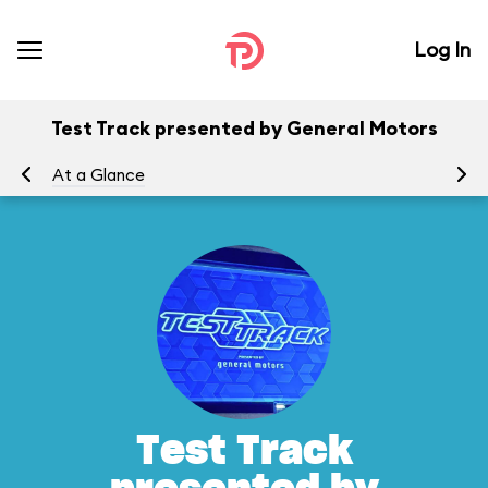
Log In
Test Track presented by General Motors
At a Glance
To
Test Track