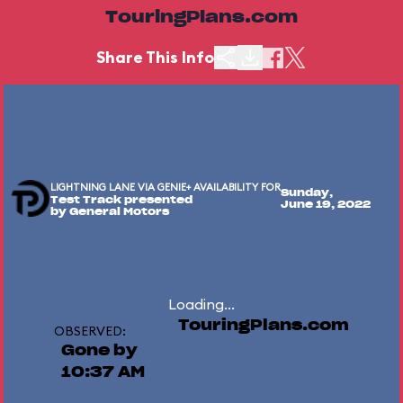
TouringPlans.com
Share This Info
LIGHTNING LANE VIA GENIE+ AVAILABILITY FOR
Sunday,
Test Track presented
June 19, 2022
by General Motors
Loading...
TouringPlans.com
OBSERVED:
Gone by
10:37 AM