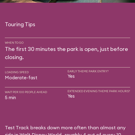
Touring Tips
WHEN TO GO
The first 30 minutes the park is open, just before
closing.
EARLY THEME PARK ENTRY?
LOADING SPEED
Yes
Moderate-fast
EXTENDED EVENING THEME PARK HOURS?
WAIT PER 100 PEOPLE AHEAD
Yes
5 min
Test Track breaks down more often than almost any
ride in Walt Disney World—roughly 4 out of every 10