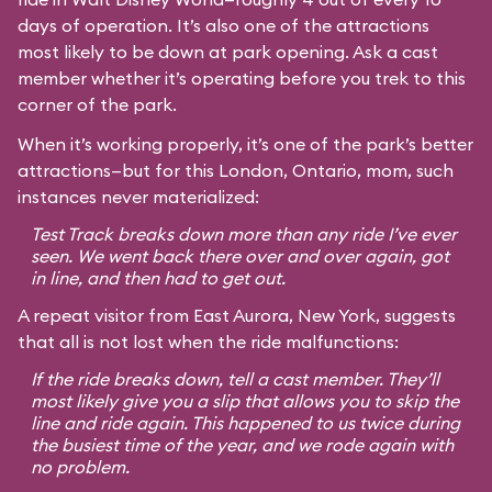
days of operation. It’s also one of the attractions
most likely to be down at park opening. Ask a cast
member whether it’s operating before you trek to this
corner of the park.
When it’s working properly, it’s one of the park’s better
attractions—but for this London, Ontario, mom, such
instances never materialized:
Test Track breaks down more than any ride I’ve ever
seen. We went back there over and over again, got
in line, and then had to get out.
A repeat visitor from East Aurora, New York, suggests
that all is not lost when the ride malfunctions:
If the ride breaks down, tell a cast member. They’ll
most likely give you a slip that allows you to skip the
line and ride again. This happened to us twice during
the busiest time of the year, and we rode again with
no problem.