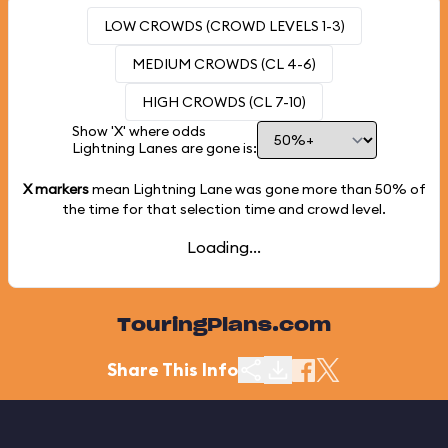
LOW CROWDS (CROWD LEVELS 1-3)
MEDIUM CROWDS (CL 4-6)
HIGH CROWDS (CL 7-10)
Show 'X' where odds
Lightning Lanes are gone is:
X markers
mean Lightning Lane was gone more than
50%
of
the time for that selection time and crowd level.
Loading...
TouringPlans.com
Share This Info