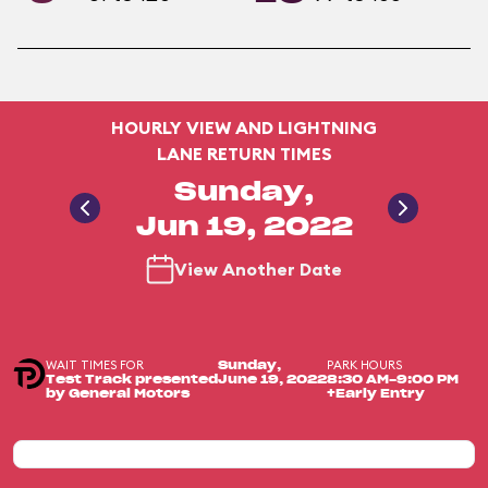
HOURLY VIEW AND LIGHTNING
LANE RETURN TIMES
Sunday,
Jun 19, 2022
View Another Date
WAIT TIMES FOR
PARK HOURS
Sunday,
Test Track presented
June 19, 2022
8:30 AM-9:00 PM
by General Motors
+Early Entry