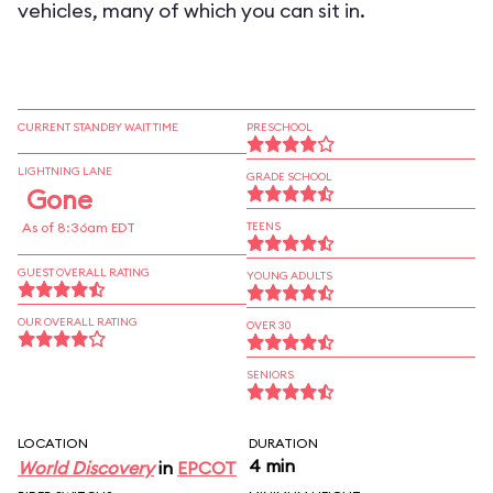
vehicles, many of which you can sit in.
CURRENT STANDBY WAIT TIME
PRESCHOOL
LIGHTNING LANE
GRADE SCHOOL
Gone
As of 8:36am EDT
TEENS
GUEST OVERALL RATING
YOUNG ADULTS
OUR OVERALL RATING
OVER 30
SENIORS
LOCATION
DURATION
4 min
World Discovery
in
EPCOT