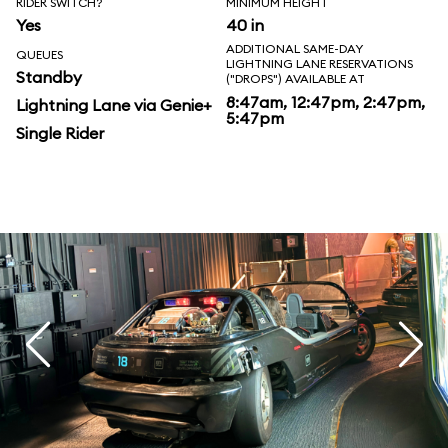
RIDER SWITCH?
MINIMUM HEIGHT
Yes
40 in
ADDITIONAL SAME-DAY
QUEUES
LIGHTNING LANE RESERVATIONS
Standby
("DROPS") AVAILABLE AT
8:47am, 12:47pm, 2:47pm,
Lightning Lane via Genie+
5:47pm
Single Rider