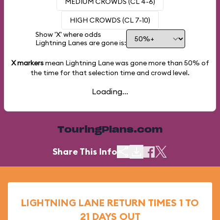
MEDIUM CROWDS (CL 4-6)
HIGH CROWDS (CL 7-10)
Show 'X' where odds
Lightning Lanes are gone is:
X markers
mean Lightning Lane was gone more than
50%
of
the time for that selection time and crowd level.
Loading...
TouringPlans.com
Share This Info
LIGHTNING LANE RETURN TIMES 1 TO
21 DAYS OUT