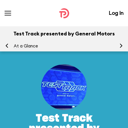
Log In
Test Track presented by General Motors
At a Glance
To
Test Track