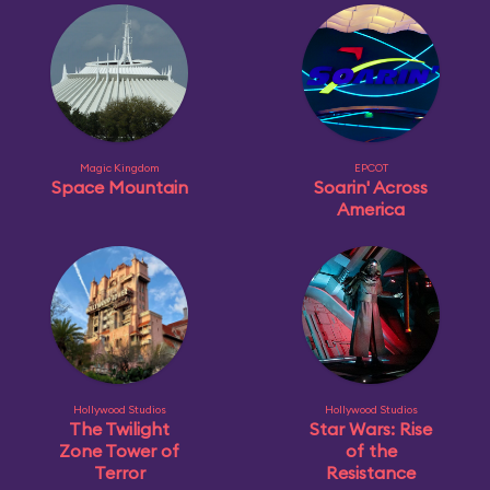
Magic Kingdom
EPCOT
Space Mountain
Soarin' Across
America
Hollywood Studios
Hollywood Studios
The Twilight
Star Wars: Rise
Zone Tower of
of the
Terror
Resistance