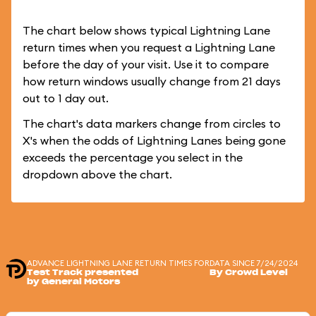
The chart below shows typical Lightning Lane
return times when you request a Lightning Lane
before the day of your visit. Use it to compare
how return windows usually change from 21 days
out to 1 day out.
The chart's data markers change from circles to
X's when the odds of Lightning Lanes being gone
exceeds the percentage you select in the
dropdown above the chart.
ADVANCE LIGHTNING LANE RETURN TIMES FOR
DATA SINCE 7/24/2024
Test Track presented
By Crowd Level
by General Motors