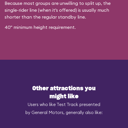
Because most groups are unwilling to split up, the
single-rider line (when it’s offered) is usually much
shorter than the regular standby line.
40" minimum height requirement.
Other attractions you
might like
Users who like Test Track presented
by General Motors, generally also like: