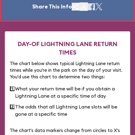
Share This Info
DAY-OF LIGHTNING LANE RETURN
TIMES
The chart below shows typical Lightning Lane return
times while you're in the park on the day of your visit.
You'd use this chart to determine two things:
1️⃣
What your return time will be if you obtain a
Lightning Lane at a specific time of day
2️⃣
The odds that all Lightning Lane slots will be
gone at a specific time
The chart's data markers change from circles to X's