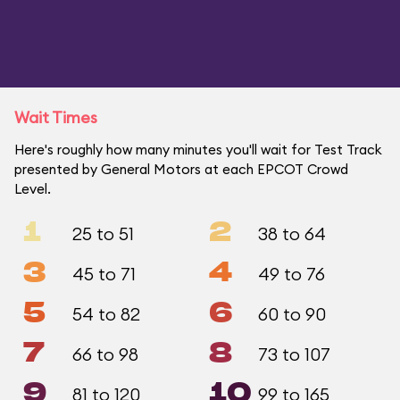
Wait Times
Here's roughly how many minutes you'll wait for Test Track
presented by General Motors at each EPCOT Crowd
Level.
1
2
25 to 51
38 to 64
3
4
45 to 71
49 to 76
5
6
54 to 82
60 to 90
7
8
66 to 98
73 to 107
9
10
81 to 120
99 to 165