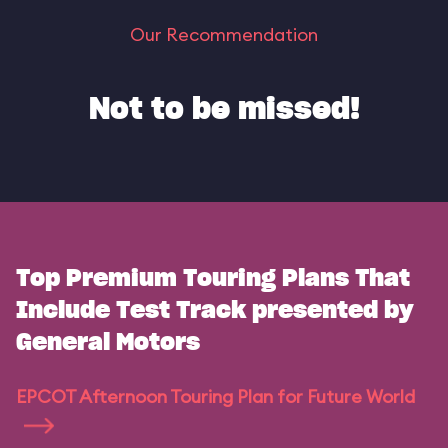
Our Recommendation
Not to be missed!
Top Premium Touring Plans That
Include Test Track presented by
General Motors
EPCOT Afternoon Touring Plan for Future World