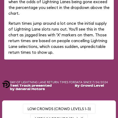
when the odds of Lightning Lanes being gone exceed
the percentage you select in the dropdown above the
chart.
Return times jump around a lot once the initial supply
of Lightning Lane slots runs out. You'll see this in the
chart as jagged lines with 'X' markers on them. Those
return times are based on people cancelling Lightning
Lane selections, which causes sudden, unpredictable
return times to show up.
DAY-OF LIGHTNING LANE RETURN TIMES FOR
DATA SINCE 7/24/2024
Test Track presented
By Crowd Level
by General Motors
LOW CROWDS (CROWD LEVELS 1-3)