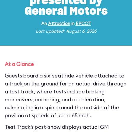
presented by
General Motors
An
Attraction
in
EPCOT
Last updated: August 6, 2026
At a Glance
Guests board a six-seat ride vehicle attached to
a track on the ground for an actual drive through
a test track, where tests include braking
maneuvers, cornering, and acceleration,
culminating in a spin around the outside of the
pavilion at speeds of up to 65 mph.
Test Track’s post-show displays actual GM