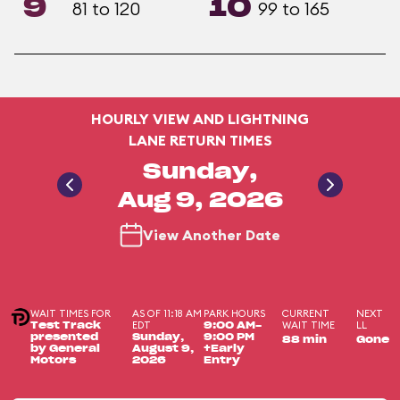
9
10
81 to 120
99 to 165
HOURLY VIEW AND LIGHTNING
LANE RETURN TIMES
Sunday,
Aug 9, 2026
View Another Date
WAIT TIMES FOR
AS OF 11:18 AM
PARK HOURS
CURRENT
NEXT
EDT
WAIT TIME
LL
Test Track
9:00 AM-
presented
Sunday,
9:00 PM
88 min
Gone
by General
August 9,
+Early
Motors
2026
Entry