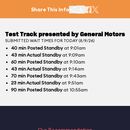
Share This Info
Test Track presented by General Motors
SUBMITTED WAIT TIMES FOR TODAY (8/9/26)
40
min
Posted Standby
at 9:01am
43
min
Actual Standby
at 9:09am
60
min
Posted Standby
at 9:10am
43
min
Actual Standby
at 9:14am
70
min
Posted Standby
at 9:43am
23
min
Actual Standby
at 9:51am
90
min
Posted Standby
at 10:55am
Our Recommendation