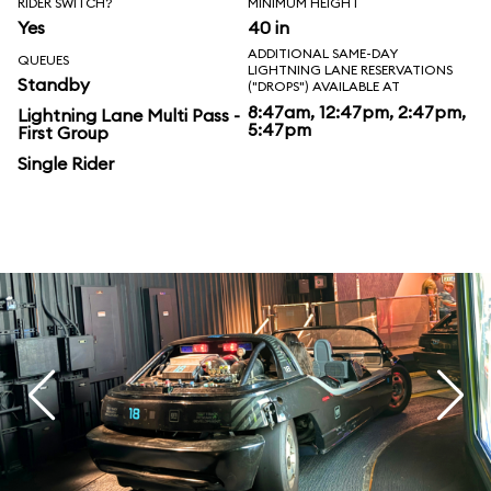
RIDER SWITCH?
MINIMUM HEIGHT
Yes
40 in
ADDITIONAL SAME-DAY
QUEUES
LIGHTNING LANE RESERVATIONS
Standby
("DROPS") AVAILABLE AT
8:47am, 12:47pm, 2:47pm,
Lightning Lane Multi Pass -
5:47pm
First Group
Single Rider