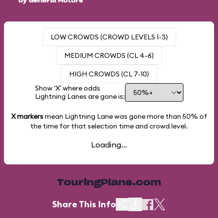
by General Motors
LOW CROWDS (CROWD LEVELS 1-3)
MEDIUM CROWDS (CL 4-6)
HIGH CROWDS (CL 7-10)
Show 'X' where odds
Lightning Lanes are gone is:
X markers
mean Lightning Lane was gone more than
50%
of
the time for that selection time and crowd level.
Loading...
TouringPlans.com
Share This Info