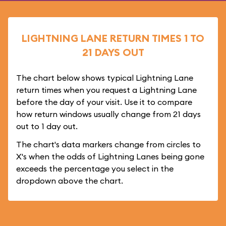
LIGHTNING LANE RETURN TIMES 1 TO
21 DAYS OUT
The chart below shows typical Lightning Lane
return times when you request a Lightning Lane
before the day of your visit. Use it to compare
how return windows usually change from 21 days
out to 1 day out.
The chart's data markers change from circles to
X's when the odds of Lightning Lanes being gone
exceeds the percentage you select in the
dropdown above the chart.