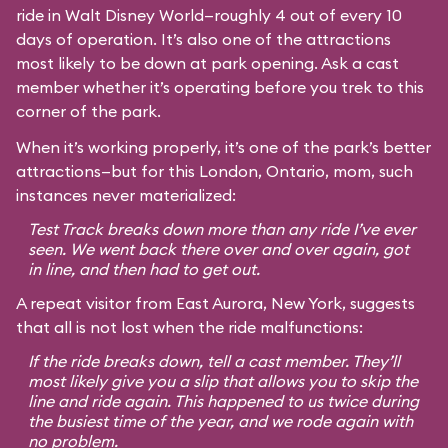
ride in Walt Disney World—roughly 4 out of every 10
days of operation. It’s also one of the attractions
most likely to be down at park opening. Ask a cast
member whether it’s operating before you trek to this
corner of the park.
When it’s working properly, it’s one of the park’s better
attractions—but for this London, Ontario, mom, such
instances never materialized:
Test Track breaks down more than any ride I’ve ever
seen. We went back there over and over again, got
in line, and then had to get out.
A repeat visitor from East Aurora, New York, suggests
that all is not lost when the ride malfunctions:
If the ride breaks down, tell a cast member. They’ll
most likely give you a slip that allows you to skip the
line and ride again. This happened to us twice during
the busiest time of the year, and we rode again with
no problem.