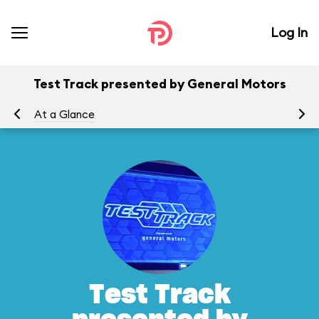
Log In
Test Track presented by General Motors
At a Glance
To
Test Track