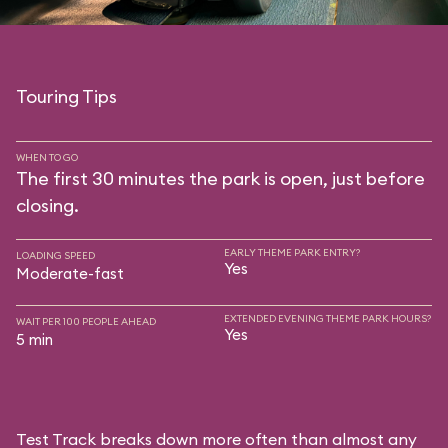
Touring Tips
WHEN TO GO
The first 30 minutes the park is open, just before
closing.
EARLY THEME PARK ENTRY?
LOADING SPEED
Yes
Moderate-fast
EXTENDED EVENING THEME PARK HOURS?
WAIT PER 100 PEOPLE AHEAD
Yes
5 min
Test Track breaks down more often than almost any