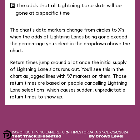
2️⃣
The odds that all Lightning Lane slots will be
gone at a specific time
The chart's data markers change from circles to X's
when the odds of Lightning Lanes being gone exceed
the percentage you select in the dropdown above the
chart.
Return times jump around a lot once the initial supply
of Lightning Lane slots runs out. You'll see this in the
chart as jagged lines with 'X' markers on them. Those
return times are based on people cancelling Lightning
Lane selections, which causes sudden, unpredictable
return times to show up.
DAY-OF LIGHTNING LANE RETURN TIMES FOR
DATA SINCE 7/24/2024
Test Track presented
By Crowd Level