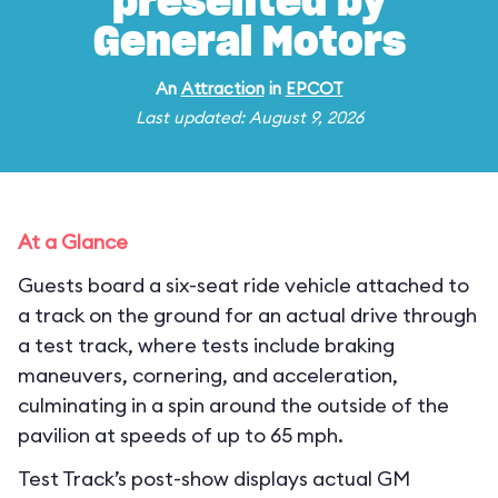
presented by
General Motors
An
Attraction
in
EPCOT
Last updated: August 9, 2026
At a Glance
Guests board a six-seat ride vehicle attached to
a track on the ground for an actual drive through
a test track, where tests include braking
maneuvers, cornering, and acceleration,
culminating in a spin around the outside of the
pavilion at speeds of up to 65 mph.
Test Track’s post-show displays actual GM