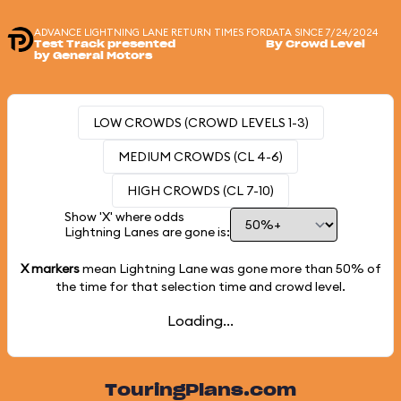
ADVANCE LIGHTNING LANE RETURN TIMES FOR
DATA SINCE 7/24/2024
Test Track presented
By Crowd Level
by General Motors
LOW CROWDS (CROWD LEVELS 1-3)
MEDIUM CROWDS (CL 4-6)
HIGH CROWDS (CL 7-10)
Show 'X' where odds
Lightning Lanes are gone is:
X markers
mean Lightning Lane was gone more than
50%
of
the time for that selection time and crowd level.
Loading...
TouringPlans.com