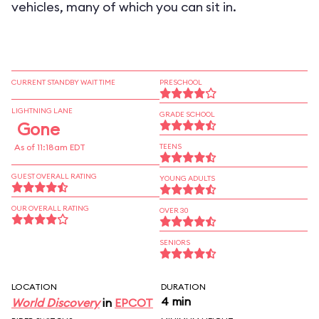
vehicles, many of which you can sit in.
CURRENT STANDBY WAIT TIME
PRESCHOOL
LIGHTNING LANE
GRADE SCHOOL
Gone
As of 11:18am EDT
TEENS
GUEST OVERALL RATING
YOUNG ADULTS
OUR OVERALL RATING
OVER 30
SENIORS
LOCATION
DURATION
4 min
World Discovery
in
EPCOT