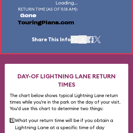
Loading...
RETURN TIME (AS OF 11:18 AM):
Gone
TouringPlans.com
Share This Info
DAY-OF LIGHTNING LANE RETURN
TIMES
The chart below shows typical Lightning Lane return
times while you're in the park on the day of your visit.
You'd use this chart to determine two things:
1️⃣
What your return time will be if you obtain a
Lightning Lane at a specific time of day