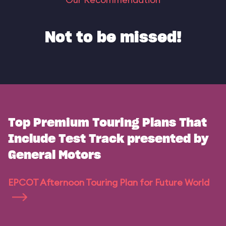
Not to be missed!
Top Premium Touring Plans That
Include Test Track presented by
General Motors
EPCOT Afternoon Touring Plan for Future World