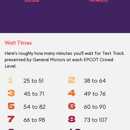
Safaris
America
Wait Times
Here's roughly how many minutes you'll wait for Test Track
presented by General Motors at each EPCOT Crowd
Level.
1
2
25 to 51
38 to 64
3
4
45 to 71
49 to 76
5
6
54 to 82
60 to 90
7
8
66 to 98
73 to 107