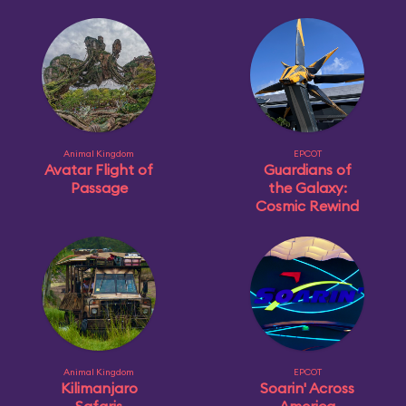
Animal Kingdom
EPCOT
Avatar Flight of
Guardians of
Passage
the Galaxy:
Cosmic Rewind
Animal Kingdom
EPCOT
Kilimanjaro
Soarin' Across