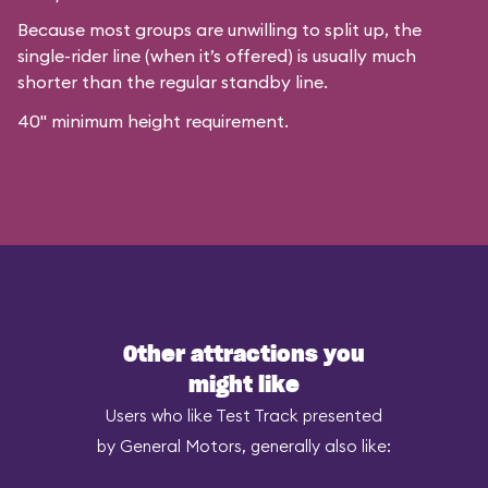
Because most groups are unwilling to split up, the
single-rider line (when it’s offered) is usually much
shorter than the regular standby line.
40" minimum height requirement.
Other attractions you
might like
Users who like Test Track presented
by General Motors, generally also like: