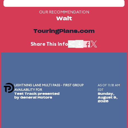
OUR RECOMMENDATION
Wait
TouringPlans.com
Share This Info
LIGHTNING LANE MULTI PASS - FIRST GROUP
AS OF 11:18 AM
AVAILABILITY FOR
EDT
Test Track presented
Sunday,
by General Motors
August 9,
2026