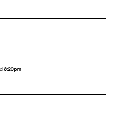
nd
8:20pm