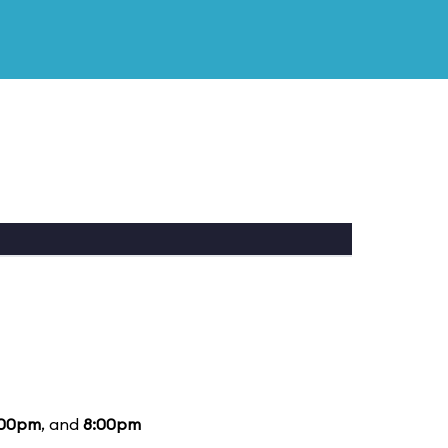
:00pm
, and
8:00pm