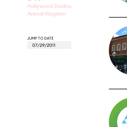
Hollywood Studios
Animal Kingdom
JUMP TO DATE