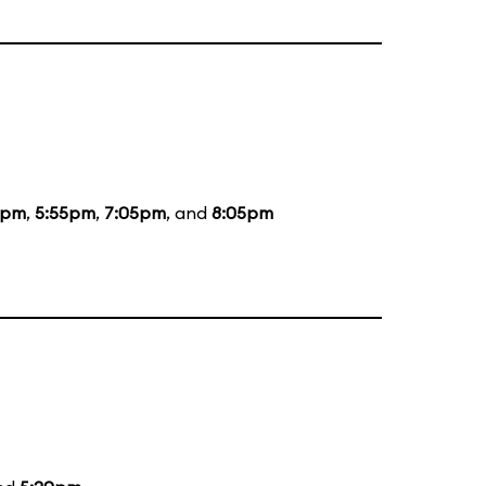
5pm
,
5:55pm
,
7:05pm
, and
8:05pm