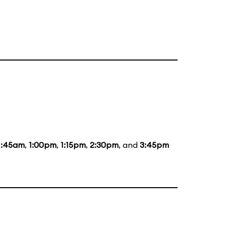
1:45am
,
1:00pm
,
1:15pm
,
2:30pm
, and
3:45pm