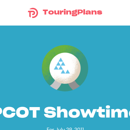
TouringPlans
PCOT Showtim
For July 29, 2011