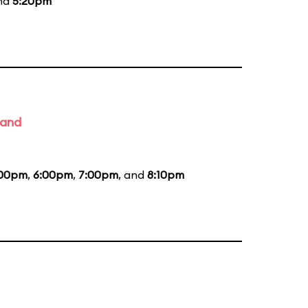
and
5:20pm
Band
:00pm
,
6:00pm
,
7:00pm
, and
8:10pm