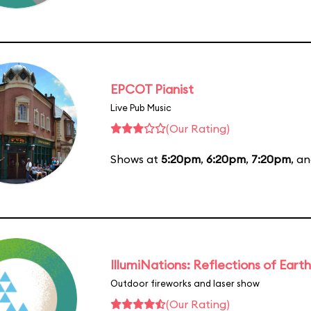
EPCOT Pianist
Live Pub Music
(Our Rating)
Shows at
5:20pm
,
6:20pm
,
7:20pm
, a
IllumiNations: Reflections of Earth
Outdoor fireworks and laser show
(Our Rating)