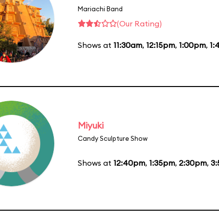
Mariachi Band
(Our Rating)
Shows at
11:30am
,
12:15pm
,
1:00pm
,
1:
Miyuki
Candy Sculpture Show
Shows at
12:40pm
,
1:35pm
,
2:30pm
,
3