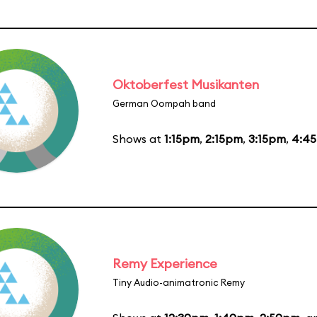
Oktoberfest Musikanten
German Oompah band
Shows at
1:15pm
,
2:15pm
,
3:15pm
,
4:4
Remy Experience
Tiny Audio-animatronic Remy