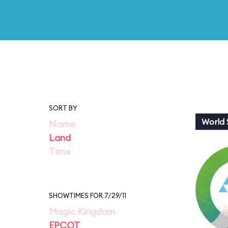
SORT BY
World
Name
Land
Time
SHOWTIMES FOR 7/29/11
Magic Kingdom
EPCOT