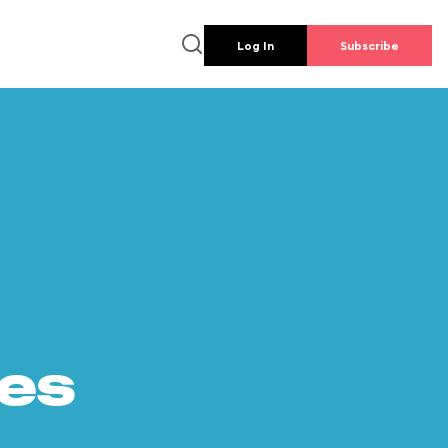
Log In
Subscribe
es