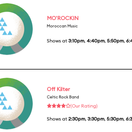
MO'ROCKIN
Moroccan Music
Shows at
3:10pm
,
4:40pm
,
5:50pm
,
6:
Off Kilter
Celtic Rock Band
(Our Rating)
Shows at
2:30pm
,
3:30pm
,
5:30pm
,
6: