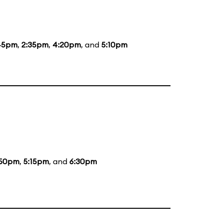
45pm
,
2:35pm
,
4:20pm
, and
5:10pm
:50pm
,
5:15pm
, and
6:30pm