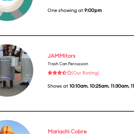
One showing at
9:00pm
JAMMitors
Trash Can Percussion
(Our Rating)
Shows at
10:10am
,
10:25am
,
11:30am
,
1
Mariachi Cobre