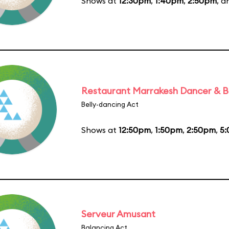
Shows at
12:30pm
,
1:40pm
,
2:50pm
, 
Restaurant Marrakesh Dancer & 
Belly-dancing Act
Shows at
12:50pm
,
1:50pm
,
2:50pm
,
5
Serveur Amusant
Balancing Act