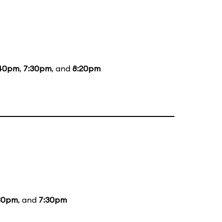
40pm
,
7:30pm
, and
8:20pm
30pm
, and
7:30pm