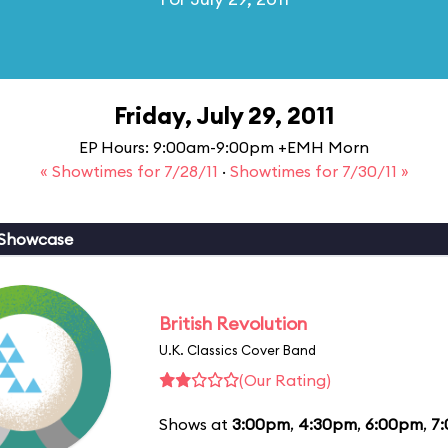
Friday, July 29, 2011
EP Hours: 9:00am-9:00pm +EMH Morn
« Showtimes for 7/28/11
·
Showtimes for 7/30/11 »
 Showcase
British Revolution
U.K. Classics Cover Band
(Our Rating)
Shows at
3:00pm
,
4:30pm
,
6:00pm
,
7