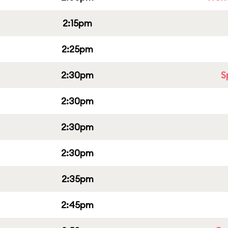
2:15pm
2:25pm
2:30pm
S
2:30pm
2:30pm
2:30pm
2:35pm
2:45pm