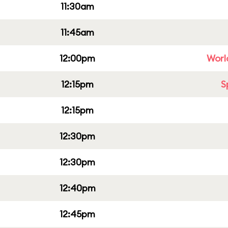
11:30am
11:45am
12:00pm
Worl
12:15pm
S
12:15pm
12:30pm
12:30pm
12:40pm
12:45pm