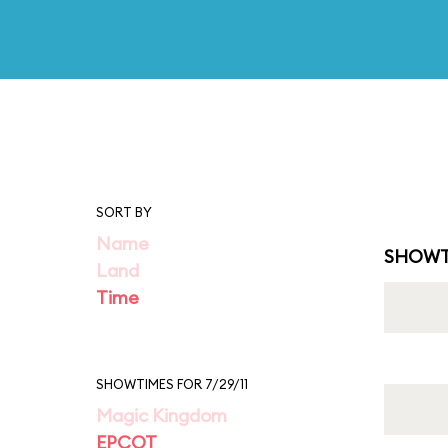
SORT BY
Name
SHOWT
Land
Time
SHOWTIMES FOR 7/29/11
Magic Kingdom
EPCOT