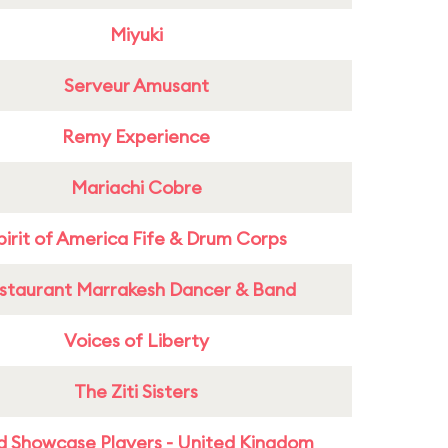
Miyuki
Serveur Amusant
Remy Experience
Mariachi Cobre
pirit of America Fife & Drum Corps
staurant Marrakesh Dancer & Band
Voices of Liberty
The Ziti Sisters
d Showcase Players - United Kingdom