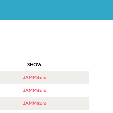
SHOW
JAMMitors
JAMMitors
JAMMitors