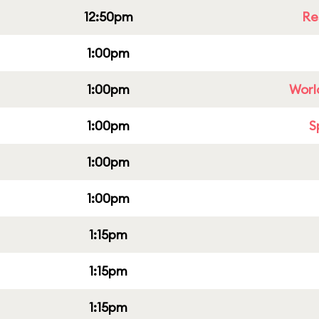
12:50pm
Re
1:00pm
1:00pm
Worl
1:00pm
S
1:00pm
1:00pm
1:15pm
1:15pm
1:15pm