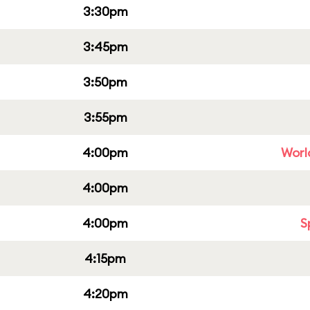
3:30pm
3:45pm
3:50pm
3:55pm
4:00pm
Worl
4:00pm
4:00pm
S
4:15pm
4:20pm