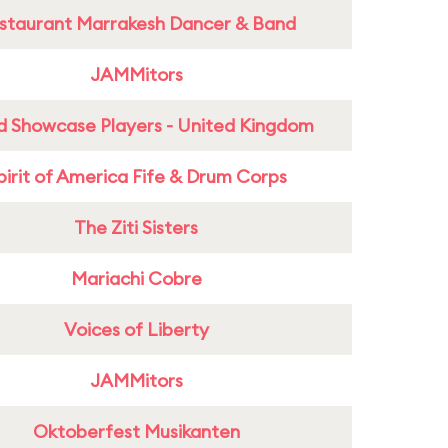
staurant Marrakesh Dancer & Band
JAMMitors
d Showcase Players - United Kingdom
pirit of America Fife & Drum Corps
The Ziti Sisters
Mariachi Cobre
Voices of Liberty
JAMMitors
Oktoberfest Musikanten