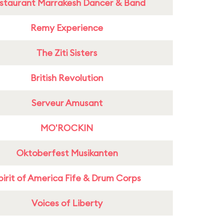
staurant Marrakesh Dancer & Band
Remy Experience
The Ziti Sisters
British Revolution
Serveur Amusant
MO'ROCKIN
Oktoberfest Musikanten
pirit of America Fife & Drum Corps
Voices of Liberty