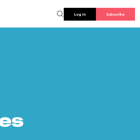
Log In
Subscribe
es