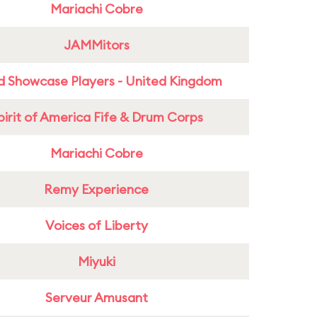
Mariachi Cobre
JAMMitors
d Showcase Players - United Kingdom
pirit of America Fife & Drum Corps
Mariachi Cobre
Remy Experience
Voices of Liberty
Miyuki
Serveur Amusant