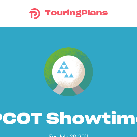
TouringPlans
PCOT Showtim
For July 29, 2011