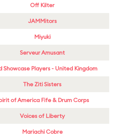
Off Kilter
JAMMitors
Miyuki
Serveur Amusant
d Showcase Players - United Kingdom
The Ziti Sisters
pirit of America Fife & Drum Corps
Voices of Liberty
Mariachi Cobre