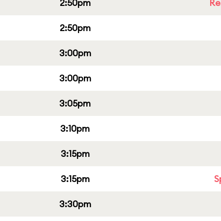
2:50pm
Re
2:50pm
3:00pm
3:00pm
3:05pm
3:10pm
3:15pm
3:15pm
S
3:30pm