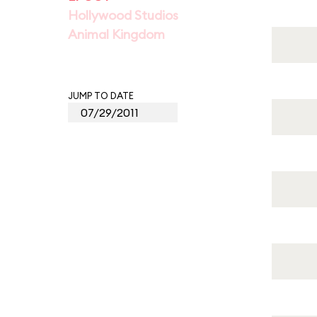
Hollywood Studios
Animal Kingdom
JUMP TO DATE