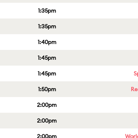
1:35pm
1:35pm
1:40pm
1:45pm
1:45pm
S
1:50pm
Re
2:00pm
2:00pm
2:00pm
Worl