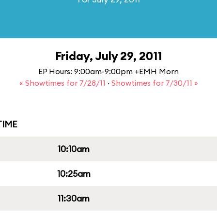
Friday, July 29, 2011
EP Hours: 9:00am-9:00pm +EMH Morn
« Showtimes for 7/28/11
·
Showtimes for 7/30/11 »
IME
10:10am
10:25am
11:30am