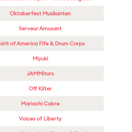
Oktoberfest Musikanten
Serveur Amusant
pirit of America Fife & Drum Corps
Miyuki
JAMMitors
Off Kilter
Mariachi Cobre
Voices of Liberty