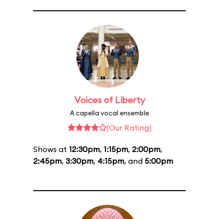
Voices of Liberty
A capella vocal ensemble
(Our Rating)
Shows at
12:30pm
,
1:15pm
,
2:00pm
,
2:45pm
,
3:30pm
,
4:15pm
, and
5:00pm