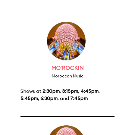
MO'ROCKIN
Moroccan Music
Shows at
2:30pm
,
3:15pm
,
4:45pm
,
5:45pm
,
6:30pm
, and
7:45pm