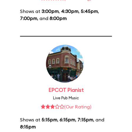
Shows at
3:00pm
,
4:30pm
,
5:45pm
,
7:00pm
, and
8:00pm
EPCOT Pianist
Live Pub Music
(Our Rating)
Shows at
5:15pm
,
6:15pm
,
7:15pm
, and
8:15pm