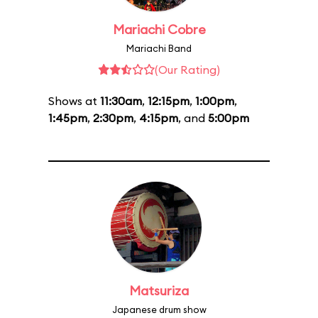
Mariachi Cobre
Mariachi Band
(Our Rating)
Shows at
11:30am
,
12:15pm
,
1:00pm
,
1:45pm
,
2:30pm
,
4:15pm
, and
5:00pm
Matsuriza
Japanese drum show