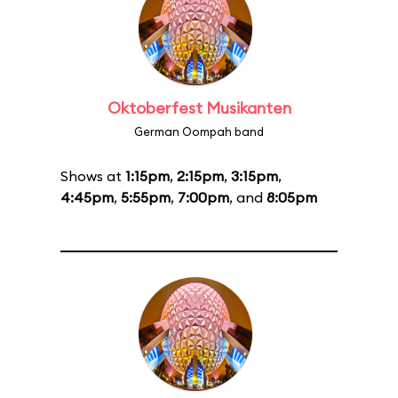
Oktoberfest Musikanten
German Oompah band
Shows at
1:15pm
,
2:15pm
,
3:15pm
,
4:45pm
,
5:55pm
,
7:00pm
, and
8:05pm