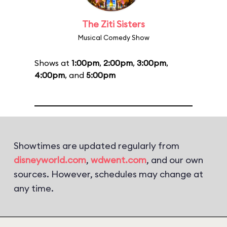
The Ziti Sisters
Musical Comedy Show
Shows at
1:00pm
,
2:00pm
,
3:00pm
,
4:00pm
, and
5:00pm
Showtimes are updated regularly from
disneyworld.com
,
wdwent.com
, and our own
sources. However, schedules may change at
any time.