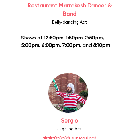
Restaurant Marrakesh Dancer &
Band
Belly-dancing Act
Shows at
12:50pm
,
1:50pm
,
2:50pm
,
5:00pm
,
6:00pm
,
7:00pm
, and
8:10pm
Sergio
Juggling Act
(Our Rating)