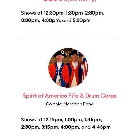
Shows at
12:30pm
,
1:30pm
,
2:30pm
,
3:30pm
,
4:30pm
, and
5:30pm
Spirit of America Fife & Drum Corps
Colonial Marching Band
Shows at
12:15pm
,
1:00pm
,
1:45pm
,
2:30pm
,
3:15pm
,
4:00pm
, and
4:45pm