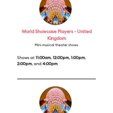
World Showcase Players - United
Kingdom
Mini-musical theater shows
Shows at
11:00am
,
12:00pm
,
1:00pm
,
2:00pm
, and
4:00pm