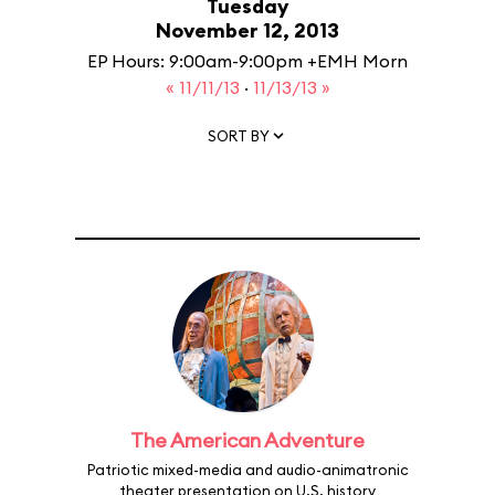
Tuesday
November 12, 2013
EP Hours: 9:00am-9:00pm +EMH Morn
« 11/11/13
·
11/13/13 »
SORT BY
The American Adventure
Patriotic mixed-media and audio-animatronic
theater presentation on U.S. history