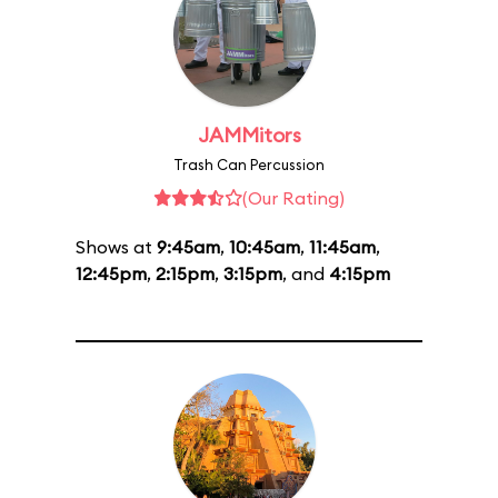
JAMMitors
Trash Can Percussion
(Our Rating)
Shows at
9:45am
,
10:45am
,
11:45am
,
12:45pm
,
2:15pm
,
3:15pm
, and
4:15pm