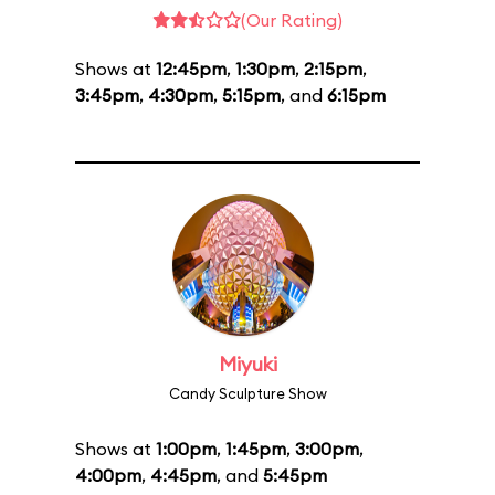
(Our Rating)
Shows at
12:45pm
,
1:30pm
,
2:15pm
,
3:45pm
,
4:30pm
,
5:15pm
, and
6:15pm
Miyuki
Candy Sculpture Show
Shows at
1:00pm
,
1:45pm
,
3:00pm
,
4:00pm
,
4:45pm
, and
5:45pm