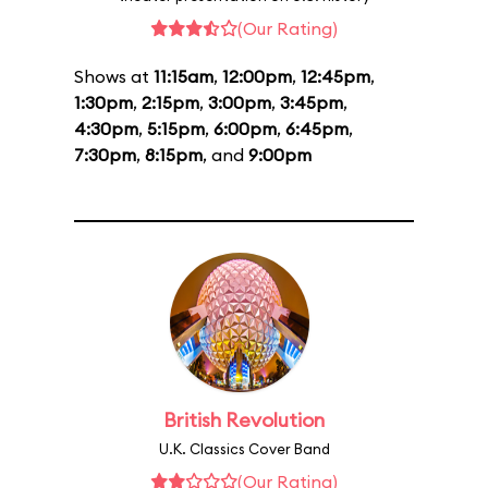
(Our Rating)
Shows at
11:15am
,
12:00pm
,
12:45pm
,
1:30pm
,
2:15pm
,
3:00pm
,
3:45pm
,
4:30pm
,
5:15pm
,
6:00pm
,
6:45pm
,
7:30pm
,
8:15pm
, and
9:00pm
British Revolution
U.K. Classics Cover Band
(Our Rating)