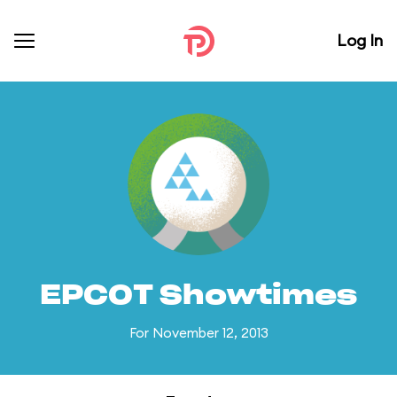
Log In
EPCOT Showtimes
For November 12, 2013