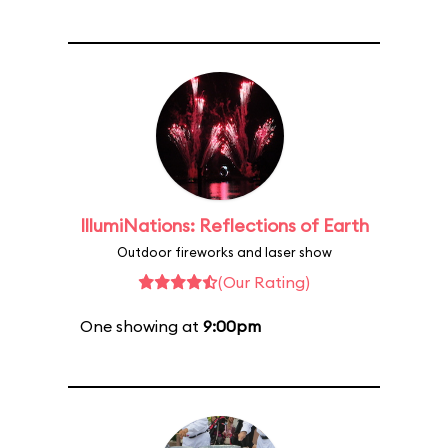
IllumiNations: Reflections of Earth
Outdoor fireworks and laser show
(Our Rating)
One showing at
9:00pm