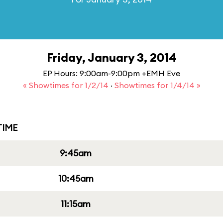
Friday, January 3, 2014
EP Hours: 9:00am-9:00pm +EMH Eve
« Showtimes for 1/2/14
·
Showtimes for 1/4/14 »
IME
9:45am
10:45am
11:15am