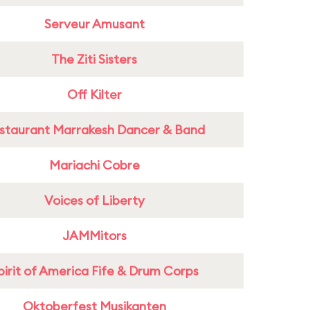
Serveur Amusant
The Ziti Sisters
Off Kilter
staurant Marrakesh Dancer & Band
Mariachi Cobre
Voices of Liberty
JAMMitors
pirit of America Fife & Drum Corps
Oktoberfest Musikanten