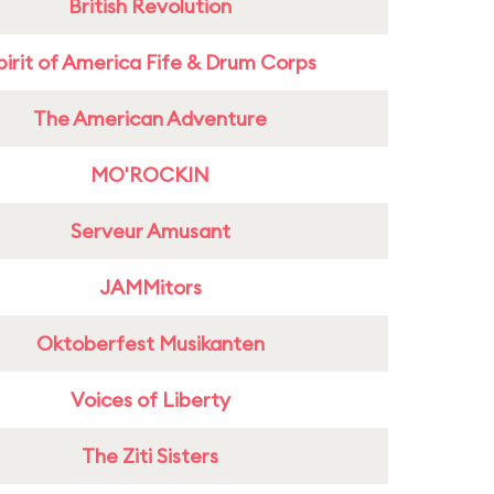
British Revolution
pirit of America Fife & Drum Corps
The American Adventure
MO'ROCKIN
Serveur Amusant
JAMMitors
Oktoberfest Musikanten
Voices of Liberty
The Ziti Sisters