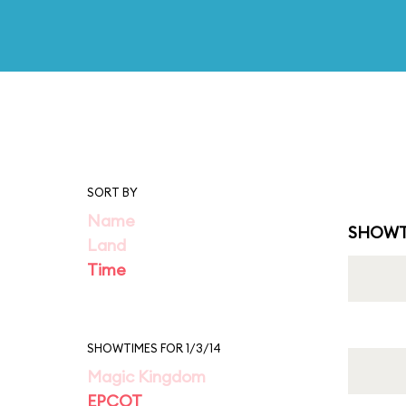
SORT BY
Name
SHOWT
Land
Time
SHOWTIMES FOR 1/3/14
Magic Kingdom
EPCOT