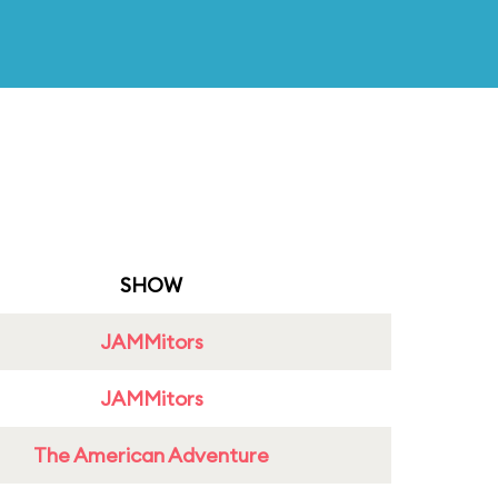
SHOW
JAMMitors
JAMMitors
The American Adventure