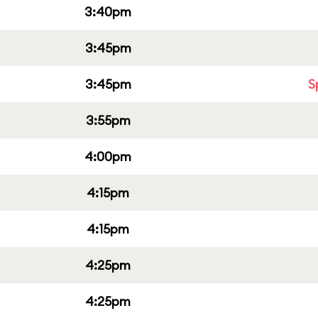
3:40pm
3:45pm
3:45pm
S
3:55pm
4:00pm
4:15pm
4:15pm
4:25pm
4:25pm