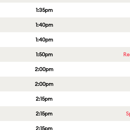
1:35pm
1:40pm
1:40pm
1:50pm
Re
2:00pm
2:00pm
2:15pm
2:15pm
S
2:15pm