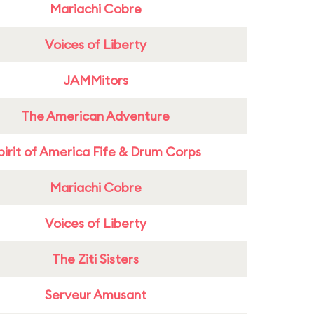
Mariachi Cobre
Voices of Liberty
JAMMitors
The American Adventure
pirit of America Fife & Drum Corps
Mariachi Cobre
Voices of Liberty
The Ziti Sisters
Serveur Amusant