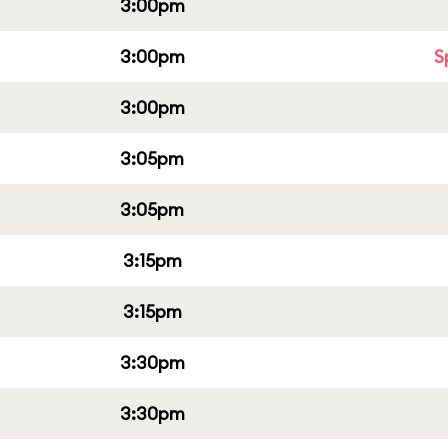
3:00pm
3:00pm
S
3:00pm
3:05pm
3:05pm
3:15pm
3:15pm
3:30pm
3:30pm