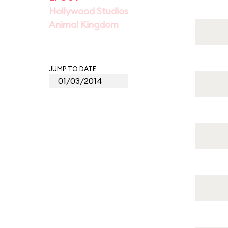
Hollywood Studios
Animal Kingdom
JUMP TO DATE