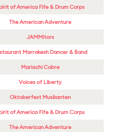
pirit of America Fife & Drum Corps
The American Adventure
JAMMitors
staurant Marrakesh Dancer & Band
Mariachi Cobre
Voices of Liberty
Oktoberfest Musikanten
pirit of America Fife & Drum Corps
The American Adventure