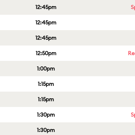
12:45pm
S
12:45pm
12:45pm
12:50pm
Re
1:00pm
1:15pm
1:15pm
1:30pm
S
1:30pm