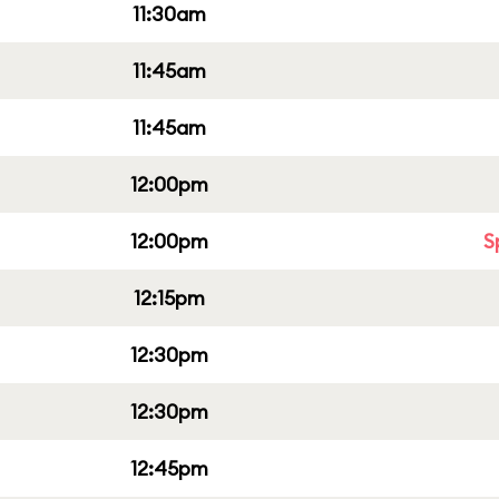
11:30am
11:45am
11:45am
12:00pm
12:00pm
S
12:15pm
12:30pm
12:30pm
12:45pm