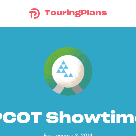
TouringPlans
PCOT Showtim
For January 3, 2014