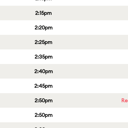
2:15pm
2:20pm
2:25pm
2:35pm
2:40pm
2:45pm
2:50pm
Re
2:50pm