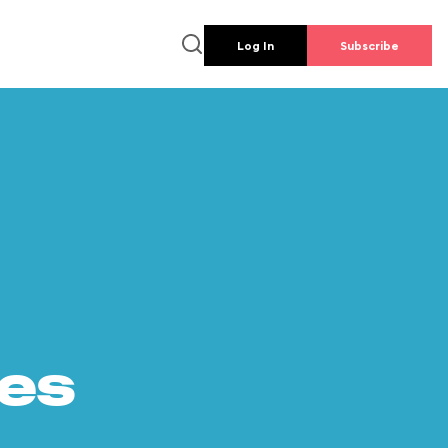
Log In
Subscribe
es