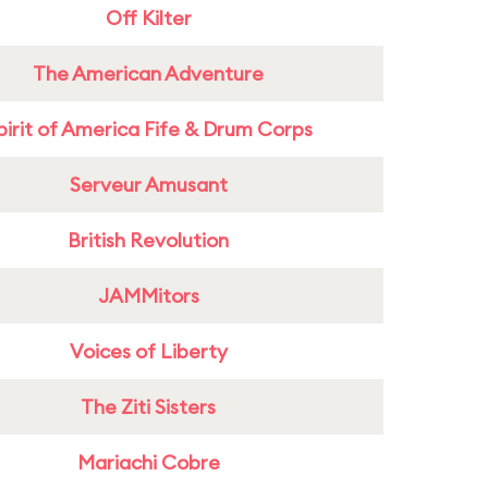
Off Kilter
The American Adventure
pirit of America Fife & Drum Corps
Serveur Amusant
British Revolution
JAMMitors
Voices of Liberty
The Ziti Sisters
Mariachi Cobre