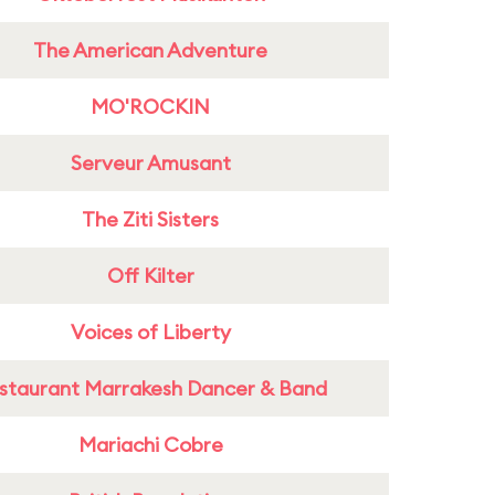
The American Adventure
MO'ROCKIN
Serveur Amusant
The Ziti Sisters
Off Kilter
Voices of Liberty
staurant Marrakesh Dancer & Band
Mariachi Cobre