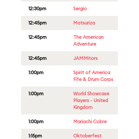
12:30pm
Sergio
12:45pm
Matsuriza
12:45pm
The American
Adventure
12:45pm
JAMMitors
1:00pm
Spirit of America
Fife & Drum Corps
1:00pm
World Showcase
Players - United
Kingdom
1:00pm
Mariachi Cobre
1:15pm
Oktoberfest