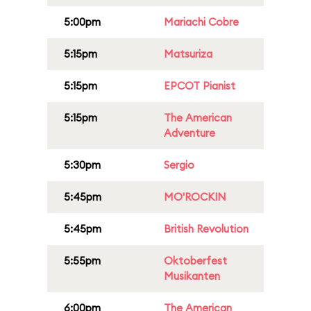
5:00pm
Mariachi Cobre
5:15pm
Matsuriza
5:15pm
EPCOT Pianist
5:15pm
The American
Adventure
5:30pm
Sergio
5:45pm
MO'ROCKIN
5:45pm
British Revolution
5:55pm
Oktoberfest
Musikanten
6:00pm
The American