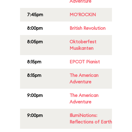
Adventure
7:45pm
MO'ROCKIN
8:00pm
British Revolution
8:05pm
Oktoberfest
Musikanten
8:15pm
EPCOT Pianist
8:15pm
The American
Adventure
9:00pm
The American
Adventure
9:00pm
IllumiNations:
Reflections of Earth