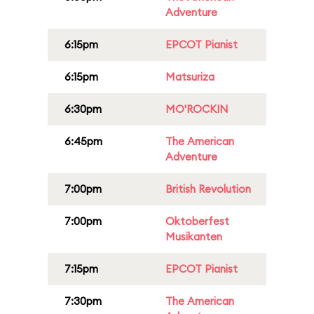
Adventure
6:15pm
EPCOT Pianist
6:15pm
Matsuriza
6:30pm
MO'ROCKIN
6:45pm
The American
Adventure
7:00pm
British Revolution
7:00pm
Oktoberfest
Musikanten
7:15pm
EPCOT Pianist
7:30pm
The American