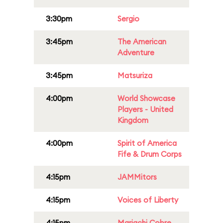
3:30pm
Sergio
3:45pm
The American
Adventure
3:45pm
Matsuriza
4:00pm
World Showcase
Players - United
Kingdom
4:00pm
Spirit of America
Fife & Drum Corps
4:15pm
JAMMitors
4:15pm
Voices of Liberty
4:15pm
Mariachi Cobre