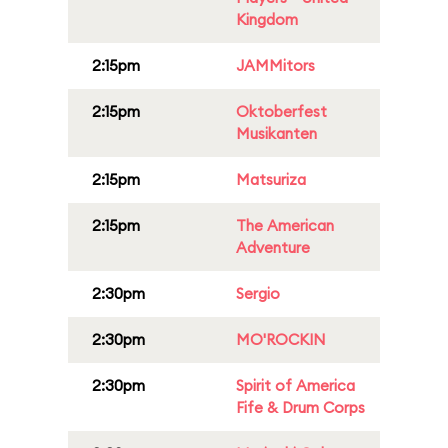
Kingdom
2:15pm
JAMMitors
2:15pm
Oktoberfest
Musikanten
2:15pm
Matsuriza
2:15pm
The American
Adventure
2:30pm
Sergio
2:30pm
MO'ROCKIN
2:30pm
Spirit of America
Fife & Drum Corps