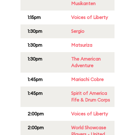
Musikanten
1:15pm
Voices of Liberty
1:30pm
Sergio
1:30pm
Matsuriza
1:30pm
The American
Adventure
1:45pm
Mariachi Cobre
1:45pm
Spirit of America
Fife & Drum Corps
2:00pm
Voices of Liberty
2:00pm
World Showcase
Players - United