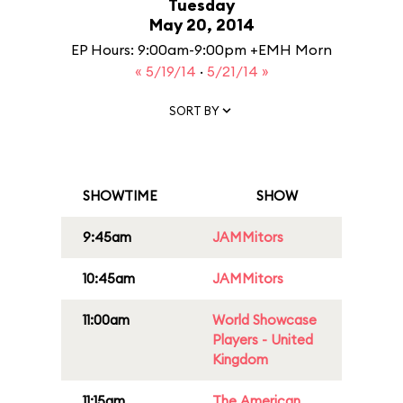
Tuesday
May 20, 2014
EP Hours: 9:00am-9:00pm +EMH Morn
« 5/19/14
·
5/21/14 »
SORT BY
SHOWTIME
SHOW
9:45am
JAMMitors
10:45am
JAMMitors
11:00am
World Showcase
Players - United
Kingdom
11:15am
The American