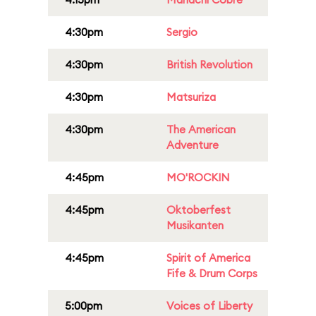
4:30pm
Sergio
4:30pm
British Revolution
4:30pm
Matsuriza
4:30pm
The American
Adventure
4:45pm
MO'ROCKIN
4:45pm
Oktoberfest
Musikanten
4:45pm
Spirit of America
Fife & Drum Corps
5:00pm
Voices of Liberty