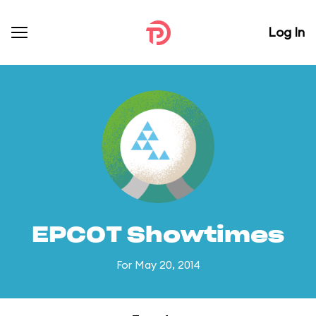
Log In
EPCOT Showtimes
For May 20, 2014