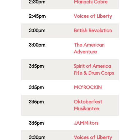
2:30pm
Mariachi Cobre
2:45pm
Voices of Liberty
3:00pm
British Revolution
3:00pm
The American
Adventure
3:15pm
Spirit of America
Fife & Drum Corps
3:15pm
MO'ROCKIN
3:15pm
Oktoberfest
Musikanten
3:15pm
JAMMitors
3:30pm
Voices of Liberty