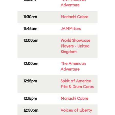
Adventure
11:30am
Mariachi Cobre
11:45am
JAMMitors
12:00pm
World Showcase
Players - United
Kingdom
12:00pm
The American
Adventure
12:15pm
Spirit of America
Fife & Drum Corps
12:15pm
Mariachi Cobre
12:30pm
Voices of Liberty