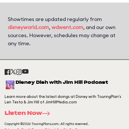
Showtimes are updated regularly from
disneyworld.com
,
wdwent.com
, and our own
sources. However, schedules may change at
any time.
Disney Dish with Jim Hill Podcast
Learn more about the latest doings at Disney with TouringPlan's
Len Testa & Jim Hill of JimHillMedia.com
Listen Now
Copyright ©2026 TouringPlans.com. All rights reserved.