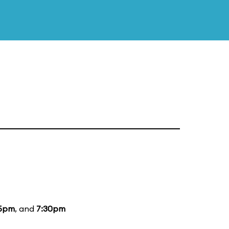
15pm
, and
7:30pm