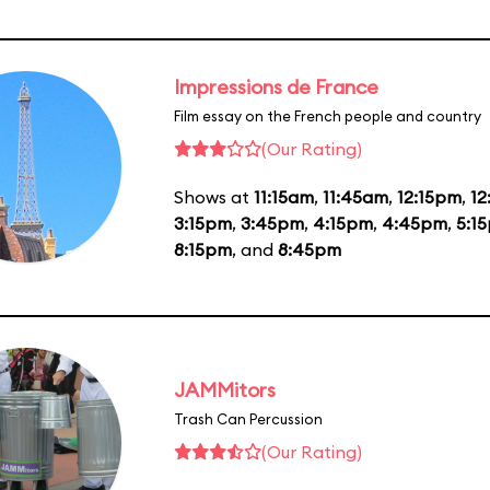
Impressions de France
Film essay on the French people and country
(Our Rating)
Shows at
11:15am
,
11:45am
,
12:15pm
,
1
3:15pm
,
3:45pm
,
4:15pm
,
4:45pm
,
5:1
8:15pm
, and
8:45pm
JAMMitors
Trash Can Percussion
(Our Rating)