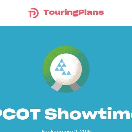
TouringPlans
PCOT Showtim
For February 2, 2018