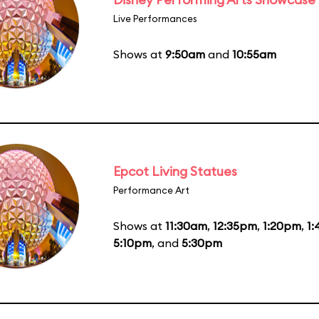
Live Performances
Shows at
9:50am
and
10:55am
Epcot Living Statues
Performance Art
Shows at
11:30am
,
12:35pm
,
1:20pm
,
1
5:10pm
, and
5:30pm