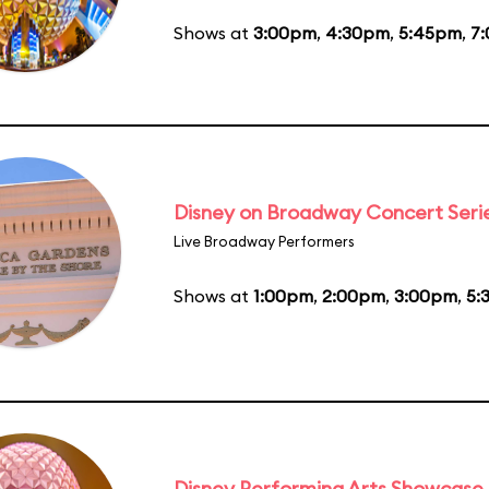
Shows at
3:00pm
,
4:30pm
,
5:45pm
,
7
Disney on Broadway Concert Seri
Live Broadway Performers
Shows at
1:00pm
,
2:00pm
,
3:00pm
,
5:
Disney Performing Arts Showcase