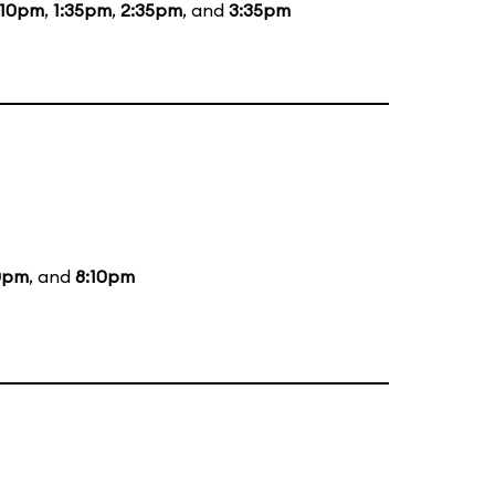
:10pm
,
1:35pm
,
2:35pm
, and
3:35pm
0pm
, and
8:10pm