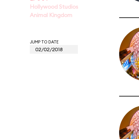
Hollywood Studios
Animal Kingdom
JUMP TO DATE