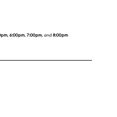
0pm
,
6:00pm
,
7:00pm
, and
8:00pm