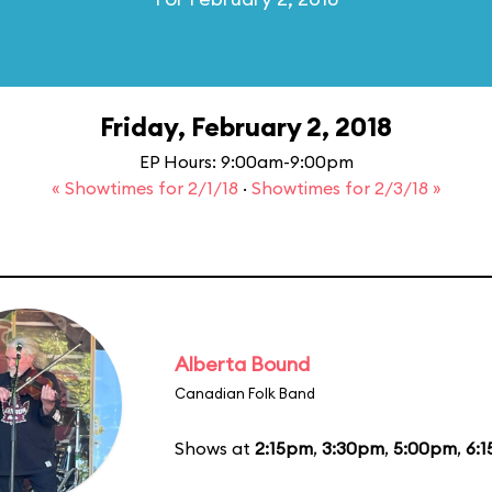
Friday, February 2, 2018
EP Hours: 9:00am-9:00pm
« Showtimes for 2/1/18
·
Showtimes for 2/3/18 »
Alberta Bound
Canadian Folk Band
Shows at
2:15pm
,
3:30pm
,
5:00pm
,
6: