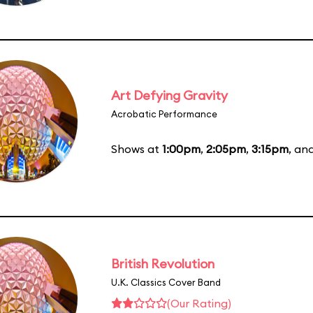
Art Defying Gravity
Acrobatic Performance
Shows at
1:00pm
,
2:05pm
,
3:15pm
, an
British Revolution
U.K. Classics Cover Band
(Our Rating)