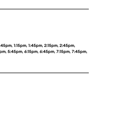
2:45pm
,
1:15pm
,
1:45pm
,
2:15pm
,
2:45pm
,
5pm
,
5:45pm
,
6:15pm
,
6:45pm
,
7:15pm
,
7:45pm
,