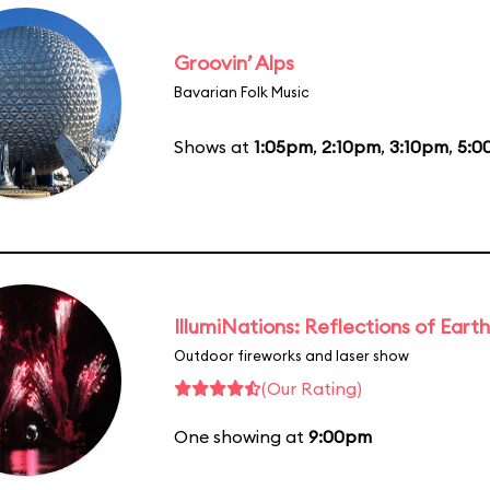
Groovin’ Alps
Bavarian Folk Music
Shows at
1:05pm
,
2:10pm
,
3:10pm
,
5:0
IllumiNations: Reflections of Earth
Outdoor fireworks and laser show
(Our Rating)
One showing at
9:00pm