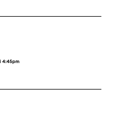
d
4:45pm