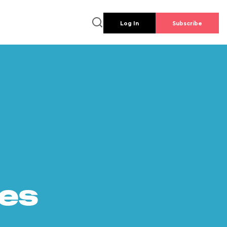
Log In
Subscribe
es