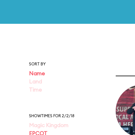
SORT BY
Name
Land
Time
SHOWTIMES FOR 2/2/18
Magic Kingdom
EPCOT