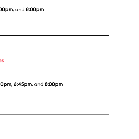
:00pm
, and
8:00pm
es
30pm
,
6:45pm
, and
8:00pm