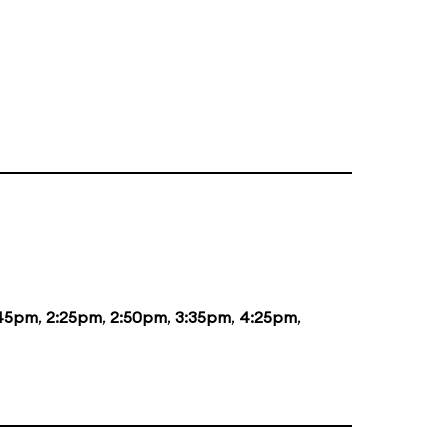
:45pm
,
2:25pm
,
2:50pm
,
3:35pm
,
4:25pm
,