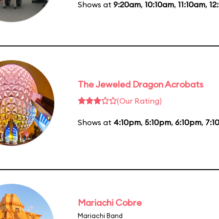
Shows at
9:20am
,
10:10am
,
11:10am
,
12
The Jeweled Dragon Acrobats
(Our Rating)
Shows at
4:10pm
,
5:10pm
,
6:10pm
,
7:1
Mariachi Cobre
Mariachi Band