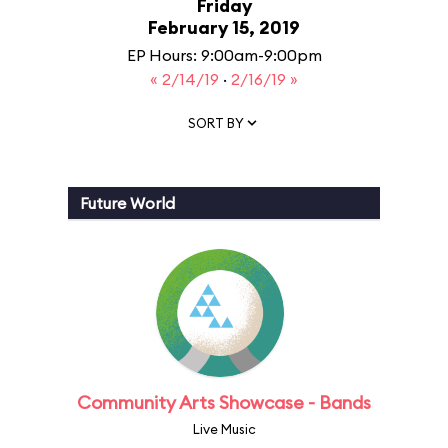
Friday
February 15, 2019
EP Hours: 9:00am-9:00pm
« 2/14/19
·
2/16/19 »
SORT BY
Future World
Community Arts Showcase - Bands
Live Music