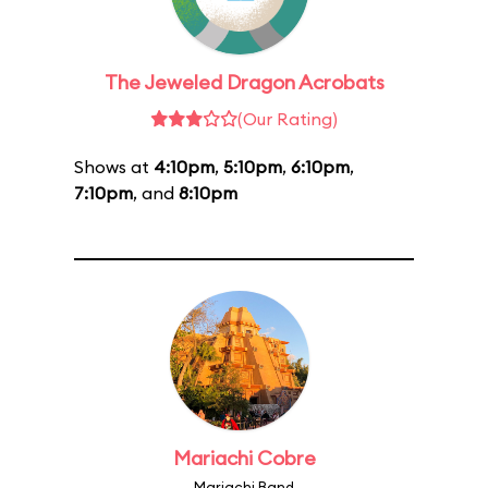
The Jeweled Dragon Acrobats
(Our Rating)
Shows at
4:10pm
,
5:10pm
,
6:10pm
,
7:10pm
, and
8:10pm
Mariachi Cobre
Mariachi Band