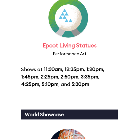
Epcot Living Statues
Performance Art
Shows at
11:30am
,
12:35pm
,
1:20pm
,
1:45pm
,
2:25pm
,
2:50pm
,
3:35pm
,
4:25pm
,
5:10pm
, and
5:30pm
World Showcase