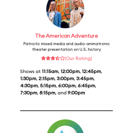
The American Adventure
Patriotic mixed-media and audio-animatronic
theater presentation on U.S. history
(Our Rating)
Shows at
11:15am
,
12:00pm
,
12:45pm
,
1:30pm
,
2:15pm
,
3:00pm
,
3:45pm
,
4:30pm
,
5:15pm
,
6:00pm
,
6:45pm
,
7:30pm
,
8:15pm
, and
9:00pm