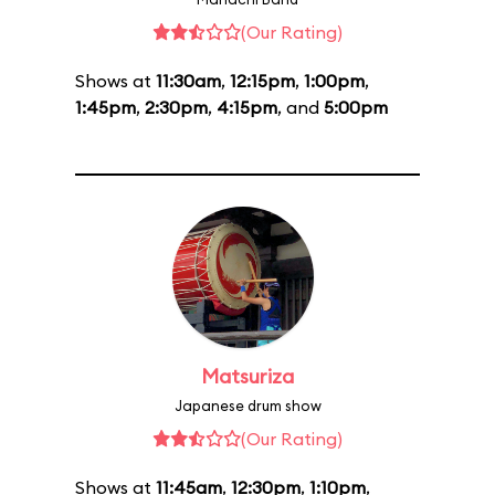
(Our Rating)
Shows at
11:30am
,
12:15pm
,
1:00pm
,
1:45pm
,
2:30pm
,
4:15pm
, and
5:00pm
Matsuriza
Japanese drum show
(Our Rating)
Shows at
11:45am
,
12:30pm
,
1:10pm
,