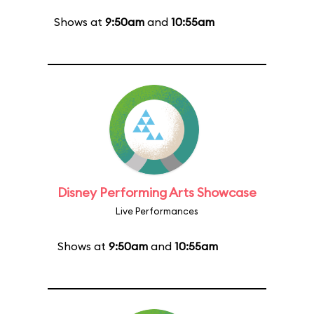
Shows at
9:50am
and
10:55am
Disney Performing Arts Showcase
Live Performances
Shows at
9:50am
and
10:55am