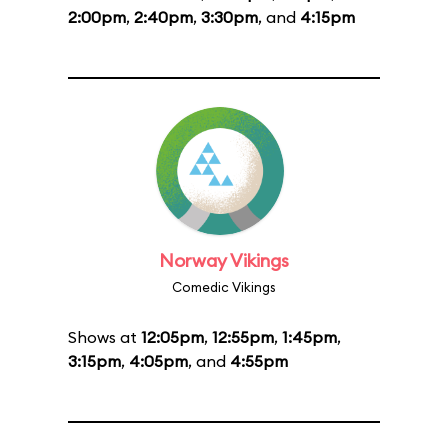
2:00pm
,
2:40pm
,
3:30pm
, and
4:15pm
Norway Vikings
Comedic Vikings
Shows at
12:05pm
,
12:55pm
,
1:45pm
,
3:15pm
,
4:05pm
, and
4:55pm