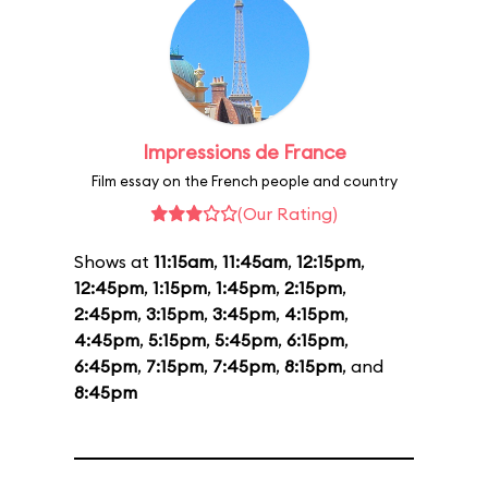
Impressions de France
Film essay on the French people and country
(Our Rating)
Shows at
11:15am
,
11:45am
,
12:15pm
,
12:45pm
,
1:15pm
,
1:45pm
,
2:15pm
,
2:45pm
,
3:15pm
,
3:45pm
,
4:15pm
,
4:45pm
,
5:15pm
,
5:45pm
,
6:15pm
,
6:45pm
,
7:15pm
,
7:45pm
,
8:15pm
, and
8:45pm