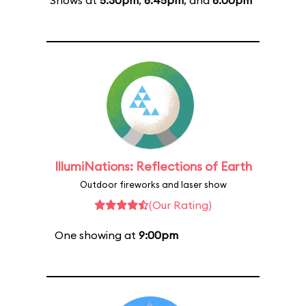
Shows at
5:30pm
,
6:45pm
, and
8:00pm
IllumiNations: Reflections of Earth
Outdoor fireworks and laser show
(Our Rating)
One showing at
9:00pm