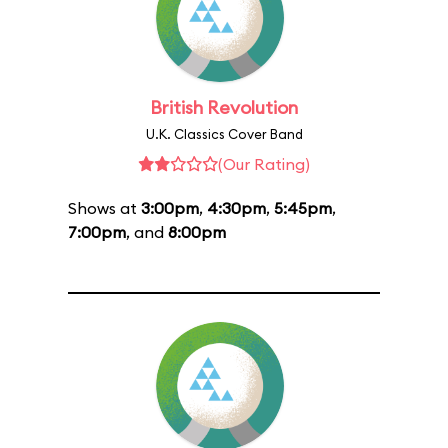
British Revolution
U.K. Classics Cover Band
(Our Rating)
Shows at
3:00pm
,
4:30pm
,
5:45pm
,
7:00pm
, and
8:00pm