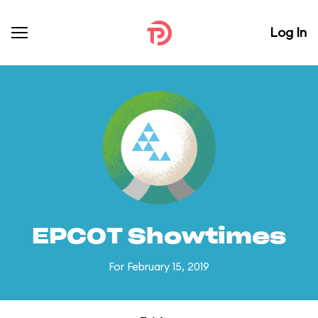
Log In
EPCOT Showtimes
For February 15, 2019