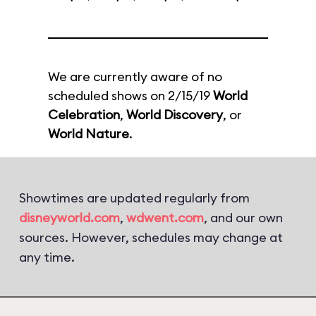
We are currently aware of no
scheduled shows on 2/15/19
World
Celebration
,
World Discovery
, or
World Nature
.
Showtimes are updated regularly from
disneyworld.com
,
wdwent.com
, and our own
sources. However, schedules may change at
any time.