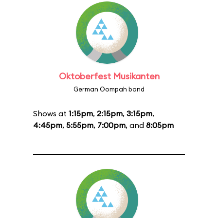
Oktoberfest Musikanten
German Oompah band
Shows at
1:15pm
,
2:15pm
,
3:15pm
,
4:45pm
,
5:55pm
,
7:00pm
, and
8:05pm