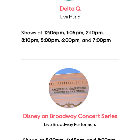
Delta Q
Live Music
Shows at
12:05pm
,
1:05pm
,
2:10pm
,
3:10pm
,
5:00pm
,
6:00pm
, and
7:00pm
Disney on Broadway Concert Series
Live Broadway Performers