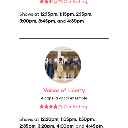
(Our Rating)
Shows at
12:15pm
,
1:15pm
,
2:15pm
,
3:00pm
,
3:45pm
, and
4:30pm
Voices of Liberty
A capella vocal ensemble
(Our Rating)
Shows at
12:20pm
,
1:05pm
,
1:50pm
,
2:35pm
,
3:20pm
,
4:00pm
, and
4:45pm