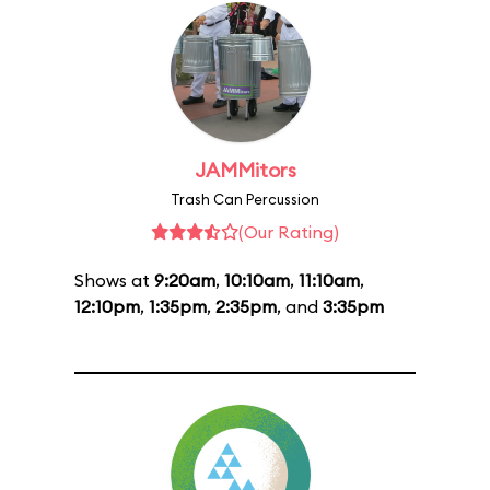
JAMMitors
Trash Can Percussion
(Our Rating)
Shows at
9:20am
,
10:10am
,
11:10am
,
12:10pm
,
1:35pm
,
2:35pm
, and
3:35pm