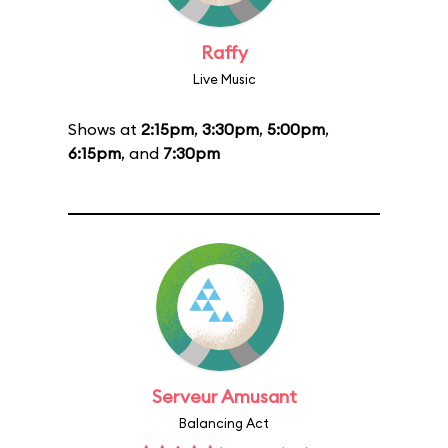
Raffy
Live Music
Shows at
2:15pm
,
3:30pm
,
5:00pm
,
6:15pm
, and
7:30pm
Serveur Amusant
Balancing Act