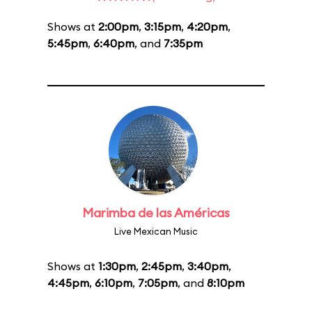
Shows at
2:00pm
,
3:15pm
,
4:20pm
,
5:45pm
,
6:40pm
, and
7:35pm
Marimba de las Américas
Live Mexican Music
Shows at
1:30pm
,
2:45pm
,
3:40pm
,
4:45pm
,
6:10pm
,
7:05pm
, and
8:10pm