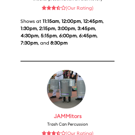
(Our Rating)
Shows at
11:15am
,
12:00pm
,
12:45pm
,
1:30pm
,
2:15pm
,
3:00pm
,
3:45pm
,
4:30pm
,
5:15pm
,
6:00pm
,
6:45pm
,
7:30pm
, and
8:30pm
JAMMitors
Trash Can Percussion
(Our Rating)