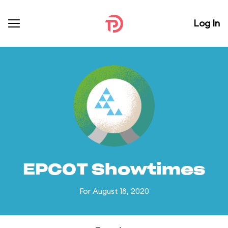
Log In
EPCOT Showtimes
For August 18, 2020