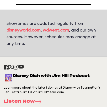
Showtimes are updated regularly from
disneyworld.com
,
wdwent.com
, and our own
sources. However, schedules may change at
any time.
Disney Dish with Jim Hill Podcast
Learn more about the latest doings at Disney with TouringPlan's
Len Testa & Jim Hill of JimHillMedia.com
Listen Now