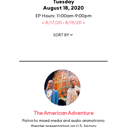
Tuesday
August 18, 2020
EP Hours: 11:00am-9:00pm
« 8/17/20
·
8/19/20 »
SORT BY
The American Adventure
Patriotic mixed-media and audio-animatronic
theater presentation on U.S. history